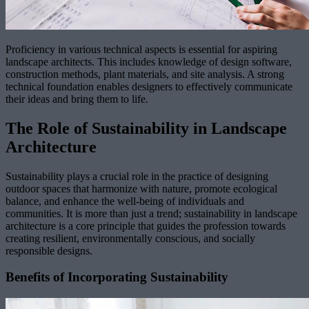
Proficiency in various technical aspects is essential for aspiring
landscape architects. This includes knowledge of design software,
construction methods, plant materials, and site analysis. A strong
technical foundation enables designers to effectively communicate
their ideas and bring them to life.
The Role of Sustainability in Landscape
Architecture
Sustainability plays a crucial role in the practice of designing
outdoor spaces that harmonize with nature, promote ecological
balance, and enhance the well-being of individuals and
communities. It is more than just a trend; sustainability in landscape
architecture is a core principle that guides the profession towards
creating resilient, environmentally conscious, and socially
responsible designs.
Benefits of Incorporating Sustainability