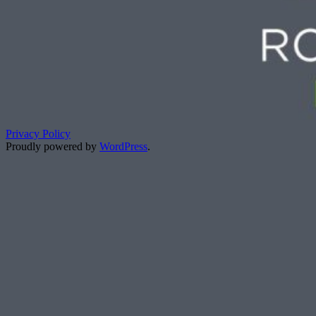
Privacy Policy
Proudly powered by
WordPress
.