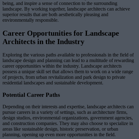
being, and inspire a sense of connection to the surrounding
landscape. By working together, landscape architects can achieve
superior results that are both aesthetically pleasing and
environmentally responsible.
Career Opportunities for Landscape
Architects in the Industry
Exploring the various paths available to professionals in the field of
landscape design and planning can lead to a multitude of rewarding
career opportunities within the industry. Landscape architects
possess a unique skill set that allows them to work on a wide range
of projects, from urban revitalization and park design to private
residential landscapes and sustainable development.
Potential Career Paths
Depending on their interests and expertise, landscape architects can
pursue careers in a variety of settings, such as architecture firms,
design studios, environmental organizations, government agencies,
and construction companies. They may also choose to specialize in
areas like sustainable design, historic preservation, or urban
planning, opening up even more opportunities in the field.