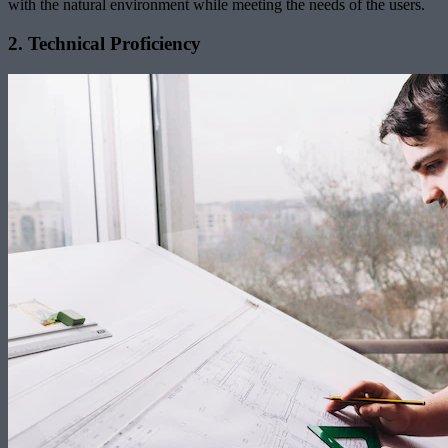
with the natural environment while meeting the needs of the users.
2. Technical Proficiency