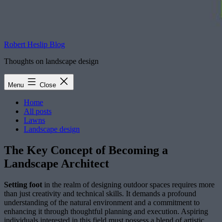
Robert Heslip Blog
Thoughts on landscape design
Menu
Close
Home
All posts
Lawns
Landscape design
The Key Concept of Becoming a
Landscape Architect
Setting foot
in the realm of designing outdoor spaces requires more
than just creativity and technical skills. It demands a profound
understanding of the natural environment and a commitment to
enhancing it through thoughtful planning and execution. Aspiring
individuals interested in this field must possess a blend of artistic