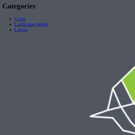
Categories
Grass
Landscape design
Lawns