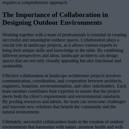
requires a comprehensive approach.
The Importance of Collaboration in
Designing Outdoor Environments
Working together with a team of professionals is essential in creating
successful and meaningful outdoor spaces. Collaboration plays a
crucial role in landscape projects, as it allows various experts to
bring their unique skills and knowledge to the table. By combining
different perspectives and ideas, landscape architects can design
spaces that are not only visually appealing but also functional and
sustainable.
Effective collaboration in landscape architecture projects involves
communication, coordination, and cooperation between architects,
engineers, botanists, environmentalists, and other stakeholders. Each
team member contributes their expertise to ensure that the project
meets both the client’s requirements and environmental standards.
By pooling resources and talents, the team can overcome challenges
and innovate new solutions that benefit the community and the
natural environment.
Ultimately, successful collaboration leads to the creation of outdoor
environments that harmonize with nature, promote health and well-