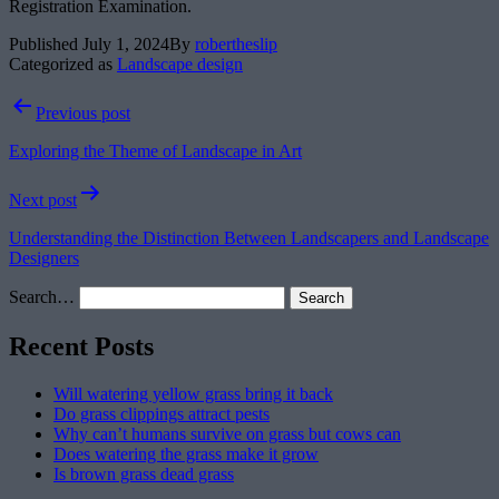
Registration Examination.
Published
July 1, 2024
By
robertheslip
Categorized as
Landscape design
Post
Previous post
navigation
Exploring the Theme of Landscape in Art
Next post
Understanding the Distinction Between Landscapers and Landscape
Designers
Search…
Recent Posts
Will watering yellow grass bring it back
Do grass clippings attract pests
Why can’t humans survive on grass but cows can
Does watering the grass make it grow
Is brown grass dead grass