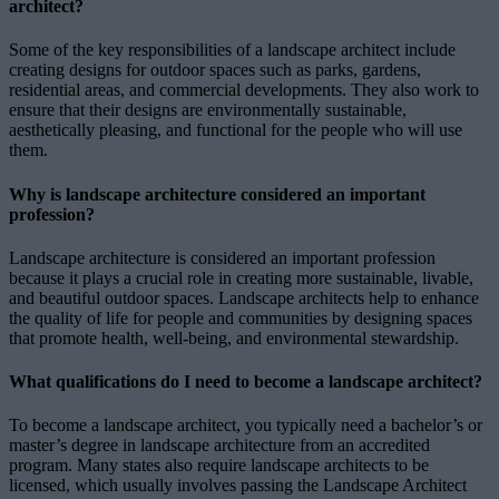
architect?
Some of the key responsibilities of a landscape architect include
creating designs for outdoor spaces such as parks, gardens,
residential areas, and commercial developments. They also work to
ensure that their designs are environmentally sustainable,
aesthetically pleasing, and functional for the people who will use
them.
Why is landscape architecture considered an important
profession?
Landscape architecture is considered an important profession
because it plays a crucial role in creating more sustainable, livable,
and beautiful outdoor spaces. Landscape architects help to enhance
the quality of life for people and communities by designing spaces
that promote health, well-being, and environmental stewardship.
What qualifications do I need to become a landscape architect?
To become a landscape architect, you typically need a bachelor’s or
master’s degree in landscape architecture from an accredited
program. Many states also require landscape architects to be
licensed, which usually involves passing the Landscape Architect