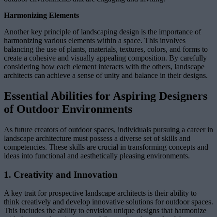
Harmonizing Elements
Another key principle of landscaping design is the importance of
harmonizing various elements within a space. This involves
balancing the use of plants, materials, textures, colors, and forms to
create a cohesive and visually appealing composition. By carefully
considering how each element interacts with the others, landscape
architects can achieve a sense of unity and balance in their designs.
Essential Abilities for Aspiring Designers
of Outdoor Environments
As future creators of outdoor spaces, individuals pursuing a career in
landscape architecture must possess a diverse set of skills and
competencies. These skills are crucial in transforming concepts and
ideas into functional and aesthetically pleasing environments.
1. Creativity and Innovation
A key trait for prospective landscape architects is their ability to
think creatively and develop innovative solutions for outdoor spaces.
This includes the ability to envision unique designs that harmonize