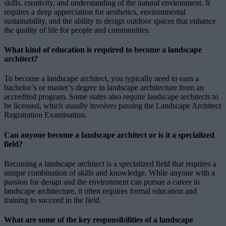
skills, creativity, and understanding of the natural environment. It
requires a deep appreciation for aesthetics, environmental
sustainability, and the ability to design outdoor spaces that enhance
the quality of life for people and communities.
What kind of education is required to become a landscape
architect?
To become a landscape architect, you typically need to earn a
bachelor’s or master’s degree in landscape architecture from an
accredited program. Some states also require landscape architects to
be licensed, which usually involves passing the Landscape Architect
Registration Examination.
Can anyone become a landscape architect or is it a specialized
field?
Becoming a landscape architect is a specialized field that requires a
unique combination of skills and knowledge. While anyone with a
passion for design and the environment can pursue a career in
landscape architecture, it often requires formal education and
training to succeed in the field.
What are some of the key responsibilities of a landscape