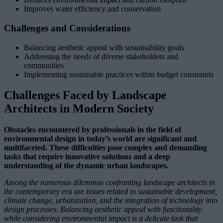
Improves water efficiency and conservation
Challenges and Considerations
Balancing aesthetic appeal with sustainability goals
Addressing the needs of diverse stakeholders and
communities
Implementing sustainable practices within budget constraints
Challenges Faced by Landscape
Architects in Modern Society
Obstacles encountered by professionals in the field of
environmental design in today’s world are significant and
multifaceted. These difficulties pose complex and demanding
tasks that require innovative solutions and a deep
understanding of the dynamic urban landscapes.
Among the numerous dilemmas confronting landscape architects in
the contemporary era are issues related to sustainable development,
climate change, urbanization, and the integration of technology into
design processes. Balancing aesthetic appeal with functionality
while considering environmental impact is a delicate task that