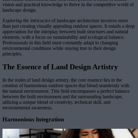
vision and practical knowledge to thrive in the competitive world of
landscape design.
Exploring the intricacies
of landscape architecture involves more
than just creating visually appealing outdoor spaces. It entails a deep
appreciation for the interplay between built structures and natural
elements, with a focus on sustainability and ecological balance.
Professionals in this field must constantly adapt to changing
environmental conditions while staying true to their design
principles.
The Essence of Land Design Artistry
In the realm of land design artistry, the core essence lies in the
creation of harmonious outdoor spaces that blend seamlessly with
the natural environment. This field encompasses a perfect balance
between the built environment and the surrounding landscape,
utilizing a unique blend of creativity, technical skill, and
environmental awareness.
Harmonious Integration