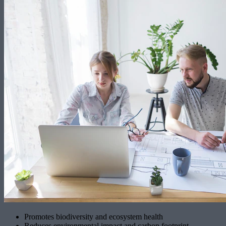
Promotes biodiversity and ecosystem health
Reduces environmental impact and carbon footprint