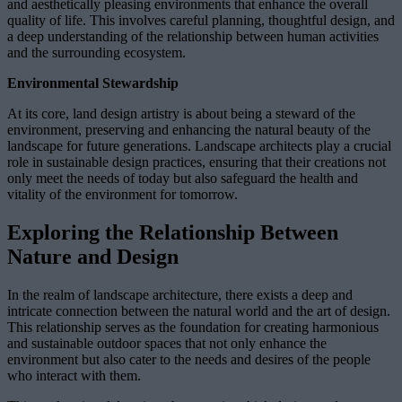
and aesthetically pleasing environments that enhance the overall
quality of life. This involves careful planning, thoughtful design, and
a deep understanding of the relationship between human activities
and the surrounding ecosystem.
Environmental Stewardship
At its core, land design artistry is about being a steward of the
environment, preserving and enhancing the natural beauty of the
landscape for future generations. Landscape architects play a crucial
role in sustainable design practices, ensuring that their creations not
only meet the needs of today but also safeguard the health and
vitality of the environment for tomorrow.
Exploring the Relationship Between
Nature and Design
In the realm of landscape architecture, there exists a deep and
intricate connection between the natural world and the art of design.
This relationship serves as the foundation for creating harmonious
and sustainable outdoor spaces that not only enhance the
environment but also cater to the needs and desires of the people
who interact with them.