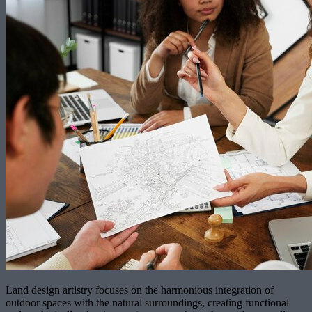
Land design artistry focuses on the harmonious integration of
outdoor spaces with the natural surroundings, creating functional