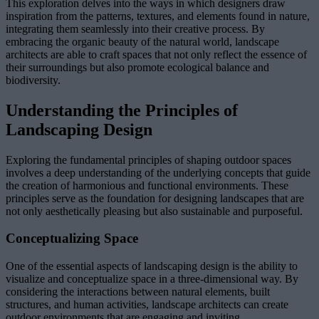
This exploration delves into the ways in which designers draw
inspiration from the patterns, textures, and elements found in nature,
integrating them seamlessly into their creative process. By
embracing the organic beauty of the natural world, landscape
architects are able to craft spaces that not only reflect the essence of
their surroundings but also promote ecological balance and
biodiversity.
Understanding the Principles of
Landscaping Design
Exploring the fundamental principles of shaping outdoor spaces
involves a deep understanding of the underlying concepts that guide
the creation of harmonious and functional environments. These
principles serve as the foundation for designing landscapes that are
not only aesthetically pleasing but also sustainable and purposeful.
Conceptualizing Space
One of the essential aspects of landscaping design is the ability to
visualize and conceptualize space in a three-dimensional way. By
considering the interactions between natural elements, built
structures, and human activities, landscape architects can create
outdoor environments that are engaging and inviting.