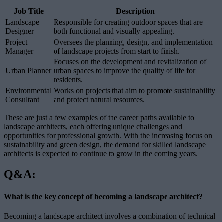
Job Title
Description
Landscape
Responsible for creating outdoor spaces that are
Designer
both functional and visually appealing.
Project
Oversees the planning, design, and implementation
Manager
of landscape projects from start to finish.
Focuses on the development and revitalization of
Urban Planner
urban spaces to improve the quality of life for
residents.
Environmental
Works on projects that aim to promote sustainability
Consultant
and protect natural resources.
These are just a few examples of the career paths available to
landscape architects, each offering unique challenges and
opportunities for professional growth. With the increasing focus on
sustainability and green design, the demand for skilled landscape
architects is expected to continue to grow in the coming years.
Q&A:
What is the key concept of becoming a landscape architect?
Becoming a landscape architect involves a combination of technical