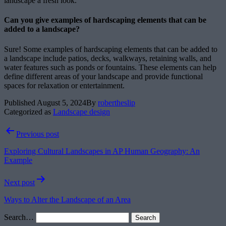
landscape a fresh look.
Can you give examples of hardscaping elements that can be
added to a landscape?
Sure! Some examples of hardscaping elements that can be added to
a landscape include patios, decks, walkways, retaining walls, and
water features such as ponds or fountains. These elements can help
define different areas of your landscape and provide functional
spaces for relaxation or entertainment.
Published
August 5, 2024
By
robertheslip
Categorized as
Landscape design
Post
Previous post
navigation
Exploring Cultural Landscapes in AP Human Geography: An
Example
Next post
Ways to Alter the Landscape of an Area
Search…