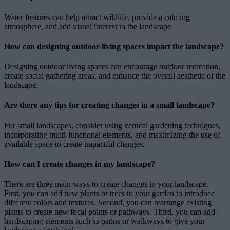
Water features can help attract wildlife, provide a calming
atmosphere, and add visual interest to the landscape.
How can designing outdoor living spaces impact the landscape?
Designing outdoor living spaces can encourage outdoor recreation,
create social gathering areas, and enhance the overall aesthetic of the
landscape.
Are there any tips for creating changes in a small landscape?
For small landscapes, consider using vertical gardening techniques,
incorporating multi-functional elements, and maximizing the use of
available space to create impactful changes.
How can I create changes in my landscape?
There are three main ways to create changes in your landscape.
First, you can add new plants or trees to your garden to introduce
different colors and textures. Second, you can rearrange existing
plants to create new focal points or pathways. Third, you can add
hardscaping elements such as patios or walkways to give your