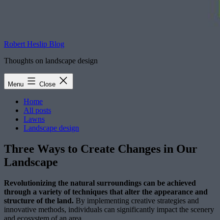
Robert Heslip Blog
Thoughts on landscape design
Menu
Close
Home
All posts
Lawns
Landscape design
Three Ways to Create Changes in Our
Landscape
Revolutionizing the natural surroundings can be achieved
through a variety of techniques that alter the appearance and
structure of the land.
By implementing creative strategies and
innovative methods, individuals can significantly impact the scenery
and ecosystem of an area.