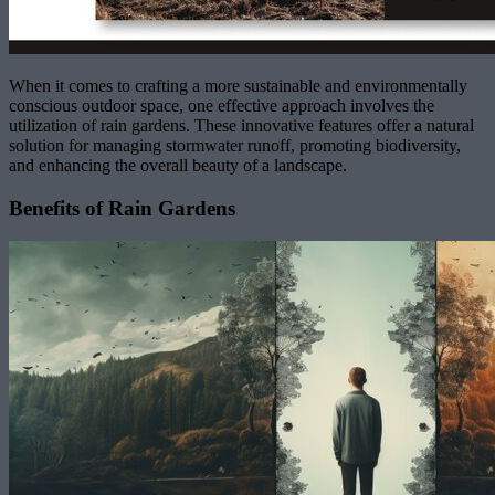
When it comes to crafting a more sustainable and environmentally
conscious outdoor space, one effective approach involves the
utilization of rain gardens. These innovative features offer a natural
solution for managing stormwater runoff, promoting biodiversity,
and enhancing the overall beauty of a landscape.
Benefits of Rain Gardens