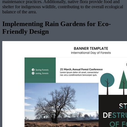
maintenance practices. Additionally, native flora provide food and
shelter for indigenous wildlife, contributing to the overall ecological
balance of the area.
Implementing Rain Gardens for Eco-
Friendly Design