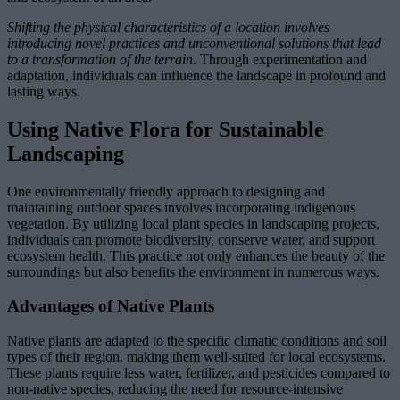
Shifting the physical characteristics of a location involves
introducing novel practices and unconventional solutions that lead
to a transformation of the terrain.
Through experimentation and
adaptation, individuals can influence the landscape in profound and
lasting ways.
Using Native Flora for Sustainable
Landscaping
One environmentally friendly approach to designing and
maintaining outdoor spaces involves incorporating indigenous
vegetation. By utilizing local plant species in landscaping projects,
individuals can promote biodiversity, conserve water, and support
ecosystem health. This practice not only enhances the beauty of the
surroundings but also benefits the environment in numerous ways.
Advantages of Native Plants
Native plants are adapted to the specific climatic conditions and soil
types of their region, making them well-suited for local ecosystems.
These plants require less water, fertilizer, and pesticides compared to
non-native species, reducing the need for resource-intensive