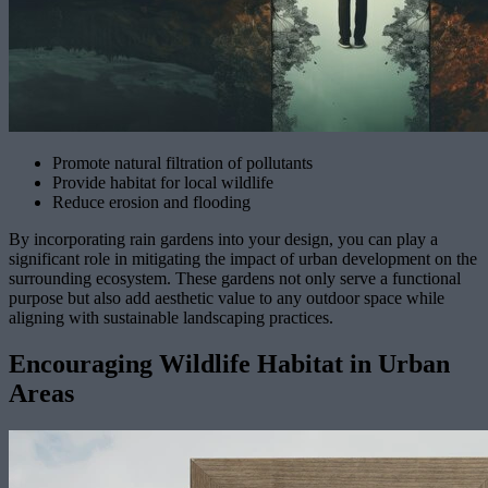
Promote natural filtration of pollutants
Provide habitat for local wildlife
Reduce erosion and flooding
By incorporating rain gardens into your design, you can play a
significant role in mitigating the impact of urban development on the
surrounding ecosystem. These gardens not only serve a functional
purpose but also add aesthetic value to any outdoor space while
aligning with sustainable landscaping practices.
Encouraging Wildlife Habitat in Urban
Areas