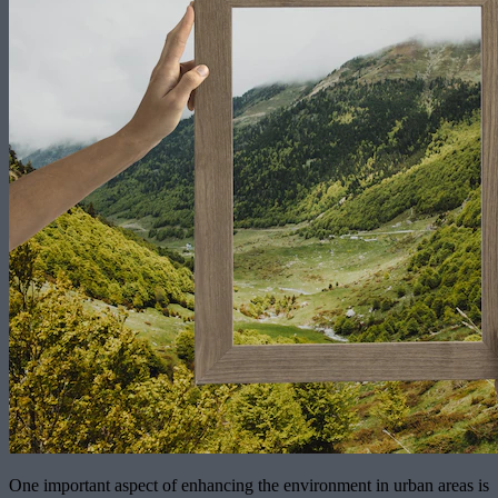
One important aspect of enhancing the environment in urban areas is