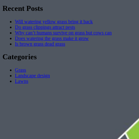
Recent Posts
Will watering yellow grass bring it back
Do grass clippings attract pests
Why can’t humans survive on grass but cows can
Does watering the grass make it grow
Is brown grass dead grass
Categories
Grass
Landscape design
Lawns