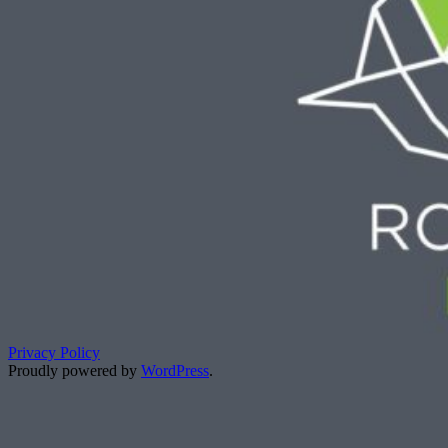
Privacy Policy
Proudly powered by
WordPress
.