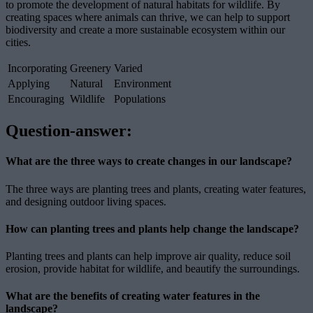
to promote the development of natural habitats for wildlife. By
creating spaces where animals can thrive, we can help to support
biodiversity and create a more sustainable ecosystem within our
cities.
Incorporating
Greenery
Varied
Applying
Natural
Environment
Encouraging
Wildlife
Populations
Question-answer:
What are the three ways to create changes in our landscape?
The three ways are planting trees and plants, creating water features,
and designing outdoor living spaces.
How can planting trees and plants help change the landscape?
Planting trees and plants can help improve air quality, reduce soil
erosion, provide habitat for wildlife, and beautify the surroundings.
What are the benefits of creating water features in the
landscape?