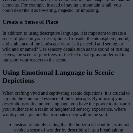
elements. For example, instead of saying a mountain is tall, you
could describe it as towering, majestic, or imposing.
Create a Sense of Place
In addition to using descriptive language, it is important to create a
sense of place in your descriptions. Consider the atmosphere, mood,
and ambiance of the landscape view. Is it peaceful and serene, or
wild and untamed? Use sensory details such as the sound of rustling
leaves, the scent of pine trees, or the feel of soft grass underfoot to
transport your readers to the scene.
Using Emotional Language in Scenic
Depictions
When crafting vivid and captivating scenic depictions, it is crucial to
tap into the emotional essence of the landscape. By infusing your
descriptions with emotive language, you have the power to transport
your audience to a realm of heightened sensory experience, where
words paint a picture that resonates deep within the soul.
Instead of simply stating that the horizon is beautiful, why not
evoke a sense of wonder by describing it as a breathtaking