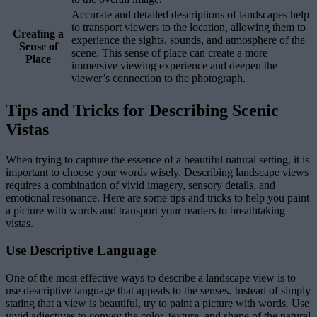
Accurate and detailed descriptions of landscapes help
to transport viewers to the location, allowing them to
Creating a
experience the sights, sounds, and atmosphere of the
Sense of
scene. This sense of place can create a more
Place
immersive viewing experience and deepen the
viewer’s connection to the photograph.
Tips and Tricks for Describing Scenic
Vistas
When trying to capture the essence of a beautiful natural setting, it is
important to choose your words wisely. Describing landscape views
requires a combination of vivid imagery, sensory details, and
emotional resonance. Here are some tips and tricks to help you paint
a picture with words and transport your readers to breathtaking
vistas.
Use Descriptive Language
One of the most effective ways to describe a landscape view is to
use descriptive language that appeals to the senses. Instead of simply
stating that a view is beautiful, try to paint a picture with words. Use
vivid adjectives to convey the color, texture, and shape of the natural