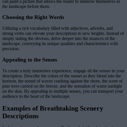
can paint a picture that allows the reader to immerse themselves in
the landscape before them.
Choosing the Right Words
Utilizing a rich vocabulary filled with adjectives, adverbs, and
strong verbs can elevate your descriptions to new heights. Instead of
simply stating the obvious, delve deeper into the nuances of the
landscape, conveying its unique qualities and characteristics with
precision.
Appealing to the Senses
To create a truly immersive experience, engage all the senses in your
description. Describe the colors of the sunset as they blend into the
horizon, the sound of waves crashing against the shore, the scent of
pine trees carried on the breeze, and the sensation of warm sunlight
on the skin. By appealing to multiple senses, you can transport your
audience to the heart of the landscape.
Examples of Breathtaking Scenery
Descriptions