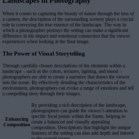
Landscapes in Photography
When it comes to capturing the beauty of nature through the lens of
a camera, the description of the surrounding scenery plays a crucial
role in conveying the true essence of the landscape. The way in
which a photographer portrays the setting can make a significant
difference in the impact and emotional connection that the viewer
experiences when looking at the final image.
The Power of Visual Storytelling
Through carefully chosen descriptions of the elements within a
landscape – such as the colors, textures, lighting, and mood –
photographers are able to create a narrative that draws the viewer
into the scene. By effectively detailing the characteristics of the
environment, photographers can evoke a range of emotions and tell
a compelling story through their images.
By providing a rich description of the landscape,
photographers can guide the viewer’s attention to
specific focal points within the frame, helping to
Enhancing
create a balanced and visually appealing
Composition
composition. Descriptions that highlight the unique
features of the setting can also add depth and interest
to the overall image.