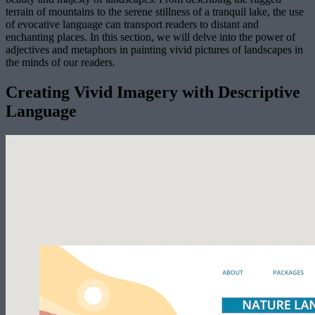
terrain of mountains to the serene stillness of a tranquil lake, the use
of evocative language can transport readers to distant and
enchanting places. In this section, we will delve into the power of
adjectives and metaphors in painting vivid pictures of landscapes in
the minds of our readers.
Creating Vivid Imagery with Descriptive
Language