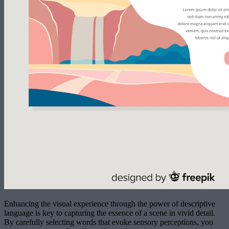
Enhancing the visual experience through the power of descriptive
language is key to capturing the essence of a scene in vivid detail.
By carefully selecting words that evoke sensory perceptions, you