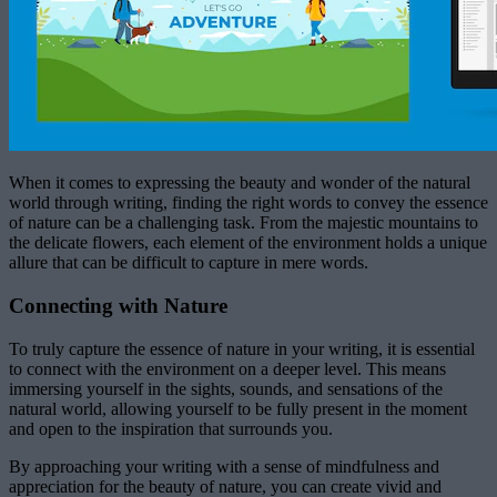
When it comes to expressing the beauty and wonder of the natural
world through writing, finding the right words to convey the essence
of nature can be a challenging task. From the majestic mountains to
the delicate flowers, each element of the environment holds a unique
allure that can be difficult to capture in mere words.
Connecting with Nature
To truly capture the essence of nature in your writing, it is essential
to connect with the environment on a deeper level. This means
immersing yourself in the sights, sounds, and sensations of the
natural world, allowing yourself to be fully present in the moment
and open to the inspiration that surrounds you.
By approaching your writing with a sense of mindfulness and
appreciation for the beauty of nature, you can create vivid and