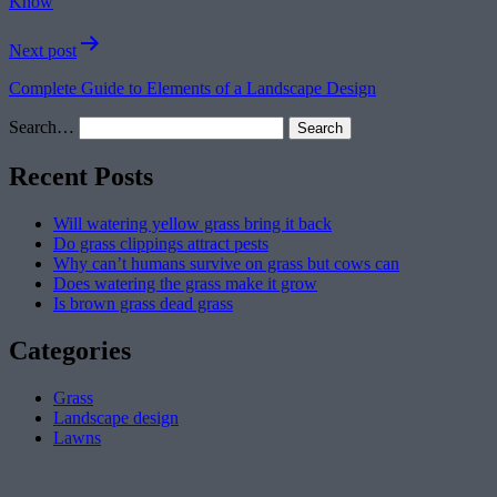
Know
Next post
Complete Guide to Elements of a Landscape Design
Search…
Recent Posts
Will watering yellow grass bring it back
Do grass clippings attract pests
Why can’t humans survive on grass but cows can
Does watering the grass make it grow
Is brown grass dead grass
Categories
Grass
Landscape design
Lawns