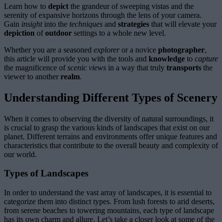
Learn how to
depict
the grandeur of sweeping vistas and the
serenity of expansive horizons through the lens of your camera.
Gain
insight
into the
techniques
and
strategies
that will elevate your
depiction
of
outdoor
settings to a whole new level.
Whether you are a seasoned
explorer
or a novice
photographer
,
this article will provide you with the tools and
knowledge
to
capture
the magnificence of
scenic
views
in a way that truly
transports
the
viewer to another
realm
.
Understanding Different Types of Scenery
When it comes to observing the diversity of natural surroundings, it
is crucial to grasp the various kinds of landscapes that exist on our
planet. Different terrains and environments offer unique features and
characteristics that contribute to the overall beauty and complexity of
our world.
Types of Landscapes
In order to understand the vast array of landscapes, it is essential to
categorize them into distinct types. From lush forests to arid deserts,
from serene beaches to towering mountains, each type of landscape
has its own charm and allure. Let’s take a closer look at some of the