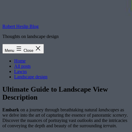
Robert Heslip Blog
Thoughts on landscape design
Menu
Close
Home
All posts
Lawns
Landscape design
Ultimate Guide to Landscape View
Description
Embark
on a journey through breathtaking natural
landscapes
as
we delve into the art of capturing the essence of panoramic
scenery
.
Discover the nuances of portraying vast
outlooks
and the intricacies
of conveying the depth and beauty of the surrounding
terrain
.