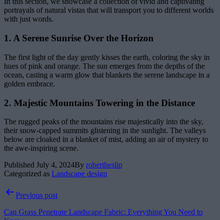
In this section, we showcase a collection of vivid and captivating
portrayals of natural vistas that will transport you to different worlds
with just words.
1. A Serene Sunrise Over the Horizon
The first light of the day gently kisses the earth, coloring the sky in
hues of pink and orange. The sun emerges from the depths of the
ocean, casting a warm glow that blankets the serene landscape in a
golden embrace.
2. Majestic Mountains Towering in the Distance
The rugged peaks of the mountains rise majestically into the sky,
their snow-capped summits glistening in the sunlight. The valleys
below are cloaked in a blanket of mist, adding an air of mystery to
the awe-inspiring scene.
Published
July 4, 2024
By
robertheslip
Categorized as
Landscape design
Post
Previous post
navigation
Can Grass Penetrate Landscape Fabric: Everything You Need to