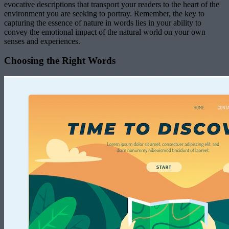
evocative descriptions that transport your readers to the heart of the
environment you are seeking to portray. Remember, the key to
capturing the essence of nature in words lies in your ability to
convey the emotional impact of the natural world on your own
senses and experiences.
Choosing the Right Words