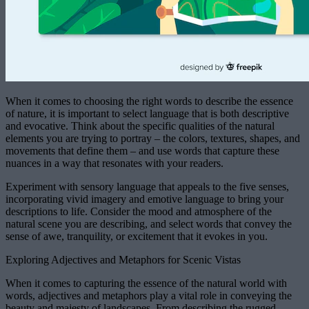
When it comes to choosing the right words to describe the essence
of nature, it is important to select language that is both descriptive
and evocative. Think about the specific qualities of the natural
elements you are trying to portray – the colors, textures, shapes, and
movements that define them – and use words that capture these
nuances in a way that resonates with your readers.
Experiment with sensory language that appeals to the five senses,
incorporating vivid imagery and emotive language to bring your
descriptions to life. Consider the mood and atmosphere of the
natural scene you are describing, and select words that convey the
sense of awe, tranquility, or excitement that it evokes in you.
Exploring Adjectives and Metaphors for Scenic Vistas
When it comes to capturing the essence of the natural world with
words, adjectives and metaphors play a vital role in conveying the
beauty and majesty of landscapes. From describing the rugged