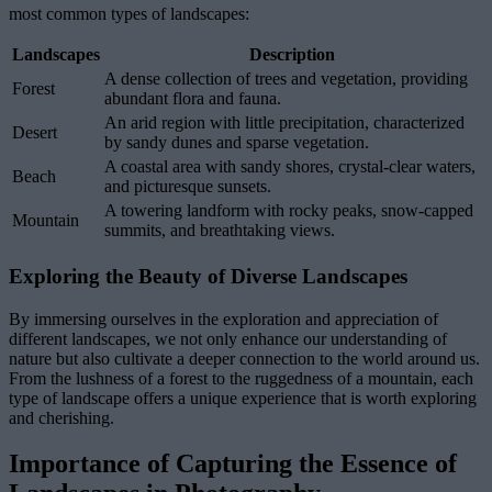
most common types of landscapes:
Landscapes
Description
A dense collection of trees and vegetation, providing
Forest
abundant flora and fauna.
An arid region with little precipitation, characterized
Desert
by sandy dunes and sparse vegetation.
A coastal area with sandy shores, crystal-clear waters,
Beach
and picturesque sunsets.
A towering landform with rocky peaks, snow-capped
Mountain
summits, and breathtaking views.
Exploring the Beauty of Diverse Landscapes
By immersing ourselves in the exploration and appreciation of
different landscapes, we not only enhance our understanding of
nature but also cultivate a deeper connection to the world around us.
From the lushness of a forest to the ruggedness of a mountain, each
type of landscape offers a unique experience that is worth exploring
and cherishing.
Importance of Capturing the Essence of