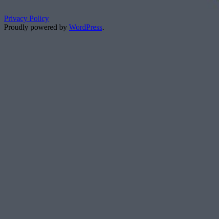
Privacy Policy
Proudly powered by
WordPress
.