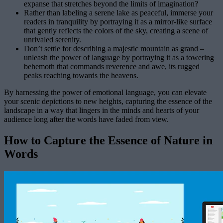
expanse that stretches beyond the limits of imagination?
Rather than labeling a serene lake as peaceful, immerse your
readers in tranquility by portraying it as a mirror-like surface
that gently reflects the colors of the sky, creating a scene of
unrivaled serenity.
Don’t settle for describing a majestic mountain as grand –
unleash the power of language by portraying it as a towering
behemoth that commands reverence and awe, its rugged
peaks reaching towards the heavens.
By harnessing the power of emotional language, you can elevate
your scenic depictions to new heights, capturing the essence of the
landscape in a way that lingers in the minds and hearts of your
audience long after the words have faded from view.
How to Capture the Essence of Nature in
Words