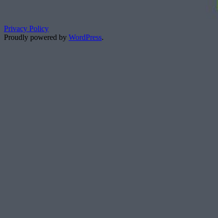
Privacy Policy
Proudly powered by
WordPress
.