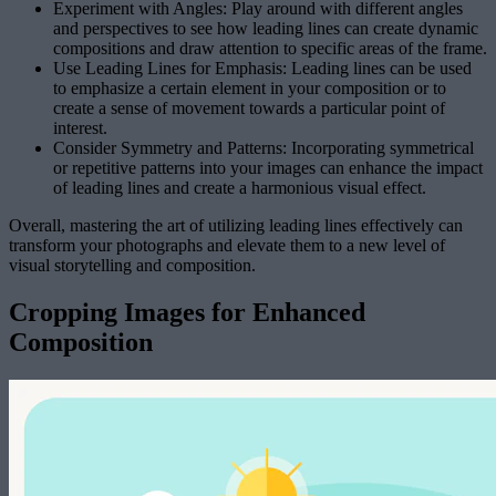
Experiment with Angles: Play around with different angles
and perspectives to see how leading lines can create dynamic
compositions and draw attention to specific areas of the frame.
Use Leading Lines for Emphasis: Leading lines can be used
to emphasize a certain element in your composition or to
create a sense of movement towards a particular point of
interest.
Consider Symmetry and Patterns: Incorporating symmetrical
or repetitive patterns into your images can enhance the impact
of leading lines and create a harmonious visual effect.
Overall, mastering the art of utilizing leading lines effectively can
transform your photographs and elevate them to a new level of
visual storytelling and composition.
Cropping Images for Enhanced
Composition