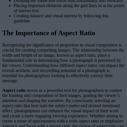
Dividing the frame into thirds both horizontally and vertically
Placing important elements along the grid lines or at the points
of intersection
Creating balance and visual interest by following this
guideline
The Importance of Aspect Ratio
Recognizing the significance of proportion in visual composition is
crucial for creating compelling images. The relationship between the
width and height of an image, known as aspect ratio, plays a
fundamental role in determining how a photograph is perceived by
the viewer. Understanding how different aspect ratios can impact the
overall aesthetic and storytelling potential of a photograph is
essential for photographers looking to effectively convey their
message.
Aspect ratio
serves as a powerful tool for photographers to control
the framing and composition of their images, guiding the viewer’s
attention and shaping the narrative. By consciously selecting an
aspect ratio that best suits the subject matter and desired emotional
effect, photographers can enhance the visual impact of their work
and create a more engaging viewing experience. Whether aiming to
create a sense of spaciousness with a wide aspect ratio or emphasize
intimacy and focus with a square crop, the choice of aspect ratio can