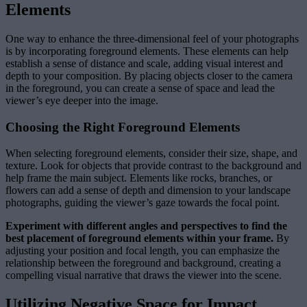
Elements
One way to enhance the three-dimensional feel of your photographs
is by incorporating foreground elements. These elements can help
establish a sense of distance and scale, adding visual interest and
depth to your composition. By placing objects closer to the camera
in the foreground, you can create a sense of space and lead the
viewer’s eye deeper into the image.
Choosing the Right Foreground Elements
When selecting foreground elements, consider their size, shape, and
texture. Look for objects that provide contrast to the background and
help frame the main subject. Elements like rocks, branches, or
flowers can add a sense of depth and dimension to your landscape
photographs, guiding the viewer’s gaze towards the focal point.
Experiment with different angles and perspectives to find the
best placement of foreground elements within your frame.
By
adjusting your position and focal length, you can emphasize the
relationship between the foreground and background, creating a
compelling visual narrative that draws the viewer into the scene.
Utilizing Negative Space for Impact