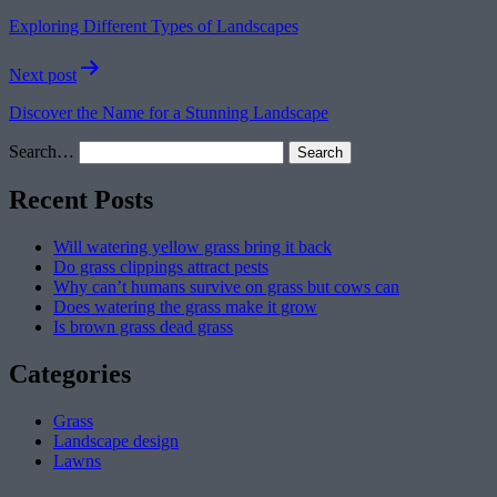
navigation
Exploring Different Types of Landscapes
Next post
Discover the Name for a Stunning Landscape
Search…
Recent Posts
Will watering yellow grass bring it back
Do grass clippings attract pests
Why can’t humans survive on grass but cows can
Does watering the grass make it grow
Is brown grass dead grass
Categories
Grass
Landscape design
Lawns