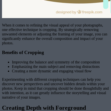
When it comes to refining the visual appeal of your photographs,
one effective technique is cropping. By strategically removing
unwanted elements or adjusting the framing of your image, you can
significantly enhance the overall composition and impact of your
photos.
Benefits of Cropping
Improving the balance and symmetry of the composition
Emphasizing the main subject and removing distractions
Creating a more dynamic and engaging visual flow
Experimenting with different cropping techniques can help you
discover new perspectives and uncover hidden details within your
photos. Keep in mind that cropping should be done thoughtfully and
with intention, as it can greatly influence the storytelling and visual
narrative of your images.
Creating Depth with Foreground