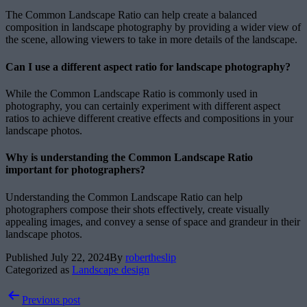
The Common Landscape Ratio can help create a balanced
composition in landscape photography by providing a wider view of
the scene, allowing viewers to take in more details of the landscape.
Can I use a different aspect ratio for landscape photography?
While the Common Landscape Ratio is commonly used in
photography, you can certainly experiment with different aspect
ratios to achieve different creative effects and compositions in your
landscape photos.
Why is understanding the Common Landscape Ratio
important for photographers?
Understanding the Common Landscape Ratio can help
photographers compose their shots effectively, create visually
appealing images, and convey a sense of space and grandeur in their
landscape photos.
Published
July 22, 2024
By
robertheslip
Categorized as
Landscape design
Post
Previous post