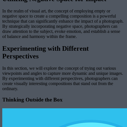
In the realm of visual art, the concept of employing empty or
negative space to create a compelling composition is a powerful
technique that can significantly enhance the impact of a photograph.
By strategically incorporating negative space, photographers can
draw attention to the subject, evoke emotion, and establish a sense
of balance and harmony within the frame.
Experimenting with Different
Perspectives
In this section, we will explore the concept of trying out various
viewpoints and angles to capture more dynamic and unique images.
By experimenting with different perspectives, photographers can
create visually interesting compositions that stand out from the
ordinary.
Thinking Outside the Box