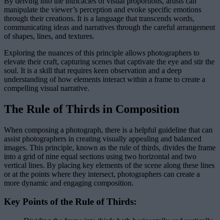
By delving into the intricacies of visual proportions, artists can
manipulate the viewer’s perception and evoke specific emotions
through their creations. It is a language that transcends words,
communicating ideas and narratives through the careful arrangement
of shapes, lines, and textures.
Exploring the nuances of this principle allows photographers to
elevate their craft, capturing scenes that captivate the eye and stir the
soul. It is a skill that requires keen observation and a deep
understanding of how elements interact within a frame to create a
compelling visual narrative.
The Rule of Thirds in Composition
When composing a photograph, there is a helpful guideline that can
assist photographers in creating visually appealing and balanced
images. This principle, known as the rule of thirds, divides the frame
into a grid of nine equal sections using two horizontal and two
vertical lines. By placing key elements of the scene along these lines
or at the points where they intersect, photographers can create a
more dynamic and engaging composition.
Key Points of the Rule of Thirds: