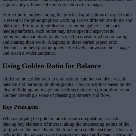
significantly influence the interpretation of an image.
Furthermore, understanding the practical applications of aspect ratio
is essential for photographers working across different mediums and
platforms. From print publications to online galleries and social
media platforms, each outlet may have specific aspect ratio
requirements that photographers need to consider when preparing
and sharing their work. Adapting to these varied aspect ratio
demands can help photographers effectively showcase their images
and reach a wider audience.
Using Golden Ratio for Balance
Utilizing the golden ratio in composition can help achieve visual
balance and harmony in photographs. This principle is based on the
idea of dividing an image into sections that are in proportion to one
another, creating a sense of pleasing symmetry and flow.
Key Principles
When applying the golden ratio to your composition, consider
placing key elements of interest along the intersecting points of the
grid, where the lines divide the frame into smaller sections. This can
help guide the viewer’s eye through the image and create a sense of