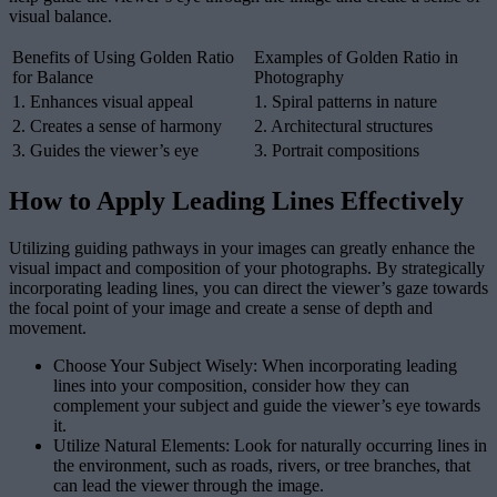
visual balance.
Benefits of Using Golden Ratio
Examples of Golden Ratio in
for Balance
Photography
1. Enhances visual appeal
1. Spiral patterns in nature
2. Creates a sense of harmony
2. Architectural structures
3. Guides the viewer’s eye
3. Portrait compositions
How to Apply Leading Lines Effectively
Utilizing guiding pathways in your images can greatly enhance the
visual impact and composition of your photographs. By strategically
incorporating leading lines, you can direct the viewer’s gaze towards
the focal point of your image and create a sense of depth and
movement.
Choose Your Subject Wisely: When incorporating leading
lines into your composition, consider how they can
complement your subject and guide the viewer’s eye towards
it.
Utilize Natural Elements: Look for naturally occurring lines in
the environment, such as roads, rivers, or tree branches, that
can lead the viewer through the image.