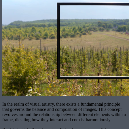
In the realm of visual artistry, there exists a fundamental principle
that governs the balance and composition of images. This concept
revolves around the relationship between different elements within a
frame, dictating how they interact and coexist harmoniously.