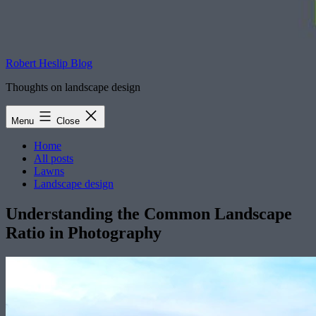
Robert Heslip Blog
Thoughts on landscape design
Menu
Close
Home
All posts
Lawns
Landscape design
Understanding the Common Landscape
Ratio in Photography