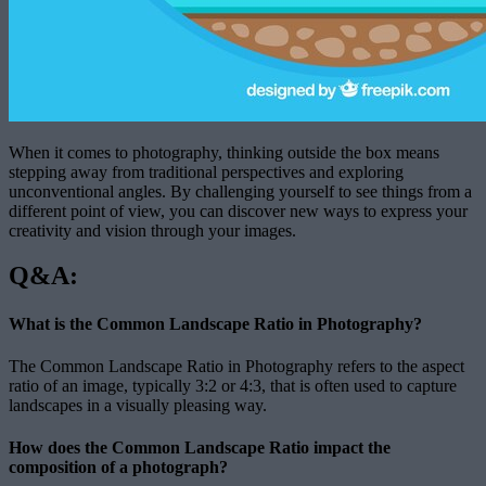
When it comes to photography, thinking outside the box means
stepping away from traditional perspectives and exploring
unconventional angles. By challenging yourself to see things from a
different point of view, you can discover new ways to express your
creativity and vision through your images.
Q&A:
What is the Common Landscape Ratio in Photography?
The Common Landscape Ratio in Photography refers to the aspect
ratio of an image, typically 3:2 or 4:3, that is often used to capture
landscapes in a visually pleasing way.
How does the Common Landscape Ratio impact the
composition of a photograph?