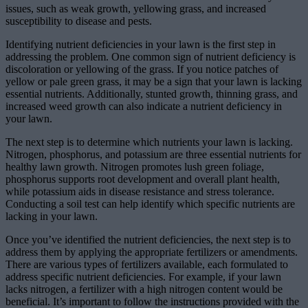
issues, such as weak growth, yellowing grass, and increased
susceptibility to disease and pests.
Identifying nutrient deficiencies in your lawn is the first step in
addressing the problem. One common sign of nutrient deficiency is
discoloration or yellowing of the grass. If you notice patches of
yellow or pale green grass, it may be a sign that your lawn is lacking
essential nutrients. Additionally, stunted growth, thinning grass, and
increased weed growth can also indicate a nutrient deficiency in
your lawn.
The next step is to determine which nutrients your lawn is lacking.
Nitrogen, phosphorus, and potassium are three essential nutrients for
healthy lawn growth. Nitrogen promotes lush green foliage,
phosphorus supports root development and overall plant health,
while potassium aids in disease resistance and stress tolerance.
Conducting a soil test can help identify which specific nutrients are
lacking in your lawn.
Once you’ve identified the nutrient deficiencies, the next step is to
address them by applying the appropriate fertilizers or amendments.
There are various types of fertilizers available, each formulated to
address specific nutrient deficiencies. For example, if your lawn
lacks nitrogen, a fertilizer with a high nitrogen content would be
beneficial. It’s important to follow the instructions provided with the