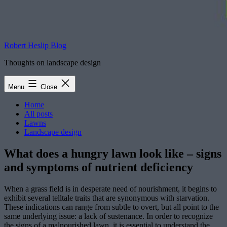
Robert Heslip Blog
Thoughts on landscape design
Menu
Close
Home
All posts
Lawns
Landscape design
What does a hungry lawn look like – signs
and symptoms of nutrient deficiency
When a grass field is in desperate need of nourishment, it begins to
exhibit several telltale traits that are synonymous with starvation.
These indications can range from subtle to overt, but all point to the
same underlying issue: a lack of sustenance. In order to recognize
the signs of a malnourished lawn, it is essential to understand the