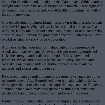
vigor. On the other hand, a malnourished lawn may exhibit a variety
of signs that indicate its lack of proper nourishment. These signs can
be seen in the appearance and overall health of the grass, as well as
the soil it grows in.
One telltale sign of malnourishment in a lawn is the presence of pale
or yellowish grass. When a lawn lacks essential nutrients, such as
nitrogen, it may fail to produce the deep green color associated with
a healthy lawn. Instead, the grass may appear dull, lifeless, and even
exhibit patches of yellow or pale coloration.
Another sign that your lawn is malnourished is the presence of
weeds and invasive plants. A lawn that is not properly nourished
lacks the strength and resilience to fend off these unwanted
intruders. Weeds and invasive plants can quickly take root and
overtake a malnourished lawn, further depleting the available
nutrients and exacerbating the issue.
Poor growth and overall thinning of the grass is yet another sign of
malnourishment. A well-nourished lawn typically exhibits thick,
dense growth that results in a lush carpet-like appearance. However,
a malnourished lawn may have sparse and thin grass, with bare
patches that are vulnerable to erosion and weed infestation.
Furthermore, a malnourished lawn may display signs of stress and