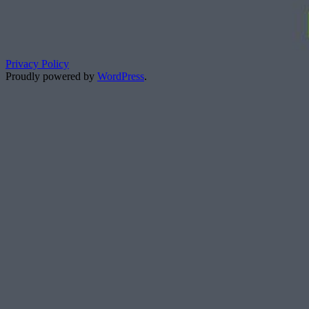
Privacy Policy
Proudly powered by
WordPress
.