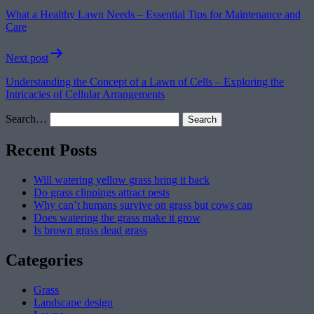
navigation
What a Healthy Lawn Needs – Essential Tips for Maintenance and
Care
Next post
Understanding the Concept of a Lawn of Cells – Exploring the
Intricacies of Cellular Arrangements
Search…
Recent Posts
Will watering yellow grass bring it back
Do grass clippings attract pests
Why can’t humans survive on grass but cows can
Does watering the grass make it grow
Is brown grass dead grass
Categories
Grass
Landscape design