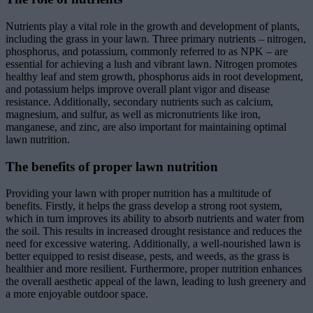
Nutrients play a vital role in the growth and development of plants,
including the grass in your lawn. Three primary nutrients – nitrogen,
phosphorus, and potassium, commonly referred to as NPK – are
essential for achieving a lush and vibrant lawn. Nitrogen promotes
healthy leaf and stem growth, phosphorus aids in root development,
and potassium helps improve overall plant vigor and disease
resistance. Additionally, secondary nutrients such as calcium,
magnesium, and sulfur, as well as micronutrients like iron,
manganese, and zinc, are also important for maintaining optimal
lawn nutrition.
The benefits of proper lawn nutrition
Providing your lawn with proper nutrition has a multitude of
benefits. Firstly, it helps the grass develop a strong root system,
which in turn improves its ability to absorb nutrients and water from
the soil. This results in increased drought resistance and reduces the
need for excessive watering. Additionally, a well-nourished lawn is
better equipped to resist disease, pests, and weeds, as the grass is
healthier and more resilient. Furthermore, proper nutrition enhances
the overall aesthetic appeal of the lawn, leading to lush greenery and
a more enjoyable outdoor space.