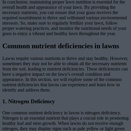
In conclusion, maintaining proper lawn nutrition is essential for the
overall health and appearance of your lawn. By providing the
necessary nutrients, you can ensure that your grass receives the
required nourishment to thrive and withstand various environmental
stressors. So, make sure to regularly fertilize your lawn, follow
proper watering practices, and monitor the nutritional needs of your
grass to enjoy a vibrant and healthy lawn throughout the year.
Common nutrient deficiencies in lawns
Lawns require various nutrients to thrive and stay healthy. However,
sometimes they may not be able to obtain all the necessary nutrients
from the soil, leading to nutrient deficiencies. These deficiencies can
have a negative impact on the lawn’s overall condition and
appearance. In this section, we will explore some of the common
nutrient deficiencies that lawns can experience and learn how to
identify and address them.
1. Nitrogen Deficiency
One common nutrient deficiency in lawns is nitrogen deficiency.
Nitrogen is an essential nutrient that plays a crucial role in promoting
healthy leaf and stem growth. When lawns do not receive enough
nitrogen, they may display signs such as pale yellow or light green