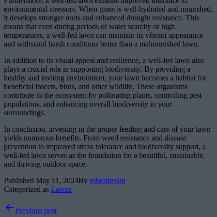
Furthermore, a well-fed lawn exhibits improved tolerance to
environmental stressors. When grass is well-hydrated and nourished,
it develops stronger roots and enhanced drought resistance. This
means that even during periods of water scarcity or high
temperatures, a well-fed lawn can maintain its vibrant appearance
and withstand harsh conditions better than a malnourished lawn.
In addition to its visual appeal and resilience, a well-fed lawn also
plays a crucial role in supporting biodiversity. By providing a
healthy and inviting environment, your lawn becomes a habitat for
beneficial insects, birds, and other wildlife. These organisms
contribute to the ecosystem by pollinating plants, controlling pest
populations, and enhancing overall biodiversity in your
surroundings.
In conclusion, investing in the proper feeding and care of your lawn
yields numerous benefits. From weed resistance and disease
prevention to improved stress tolerance and biodiversity support, a
well-fed lawn serves as the foundation for a beautiful, sustainable,
and thriving outdoor space.
Published
May 11, 2024
By
robertheslip
Categorized as
Lawns
Post
Previous post