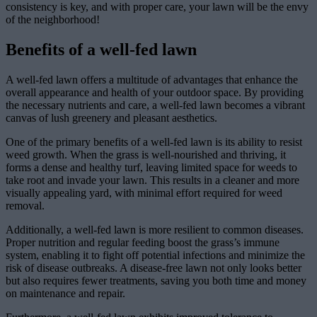
consistency is key, and with proper care, your lawn will be the envy
of the neighborhood!
Benefits of a well-fed lawn
A well-fed lawn offers a multitude of advantages that enhance the
overall appearance and health of your outdoor space. By providing
the necessary nutrients and care, a well-fed lawn becomes a vibrant
canvas of lush greenery and pleasant aesthetics.
One of the primary benefits of a well-fed lawn is its ability to resist
weed growth. When the grass is well-nourished and thriving, it
forms a dense and healthy turf, leaving limited space for weeds to
take root and invade your lawn. This results in a cleaner and more
visually appealing yard, with minimal effort required for weed
removal.
Additionally, a well-fed lawn is more resilient to common diseases.
Proper nutrition and regular feeding boost the grass’s immune
system, enabling it to fight off potential infections and minimize the
risk of disease outbreaks. A disease-free lawn not only looks better
but also requires fewer treatments, saving you both time and money
on maintenance and repair.