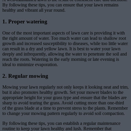
By following these tips, you can ensure that your lawn remains
healthy and vibrant all year round.
1. Proper watering
One of the most important aspects of lawn care is providing it with
the right amount of water. Too much water can lead to shallow root
growth and increased susceptibility to diseases, while too little water
can result in a dry and yellow lawn. It is best to water your lawn
deeply and infrequently, allowing the water to penetrate the soil and
reach the roots. Watering in the early morning or late evening is
ideal to minimize evaporation.
2. Regular mowing
Mowing your lawn regularly not only keeps it looking neat and trim,
but it also promotes healthy growth. Set your mower blades to the
appropriate height for your grass type and ensure that the blades are
sharp to avoid tearing the grass. Avoid cutting more than one-third
of the grass blade at a time to prevent stress to the plants. Remember
to change your mowing pattern regularly to avoid soil compaction.
By following these tips, you can establish a regular maintenance
routine to keep your lawn healthy and lush. Remember that