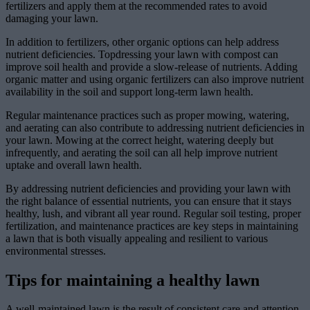
fertilizers and apply them at the recommended rates to avoid
damaging your lawn.
In addition to fertilizers, other organic options can help address
nutrient deficiencies. Topdressing your lawn with compost can
improve soil health and provide a slow-release of nutrients. Adding
organic matter and using organic fertilizers can also improve nutrient
availability in the soil and support long-term lawn health.
Regular maintenance practices such as proper mowing, watering,
and aerating can also contribute to addressing nutrient deficiencies in
your lawn. Mowing at the correct height, watering deeply but
infrequently, and aerating the soil can all help improve nutrient
uptake and overall lawn health.
By addressing nutrient deficiencies and providing your lawn with
the right balance of essential nutrients, you can ensure that it stays
healthy, lush, and vibrant all year round. Regular soil testing, proper
fertilization, and maintenance practices are key steps in maintaining
a lawn that is both visually appealing and resilient to various
environmental stresses.
Tips for maintaining a healthy lawn
A well-maintained lawn is the result of consistent care and attention.