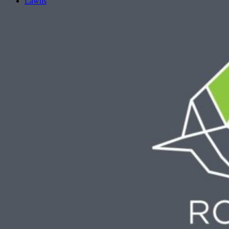
Lawns