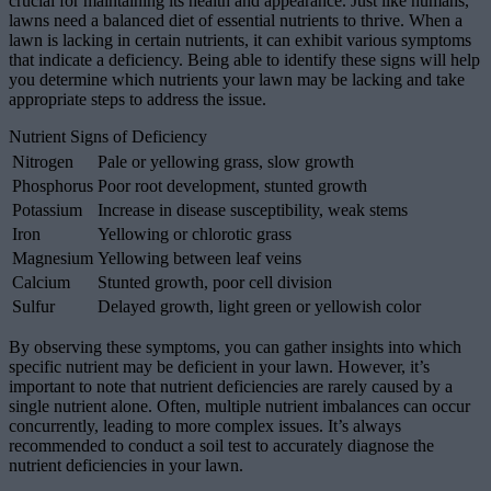
crucial for maintaining its health and appearance. Just like humans,
lawns need a balanced diet of essential nutrients to thrive. When a
lawn is lacking in certain nutrients, it can exhibit various symptoms
that indicate a deficiency. Being able to identify these signs will help
you determine which nutrients your lawn may be lacking and take
appropriate steps to address the issue.
Nutrient Signs of Deficiency
Nitrogen
Pale or yellowing grass, slow growth
Phosphorus
Poor root development, stunted growth
Potassium
Increase in disease susceptibility, weak stems
Iron
Yellowing or chlorotic grass
Magnesium
Yellowing between leaf veins
Calcium
Stunted growth, poor cell division
Sulfur
Delayed growth, light green or yellowish color
By observing these symptoms, you can gather insights into which
specific nutrient may be deficient in your lawn. However, it’s
important to note that nutrient deficiencies are rarely caused by a
single nutrient alone. Often, multiple nutrient imbalances can occur
concurrently, leading to more complex issues. It’s always
recommended to conduct a soil test to accurately diagnose the
nutrient deficiencies in your lawn.