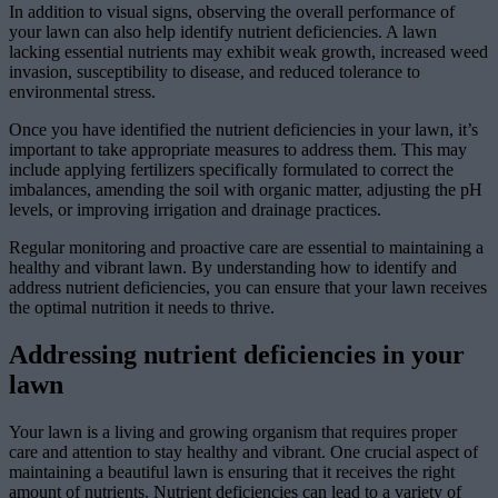
In addition to visual signs, observing the overall performance of
your lawn can also help identify nutrient deficiencies. A lawn
lacking essential nutrients may exhibit weak growth, increased weed
invasion, susceptibility to disease, and reduced tolerance to
environmental stress.
Once you have identified the nutrient deficiencies in your lawn, it’s
important to take appropriate measures to address them. This may
include applying fertilizers specifically formulated to correct the
imbalances, amending the soil with organic matter, adjusting the pH
levels, or improving irrigation and drainage practices.
Regular monitoring and proactive care are essential to maintaining a
healthy and vibrant lawn. By understanding how to identify and
address nutrient deficiencies, you can ensure that your lawn receives
the optimal nutrition it needs to thrive.
Addressing nutrient deficiencies in your
lawn
Your lawn is a living and growing organism that requires proper
care and attention to stay healthy and vibrant. One crucial aspect of
maintaining a beautiful lawn is ensuring that it receives the right
amount of nutrients. Nutrient deficiencies can lead to a variety of