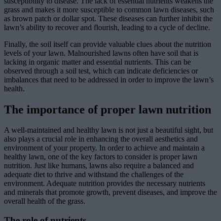
susceptibility to disease. The lack of essential nutrients weakens the
grass and makes it more susceptible to common lawn diseases, such
as brown patch or dollar spot. These diseases can further inhibit the
lawn’s ability to recover and flourish, leading to a cycle of decline.
Finally, the soil itself can provide valuable clues about the nutrition
levels of your lawn. Malnourished lawns often have soil that is
lacking in organic matter and essential nutrients. This can be
observed through a soil test, which can indicate deficiencies or
imbalances that need to be addressed in order to improve the lawn’s
health.
The importance of proper lawn nutrition
A well-maintained and healthy lawn is not just a beautiful sight, but
also plays a crucial role in enhancing the overall aesthetics and
environment of your property. In order to achieve and maintain a
healthy lawn, one of the key factors to consider is proper lawn
nutrition. Just like humans, lawns also require a balanced and
adequate diet to thrive and withstand the challenges of the
environment. Adequate nutrition provides the necessary nutrients
and minerals that promote growth, prevent diseases, and improve the
overall health of the grass.
The role of nutrients