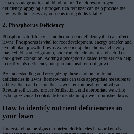
leaves, slow growth, and thinning turf. To address nitrogen
deficiency, applying a nitrogen-rich fertilizer can help provide the
lawn with the necessary nutrients to regain its vitality.
2. Phosphorus Deficiency
Phosphorus deficiency is another nutrient deficiency that can affect
lawns. Phosphorus is vital for root development, energy transfer, and
overall plant growth. Lawns experiencing phosphorus deficiency
may exhibit stunted growth, poor root development, and a dull or
dark green coloration. Adding a phosphorus-based fertilizer can help
to rectify this deficiency and promote healthy root growth.
By understanding and recognizing these common nutrient
deficiencies in lawns, homeowners can take appropriate measures to
address them and ensure their lawns remain healthy and vibrant.
Regular soil testing, proper fertilization, and appropriate watering
techniques can all contribute to maintaining a well-nourished lawn.
How to identify nutrient deficiencies in
your lawn
Understanding the signs of nutrient deficiencies in your lawn is