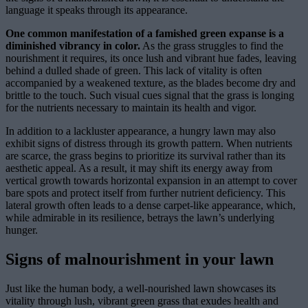
language it speaks through its appearance.
One common manifestation of a famished green expanse is a
diminished vibrancy in color.
As the grass struggles to find the
nourishment it requires, its once lush and vibrant hue fades, leaving
behind a dulled shade of green. This lack of vitality is often
accompanied by a weakened texture, as the blades become dry and
brittle to the touch. Such visual cues signal that the grass is longing
for the nutrients necessary to maintain its health and vigor.
In addition to a lackluster appearance, a hungry lawn may also
exhibit signs of distress through its growth pattern. When nutrients
are scarce, the grass begins to prioritize its survival rather than its
aesthetic appeal. As a result, it may shift its energy away from
vertical growth towards horizontal expansion in an attempt to cover
bare spots and protect itself from further nutrient deficiency. This
lateral growth often leads to a dense carpet-like appearance, which,
while admirable in its resilience, betrays the lawn’s underlying
hunger.
Signs of malnourishment in your lawn
Just like the human body, a well-nourished lawn showcases its
vitality through lush, vibrant green grass that exudes health and