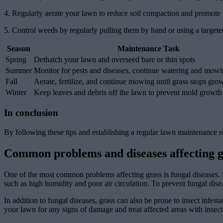
4. Regularly aerate your lawn to reduce soil compaction and promote b
5. Control weeds by regularly pulling them by hand or using a targete
Season
Maintenance Task
Spring
Dethatch your lawn and overseed bare or thin spots
Summer
Monitor for pests and diseases, continue watering and mow
Fall
Aerate, fertilize, and continue mowing until grass stops gro
Winter
Keep leaves and debris off the lawn to prevent mold growth
In conclusion
By following these tips and establishing a regular lawn maintenance r
Common problems and diseases affecting g
One of the most common problems affecting grass is fungal diseases. 
such as high humidity and poor air circulation. To prevent fungal dise
In addition to fungal diseases, grass can also be prone to insect infe
your lawn for any signs of damage and treat affected areas with insecti