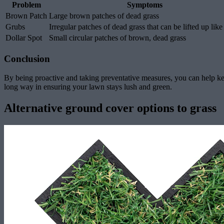
Problem
Symptoms
Brown Patch
Large brown patches of dead grass
Grubs
Irregular patches of dead grass that can be lifted up like
Dollar Spot
Small circular patches of brown, dead grass
Conclusion
By being proactive and taking preventative measures, you can help k
long way in ensuring your lawn stays lush and green.
Alternative ground cover options to grass