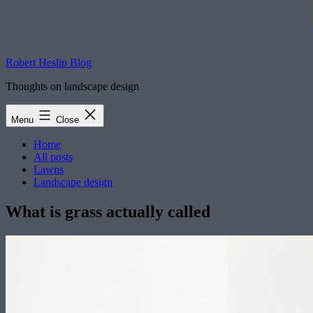
Robert Heslip Blog
Thoughts on landscape design
Menu
Close
Home
All posts
Lawns
Landscape design
What is grass actually called