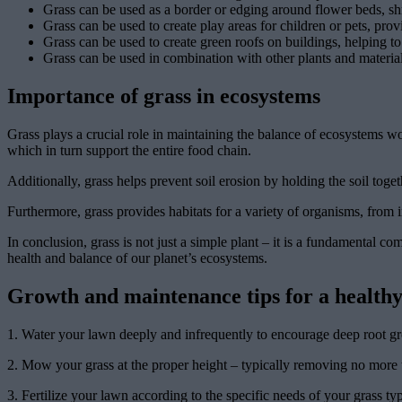
Grass can be used as a border or edging around flower beds, shr
Grass can be used to create play areas for children or pets, provi
Grass can be used to create green roofs on buildings, helping to 
Grass can be used in combination with other plants and materials
Importance of grass in ecosystems
Grass plays a crucial role in maintaining the balance of ecosystems wo
which in turn support the entire food chain.
Additionally, grass helps prevent soil erosion by holding the soil togethe
Furthermore, grass provides habitats for a variety of organisms, from i
In conclusion, grass is not just a simple plant – it is a fundamental c
health and balance of our planet’s ecosystems.
Growth and maintenance tips for a healthy
1. Water your lawn deeply and infrequently to encourage deep root gr
2. Mow your grass at the proper height – typically removing no more th
3. Fertilize your lawn according to the specific needs of your grass typ