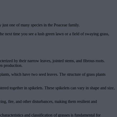
y just one of many species in the Poaceae family.
e next time you see a lush green lawn or a field of swaying grass,
terized by their narrow leaves, jointed stems, and fibrous roots.
en production.
lants, which have two seed leaves. The structure of grass plants
tered together in spikelets. These spikelets can vary in shape and size,
ng, fire, and other disturbances, making them resilient and
characteristics and classification of grasses is fundamental for