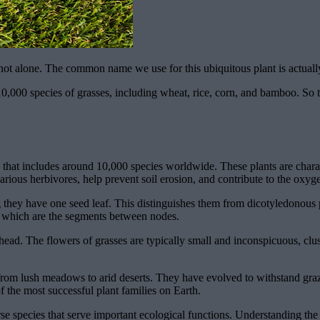
 not alone. The common name we use for this ubiquitous plant is actuall
,000 species of grasses, including wheat, rice, corn, and bamboo. So th
s that includes around 10,000 species worldwide. These plants are charac
various herbivores, help prevent soil erosion, and contribute to the oxyg
 they have one seed leaf. This distinguishes them from dicotyledonous p
, which are the segments between nodes.
g head. The flowers of grasses are typically small and inconspicuous, clus
from lush meadows to arid deserts. They have evolved to withstand grazi
 the most successful plant families on Earth.
rse species that serve important ecological functions. Understanding the 