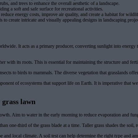
ubs, and trees to enhance the overall aesthetic of a landscape.
ding a soft and safe surface for recreational activities.
reduce energy costs, improve air quality, and create a habitat for wildlif
 to create intricate and visually appealing designs in landscaping proje
rldwide. It acts as a primary producer, converting sunlight into energy
r with its roots. This is essential for maintaining the structure and ferti
nsects to birds to mammals. The diverse vegetation that grasslands offer 
omponent of ecosystems that support life on Earth. It is imperative that 
 grass lawn
owth. Aim to water in the early morning to reduce evaporation and fun
an one-third of the grass blade at a time. Taller grass shades the soil,
e and local climate. A soil test can help determine the right type and amo