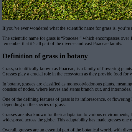
If you’ve ever wondered what the scientific name for grass is, you’re
The scientific name for grass is “Poaceae,” which encompasses over 10
remember that it’s all part of the diverse and vast Poaceae family.
Definition of grass in botany
Grass, scientifically known as Poaceae, is a family of flowering plant
Grasses play a crucial role in the ecosystem as they provide food for 
In botany, grasses are classified as monocotyledonous plants, meaning
consists of nodes, where leaves and stems branch out, and internodes
One of the defining features of grass is its inflorescence, or flowerin
depending on the species of grass.
Grasses are also known for their adaptation to various environments, 
widespread across the globe. This adaptability has made grasses one of
Overall, grasses are an essential part of the botanical world, with dive