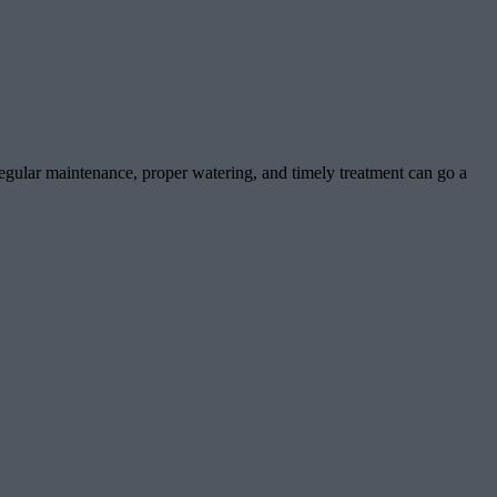
gular maintenance, proper watering, and timely treatment can go a