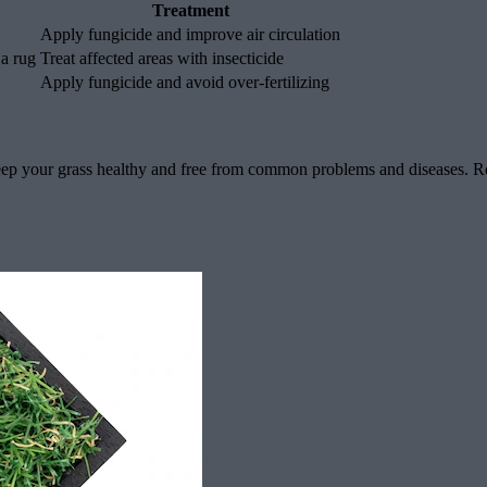
Treatment
Apply fungicide and improve air circulation
 a rug
Treat affected areas with insecticide
Apply fungicide and avoid over-fertilizing
eep your grass healthy and free from common problems and diseases. Re