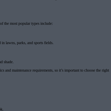
of the most popular types include:
in lawns, parks, and sports fields.
nd shade.
s and maintenance requirements, so it’s important to choose the right
ok.