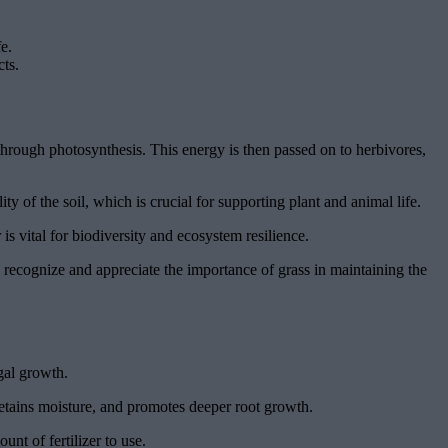
e.
cts.
 through photosynthesis. This energy is then passed on to herbivores,
lity of the soil, which is crucial for supporting plant and animal life.
is vital for biodiversity and ecosystem resilience.
we recognize and appreciate the importance of grass in maintaining the
gal growth.
 retains moisture, and promotes deeper root growth.
unt of fertilizer to use.