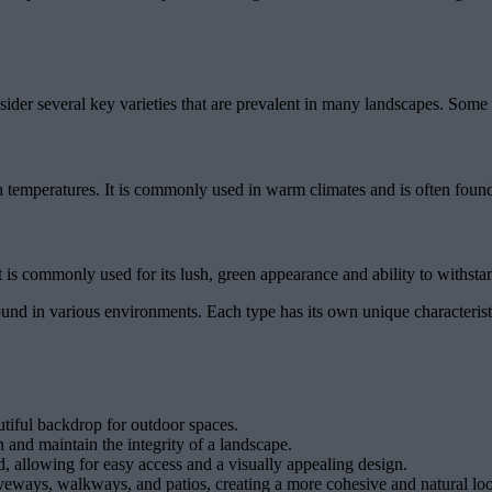
ider several key varieties that are prevalent in many landscapes. Some 
h temperatures. It is commonly used in warm climates and is often found 
It is commonly used for its lush, green appearance and ability to withsta
nd in various environments. Each type has its own unique characteristic
utiful backdrop for outdoor spaces.
 and maintain the integrity of a landscape.
d, allowing for easy access and a visually appealing design.
iveways, walkways, and patios, creating a more cohesive and natural lo