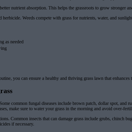
etter nutrient absorption. This helps the grassroots to grow stronger an
d herbicide. Weeds compete with grass for nutrients, water, and sunlig
ing as needed
wing
outine, you can ensure a healthy and thriving grass lawn that enhances 
rass
Some common fungal diseases include brown patch, dollar spot, and rus
ases, make sure to water your grass in the morning and avoid over-fertil
stations. Common insects that can damage grass include grubs, chinch bu
cides if necessary.