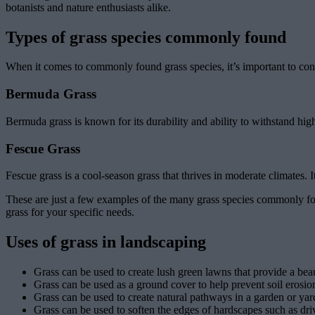
botanists and nature enthusiasts alike.
Types of grass species commonly found
When it comes to commonly found grass species, it’s important to cons
Bermuda Grass
Bermuda grass is known for its durability and ability to withstand hig
Fescue Grass
Fescue grass is a cool-season grass that thrives in moderate climates. 
These are just a few examples of the many grass species commonly fou
grass for your specific needs.
Uses of grass in landscaping
Grass can be used to create lush green lawns that provide a bea
Grass can be used as a ground cover to help prevent soil erosion
Grass can be used to create natural pathways in a garden or yar
Grass can be used to soften the edges of hardscapes such as dr