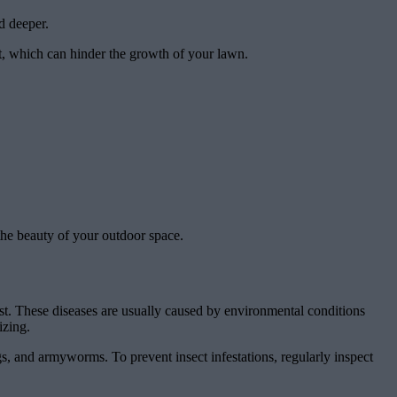
d deeper.
ht, which can hinder the growth of your lawn.
the beauty of your outdoor space.
t. These diseases are usually caused by environmental conditions
izing.
gs, and armyworms. To prevent insect infestations, regularly inspect