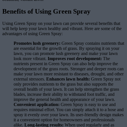
Benefits of Using Green Spray
Using Green Spray on your lawn can provide several benefits that
will help keep your lawn healthy and vibrant. Here are some of the
advantages of using Green Spray:
Promotes lush greenery:
Green Spray contains nutrients that
are essential for the growth of grass. By spraying it on your
lawn, you can promote lush greenery and make your lawn
look more vibrant.
Improves root development:
The
nutrients present in Green Spray can also help improve the
development of the grass roots. Stronger and deeper roots can
make your lawn more resistant to diseases, drought, and other
external stressors.
Enhances lawn health:
Green Spray not
only provides nutrients to the grass but also supports the
overall health of your lawn. It can help strengthen the grass
blades, increase their ability to withstand foot traffic, and
improve the general health and appearance of your lawn.
Convenient application:
Green Spray is easy to use and
requires minimal effort. You can simply attach it to a hose and
spray it evenly over your lawn. Its user-friendly design makes
it a convenient option for homeowners and professionals
alike.
Long-lasting results:
When used regularly and as