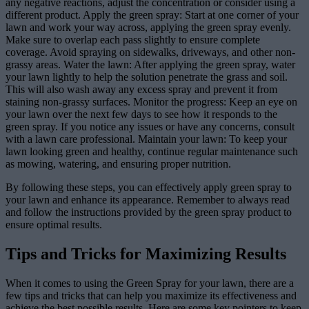
any negative reactions, adjust the concentration or consider using a
different product. Apply the green spray: Start at one corner of your
lawn and work your way across, applying the green spray evenly.
Make sure to overlap each pass slightly to ensure complete
coverage. Avoid spraying on sidewalks, driveways, and other non-
grassy areas. Water the lawn: After applying the green spray, water
your lawn lightly to help the solution penetrate the grass and soil.
This will also wash away any excess spray and prevent it from
staining non-grassy surfaces. Monitor the progress: Keep an eye on
your lawn over the next few days to see how it responds to the
green spray. If you notice any issues or have any concerns, consult
with a lawn care professional. Maintain your lawn: To keep your
lawn looking green and healthy, continue regular maintenance such
as mowing, watering, and ensuring proper nutrition.
By following these steps, you can effectively apply green spray to
your lawn and enhance its appearance. Remember to always read
and follow the instructions provided by the green spray product to
ensure optimal results.
Tips and Tricks for Maximizing Results
When it comes to using the Green Spray for your lawn, there are a
few tips and tricks that can help you maximize its effectiveness and
achieve the best possible results. Here are some key pointers to keep