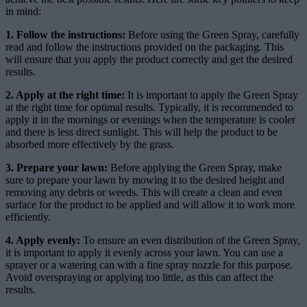
in mind:
1. Follow the instructions:
Before using the Green Spray, carefully
read and follow the instructions provided on the packaging. This
will ensure that you apply the product correctly and get the desired
results.
2. Apply at the right time:
It is important to apply the Green Spray
at the right time for optimal results. Typically, it is recommended to
apply it in the mornings or evenings when the temperature is cooler
and there is less direct sunlight. This will help the product to be
absorbed more effectively by the grass.
3. Prepare your lawn:
Before applying the Green Spray, make
sure to prepare your lawn by mowing it to the desired height and
removing any debris or weeds. This will create a clean and even
surface for the product to be applied and will allow it to work more
efficiently.
4. Apply evenly:
To ensure an even distribution of the Green Spray,
it is important to apply it evenly across your lawn. You can use a
sprayer or a watering can with a fine spray nozzle for this purpose.
Avoid overspraying or applying too little, as this can affect the
results.