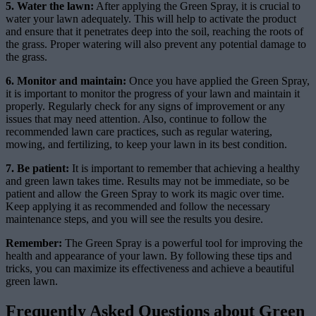
5. Water the lawn:
After applying the Green Spray, it is crucial to
water your lawn adequately. This will help to activate the product
and ensure that it penetrates deep into the soil, reaching the roots of
the grass. Proper watering will also prevent any potential damage to
the grass.
6. Monitor and maintain:
Once you have applied the Green Spray,
it is important to monitor the progress of your lawn and maintain it
properly. Regularly check for any signs of improvement or any
issues that may need attention. Also, continue to follow the
recommended lawn care practices, such as regular watering,
mowing, and fertilizing, to keep your lawn in its best condition.
7. Be patient:
It is important to remember that achieving a healthy
and green lawn takes time. Results may not be immediate, so be
patient and allow the Green Spray to work its magic over time.
Keep applying it as recommended and follow the necessary
maintenance steps, and you will see the results you desire.
Remember:
The Green Spray is a powerful tool for improving the
health and appearance of your lawn. By following these tips and
tricks, you can maximize its effectiveness and achieve a beautiful
green lawn.
Frequently Asked Questions about Green