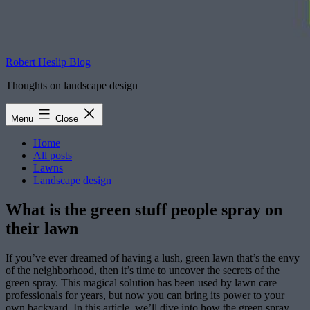
Robert Heslip Blog
Thoughts on landscape design
Menu
Close
Home
All posts
Lawns
Landscape design
What is the green stuff people spray on
their lawn
If you’ve ever dreamed of having a lush, green lawn that’s the envy
of the neighborhood, then it’s time to uncover the secrets of the
green spray. This magical solution has been used by lawn care
professionals for years, but now you can bring its power to your
own backyard. In this article, we’ll dive into how the green spray