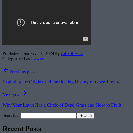
Published
January 17, 2024
By
robertheslip
Categorized as
Lawns
Post
Previous post
navigation
Exploring the Origins and Fascinating History of Grass Lawns
Next post
Why Your Lawn Has a Circle of Dead Grass and How to Fix It
Search…
Recent Posts