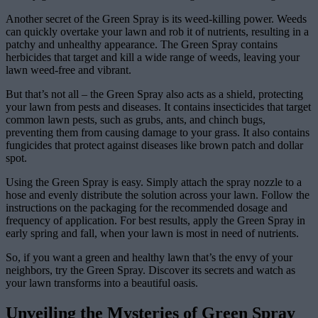
Another secret of the Green Spray is its weed-killing power. Weeds
can quickly overtake your lawn and rob it of nutrients, resulting in a
patchy and unhealthy appearance. The Green Spray contains
herbicides that target and kill a wide range of weeds, leaving your
lawn weed-free and vibrant.
But that’s not all – the Green Spray also acts as a shield, protecting
your lawn from pests and diseases. It contains insecticides that target
common lawn pests, such as grubs, ants, and chinch bugs,
preventing them from causing damage to your grass. It also contains
fungicides that protect against diseases like brown patch and dollar
spot.
Using the Green Spray is easy. Simply attach the spray nozzle to a
hose and evenly distribute the solution across your lawn. Follow the
instructions on the packaging for the recommended dosage and
frequency of application. For best results, apply the Green Spray in
early spring and fall, when your lawn is most in need of nutrients.
So, if you want a green and healthy lawn that’s the envy of your
neighbors, try the Green Spray. Discover its secrets and watch as
your lawn transforms into a beautiful oasis.
Unveiling the Mysteries of Green Spray