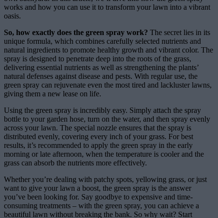
works and how you can use it to transform your lawn into a vibrant
oasis.
So, how exactly does the green spray work?
The secret lies in its
unique formula, which combines carefully selected nutrients and
natural ingredients to promote healthy growth and vibrant color. The
spray is designed to penetrate deep into the roots of the grass,
delivering essential nutrients as well as strengthening the plants’
natural defenses against disease and pests. With regular use, the
green spray can rejuvenate even the most tired and lackluster lawns,
giving them a new lease on life.
Using the green spray is incredibly easy. Simply attach the spray
bottle to your garden hose, turn on the water, and then spray evenly
across your lawn. The special nozzle ensures that the spray is
distributed evenly, covering every inch of your grass. For best
results, it’s recommended to apply the green spray in the early
morning or late afternoon, when the temperature is cooler and the
grass can absorb the nutrients more effectively.
Whether you’re dealing with patchy spots, yellowing grass, or just
want to give your lawn a boost, the green spray is the answer
you’ve been looking for. Say goodbye to expensive and time-
consuming treatments – with the green spray, you can achieve a
beautiful lawn without breaking the bank. So why wait? Start