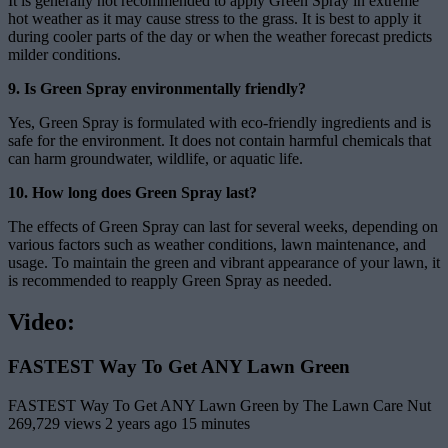
It is generally not recommended to apply Green Spray in extreme
hot weather as it may cause stress to the grass. It is best to apply it
during cooler parts of the day or when the weather forecast predicts
milder conditions.
9. Is Green Spray environmentally friendly?
Yes, Green Spray is formulated with eco-friendly ingredients and is
safe for the environment. It does not contain harmful chemicals that
can harm groundwater, wildlife, or aquatic life.
10. How long does Green Spray last?
The effects of Green Spray can last for several weeks, depending on
various factors such as weather conditions, lawn maintenance, and
usage. To maintain the green and vibrant appearance of your lawn, it
is recommended to reapply Green Spray as needed.
Video:
FASTEST Way To Get ANY Lawn Green
FASTEST Way To Get ANY Lawn Green by The Lawn Care Nut
269,729 views 2 years ago 15 minutes