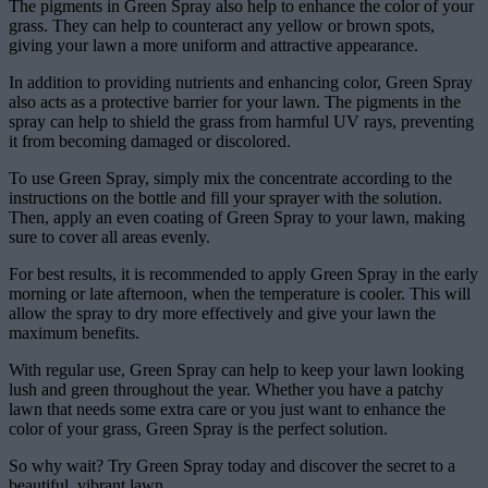
The pigments in Green Spray also help to enhance the color of your
grass. They can help to counteract any yellow or brown spots,
giving your lawn a more uniform and attractive appearance.
In addition to providing nutrients and enhancing color, Green Spray
also acts as a protective barrier for your lawn. The pigments in the
spray can help to shield the grass from harmful UV rays, preventing
it from becoming damaged or discolored.
To use Green Spray, simply mix the concentrate according to the
instructions on the bottle and fill your sprayer with the solution.
Then, apply an even coating of Green Spray to your lawn, making
sure to cover all areas evenly.
For best results, it is recommended to apply Green Spray in the early
morning or late afternoon, when the temperature is cooler. This will
allow the spray to dry more effectively and give your lawn the
maximum benefits.
With regular use, Green Spray can help to keep your lawn looking
lush and green throughout the year. Whether you have a patchy
lawn that needs some extra care or you just want to enhance the
color of your grass, Green Spray is the perfect solution.
So why wait? Try Green Spray today and discover the secret to a
beautiful, vibrant lawn.