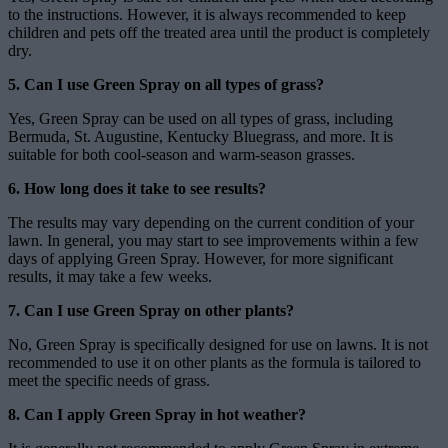
to the instructions. However, it is always recommended to keep
children and pets off the treated area until the product is completely
dry.
5. Can I use Green Spray on all types of grass?
Yes, Green Spray can be used on all types of grass, including
Bermuda, St. Augustine, Kentucky Bluegrass, and more. It is
suitable for both cool-season and warm-season grasses.
6. How long does it take to see results?
The results may vary depending on the current condition of your
lawn. In general, you may start to see improvements within a few
days of applying Green Spray. However, for more significant
results, it may take a few weeks.
7. Can I use Green Spray on other plants?
No, Green Spray is specifically designed for use on lawns. It is not
recommended to use it on other plants as the formula is tailored to
meet the specific needs of grass.
8. Can I apply Green Spray in hot weather?