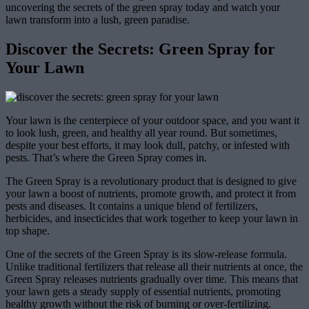
uncovering the secrets of the green spray today and watch your
lawn transform into a lush, green paradise.
Discover the Secrets: Green Spray for
Your Lawn
Your lawn is the centerpiece of your outdoor space, and you want it
to look lush, green, and healthy all year round. But sometimes,
despite your best efforts, it may look dull, patchy, or infested with
pests. That’s where the Green Spray comes in.
The Green Spray is a revolutionary product that is designed to give
your lawn a boost of nutrients, promote growth, and protect it from
pests and diseases. It contains a unique blend of fertilizers,
herbicides, and insecticides that work together to keep your lawn in
top shape.
One of the secrets of the Green Spray is its slow-release formula.
Unlike traditional fertilizers that release all their nutrients at once, the
Green Spray releases nutrients gradually over time. This means that
your lawn gets a steady supply of essential nutrients, promoting
healthy growth without the risk of burning or over-fertilizing.