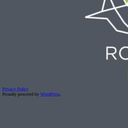
Privacy Policy
Proudly powered by
WordPress
.