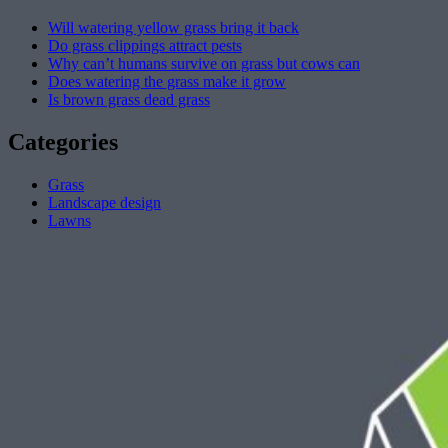
Will watering yellow grass bring it back
Do grass clippings attract pests
Why can’t humans survive on grass but cows can
Does watering the grass make it grow
Is brown grass dead grass
Categories
Grass
Landscape design
Lawns