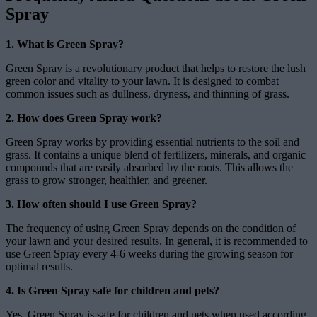
Spray
1. What is Green Spray?
Green Spray is a revolutionary product that helps to restore the lush
green color and vitality to your lawn. It is designed to combat
common issues such as dullness, dryness, and thinning of grass.
2. How does Green Spray work?
Green Spray works by providing essential nutrients to the soil and
grass. It contains a unique blend of fertilizers, minerals, and organic
compounds that are easily absorbed by the roots. This allows the
grass to grow stronger, healthier, and greener.
3. How often should I use Green Spray?
The frequency of using Green Spray depends on the condition of
your lawn and your desired results. In general, it is recommended to
use Green Spray every 4-6 weeks during the growing season for
optimal results.
4. Is Green Spray safe for children and pets?
Yes, Green Spray is safe for children and pets when used according