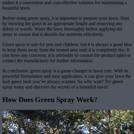
makes it a convenient and cost-effective solution for maintaining a
beautiful lawn.
Before using green spray, it is important to prepare your lawn. Start
by mowing the grass to an appropriate height and removing any
debris or weeds. Water the lawn thoroughly before applying the
spray to ensure that it absorbs the nutrients effectively.
Green spray is safe for pets and children, but it is always a good idea
to keep them away from the treated area until it is completely dry. If
you have any concerns, it is advisable to consult the product label or
contact the manufacturer for further information.
In conclusion, green spray is a game-changer in lawn care. With its
powerful formulation and easy application, it can give your lawn the
lush green look you’ve always wanted. So why wait? Try green
spray today and discover the secrets of a beautiful lawn!
How Does Green Spray Work?