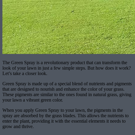
The Green Spray is a revolutionary product that can transform the
look of your lawn in just a few simple steps. But how does it work?
Let’s take a closer look.
Green Spray is made up of a special blend of nutrients and pigments
that are designed to nourish and enhance the color of your grass.
These pigments are similar to the ones found in natural grass, giving
your lawn a vibrant green color.
When you apply Green Spray to your lawn, the pigments in the
spray are absorbed by the grass blades. This allows the nutrients to
enter the plant, providing it with the essential elements it needs to
grow and thrive.