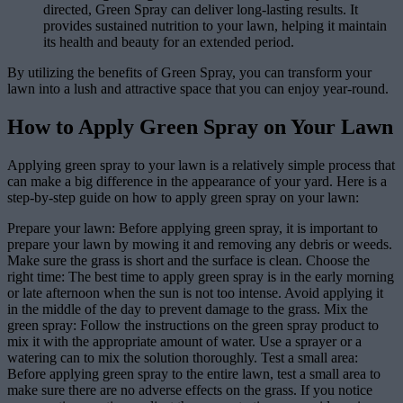
directed, Green Spray can deliver long-lasting results. It
provides sustained nutrition to your lawn, helping it maintain
its health and beauty for an extended period.
By utilizing the benefits of Green Spray, you can transform your
lawn into a lush and attractive space that you can enjoy year-round.
How to Apply Green Spray on Your Lawn
Applying green spray to your lawn is a relatively simple process that
can make a big difference in the appearance of your yard. Here is a
step-by-step guide on how to apply green spray on your lawn:
Prepare your lawn: Before applying green spray, it is important to
prepare your lawn by mowing it and removing any debris or weeds.
Make sure the grass is short and the surface is clean. Choose the
right time: The best time to apply green spray is in the early morning
or late afternoon when the sun is not too intense. Avoid applying it
in the middle of the day to prevent damage to the grass. Mix the
green spray: Follow the instructions on the green spray product to
mix it with the appropriate amount of water. Use a sprayer or a
watering can to mix the solution thoroughly. Test a small area:
Before applying green spray to the entire lawn, test a small area to
make sure there are no adverse effects on the grass. If you notice