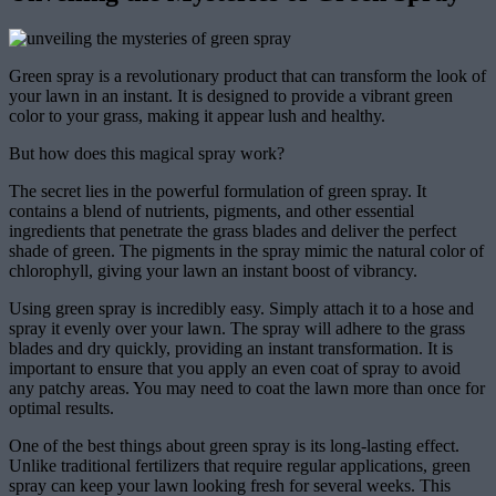
Green spray is a revolutionary product that can transform the look of
your lawn in an instant. It is designed to provide a vibrant green
color to your grass, making it appear lush and healthy.
But how does this magical spray work?
The secret lies in the powerful formulation of green spray. It
contains a blend of nutrients, pigments, and other essential
ingredients that penetrate the grass blades and deliver the perfect
shade of green. The pigments in the spray mimic the natural color of
chlorophyll, giving your lawn an instant boost of vibrancy.
Using green spray is incredibly easy. Simply attach it to a hose and
spray it evenly over your lawn. The spray will adhere to the grass
blades and dry quickly, providing an instant transformation. It is
important to ensure that you apply an even coat of spray to avoid
any patchy areas. You may need to coat the lawn more than once for
optimal results.
One of the best things about green spray is its long-lasting effect.
Unlike traditional fertilizers that require regular applications, green
spray can keep your lawn looking fresh for several weeks. This