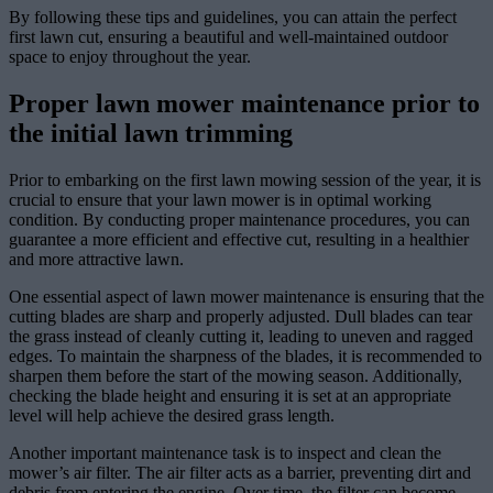
By following these tips and guidelines, you can attain the perfect
first lawn cut, ensuring a beautiful and well-maintained outdoor
space to enjoy throughout the year.
Proper lawn mower maintenance prior to
the initial lawn trimming
Prior to embarking on the first lawn mowing session of the year, it is
crucial to ensure that your lawn mower is in optimal working
condition. By conducting proper maintenance procedures, you can
guarantee a more efficient and effective cut, resulting in a healthier
and more attractive lawn.
One essential aspect of lawn mower maintenance is ensuring that the
cutting blades are sharp and properly adjusted. Dull blades can tear
the grass instead of cleanly cutting it, leading to uneven and ragged
edges. To maintain the sharpness of the blades, it is recommended to
sharpen them before the start of the mowing season. Additionally,
checking the blade height and ensuring it is set at an appropriate
level will help achieve the desired grass length.
Another important maintenance task is to inspect and clean the
mower’s air filter. The air filter acts as a barrier, preventing dirt and
debris from entering the engine. Over time, the filter can become