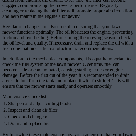
clogged, compromising the mower’s performance. Regularly
cleaning or replacing the air filter will promote proper air circulation
and help maintain the engine’s longevity.
Regular oil changes are also crucial in ensuring that your lawn
mower functions optimally. The oil lubricates the engine, preventing
friction and overheating. Before starting the mowing season, check
the oil level and quality. If necessary, drain and replace the oil with a
fresh one that meets the manufacturer’s recommendations.
In addition to the mechanical components, it is equally important to
check the fuel system of the lawn mower. Over time, fuel can
become stale or contaminated, causing starting issues or engine
damage. Before the first cut of the year, it is recommended to drain
any stale fuel from the tank and replace it with fresh fuel. This will
ensure that the mower starts easily and operates smoothly.
Maintenance Checklist
1. Sharpen and adjust cutting blades
2. Inspect and clean air filter
3. Check and change oil
4. Drain and replace fuel
By following these maintenance tips, you can ensure that your lawn