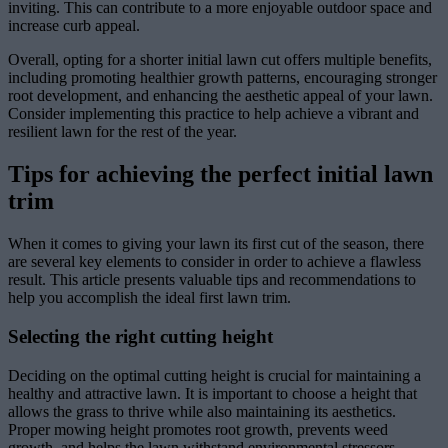
inviting. This can contribute to a more enjoyable outdoor space and
increase curb appeal.
Overall, opting for a shorter initial lawn cut offers multiple benefits,
including promoting healthier growth patterns, encouraging stronger
root development, and enhancing the aesthetic appeal of your lawn.
Consider implementing this practice to help achieve a vibrant and
resilient lawn for the rest of the year.
Tips for achieving the perfect initial lawn
trim
When it comes to giving your lawn its first cut of the season, there
are several key elements to consider in order to achieve a flawless
result. This article presents valuable tips and recommendations to
help you accomplish the ideal first lawn trim.
Selecting the right cutting height
Deciding on the optimal cutting height is crucial for maintaining a
healthy and attractive lawn. It is important to choose a height that
allows the grass to thrive while also maintaining its aesthetics.
Proper mowing height promotes root growth, prevents weed
growth, and helps the lawn withstand environmental stressors.