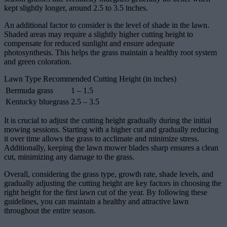
kept slightly longer, around 2.5 to 3.5 inches.
An additional factor to consider is the level of shade in the lawn.
Shaded areas may require a slightly higher cutting height to
compensate for reduced sunlight and ensure adequate
photosynthesis. This helps the grass maintain a healthy root system
and green coloration.
Lawn Type Recommended Cutting Height (in inches)
Bermuda grass
1 – 1.5
Kentucky bluegrass
2.5 – 3.5
It is crucial to adjust the cutting height gradually during the initial
mowing sessions. Starting with a higher cut and gradually reducing
it over time allows the grass to acclimate and minimize stress.
Additionally, keeping the lawn mower blades sharp ensures a clean
cut, minimizing any damage to the grass.
Overall, considering the grass type, growth rate, shade levels, and
gradually adjusting the cutting height are key factors in choosing the
right height for the first lawn cut of the year. By following these
guidelines, you can maintain a healthy and attractive lawn
throughout the entire season.