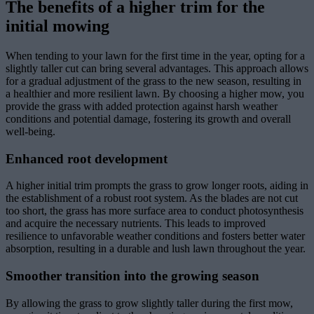
The benefits of a higher trim for the
initial mowing
When tending to your lawn for the first time in the year, opting for a
slightly taller cut can bring several advantages. This approach allows
for a gradual adjustment of the grass to the new season, resulting in
a healthier and more resilient lawn. By choosing a higher mow, you
provide the grass with added protection against harsh weather
conditions and potential damage, fostering its growth and overall
well-being.
Enhanced root development
A higher initial trim prompts the grass to grow longer roots, aiding in
the establishment of a robust root system. As the blades are not cut
too short, the grass has more surface area to conduct photosynthesis
and acquire the necessary nutrients. This leads to improved
resilience to unfavorable weather conditions and fosters better water
absorption, resulting in a durable and lush lawn throughout the year.
Smoother transition into the growing season
By allowing the grass to grow slightly taller during the first mow,