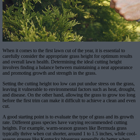
When it comes to the first lawn cut of the year, it is essential to
carefully consider the appropriate grass height for optimum results
and overall lawn health. Determining the ideal cutting height
involves finding a balance between maintaining a neat appearance
and promoting growth and strength in the grass.
Setting the cutting height too low can put undue stress on the grass,
leaving it vulnerable to environmental factors such as heat, drought,
and disease. On the other hand, allowing the grass to grow too long
before the first trim can make it difficult to achieve a clean and even
cut.
A good starting point is to evaluate the type of grass and its growth
rate. Different grass species have varying recommended cutting
heights. For example, warm-season grasses like Bermuda grass
typically thrive when cut shorter, around 1 to 1.5 inches, while cool-
season grasses like Kentucky bluegrass generally do better when