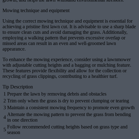
Mowing technique and equipment
Using the correct mowing technique and equipment is essential for
achieving a pristine first lawn cut. It is advisable to use a sharp blade
to ensure clean cuts and avoid damaging the grass. Additionally,
employing a walking pattern that prevents excessive overlap or
missed areas can result in an even and well-groomed lawn
appearance.
To enhance the mowing experience, consider using a lawnmower
with adjustable cutting heights and a bagging or mulching feature.
These features provide flexibility and allow for the collection or
recycling of grass clippings, contributing to a healthier turf.
Tip Description
1
Prepare the lawn by removing debris and obstacles
2
Trim only when the grass is dry to prevent clumping or tearing
3
Maintain a consistent mowing frequency to promote even growth
Alternate the mowing pattern to prevent the grass from bending
4
in one direction
Follow recommended cutting heights based on grass type and
5
season