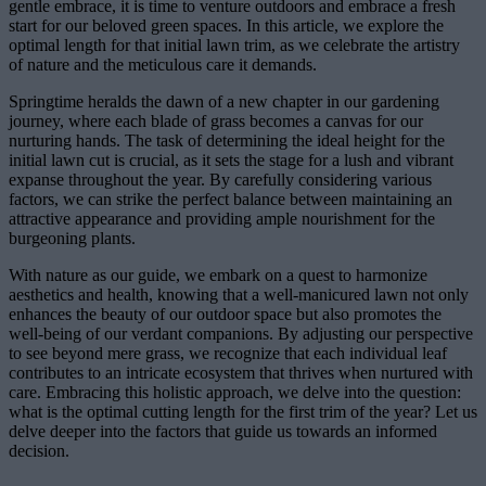
gentle embrace, it is time to venture outdoors and embrace a fresh
start for our beloved green spaces. In this article, we explore the
optimal length for that initial lawn trim, as we celebrate the artistry
of nature and the meticulous care it demands.
Springtime heralds the dawn of a new chapter in our gardening
journey, where each blade of grass becomes a canvas for our
nurturing hands. The task of determining the ideal height for the
initial lawn cut is crucial, as it sets the stage for a lush and vibrant
expanse throughout the year. By carefully considering various
factors, we can strike the perfect balance between maintaining an
attractive appearance and providing ample nourishment for the
burgeoning plants.
With nature as our guide, we embark on a quest to harmonize
aesthetics and health, knowing that a well-manicured lawn not only
enhances the beauty of our outdoor space but also promotes the
well-being of our verdant companions. By adjusting our perspective
to see beyond mere grass, we recognize that each individual leaf
contributes to an intricate ecosystem that thrives when nurtured with
care. Embracing this holistic approach, we delve into the question:
what is the optimal cutting length for the first trim of the year? Let us
delve deeper into the factors that guide us towards an informed
decision.