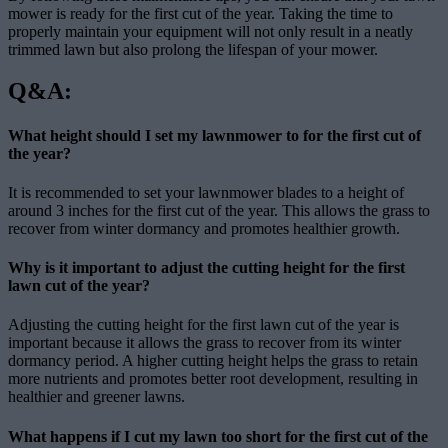
mower is ready for the first cut of the year. Taking the time to
properly maintain your equipment will not only result in a neatly
trimmed lawn but also prolong the lifespan of your mower.
Q&A:
What height should I set my lawnmower to for the first cut of
the year?
It is recommended to set your lawnmower blades to a height of
around 3 inches for the first cut of the year. This allows the grass to
recover from winter dormancy and promotes healthier growth.
Why is it important to adjust the cutting height for the first
lawn cut of the year?
Adjusting the cutting height for the first lawn cut of the year is
important because it allows the grass to recover from its winter
dormancy period. A higher cutting height helps the grass to retain
more nutrients and promotes better root development, resulting in
healthier and greener lawns.
What happens if I cut my lawn too short for the first cut of the