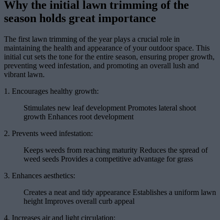
Why the initial lawn trimming of the
season holds great importance
The first lawn trimming of the year plays a crucial role in
maintaining the health and appearance of your outdoor space. This
initial cut sets the tone for the entire season, ensuring proper growth,
preventing weed infestation, and promoting an overall lush and
vibrant lawn.
1. Encourages healthy growth:
Stimulates new leaf development Promotes lateral shoot
growth Enhances root development
2. Prevents weed infestation:
Keeps weeds from reaching maturity Reduces the spread of
weed seeds Provides a competitive advantage for grass
3. Enhances aesthetics:
Creates a neat and tidy appearance Establishes a uniform lawn
height Improves overall curb appeal
4. Increases air and light circulation: