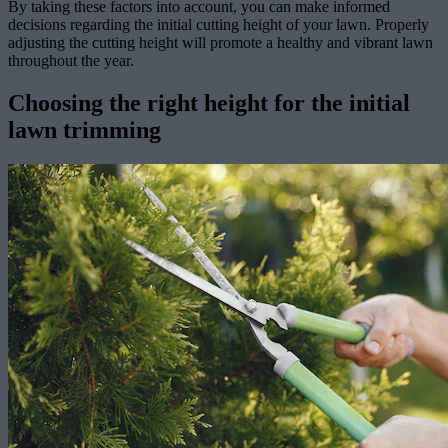
By taking these factors into account, you can make informed
decisions regarding the initial cutting height of your lawn. Properly
adjusting the cutting height will promote a healthy and vibrant lawn
throughout the year.
Choosing the right height for the initial
lawn trimming