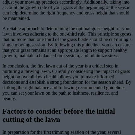
adjust your mowing practices accordingly. Additionally, taking into
account the growth rate of your grass at the beginning of the season
can help determine the right frequency and grass height that should
be maintained.
A reliable approach to determining the optimal grass height for your
lawn involves adhering to the one-third rule. This principle suggests
that no more than one-third of the grass blade should be cut during a
single mowing session. By following this guideline, you can ensure
that your grass remains at an appropriate length to support healthy
growth, maintain a balanced root system, and minimize stress.
In conclusion, the first lawn cut of the year is a critical step in
nurturing a thriving lawn. Carefully considering the impact of grass
height on overall lawn health allows you to make informed
decisions and establish a strong foundation for the season ahead. By
striking the right balance and following recommended guidelines,
you can set your lawn on the path to lushness, resilience, and
beauty.
Factors to consider before the initial
cutting of the lawn
In preparation for the first trimming session of the year, several