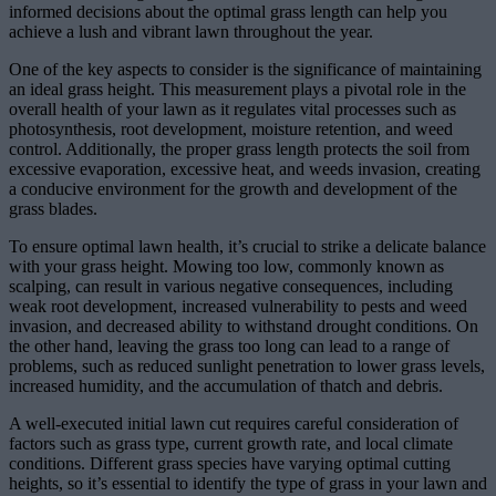
informed decisions about the optimal grass length can help you
achieve a lush and vibrant lawn throughout the year.
One of the key aspects to consider is the significance of maintaining
an ideal grass height. This measurement plays a pivotal role in the
overall health of your lawn as it regulates vital processes such as
photosynthesis, root development, moisture retention, and weed
control. Additionally, the proper grass length protects the soil from
excessive evaporation, excessive heat, and weeds invasion, creating
a conducive environment for the growth and development of the
grass blades.
To ensure optimal lawn health, it’s crucial to strike a delicate balance
with your grass height. Mowing too low, commonly known as
scalping, can result in various negative consequences, including
weak root development, increased vulnerability to pests and weed
invasion, and decreased ability to withstand drought conditions. On
the other hand, leaving the grass too long can lead to a range of
problems, such as reduced sunlight penetration to lower grass levels,
increased humidity, and the accumulation of thatch and debris.
A well-executed initial lawn cut requires careful consideration of
factors such as grass type, current growth rate, and local climate
conditions. Different grass species have varying optimal cutting
heights, so it’s essential to identify the type of grass in your lawn and