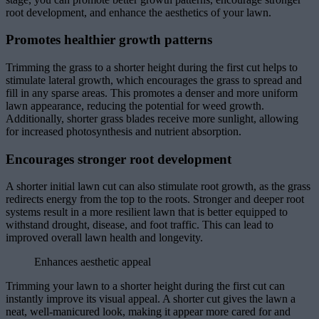
root development, and enhance the aesthetics of your lawn.
Promotes healthier growth patterns
Trimming the grass to a shorter height during the first cut helps to
stimulate lateral growth, which encourages the grass to spread and
fill in any sparse areas. This promotes a denser and more uniform
lawn appearance, reducing the potential for weed growth.
Additionally, shorter grass blades receive more sunlight, allowing
for increased photosynthesis and nutrient absorption.
Encourages stronger root development
A shorter initial lawn cut can also stimulate root growth, as the grass
redirects energy from the top to the roots. Stronger and deeper root
systems result in a more resilient lawn that is better equipped to
withstand drought, disease, and foot traffic. This can lead to
improved overall lawn health and longevity.
Enhances aesthetic appeal
Trimming your lawn to a shorter height during the first cut can
instantly improve its visual appeal. A shorter cut gives the lawn a
neat, well-manicured look, making it appear more cared for and