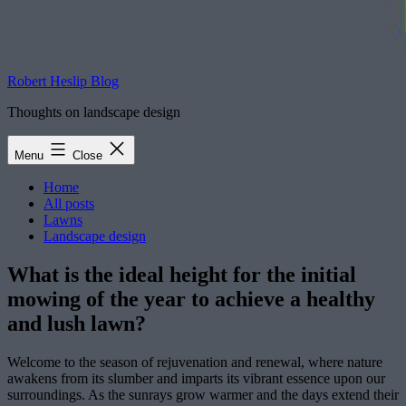
Robert Heslip Blog
Thoughts on landscape design
Menu
Close
Home
All posts
Lawns
Landscape design
What is the ideal height for the initial
mowing of the year to achieve a healthy
and lush lawn?
Welcome to the season of rejuvenation and renewal, where nature
awakens from its slumber and imparts its vibrant essence upon our
surroundings. As the sunrays grow warmer and the days extend their