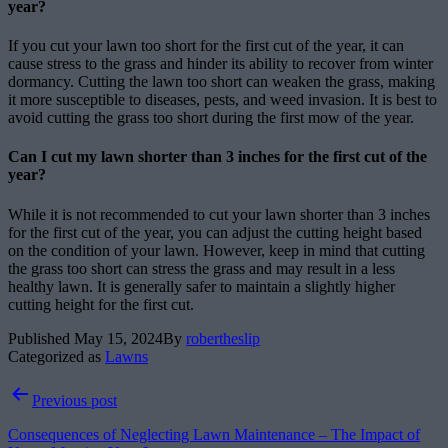
year?
If you cut your lawn too short for the first cut of the year, it can
cause stress to the grass and hinder its ability to recover from winter
dormancy. Cutting the lawn too short can weaken the grass, making
it more susceptible to diseases, pests, and weed invasion. It is best to
avoid cutting the grass too short during the first mow of the year.
Can I cut my lawn shorter than 3 inches for the first cut of the
year?
While it is not recommended to cut your lawn shorter than 3 inches
for the first cut of the year, you can adjust the cutting height based
on the condition of your lawn. However, keep in mind that cutting
the grass too short can stress the grass and may result in a less
healthy lawn. It is generally safer to maintain a slightly higher
cutting height for the first cut.
Published
May 15, 2024
By
robertheslip
Categorized as
Lawns
Post
Previous post
navigation
Consequences of Neglecting Lawn Maintenance – The Impact of