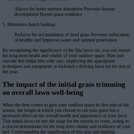
Allows for better nutrient absorption Prevents disease
development Boosts grass resilience
5. Minimizes thatch buildup:
Reduces the accumulation of dead grass Prevents suffocation
of healthy turf Improves water and nutrient penetration
By recognizing the significance of the first lawn cut, you can ensure
the long-term health and vitality of your outdoor space. Plan and
execute this initial trim with care, employing the appropriate
techniques and equipment, to kickstart a thriving lawn for the rest of
the year.
The impact of the initial grass trimming
on overall lawn well-being
When the time comes to give your outdoor space its first trim of the
season, the height at which you choose to cut your grass has a
profound effect on the overall health and appearance of your lawn.
This initial lawn cut sets the stage for the months to come, acting as
a crucial determinant for the long-term vitality and resilience of your
turf. Understanding the significance of this task and making