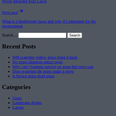
Never Mowing Your Lawn
Next post
What is a biodiversity lawn and why it’s important for the
environment
Search…
Recent Posts
Will watering yellow grass bring it back
Do grass clippings attract pests
Why can’t humans survive on grass but cows can
Does watering the grass make it grow
Is brown grass dead grass
Categories
Grass
Landscape design
Lawns