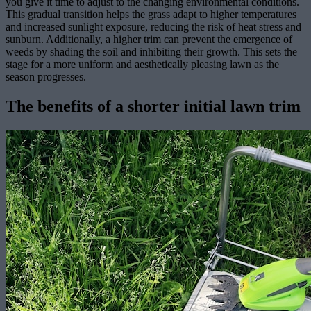
you give it time to adjust to the changing environmental conditions.
This gradual transition helps the grass adapt to higher temperatures
and increased sunlight exposure, reducing the risk of heat stress and
sunburn. Additionally, a higher trim can prevent the emergence of
weeds by shading the soil and inhibiting their growth. This sets the
stage for a more uniform and aesthetically pleasing lawn as the
season progresses.
The benefits of a shorter initial lawn trim