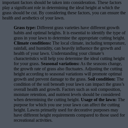
important factors should be taken into consideration. These factors
play a significant role in determining the ideal height at which the
grass should be cut. By considering these factors, you can ensure the
health and aesthetics of your lawn.
Grass type:
Different grass varieties have different growth
habits and optimal heights. It is essential to identify the type of
grass in your lawn to determine the appropriate cutting height.
Climate conditions:
The local climate, including temperature,
rainfall, and humidity, can heavily influence the growth and
health of your lawn. Understanding your climate’s
characteristics will help you determine the ideal cutting height
for your grass.
Seasonal variations:
As the seasons change,
the growth rate of grass also fluctuates. Adjusting the cutting
height according to seasonal variations will promote optimal
growth and prevent damage to the grass.
Soil condition:
The
condition of the soil beneath your lawn can impact the grass’s
overall health and growth. Factors such as soil composition,
moisture retention, and nutrient levels should be considered
when determining the cutting height.
Usage of the lawn:
The
purpose for which you use your lawn can affect the cutting
height. Lawns primarily used for decorative purposes may
have different height requirements compared to those used for
recreational activities.