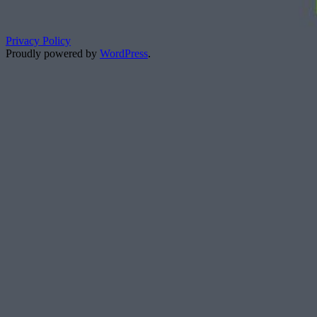
Privacy Policy
Proudly powered by
WordPress
.