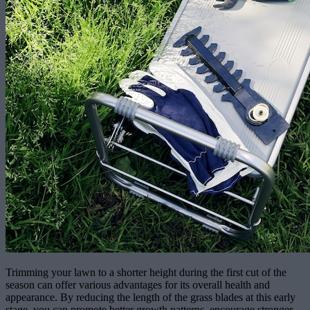
Trimming your lawn to a shorter height during the first cut of the
season can offer various advantages for its overall health and
appearance. By reducing the length of the grass blades at this early
stage, you can promote better growth patterns, encourage stronger