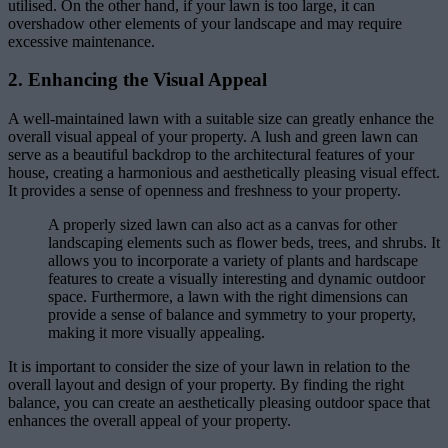
utilised. On the other hand, if your lawn is too large, it can
overshadow other elements of your landscape and may require
excessive maintenance.
2. Enhancing the Visual Appeal
A well-maintained lawn with a suitable size can greatly enhance the
overall visual appeal of your property. A lush and green lawn can
serve as a beautiful backdrop to the architectural features of your
house, creating a harmonious and aesthetically pleasing visual effect.
It provides a sense of openness and freshness to your property.
A properly sized lawn can also act as a canvas for other
landscaping elements such as flower beds, trees, and shrubs. It
allows you to incorporate a variety of plants and hardscape
features to create a visually interesting and dynamic outdoor
space. Furthermore, a lawn with the right dimensions can
provide a sense of balance and symmetry to your property,
making it more visually appealing.
It is important to consider the size of your lawn in relation to the
overall layout and design of your property. By finding the right
balance, you can create an aesthetically pleasing outdoor space that
enhances the overall appeal of your property.