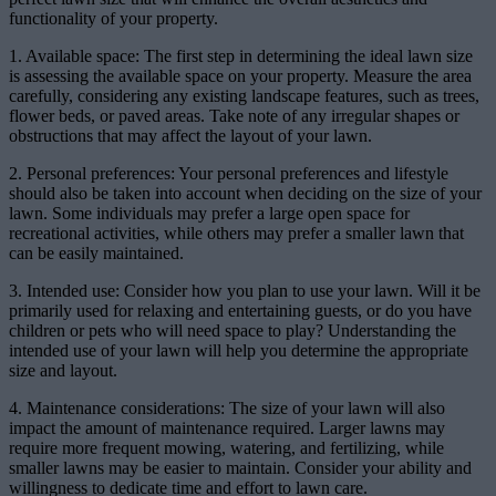
functionality of your property.
1. Available space: The first step in determining the ideal lawn size
is assessing the available space on your property. Measure the area
carefully, considering any existing landscape features, such as trees,
flower beds, or paved areas. Take note of any irregular shapes or
obstructions that may affect the layout of your lawn.
2. Personal preferences: Your personal preferences and lifestyle
should also be taken into account when deciding on the size of your
lawn. Some individuals may prefer a large open space for
recreational activities, while others may prefer a smaller lawn that
can be easily maintained.
3. Intended use: Consider how you plan to use your lawn. Will it be
primarily used for relaxing and entertaining guests, or do you have
children or pets who will need space to play? Understanding the
intended use of your lawn will help you determine the appropriate
size and layout.
4. Maintenance considerations: The size of your lawn will also
impact the amount of maintenance required. Larger lawns may
require more frequent mowing, watering, and fertilizing, while
smaller lawns may be easier to maintain. Consider your ability and
willingness to dedicate time and effort to lawn care.