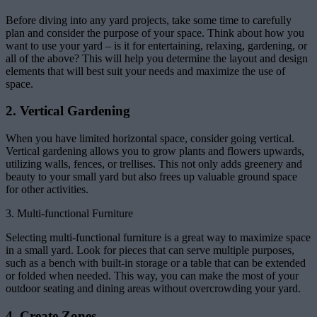
Before diving into any yard projects, take some time to carefully
plan and consider the purpose of your space. Think about how you
want to use your yard – is it for entertaining, relaxing, gardening, or
all of the above? This will help you determine the layout and design
elements that will best suit your needs and maximize the use of
space.
2. Vertical Gardening
When you have limited horizontal space, consider going vertical.
Vertical gardening allows you to grow plants and flowers upwards,
utilizing walls, fences, or trellises. This not only adds greenery and
beauty to your small yard but also frees up valuable ground space
for other activities.
3. Multi-functional Furniture
Selecting multi-functional furniture is a great way to maximize space
in a small yard. Look for pieces that can serve multiple purposes,
such as a bench with built-in storage or a table that can be extended
or folded when needed. This way, you can make the most of your
outdoor seating and dining areas without overcrowding your yard.
4. Create Zones