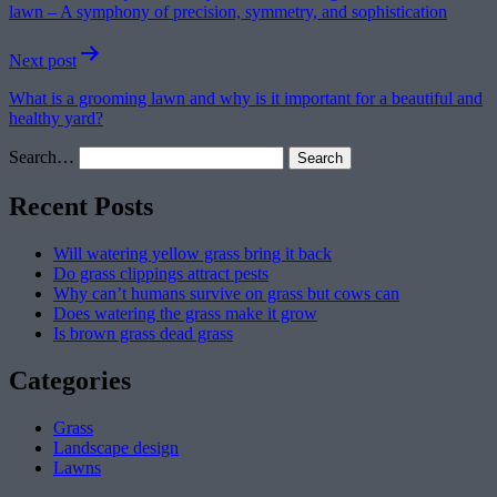
lawn – A symphony of precision, symmetry, and sophistication
Next post
What is a grooming lawn and why is it important for a beautiful and
healthy yard?
Search…
Recent Posts
Will watering yellow grass bring it back
Do grass clippings attract pests
Why can’t humans survive on grass but cows can
Does watering the grass make it grow
Is brown grass dead grass
Categories
Grass
Landscape design
Lawns