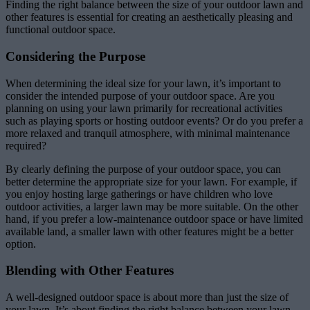
Finding the right balance between the size of your outdoor lawn and
other features is essential for creating an aesthetically pleasing and
functional outdoor space.
Considering the Purpose
When determining the ideal size for your lawn, it’s important to
consider the intended purpose of your outdoor space. Are you
planning on using your lawn primarily for recreational activities
such as playing sports or hosting outdoor events? Or do you prefer a
more relaxed and tranquil atmosphere, with minimal maintenance
required?
By clearly defining the purpose of your outdoor space, you can
better determine the appropriate size for your lawn. For example, if
you enjoy hosting large gatherings or have children who love
outdoor activities, a larger lawn may be more suitable. On the other
hand, if you prefer a low-maintenance outdoor space or have limited
available land, a smaller lawn with other features might be a better
option.
Blending with Other Features
A well-designed outdoor space is about more than just the size of
your lawn. It’s about finding the right balance between your lawn