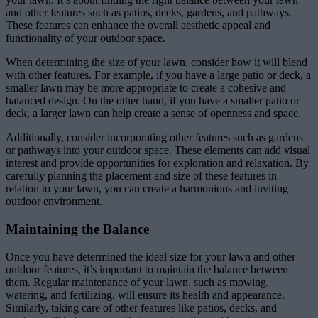
and other features such as patios, decks, gardens, and pathways.
These features can enhance the overall aesthetic appeal and
functionality of your outdoor space.
When determining the size of your lawn, consider how it will blend
with other features. For example, if you have a large patio or deck, a
smaller lawn may be more appropriate to create a cohesive and
balanced design. On the other hand, if you have a smaller patio or
deck, a larger lawn can help create a sense of openness and space.
Additionally, consider incorporating other features such as gardens
or pathways into your outdoor space. These elements can add visual
interest and provide opportunities for exploration and relaxation. By
carefully planning the placement and size of these features in
relation to your lawn, you can create a harmonious and inviting
outdoor environment.
Maintaining the Balance
Once you have determined the ideal size for your lawn and other
outdoor features, it’s important to maintain the balance between
them. Regular maintenance of your lawn, such as mowing,
watering, and fertilizing, will ensure its health and appearance.
Similarly, taking care of other features like patios, decks, and