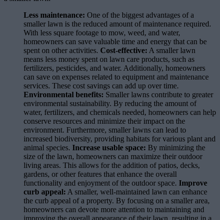
Less maintenance:
One of the biggest advantages of a
smaller lawn is the reduced amount of maintenance required.
With less square footage to mow, weed, and water,
homeowners can save valuable time and energy that can be
spent on other activities.
Cost-effective:
A smaller lawn
means less money spent on lawn care products, such as
fertilizers, pesticides, and water. Additionally, homeowners
can save on expenses related to equipment and maintenance
services. These cost savings can add up over time.
Environmental benefits:
Smaller lawns contribute to greater
environmental sustainability. By reducing the amount of
water, fertilizers, and chemicals needed, homeowners can help
conserve resources and minimize their impact on the
environment. Furthermore, smaller lawns can lead to
increased biodiversity, providing habitats for various plant and
animal species.
Increase usable space:
By minimizing the
size of the lawn, homeowners can maximize their outdoor
living areas. This allows for the addition of patios, decks,
gardens, or other features that enhance the overall
functionality and enjoyment of the outdoor space.
Improve
curb appeal:
A smaller, well-maintained lawn can enhance
the curb appeal of a property. By focusing on a smaller area,
homeowners can devote more attention to maintaining and
improving the overall appearance of their lawn, resulting in a