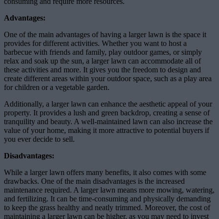
consuming and require more resources.
Advantages:
One of the main advantages of having a larger lawn is the space it
provides for different activities. Whether you want to host a
barbecue with friends and family, play outdoor games, or simply
relax and soak up the sun, a larger lawn can accommodate all of
these activities and more. It gives you the freedom to design and
create different areas within your outdoor space, such as a play area
for children or a vegetable garden.
Additionally, a larger lawn can enhance the aesthetic appeal of your
property. It provides a lush and green backdrop, creating a sense of
tranquility and beauty. A well-maintained lawn can also increase the
value of your home, making it more attractive to potential buyers if
you ever decide to sell.
Disadvantages:
While a larger lawn offers many benefits, it also comes with some
drawbacks. One of the main disadvantages is the increased
maintenance required. A larger lawn means more mowing, watering,
and fertilizing. It can be time-consuming and physically demanding
to keep the grass healthy and neatly trimmed. Moreover, the cost of
maintaining a larger lawn can be higher, as you may need to invest