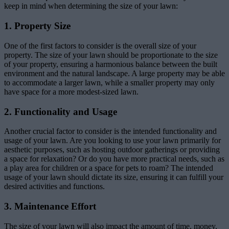
keep in mind when determining the size of your lawn:
1. Property Size
One of the first factors to consider is the overall size of your
property. The size of your lawn should be proportionate to the size
of your property, ensuring a harmonious balance between the built
environment and the natural landscape. A large property may be able
to accommodate a larger lawn, while a smaller property may only
have space for a more modest-sized lawn.
2. Functionality and Usage
Another crucial factor to consider is the intended functionality and
usage of your lawn. Are you looking to use your lawn primarily for
aesthetic purposes, such as hosting outdoor gatherings or providing
a space for relaxation? Or do you have more practical needs, such as
a play area for children or a space for pets to roam? The intended
usage of your lawn should dictate its size, ensuring it can fulfill your
desired activities and functions.
3. Maintenance Effort
The size of your lawn will also impact the amount of time, money,