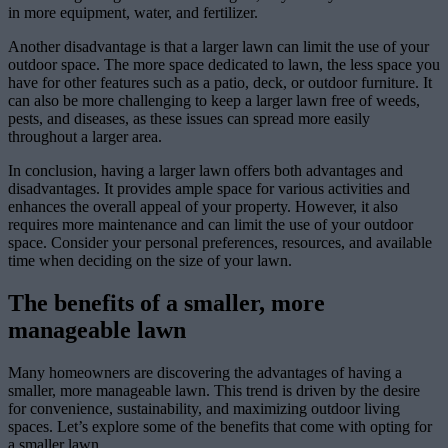
in more equipment, water, and fertilizer.
Another disadvantage is that a larger lawn can limit the use of your
outdoor space. The more space dedicated to lawn, the less space you
have for other features such as a patio, deck, or outdoor furniture. It
can also be more challenging to keep a larger lawn free of weeds,
pests, and diseases, as these issues can spread more easily
throughout a larger area.
In conclusion, having a larger lawn offers both advantages and
disadvantages. It provides ample space for various activities and
enhances the overall appeal of your property. However, it also
requires more maintenance and can limit the use of your outdoor
space. Consider your personal preferences, resources, and available
time when deciding on the size of your lawn.
The benefits of a smaller, more
manageable lawn
Many homeowners are discovering the advantages of having a
smaller, more manageable lawn. This trend is driven by the desire
for convenience, sustainability, and maximizing outdoor living
spaces. Let’s explore some of the benefits that come with opting for
a smaller lawn.