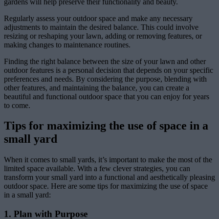
gardens will help preserve their functionality and beauty.
Regularly assess your outdoor space and make any necessary
adjustments to maintain the desired balance. This could involve
resizing or reshaping your lawn, adding or removing features, or
making changes to maintenance routines.
Finding the right balance between the size of your lawn and other
outdoor features is a personal decision that depends on your specific
preferences and needs. By considering the purpose, blending with
other features, and maintaining the balance, you can create a
beautiful and functional outdoor space that you can enjoy for years
to come.
Tips for maximizing the use of space in a
small yard
When it comes to small yards, it’s important to make the most of the
limited space available. With a few clever strategies, you can
transform your small yard into a functional and aesthetically pleasing
outdoor space. Here are some tips for maximizing the use of space
in a small yard:
1. Plan with Purpose