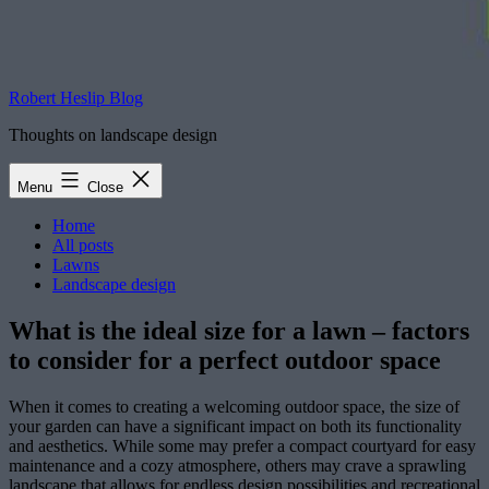
Robert Heslip Blog
Thoughts on landscape design
Menu
Close
Home
All posts
Lawns
Landscape design
What is the ideal size for a lawn – factors
to consider for a perfect outdoor space
When it comes to creating a welcoming outdoor space, the size of
your garden can have a significant impact on both its functionality
and aesthetics. While some may prefer a compact courtyard for easy
maintenance and a cozy atmosphere, others may crave a sprawling
landscape that allows for endless design possibilities and recreational