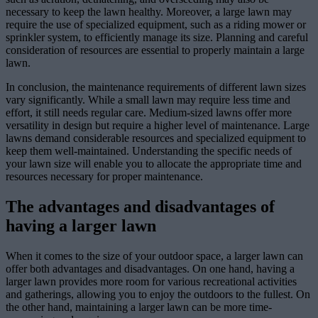
necessary to keep the lawn healthy. Moreover, a large lawn may
require the use of specialized equipment, such as a riding mower or
sprinkler system, to efficiently manage its size. Planning and careful
consideration of resources are essential to properly maintain a large
lawn.
In conclusion, the maintenance requirements of different lawn sizes
vary significantly. While a small lawn may require less time and
effort, it still needs regular care. Medium-sized lawns offer more
versatility in design but require a higher level of maintenance. Large
lawns demand considerable resources and specialized equipment to
keep them well-maintained. Understanding the specific needs of
your lawn size will enable you to allocate the appropriate time and
resources necessary for proper maintenance.
The advantages and disadvantages of
having a larger lawn
When it comes to the size of your outdoor space, a larger lawn can
offer both advantages and disadvantages. On one hand, having a
larger lawn provides more room for various recreational activities
and gatherings, allowing you to enjoy the outdoors to the fullest. On
the other hand, maintaining a larger lawn can be more time-