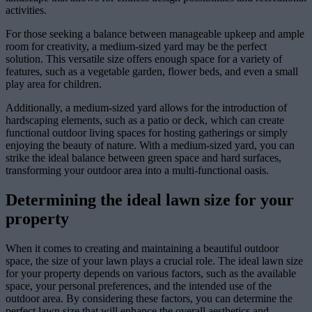
activities.
For those seeking a balance between manageable upkeep and ample
room for creativity, a medium-sized yard may be the perfect
solution. This versatile size offers enough space for a variety of
features, such as a vegetable garden, flower beds, and even a small
play area for children.
Additionally, a medium-sized yard allows for the introduction of
hardscaping elements, such as a patio or deck, which can create
functional outdoor living spaces for hosting gatherings or simply
enjoying the beauty of nature. With a medium-sized yard, you can
strike the ideal balance between green space and hard surfaces,
transforming your outdoor area into a multi-functional oasis.
Determining the ideal lawn size for your
property
When it comes to creating and maintaining a beautiful outdoor
space, the size of your lawn plays a crucial role. The ideal lawn size
for your property depends on various factors, such as the available
space, your personal preferences, and the intended use of the
outdoor area. By considering these factors, you can determine the
perfect lawn size that will enhance the overall aesthetics and