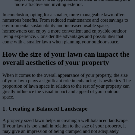
more attractive and inviting exterior.
In conclusion, opting for a smaller, more manageable lawn offers
numerous benefits. From reduced maintenance and cost savings to
environmental sustainability and increased usable space,
homeowners can enjoy a more convenient and enjoyable outdoor
living experience. Consider the advantages and possibilities that
come with a smaller lawn when planning your outdoor space.
How the size of your lawn can impact the
overall aesthetics of your property
When it comes to the overall appearance of your property, the size
of your lawn plays a significant role in enhancing its aesthetics. The
proportion of lawn space in relation to the rest of your property can
greatly influence the visual impact and appeal of your outdoor
space.
1. Creating a Balanced Landscape
A properly sized lawn helps in creating a well-balanced landscape.
If your lawn is too small in relation to the size of your property, it
may give an impression of being cramped and not adequately