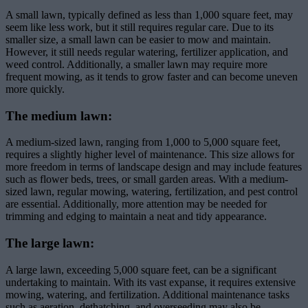
A small lawn, typically defined as less than 1,000 square feet, may
seem like less work, but it still requires regular care. Due to its
smaller size, a small lawn can be easier to mow and maintain.
However, it still needs regular watering, fertilizer application, and
weed control. Additionally, a smaller lawn may require more
frequent mowing, as it tends to grow faster and can become uneven
more quickly.
The medium lawn:
A medium-sized lawn, ranging from 1,000 to 5,000 square feet,
requires a slightly higher level of maintenance. This size allows for
more freedom in terms of landscape design and may include features
such as flower beds, trees, or small garden areas. With a medium-
sized lawn, regular mowing, watering, fertilization, and pest control
are essential. Additionally, more attention may be needed for
trimming and edging to maintain a neat and tidy appearance.
The large lawn:
A large lawn, exceeding 5,000 square feet, can be a significant
undertaking to maintain. With its vast expanse, it requires extensive
mowing, watering, and fertilization. Additional maintenance tasks
such as aeration, dethatching, and overseeding may also be