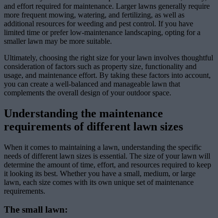
and effort required for maintenance. Larger lawns generally require
more frequent mowing, watering, and fertilizing, as well as
additional resources for weeding and pest control. If you have
limited time or prefer low-maintenance landscaping, opting for a
smaller lawn may be more suitable.
Ultimately, choosing the right size for your lawn involves thoughtful
consideration of factors such as property size, functionality and
usage, and maintenance effort. By taking these factors into account,
you can create a well-balanced and manageable lawn that
complements the overall design of your outdoor space.
Understanding the maintenance
requirements of different lawn sizes
When it comes to maintaining a lawn, understanding the specific
needs of different lawn sizes is essential. The size of your lawn will
determine the amount of time, effort, and resources required to keep
it looking its best. Whether you have a small, medium, or large
lawn, each size comes with its own unique set of maintenance
requirements.
The small lawn: