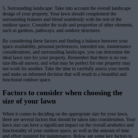
5. Surrounding landscape: Take into account the overall landscape
design of your property. Your lawn should complement the
surrounding features and blend seamlessly with the rest of the
outdoor space. Consider the scale and proportion of other elements,
such as gardens, pathways, and outdoor structures.
By considering these factors and finding a balance between your
space availability, personal preferences, intended use, maintenance
considerations, and surrounding landscape, you can determine the
ideal lawn size for your property. Remember that there is no one-
size-fits-all answer, and what may be perfect for one property may
not work for another. Take the time to carefully assess your needs
and make an informed decision that will result in a beautiful and
functional outdoor space.
Factors to consider when choosing the
size of your lawn
When it comes to deciding on the appropriate size for your lawn,
there are several factors that should be taken into consideration. Your
lawn size can have a significant impact on the overall aesthetics and
functionality of your outdoor space, as well as the amount of time
and effort required for maintenance. Below are some key factors to