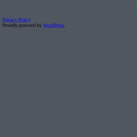
Privacy Policy
Proudly powered by
WordPress
.