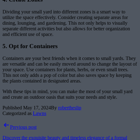
Dividing your small yard into different zones is a smart way to
utilize the space effectively. Consider creating separate areas for
dining, lounging, and gardening. This not only helps to visually
separate different activities but also allows for better organization
and efficient use of space.
5. Opt for Containers
Containers are your best friends when it comes to small yards. They
are versatile and can be easily moved around to change the layout of
your space. Use containers for plants, herbs, or even small trees.
This not only adds a pop of color but also saves space by keeping
the plants contained in designated areas.
With these tips in mind, you can make the most of your small yard
and create an outdoor oasis that suits your needs and style.
Published
May 17, 2024
By
robertheslip
Categorized as
Lawns
Post
Previous post
navigation
Discover the exquisite beauty and timeless elegance of a formal