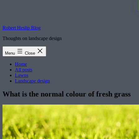
Robert Heslip Blog
Thoughts on landscape design
Menu
Close
Home
All posts
Lawns
Landscape design
What is the normal colour of fresh grass