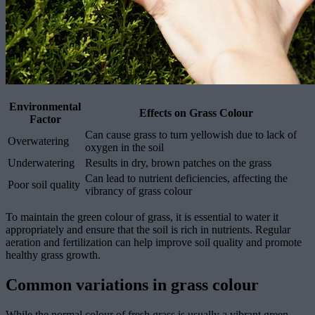
Environmental
Effects on Grass Colour
Factor
Can cause grass to turn yellowish due to lack of
Overwatering
oxygen in the soil
Underwatering
Results in dry, brown patches on the grass
Can lead to nutrient deficiencies, affecting the
Poor soil quality
vibrancy of grass colour
To maintain the green colour of grass, it is essential to water it
appropriately and ensure that the soil is rich in nutrients. Regular
aeration and fertilization can help improve soil quality and promote
healthy grass growth.
Common variations in grass colour
While the normal colour of fresh grass is usually a vibrant green,