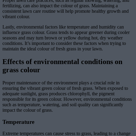
Proper lawn care practices, such as regular mowing, watering, and
fertilizing, can also impact the colour of grass. Maintaining a
consistent lawn care routine will help promote healthy growth and
vibrant colour.
Lastly, environmental factors like temperature and humidity can
influence grass colour. Grass tends to appear greener during cooler
seasons and may turn brown or yellow during hot, dry weather
conditions. It’s important to consider these factors when trying to
maintain the ideal colour of fresh grass in your lawn.
Effects of environmental conditions on
grass colour
Proper maintenance of the environment plays a crucial role in
ensuring the vibrant green colour of fresh grass. When exposed to
adequate sunlight, grass produces chlorophyll, the pigment
responsible for its green colour. However, environmental conditions
such as temperature, watering, and soil quality can significantly
impact the colour of grass.
Temperature
Extreme temperatures can cause stress to grass, leading to a change