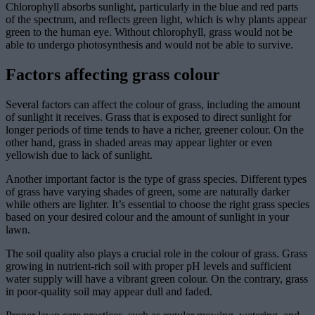
Chlorophyll absorbs sunlight, particularly in the blue and red parts
of the spectrum, and reflects green light, which is why plants appear
green to the human eye. Without chlorophyll, grass would not be
able to undergo photosynthesis and would not be able to survive.
Factors affecting grass colour
Several factors can affect the colour of grass, including the amount
of sunlight it receives. Grass that is exposed to direct sunlight for
longer periods of time tends to have a richer, greener colour. On the
other hand, grass in shaded areas may appear lighter or even
yellowish due to lack of sunlight.
Another important factor is the type of grass species. Different types
of grass have varying shades of green, some are naturally darker
while others are lighter. It’s essential to choose the right grass species
based on your desired colour and the amount of sunlight in your
lawn.
The soil quality also plays a crucial role in the colour of grass. Grass
growing in nutrient-rich soil with proper pH levels and sufficient
water supply will have a vibrant green colour. On the contrary, grass
in poor-quality soil may appear dull and faded.