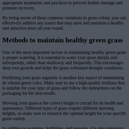
appropriate treatments and practices to prevent further damage and
promote recovery.
By being aware of these common variations in grass colour, you can
effectively address any issues that may arise and maintain a healthy
and attractive lawn all year round.
Methods to maintain healthy green grass
One of the most important factors in maintaining healthy green grass
is proper watering. It is essential to water your grass deeply and
infrequently, rather than shallowly and frequently. This encourages
deep root growth and helps the grass withstand drought conditions.
Fertilizing your grass regularly is another key aspect of maintaining
its vibrant green color. Make sure to use a high-quality fertilizer that
is suitable for your type of grass and follow the instructions on the
packaging for the best results.
Mowing your grass at the correct height is crucial for its health and
appearance. Different types of grass require different mowing
heights, so make sure to research the optimal height for your specific
grass variety.
In addition to watering, fertilizing, and mowing, it is also important