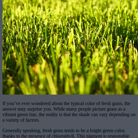
If you’ve ever wondered about the typical color of fresh grass, the
answer may surprise you. While many people picture grass as a
vibrant green hue, the reality is that the shade can vary depending on
a variety of factors.
Generally speaking, fresh grass tends to be a bright green color,
thanks to the presence of chlorophyll. This pigment is responsible