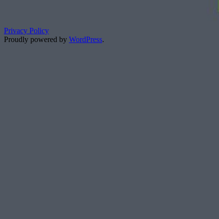
Privacy Policy
Proudly powered by
WordPress
.