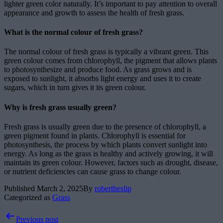
lighter green color naturally. It’s important to pay attention to overall
appearance and growth to assess the health of fresh grass.
What is the normal colour of fresh grass?
The normal colour of fresh grass is typically a vibrant green. This
green colour comes from chlorophyll, the pigment that allows plants
to photosynthesize and produce food. As grass grows and is
exposed to sunlight, it absorbs light energy and uses it to create
sugars, which in turn gives it its green colour.
Why is fresh grass usually green?
Fresh grass is usually green due to the presence of chlorophyll, a
green pigment found in plants. Chlorophyll is essential for
photosynthesis, the process by which plants convert sunlight into
energy. As long as the grass is healthy and actively growing, it will
maintain its green colour. However, factors such as drought, disease,
or nutrient deficiencies can cause grass to change colour.
Published
March 2, 2025
By
robertheslip
Categorized as
Grass
Post
Previous post