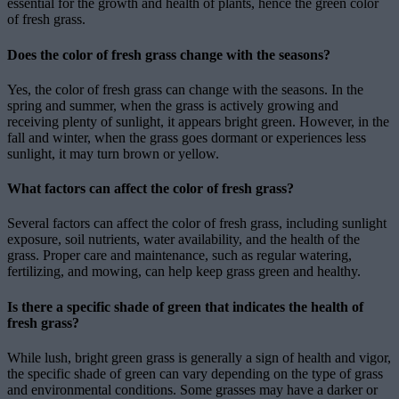
essential for the growth and health of plants, hence the green color
of fresh grass.
Does the color of fresh grass change with the seasons?
Yes, the color of fresh grass can change with the seasons. In the
spring and summer, when the grass is actively growing and
receiving plenty of sunlight, it appears bright green. However, in the
fall and winter, when the grass goes dormant or experiences less
sunlight, it may turn brown or yellow.
What factors can affect the color of fresh grass?
Several factors can affect the color of fresh grass, including sunlight
exposure, soil nutrients, water availability, and the health of the
grass. Proper care and maintenance, such as regular watering,
fertilizing, and mowing, can help keep grass green and healthy.
Is there a specific shade of green that indicates the health of
fresh grass?
While lush, bright green grass is generally a sign of health and vigor,
the specific shade of green can vary depending on the type of grass
and environmental conditions. Some grasses may have a darker or