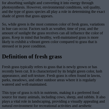
for absorbing sunlight and converting it into energy through
photosynthesis. However, environmental conditions, soil quality,
and the type of grass species all play a role in determining the exact
shade of green that grass appears.
So, while green is the most common color of fresh grass, variations
in hue can occur. Factors such as weather, time of year, and the
amount of sunlight the grass receives can all influence the color of
grass. Keep in mind that healthy, well-maintained grass is more
likely to exhibit a vibrant green color compared to grass that is
stressed or in poor condition.
Definition of fresh grass
Fresh grass typically refers to grass that is newly grown or has
recently been cut. It is characterized by its bright green color, lush
appearance, and soft texture. Fresh grass is often found in lawns,
parks, meadows, and other outdoor areas where it is regularly
watered and well-maintained.
This type of grass is rich in nutrients, making it a preferred food
source for many animals, including cows, sheep, and rabbits. It also
plays a vital role in landscaping, providing a visually appealing and
natural environment for recreational activities and aesthetic