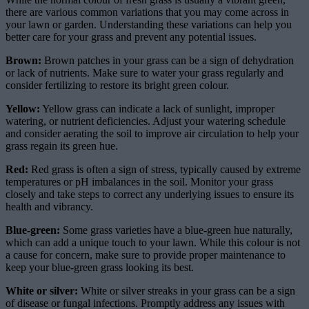
there are various common variations that you may come across in
your lawn or garden. Understanding these variations can help you
better care for your grass and prevent any potential issues.
Brown:
Brown patches in your grass can be a sign of dehydration
or lack of nutrients. Make sure to water your grass regularly and
consider fertilizing to restore its bright green colour.
Yellow:
Yellow grass can indicate a lack of sunlight, improper
watering, or nutrient deficiencies. Adjust your watering schedule
and consider aerating the soil to improve air circulation to help your
grass regain its green hue.
Red:
Red grass is often a sign of stress, typically caused by extreme
temperatures or pH imbalances in the soil. Monitor your grass
closely and take steps to correct any underlying issues to ensure its
health and vibrancy.
Blue-green:
Some grass varieties have a blue-green hue naturally,
which can add a unique touch to your lawn. While this colour is not
a cause for concern, make sure to provide proper maintenance to
keep your blue-green grass looking its best.
White or silver:
White or silver streaks in your grass can be a sign
of disease or fungal infections. Promptly address any issues with