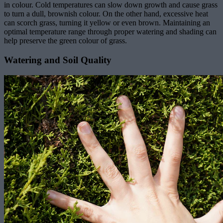
in colour. Cold temperatures can slow down growth and cause grass
to turn a dull, brownish colour. On the other hand, excessive heat
can scorch grass, turning it yellow or even brown. Maintaining an
optimal temperature range through proper watering and shading can
help preserve the green colour of grass.
Watering and Soil Quality