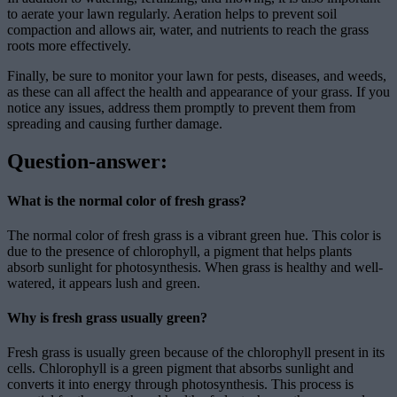
to aerate your lawn regularly. Aeration helps to prevent soil
compaction and allows air, water, and nutrients to reach the grass
roots more effectively.
Finally, be sure to monitor your lawn for pests, diseases, and weeds,
as these can all affect the health and appearance of your grass. If you
notice any issues, address them promptly to prevent them from
spreading and causing further damage.
Question-answer:
What is the normal color of fresh grass?
The normal color of fresh grass is a vibrant green hue. This color is
due to the presence of chlorophyll, a pigment that helps plants
absorb sunlight for photosynthesis. When grass is healthy and well-
watered, it appears lush and green.
Why is fresh grass usually green?
Fresh grass is usually green because of the chlorophyll present in its
cells. Chlorophyll is a green pigment that absorbs sunlight and
converts it into energy through photosynthesis. This process is