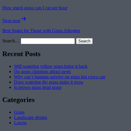
navigation
How much grass can I cut per hour
Next post
Best States for Those with Grass Allergies
Search…
Recent Posts
Will watering yellow grass bring it back
Do grass clippings attract pests
Why can’t humans survive on grass but cows can
Does watering the grass make it grow
Is brown grass dead grass
Categories
Grass
Landscape design
Lawns