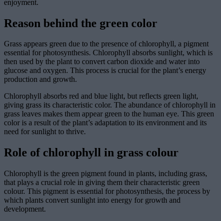
enjoyment.
Reason behind the green color
Grass appears green due to the presence of chlorophyll, a pigment
essential for photosynthesis. Chlorophyll absorbs sunlight, which is
then used by the plant to convert carbon dioxide and water into
glucose and oxygen. This process is crucial for the plant’s energy
production and growth.
Chlorophyll absorbs red and blue light, but reflects green light,
giving grass its characteristic color. The abundance of chlorophyll in
grass leaves makes them appear green to the human eye. This green
color is a result of the plant’s adaptation to its environment and its
need for sunlight to thrive.
Role of chlorophyll in grass colour
Chlorophyll is the green pigment found in plants, including grass,
that plays a crucial role in giving them their characteristic green
colour. This pigment is essential for photosynthesis, the process by
which plants convert sunlight into energy for growth and
development.