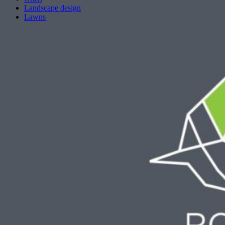
Landscape design
Lawns