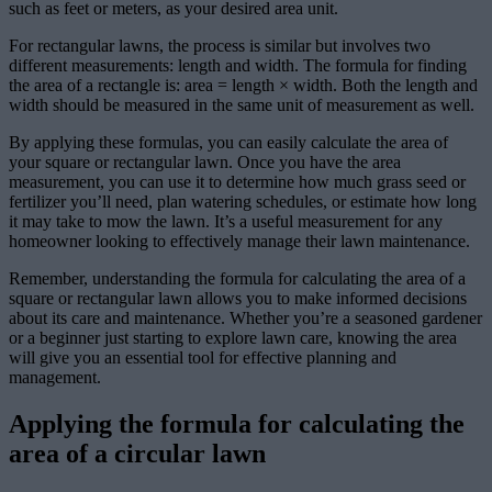
such as feet or meters, as your desired area unit.
For rectangular lawns, the process is similar but involves two
different measurements: length and width. The formula for finding
the area of a rectangle is: area = length × width. Both the length and
width should be measured in the same unit of measurement as well.
By applying these formulas, you can easily calculate the area of
your square or rectangular lawn. Once you have the area
measurement, you can use it to determine how much grass seed or
fertilizer you’ll need, plan watering schedules, or estimate how long
it may take to mow the lawn. It’s a useful measurement for any
homeowner looking to effectively manage their lawn maintenance.
Remember, understanding the formula for calculating the area of a
square or rectangular lawn allows you to make informed decisions
about its care and maintenance. Whether you’re a seasoned gardener
or a beginner just starting to explore lawn care, knowing the area
will give you an essential tool for effective planning and
management.
Applying the formula for calculating the
area of a circular lawn