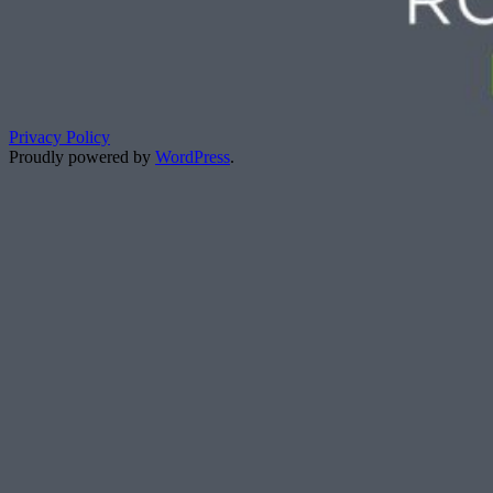
Privacy Policy
Proudly powered by
WordPress
.