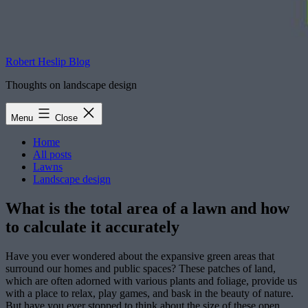
Robert Heslip Blog
Thoughts on landscape design
Menu
Close
Home
All posts
Lawns
Landscape design
What is the total area of a lawn and how
to calculate it accurately
Have you ever wondered about the expansive green areas that
surround our homes and public spaces? These patches of land,
which are often adorned with various plants and foliage, provide us
with a place to relax, play games, and bask in the beauty of nature.
But have you ever stopped to think about the size of these open