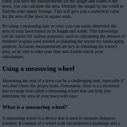
Once you have the measurements for the length and width of the
lawn, you can calculate the area. Multiply the length by the width to
find the total square footage. This will give you a numerical value
for the area of the lawn in square units.
By using a measuring tape or ruler, you can easily determine the
area of your lawn based on its length and width. This knowledge
can be useful for various purposes, such as calculating the amount of
fertilizer or grass seed needed or planning the layout for landscaping
projects. Accurate measurements are key in obtaining the correct
area, so be sure to take your time and double-check your
calculations.
Using a measuring wheel
Measuring the area of a lawn can be a challenging task, especially if
you don’t have the proper tools. Fortunately, there is a convenient
and accurate tool called a measuring wheel that can help you
determine the area of your lawn with ease.
What is a measuring wheel?
A measuring wheel is a device that is used to measure distances
traveled. It consists of a wheel with circumference markings and a