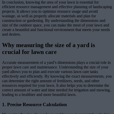
In conclusion, knowing the area of your lawn is essential for
efficient resource management and effective planning of landscaping
projects. It allows you to optimize resource usage and avoid
wastage, as well as properly allocate materials and plan for
construction or gardening. By understanding the dimensions and
size of the outdoor space, you can make the most of your lawn and
create a beautiful and functional environment that meets your needs
and desires.
Why measuring the size of a yard is
crucial for lawn care
Accurate measurement of a yard’s dimensions plays a crucial role in
proper lawn care and maintenance. Understanding the size of your
yard allows you to plan and execute various lawn care tasks
effectively and efficiently. By knowing the exact measurements, you
can determine the right amount of fertilizers, seeds, and other
resources required for your lawn. It also helps you to determine the
correct amount of water and time needed for irrigation and mowing,
leading to a healthier and more beautiful lawn.
1. Precise Resource Calculation