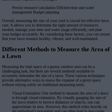
Precise resource calculation Efficient time and water
management Budget planning
Overall, measuring the size of your yard is crucial for effective lawn
care. It allows you to determine the right amount of resources
needed, manage your time and water usage efficiently, and plan
your budget accurately. By considering these factors, you can ensure
that your lawn remains healthy, vibrant, and well-maintained.
Different Methods to Measure the Area of
a Lawn
Measuring the total space of a grassy outdoor area can be a
challenging task, but there are several methods available to
accurately determine the size of a lawn. These various techniques
provide alternative ways to assess the expanse of a green space
without relying solely on traditional measuring tools.
Visual Estimation: One method to measure the area of a lawn
is through visual estimation. By visually gauging the size of
the lawn relative to known distances or objects, one can
approximate its area. However, this method relies heavily on
the individual’s perception and can often lead to inaccurate