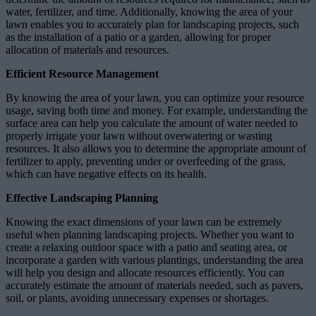
water, fertilizer, and time. Additionally, knowing the area of your
lawn enables you to accurately plan for landscaping projects, such
as the installation of a patio or a garden, allowing for proper
allocation of materials and resources.
Efficient Resource Management
By knowing the area of your lawn, you can optimize your resource
usage, saving both time and money. For example, understanding the
surface area can help you calculate the amount of water needed to
properly irrigate your lawn without overwatering or wasting
resources. It also allows you to determine the appropriate amount of
fertilizer to apply, preventing under or overfeeding of the grass,
which can have negative effects on its health.
Effective Landscaping Planning
Knowing the exact dimensions of your lawn can be extremely
useful when planning landscaping projects. Whether you want to
create a relaxing outdoor space with a patio and seating area, or
incorporate a garden with various plantings, understanding the area
will help you design and allocate resources efficiently. You can
accurately estimate the amount of materials needed, such as pavers,
soil, or plants, avoiding unnecessary expenses or shortages.