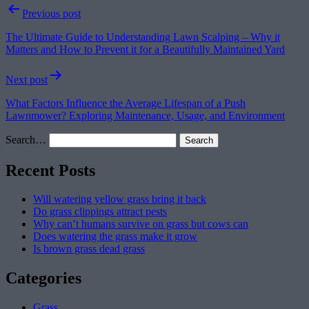
Post
Previous post
navigation
The Ultimate Guide to Understanding Lawn Scalping – Why it
Matters and How to Prevent it for a Beautifully Maintained Yard
Next post
What Factors Influence the Average Lifespan of a Push
Lawnmower? Exploring Maintenance, Usage, and Environment
Search…
Recent Posts
Will watering yellow grass bring it back
Do grass clippings attract pests
Why can’t humans survive on grass but cows can
Does watering the grass make it grow
Is brown grass dead grass
Categories
Grass