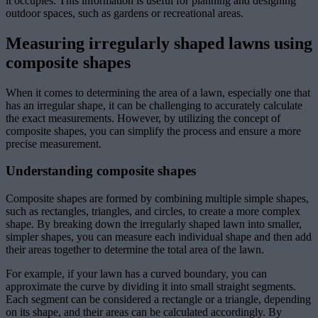
it occupies. This information is useful for planning and designing
outdoor spaces, such as gardens or recreational areas.
Measuring irregularly shaped lawns using
composite shapes
When it comes to determining the area of a lawn, especially one that
has an irregular shape, it can be challenging to accurately calculate
the exact measurements. However, by utilizing the concept of
composite shapes, you can simplify the process and ensure a more
precise measurement.
Understanding composite shapes
Composite shapes are formed by combining multiple simple shapes,
such as rectangles, triangles, and circles, to create a more complex
shape. By breaking down the irregularly shaped lawn into smaller,
simpler shapes, you can measure each individual shape and then add
their areas together to determine the total area of the lawn.
For example, if your lawn has a curved boundary, you can
approximate the curve by dividing it into small straight segments.
Each segment can be considered a rectangle or a triangle, depending
on its shape, and their areas can be calculated accordingly. By