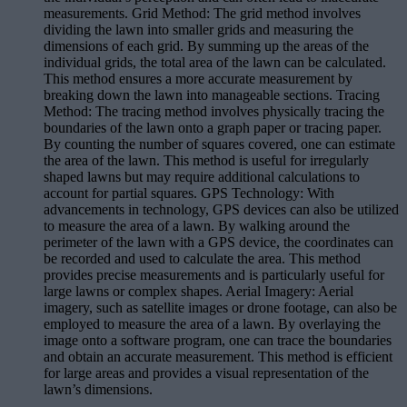
measurements. Grid Method: The grid method involves
dividing the lawn into smaller grids and measuring the
dimensions of each grid. By summing up the areas of the
individual grids, the total area of the lawn can be calculated.
This method ensures a more accurate measurement by
breaking down the lawn into manageable sections. Tracing
Method: The tracing method involves physically tracing the
boundaries of the lawn onto a graph paper or tracing paper.
By counting the number of squares covered, one can estimate
the area of the lawn. This method is useful for irregularly
shaped lawns but may require additional calculations to
account for partial squares. GPS Technology: With
advancements in technology, GPS devices can also be utilized
to measure the area of a lawn. By walking around the
perimeter of the lawn with a GPS device, the coordinates can
be recorded and used to calculate the area. This method
provides precise measurements and is particularly useful for
large lawns or complex shapes. Aerial Imagery: Aerial
imagery, such as satellite images or drone footage, can also be
employed to measure the area of a lawn. By overlaying the
image onto a software program, one can trace the boundaries
and obtain an accurate measurement. This method is efficient
for large areas and provides a visual representation of the
lawn’s dimensions.