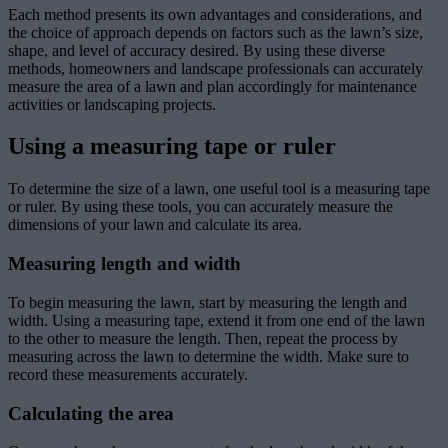
Each method presents its own advantages and considerations, and
the choice of approach depends on factors such as the lawn’s size,
shape, and level of accuracy desired. By using these diverse
methods, homeowners and landscape professionals can accurately
measure the area of a lawn and plan accordingly for maintenance
activities or landscaping projects.
Using a measuring tape or ruler
To determine the size of a lawn, one useful tool is a measuring tape
or ruler. By using these tools, you can accurately measure the
dimensions of your lawn and calculate its area.
Measuring length and width
To begin measuring the lawn, start by measuring the length and
width. Using a measuring tape, extend it from one end of the lawn
to the other to measure the length. Then, repeat the process by
measuring across the lawn to determine the width. Make sure to
record these measurements accurately.
Calculating the area