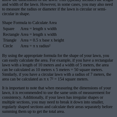
and width of the lawn. However, in some cases, you may also need
to measure the radius or diameter if the lawn is circular or semi-
circular in shape.
Shape Formula to Calculate Area
Square
Area = length x width
Rectangle
Area = length x width
Triangle
Area = 0.5 x base x height
Circle
Area = π x radius²
By using the appropriate formula for the shape of your lawn, you
can easily calculate the area. For example, if you have a rectangular
lawn with a length of 10 meters and a width of 5 meters, the area
can be calculated as 10 meters x 5 meters = 50 square meters.
Similarly, if you have a circular lawn with a radius of 7 meters, the
area can be calculated as π x 7² = 154 square meters.
It is important to note that when measuring the dimensions of your
lawn, it is recommended to use the same units of measurement for
consistency. Additionally, if your lawn has irregular shapes or
multiple sections, you may need to break it down into smaller,
regularly shaped sections and calculate their areas separately before
summing them up to get the total area.