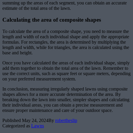
summing up the areas of each segment, you can obtain an accurate
estimate of the total area of the lawn.
Calculating the area of composite shapes
To calculate the area of a composite shape, you need to measure the
length and width of each individual shape and apply the appropriate
formulas. For rectangles, the area is determined by multiplying the
length and width, while for triangles, the area is calculated using the
base and height.
Once you have calculated the areas of each individual shape, simply
add them together to obtain the total area of the lawn. Remember to
use the correct units, such as square feet or square meters, depending
on your preferred measurement system.
In conclusion, measuring irregularly shaped lawns using composite
shapes allows for a more accurate determination of the area. By
breaking down the lawn into smaller, simpler shapes and calculating
their individual areas, you can obtain a precise measurement and
ensure proper maintenance and care of your outdoor space.
Published
May 24, 2024
By
robertheslip
Categorized as
Lawns