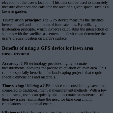
elevation of the user’s location. This data can be used to accurately
measure distances and calculate the area of a given space, such as a
lawn or garden.
Trilateration principle:
The GPS device measures the distance
between itself and a minimum of four satellites. By utilizing the
trilateration principle, which involves calculating the intersection of
spheres with the satellites as centers, the device can determine the
user’s precise location on Earth’s surface.
Benefits of using a GPS device for lawn area
measurement
Accuracy:
GPS technology provides highly accurate
measurements, allowing for precise calculation of lawn area. This
can be especially beneficial for landscaping projects that require
specific dimensions and materials.
Time-saving:
Utilizing a GPS device can considerably save time
compared to traditional manual measurement methods. With a few
simple steps, users can quickly obtain accurate measurements of
their lawn area, eliminating the need for time-consuming
calculations and potential errors.
Efficiency:
GPS devices are user-friendly and provide efficient