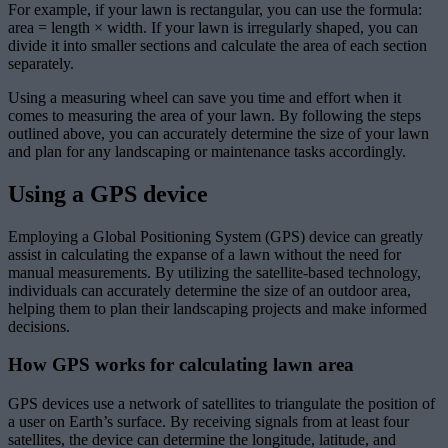
For example, if your lawn is rectangular, you can use the formula:
area = length × width. If your lawn is irregularly shaped, you can
divide it into smaller sections and calculate the area of each section
separately.
Using a measuring wheel can save you time and effort when it
comes to measuring the area of your lawn. By following the steps
outlined above, you can accurately determine the size of your lawn
and plan for any landscaping or maintenance tasks accordingly.
Using a GPS device
Employing a Global Positioning System (GPS) device can greatly
assist in calculating the expanse of a lawn without the need for
manual measurements. By utilizing the satellite-based technology,
individuals can accurately determine the size of an outdoor area,
helping them to plan their landscaping projects and make informed
decisions.
How GPS works for calculating lawn area
GPS devices use a network of satellites to triangulate the position of
a user on Earth’s surface. By receiving signals from at least four
satellites, the device can determine the longitude, latitude, and