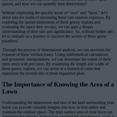
spaces, and how we can quantify their dimensions?
Without employing the specific terms of “area” and “lawn,” let’s
delve into the realm of measuring these vast outdoor expanses. By
exploring the spatial dimensions of these grassy regions and
evaluating the space they occupy, we can gain a deeper
understanding of their size and significance. So, without further ado,
let us embark on a journey to uncover the secrets of these green
paradises!
Through the process of dimensional analysis, we can ascertain the
expanse of these verdant zones. Using mathematical calculations
and geometric manipulations, we can determine the extent of these
open areas with precision. By examining the length and width of
these grassy regions, we can arrive at a numerical value that
represents the overall size of these expansive plots.
The Importance of Knowing the Area of a
Lawn
Understanding the dimensions and size of the land surrounding your
home can provide valuable insights into how to best utilize and
maintain the outdoor space. The total surface area of your lawn can
determine the amount of resources required for maintenance, such as