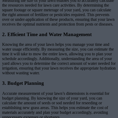
Measuring the size of your lawn enables you to accurately calculate
the resources needed for lawn care activities. By determining the
square footage or square meterage of your yard, you can calculate
the right amount of fertilizer or pesticides required. This prevents
over or under-application of these products, ensuring that your lawn
receives the optimal nutrients and protection from pests or diseases.
2. Efficient Time and Water Management
Knowing the area of your lawn helps you manage your time and
water usage efficiently. By measuring the size, you can estimate the
time it will take to mow the entire lawn, allowing you to plan your
schedule accordingly. Additionally, understanding the area of your
yard allows you to determine the correct amount of water needed for
irrigation, ensuring that your lawn receives the appropriate hydration
without wasting water.
3. Budget Planning
Accurate measurement of your lawn’s dimensions is essential for
budget planning. By knowing the size of your yard, you can
calculate the amount of seeds or sod needed for reseeding or
establishing new grass areas. This helps you estimate the cost of
materials accurately and plan your budget accordingly, avoiding
unnecessary expenses or shortages.