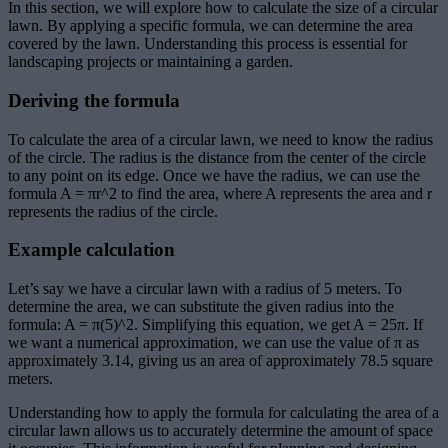
In this section, we will explore how to calculate the size of a circular
lawn. By applying a specific formula, we can determine the area
covered by the lawn. Understanding this process is essential for
landscaping projects or maintaining a garden.
Deriving the formula
To calculate the area of a circular lawn, we need to know the radius
of the circle. The radius is the distance from the center of the circle
to any point on its edge. Once we have the radius, we can use the
formula A = πr^2 to find the area, where A represents the area and r
represents the radius of the circle.
Example calculation
Let’s say we have a circular lawn with a radius of 5 meters. To
determine the area, we can substitute the given radius into the
formula: A = π(5)^2. Simplifying this equation, we get A = 25π. If
we want a numerical approximation, we can use the value of π as
approximately 3.14, giving us an area of approximately 78.5 square
meters.
Understanding how to apply the formula for calculating the area of a
circular lawn allows us to accurately determine the amount of space