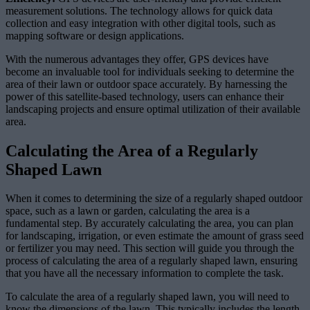
measurement solutions. The technology allows for quick data
collection and easy integration with other digital tools, such as
mapping software or design applications.
With the numerous advantages they offer, GPS devices have
become an invaluable tool for individuals seeking to determine the
area of their lawn or outdoor space accurately. By harnessing the
power of this satellite-based technology, users can enhance their
landscaping projects and ensure optimal utilization of their available
area.
Calculating the Area of a Regularly
Shaped Lawn
When it comes to determining the size of a regularly shaped outdoor
space, such as a lawn or garden, calculating the area is a
fundamental step. By accurately calculating the area, you can plan
for landscaping, irrigation, or even estimate the amount of grass seed
or fertilizer you may need. This section will guide you through the
process of calculating the area of a regularly shaped lawn, ensuring
that you have all the necessary information to complete the task.
To calculate the area of a regularly shaped lawn, you will need to
know the dimensions of the lawn. This typically includes the length