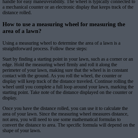
handle for easy maneuverability. The wheel is typically connected to
a mechanical counter or an electronic display that keeps track of the
distance rolled.
How to use a measuring wheel for measuring the
area of a lawn?
Using a measuring wheel to determine the area of a lawn is a
straightforward process. Follow these steps:
Start by finding a starting point in your lawn, such as a corner or an
edge. Hold the measuring wheel firmly and roll it along the
perimeter of your lawn, making sure that the wheel is in constant
contact with the ground. As you roll the wheel, the counter or
display will keep track of the distance traveled. Continue rolling the
wheel until you complete a full loop around your lawn, marking the
starting point. Take note of the distance displayed on the counter or
display.
Once you have the distance rolled, you can use it to calculate the
area of your lawn. Since the measuring wheel measures distance,
not area, you will need to use some mathematical formulas to
convert the distance to area. The specific formula will depend on the
shape of your lawn.