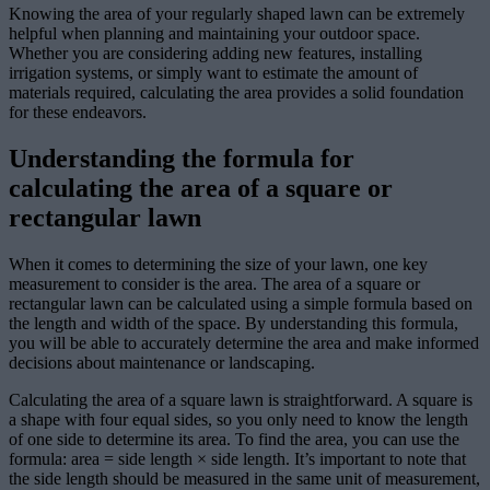
Knowing the area of your regularly shaped lawn can be extremely
helpful when planning and maintaining your outdoor space.
Whether you are considering adding new features, installing
irrigation systems, or simply want to estimate the amount of
materials required, calculating the area provides a solid foundation
for these endeavors.
Understanding the formula for
calculating the area of a square or
rectangular lawn
When it comes to determining the size of your lawn, one key
measurement to consider is the area. The area of a square or
rectangular lawn can be calculated using a simple formula based on
the length and width of the space. By understanding this formula,
you will be able to accurately determine the area and make informed
decisions about maintenance or landscaping.
Calculating the area of a square lawn is straightforward. A square is
a shape with four equal sides, so you only need to know the length
of one side to determine its area. To find the area, you can use the
formula: area = side length × side length. It’s important to note that
the side length should be measured in the same unit of measurement,