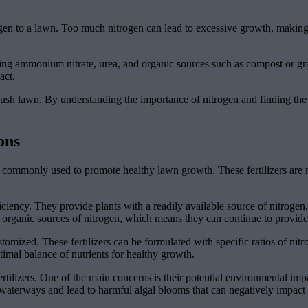
ogen to a lawn. Too much nitrogen can lead to excessive growth, making
ding ammonium nitrate, urea, and organic sources such as compost or gr
act.
hy, lush lawn. By understanding the importance of nitrogen and finding t
ons
t is commonly used to promote healthy lawn growth. These fertilizers a
ficiency. They provide plants with a readily available source of nitrogen
to organic sources of nitrogen, which means they can continue to provide
 customized. These fertilizers can be formulated with specific ratios of n
ptimal balance of nutrients for healthy growth.
tilizers. One of the main concerns is their potential environmental impa
o waterways and lead to harmful algal blooms that can negatively impact