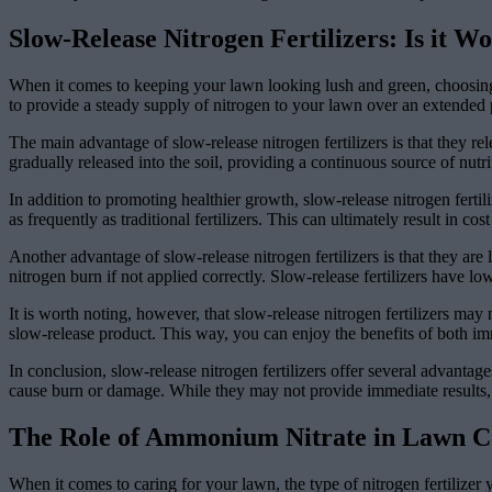
Slow-Release Nitrogen Fertilizers: Is it Wo
When it comes to keeping your lawn looking lush and green, choosing th
to provide a steady supply of nitrogen to your lawn over an extended p
The main advantage of slow-release nitrogen fertilizers is that they re
gradually released into the soil, providing a continuous source of nutr
In addition to promoting healthier growth, slow-release nitrogen fertil
as frequently as traditional fertilizers. This can ultimately result in cos
Another advantage of slow-release nitrogen fertilizers is that they are
nitrogen burn if not applied correctly. Slow-release fertilizers have l
It is worth noting, however, that slow-release nitrogen fertilizers may 
slow-release product. This way, you can enjoy the benefits of both im
In conclusion, slow-release nitrogen fertilizers offer several advantag
cause burn or damage. While they may not provide immediate results, 
The Role of Ammonium Nitrate in Lawn C
When it comes to caring for your lawn, the type of nitrogen fertilizer