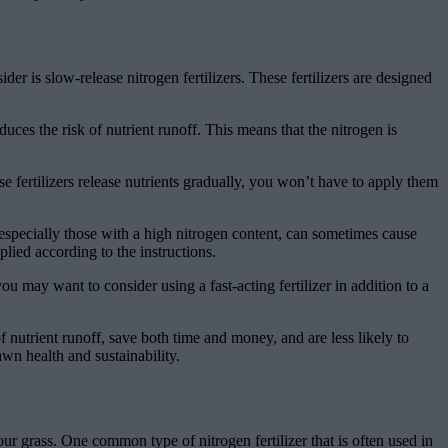
r is slow-release nitrogen fertilizers. These fertilizers are designed
uces the risk of nutrient runoff. This means that the nitrogen is
e fertilizers release nutrients gradually, you won’t have to apply them
s, especially those with a high nitrogen content, can sometimes cause
plied according to the instructions.
ou may want to consider using a fast-acting fertilizer in addition to a
f nutrient runoff, save both time and money, and are less likely to
n health and sustainability.
ur grass. One common type of nitrogen fertilizer that is often used in