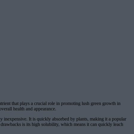
trient that plays a crucial role in promoting lush green growth in
 overall health and appearance.
ly inexpensive. It is quickly absorbed by plants, making it a popular
drawbacks is its high solubility, which means it can quickly leach