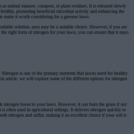
 as animal manure, compost, or plant residues. It is released slowly
 fertility, promoting beneficial microbial activity and enhancing the
its make it worth considering for a greener lawn.
ordable solution, urea may be a suitable choice. However, if you are
he right form of nitrogen for your lawn, you can ensure that it stays
. Nitrogen is one of the primary nutrients that lawns need for healthy
s article, we will explore some of the different options for nitrogen
ck nitrogen boost to your lawn. However, it can burn the grass if not
s often used in agricultural settings. It delivers nitrogen quickly to
oth nitrogen and sulfur, making it an excellent choice if your soil is