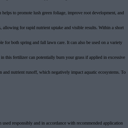
n helps to promote lush green foliage, improve root development, and
, allowing for rapid nutrient uptake and visible results. Within a short
e for both spring and fall lawn care. It can also be used on a variety
this fertilizer can potentially burn your grass if applied in excessive
ion and nutrient runoff, which negatively impact aquatic ecosystems. To
hen used responsibly and in accordance with recommended application