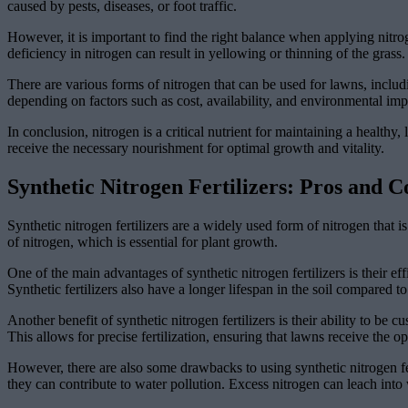
caused by pests, diseases, or foot traffic.
However, it is important to find the right balance when applying nitr
deficiency in nitrogen can result in yellowing or thinning of the grass.
There are various forms of nitrogen that can be used for lawns, inclu
depending on factors such as cost, availability, and environmental imp
In conclusion, nitrogen is a critical nutrient for maintaining a healt
receive the necessary nourishment for optimal growth and vitality.
Synthetic Nitrogen Fertilizers: Pros and C
Synthetic nitrogen fertilizers are a widely used form of nitrogen tha
of nitrogen, which is essential for plant growth.
One of the main advantages of synthetic nitrogen fertilizers is their ef
Synthetic fertilizers also have a longer lifespan in the soil compared 
Another benefit of synthetic nitrogen fertilizers is their ability to be
This allows for precise fertilization, ensuring that lawns receive the o
However, there are also some drawbacks to using synthetic nitrogen fer
they can contribute to water pollution. Excess nitrogen can leach int