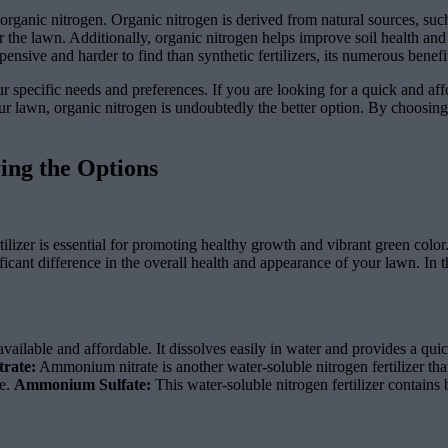
 organic nitrogen. Organic nitrogen is derived from natural sources, such
or the lawn. Additionally, organic nitrogen helps improve soil health and
ensive and harder to find than synthetic fertilizers, its numerous benef
r specific needs and preferences. If you are looking for a quick and aff
 lawn, organic nitrogen is undoubtedly the better option. By choosing t
ring the Options
tilizer is essential for promoting healthy growth and vibrant green color
cant difference in the overall health and appearance of your lawn. In thi
vailable and affordable. It dissolves easily in water and provides a qui
rate:
Ammonium nitrate is another water-soluble nitrogen fertilizer that i
ve.
Ammonium Sulfate:
This water-soluble nitrogen fertilizer contains b