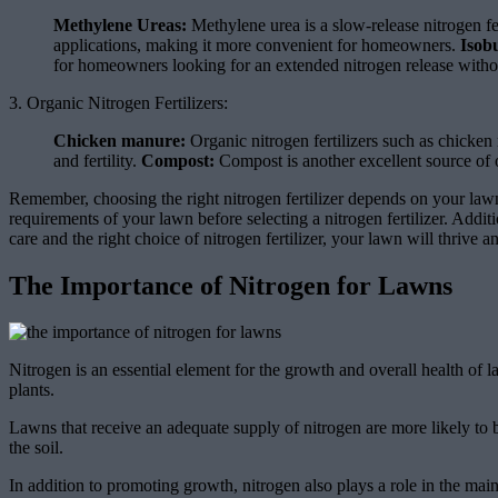
Methylene Ureas:
Methylene urea is a slow-release nitrogen fer
applications, making it more convenient for homeowners.
Isob
for homeowners looking for an extended nitrogen release without
3. Organic Nitrogen Fertilizers:
Chicken manure:
Organic nitrogen fertilizers such as chicken 
and fertility.
Compost:
Compost is another excellent source of or
Remember, choosing the right nitrogen fertilizer depends on your lawn’s
requirements of your lawn before selecting a nitrogen fertilizer. Addi
care and the right choice of nitrogen fertilizer, your lawn will thrive 
The Importance of Nitrogen for Lawns
Nitrogen is an essential element for the growth and overall health of l
plants.
Lawns that receive an adequate supply of nitrogen are more likely to b
the soil.
In addition to promoting growth, nitrogen also plays a role in the ma