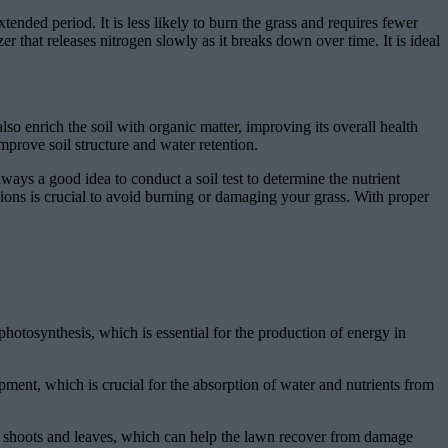
tended period. It is less likely to burn the grass and requires fewer
er that releases nitrogen slowly as it breaks down over time. It is ideal
so enrich the soil with organic matter, improving its overall health
mprove soil structure and water retention.
ways a good idea to conduct a soil test to determine the nutrient
tions is crucial to avoid burning or damaging your grass. With proper
photosynthesis, which is essential for the production of energy in
pment, which is crucial for the absorption of water and nutrients from
new shoots and leaves, which can help the lawn recover from damage