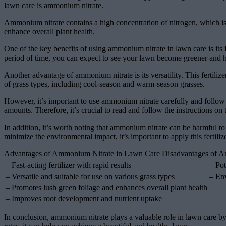
lawn care is ammonium nitrate.
Ammonium nitrate contains a high concentration of nitrogen, which is
enhance overall plant health.
One of the key benefits of using ammonium nitrate in lawn care is its fa
period of time, you can expect to see your lawn become greener and he
Another advantage of ammonium nitrate is its versatility. This fertiliz
of grass types, including cool-season and warm-season grasses.
However, it’s important to use ammonium nitrate carefully and follow t
amounts. Therefore, it’s crucial to read and follow the instructions on 
In addition, it’s worth noting that ammonium nitrate can be harmful to
minimize the environmental impact, it’s important to apply this fertili
Advantages of Ammonium Nitrate in Lawn Care Disadvantages of 
– Fast-acting fertilizer with rapid results
– Pot
– Versatile and suitable for use on various grass types
– Env
– Promotes lush green foliage and enhances overall plant health
– Improves root development and nutrient uptake
In conclusion, ammonium nitrate plays a valuable role in lawn care b