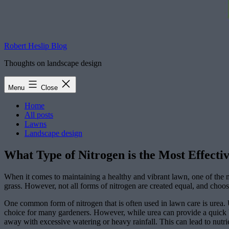
Robert Heslip Blog
Thoughts on landscape design
Menu
Close
Home
All posts
Lawns
Landscape design
What Type of Nitrogen is the Most Effecti
When it comes to maintaining a healthy and vibrant lawn, one of the mos
grass. However, not all forms of nitrogen are created equal, and choos
One common form of nitrogen that is often used in lawn care is urea. Ur
choice for many gardeners. However, while urea can provide a quick bu
away with excessive watering or heavy rainfall. This can lead to nutri