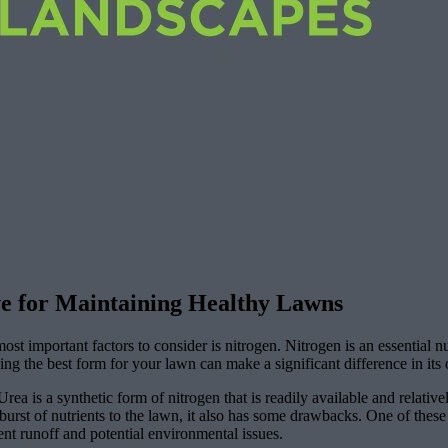
ve for Maintaining Healthy Lawns
t important factors to consider is nitrogen. Nitrogen is an essential nu
ing the best form for your lawn can make a significant difference in its
ea is a synthetic form of nitrogen that is readily available and relative
rst of nutrients to the lawn, it also has some drawbacks. One of these 
ent runoff and potential environmental issues.