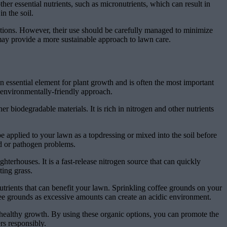
other essential nutrients, such as micronutrients, which can result in
n the soil.
options. However, their use should be carefully managed to minimize
rs may provide a more sustainable approach to lawn care.
an essential element for plant growth and is often the most important
d environmentally-friendly approach.
 biodegradable materials. It is rich in nitrogen and other nutrients
e applied to your lawn as a topdressing or mixed into the soil before
ed or pathogen problems.
hterhouses. It is a fast-release nitrogen source that can quickly
ting grass.
trients that can benefit your lawn. Sprinkling coffee grounds on your
fee grounds as excessive amounts can create an acidic environment.
 healthy growth. By using these organic options, you can promote the
rs responsibly.