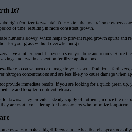
rth It?
e right fertilizer is essential. One option that many homeowners conside
eriod of time, resulting in more consistent growth.
lease nutrients slowly, which helps to prevent rapid growth spurts and red
ition for your grass without overwhelming it.
izers have another benefit: they can save you time and money. Since thes
t savings and less time spent on fertilizer applications.
 less likely to cause burn or damage to your lawn. Traditional fertilizer
ower nitrogen concentrations and are less likely to cause damage when ap
not provide immediate results. If you are looking for a quick green-up, y
mediate and long-term nutrient release.
es for lawns. They provide a steady supply of nutrients, reduce the risk o
they are worth considering for homeowners who prioritize long-term law
are
 you choose can make a big difference in the health and appearance of yo