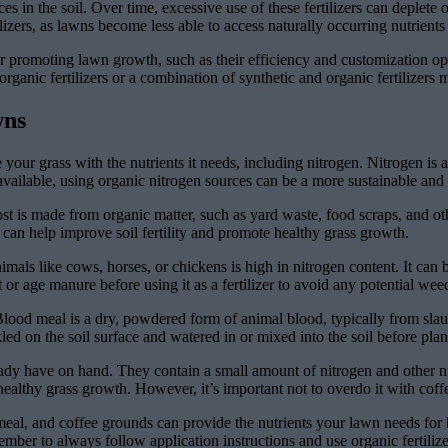
es in the soil. Over time, excessive use of these fertilizers can deplete 
lizers, as lawns become less able to access naturally occurring nutrients i
s for promoting lawn growth, such as their efficiency and customization 
s organic fertilizers or a combination of synthetic and organic fertilize
wns
your grass with the nutrients it needs, including nitrogen. Nitrogen is 
s available, using organic nitrogen sources can be a more sustainable an
 is made from organic matter, such as yard waste, food scraps, and other
can help improve soil fertility and promote healthy grass growth.
ls like cows, horses, or chickens is high in nitrogen content. It can b
or age manure before using it as a fertilizer to avoid any potential we
Blood meal is a dry, powdered form of animal blood, typically from slaug
ed on the soil surface and watered in or mixed into the soil before plan
ady have on hand. They contain a small amount of nitrogen and other nu
ealthy grass growth. However, it’s important not to overdo it with cof
meal, and coffee grounds can provide the nutrients your lawn needs for
er to always follow application instructions and use organic fertilize