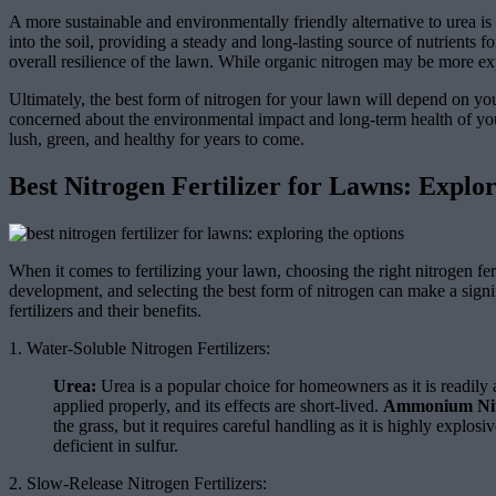
A more sustainable and environmentally friendly alternative to urea is
into the soil, providing a steady and long-lasting source of nutrients f
overall resilience of the lawn. While organic nitrogen may be more exp
Ultimately, the best form of nitrogen for your lawn will depend on you
concerned about the environmental impact and long-term health of your
lush, green, and healthy for years to come.
Best Nitrogen Fertilizer for Lawns: Explo
When it comes to fertilizing your lawn, choosing the right nitrogen fer
development, and selecting the best form of nitrogen can make a signifi
fertilizers and their benefits.
1. Water-Soluble Nitrogen Fertilizers:
Urea:
Urea is a popular choice for homeowners as it is readily a
applied properly, and its effects are short-lived.
Ammonium Nit
the grass, but it requires careful handling as it is highly explosi
deficient in sulfur.
2. Slow-Release Nitrogen Fertilizers: