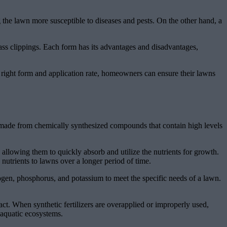
 the lawn more susceptible to diseases and pests. On the other hand, a
ass clippings. Each form has its advantages and disadvantages,
he right form and application rate, homeowners can ensure their lawns
re made from chemically synthesized compounds that contain high levels
, allowing them to quickly absorb and utilize the nutrients for growth.
 nutrients to lawns over a longer period of time.
itrogen, phosphorus, and potassium to meet the specific needs of a lawn.
ct. When synthetic fertilizers are overapplied or improperly used,
 aquatic ecosystems.