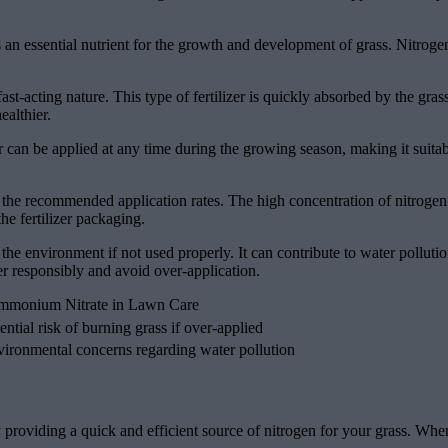
 an essential nutrient for the growth and development of grass. Nitroge
st-acting nature. This type of fertilizer is quickly absorbed by the grass
althier.
er can be applied at any time during the growing season, making it suitabl
he recommended application rates. The high concentration of nitrogen in 
the fertilizer packaging.
 the environment if not used properly. It can contribute to water pollut
zer responsibly and avoid over-application.
Ammonium Nitrate in Lawn Care
ential risk of burning grass if over-applied
ironmental concerns regarding water pollution
y providing a quick and efficient source of nitrogen for your grass. W