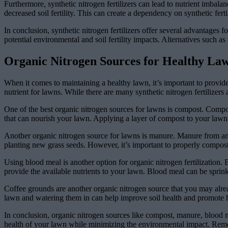
Furthermore, synthetic nitrogen fertilizers can lead to nutrient imbalanc
decreased soil fertility. This can create a dependency on synthetic ferti
In conclusion, synthetic nitrogen fertilizers offer several advantage
potential environmental and soil fertility impacts. Alternatives such a
Organic Nitrogen Sources for Healthy La
When it comes to maintaining a healthy lawn, it’s important to provide 
nutrient for lawns. While there are many synthetic nitrogen fertilizer
One of the best organic nitrogen sources for lawns is compost. Compost
that can nourish your lawn. Applying a layer of compost to your lawn 
Another organic nitrogen source for lawns is manure. Manure from anima
planting new grass seeds. However, it’s important to properly compost 
Using blood meal is another option for organic nitrogen fertilization. 
provide the available nutrients to your lawn. Blood meal can be sprinkl
Coffee grounds are another organic nitrogen source that you may alre
lawn and watering them in can help improve soil health and promote h
In conclusion, organic nitrogen sources like compost, manure, blood 
health of your lawn while minimizing the environmental impact. Rememb