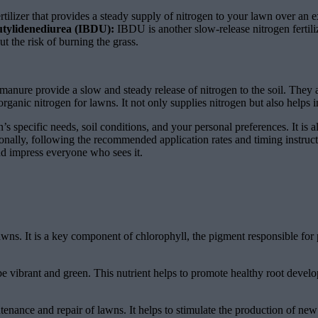
tilizer that provides a steady supply of nitrogen to your lawn over an ex
utylidenediurea (IBDU):
IBDU is another slow-release nitrogen fertiliz
 the risk of burning the grass.
manure provide a slow and steady release of nitrogen to the soil. They al
ganic nitrogen for lawns. It not only supplies nitrogen but also helps i
 specific needs, soil conditions, and your personal preferences. It is al
tionally, following the recommended application rates and timing instruc
and impress everyone who sees it.
awns. It is a key component of chlorophyll, the pigment responsible for 
e vibrant and green. This nutrient helps to promote healthy root develo
intenance and repair of lawns. It helps to stimulate the production of 