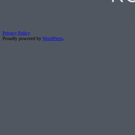
Privacy Policy
Proudly powered by
WordPress
.