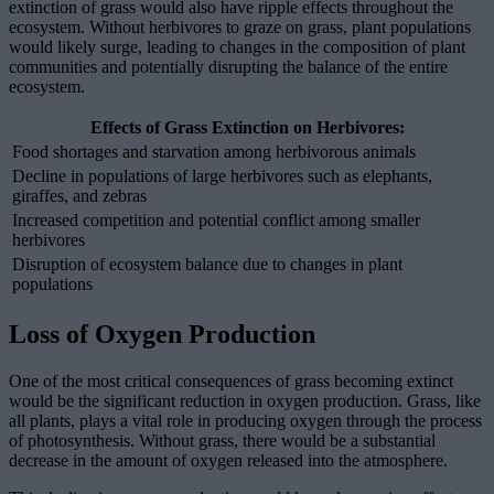
extinction of grass would also have ripple effects throughout the
ecosystem. Without herbivores to graze on grass, plant populations
would likely surge, leading to changes in the composition of plant
communities and potentially disrupting the balance of the entire
ecosystem.
Effects of Grass Extinction on Herbivores:
Food shortages and starvation among herbivorous animals
Decline in populations of large herbivores such as elephants,
giraffes, and zebras
Increased competition and potential conflict among smaller
herbivores
Disruption of ecosystem balance due to changes in plant
populations
Loss of Oxygen Production
One of the most critical consequences of grass becoming extinct
would be the significant reduction in oxygen production. Grass, like
all plants, plays a vital role in producing oxygen through the process
of photosynthesis. Without grass, there would be a substantial
decrease in the amount of oxygen released into the atmosphere.