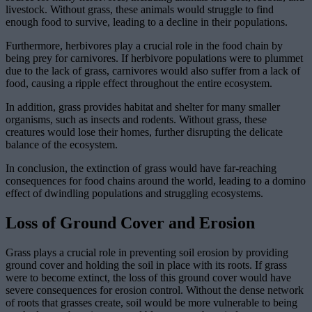
livestock. Without grass, these animals would struggle to find
enough food to survive, leading to a decline in their populations.
Furthermore, herbivores play a crucial role in the food chain by
being prey for carnivores. If herbivore populations were to plummet
due to the lack of grass, carnivores would also suffer from a lack of
food, causing a ripple effect throughout the entire ecosystem.
In addition, grass provides habitat and shelter for many smaller
organisms, such as insects and rodents. Without grass, these
creatures would lose their homes, further disrupting the delicate
balance of the ecosystem.
In conclusion, the extinction of grass would have far-reaching
consequences for food chains around the world, leading to a domino
effect of dwindling populations and struggling ecosystems.
Loss of Ground Cover and Erosion
Grass plays a crucial role in preventing soil erosion by providing
ground cover and holding the soil in place with its roots. If grass
were to become extinct, the loss of this ground cover would have
severe consequences for erosion control. Without the dense network
of roots that grasses create, soil would be more vulnerable to being