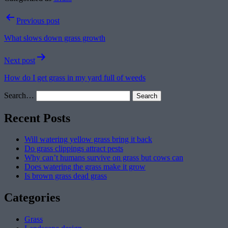
Post
Previous post
navigation
What slows down grass growth
Next post
How do I get grass in my yard full of weeds
Search…
Recent Posts
Will watering yellow grass bring it back
Do grass clippings attract pests
Why can’t humans survive on grass but cows can
Does watering the grass make it grow
Is brown grass dead grass
Categories
Grass