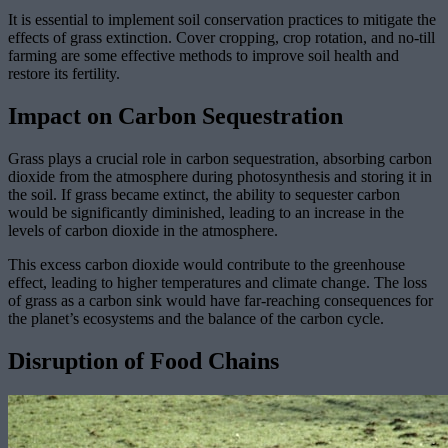
It is essential to implement soil conservation practices to mitigate the
effects of grass extinction. Cover cropping, crop rotation, and no-till
farming are some effective methods to improve soil health and
restore its fertility.
Impact on Carbon Sequestration
Grass plays a crucial role in carbon sequestration, absorbing carbon
dioxide from the atmosphere during photosynthesis and storing it in
the soil. If grass became extinct, the ability to sequester carbon
would be significantly diminished, leading to an increase in the
levels of carbon dioxide in the atmosphere.
This excess carbon dioxide would contribute to the greenhouse
effect, leading to higher temperatures and climate change. The loss
of grass as a carbon sink would have far-reaching consequences for
the planet’s ecosystems and the balance of the carbon cycle.
Disruption of Food Chains