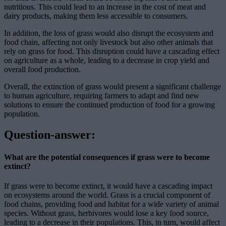
nutritious. This could lead to an increase in the cost of meat and
dairy products, making them less accessible to consumers.
In addition, the loss of grass would also disrupt the ecosystem and
food chain, affecting not only livestock but also other animals that
rely on grass for food. This disruption could have a cascading effect
on agriculture as a whole, leading to a decrease in crop yield and
overall food production.
Overall, the extinction of grass would present a significant challenge
to human agriculture, requiring farmers to adapt and find new
solutions to ensure the continued production of food for a growing
population.
Question-answer:
What are the potential consequences if grass were to become
extinct?
If grass were to become extinct, it would have a cascading impact
on ecosystems around the world. Grass is a crucial component of
food chains, providing food and habitat for a wide variety of animal
species. Without grass, herbivores would lose a key food source,
leading to a decrease in their populations. This, in turn, would affect