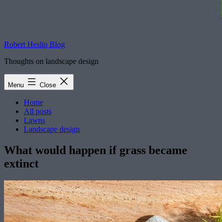
Robert Heslip Blog
Thoughts on landscape design
Menu
Close
Home
All posts
Lawns
Landscape design
What would happen if grass became
extinct