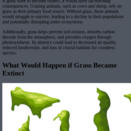
If grass were to become extinct, it would have far-reaching
consequences. Grazing animals, such as cows and sheep, rely on
grass as their primary food source. Without grass, these animals
would struggle to survive, leading to a decline in their populations
and potentially disrupting entire ecosystems.
Additionally, grass helps prevent soil erosion, absorbs carbon
dioxide from the atmosphere, and provides oxygen through
photosynthesis. Its absence could lead to decreased air quality,
reduced biodiversity, and loss of crucial habitats for countless
species.
What Would Happen if Grass Became
Extinct