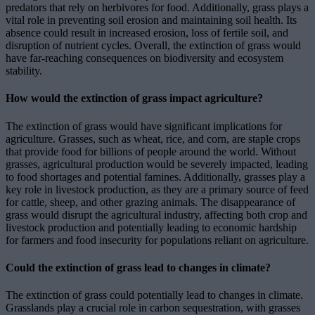
predators that rely on herbivores for food. Additionally, grass plays a
vital role in preventing soil erosion and maintaining soil health. Its
absence could result in increased erosion, loss of fertile soil, and
disruption of nutrient cycles. Overall, the extinction of grass would
have far-reaching consequences on biodiversity and ecosystem
stability.
How would the extinction of grass impact agriculture?
The extinction of grass would have significant implications for
agriculture. Grasses, such as wheat, rice, and corn, are staple crops
that provide food for billions of people around the world. Without
grasses, agricultural production would be severely impacted, leading
to food shortages and potential famines. Additionally, grasses play a
key role in livestock production, as they are a primary source of feed
for cattle, sheep, and other grazing animals. The disappearance of
grass would disrupt the agricultural industry, affecting both crop and
livestock production and potentially leading to economic hardship
for farmers and food insecurity for populations reliant on agriculture.
Could the extinction of grass lead to changes in climate?
The extinction of grass could potentially lead to changes in climate.
Grasslands play a crucial role in carbon sequestration, with grasses