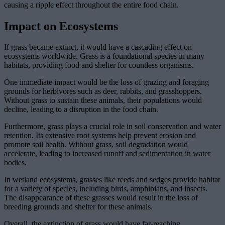
causing a ripple effect throughout the entire food chain.
Impact on Ecosystems
If grass became extinct, it would have a cascading effect on
ecosystems worldwide. Grass is a foundational species in many
habitats, providing food and shelter for countless organisms.
One immediate impact would be the loss of grazing and foraging
grounds for herbivores such as deer, rabbits, and grasshoppers.
Without grass to sustain these animals, their populations would
decline, leading to a disruption in the food chain.
Furthermore, grass plays a crucial role in soil conservation and water
retention. Its extensive root systems help prevent erosion and
promote soil health. Without grass, soil degradation would
accelerate, leading to increased runoff and sedimentation in water
bodies.
In wetland ecosystems, grasses like reeds and sedges provide habitat
for a variety of species, including birds, amphibians, and insects.
The disappearance of these grasses would result in the loss of
breeding grounds and shelter for these animals.
Overall, the extinction of grass would have far-reaching