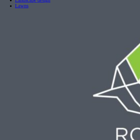
Landscape design
Lawns