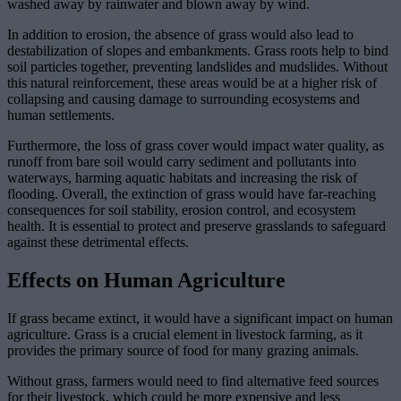
washed away by rainwater and blown away by wind.
In addition to erosion, the absence of grass would also lead to
destabilization of slopes and embankments. Grass roots help to bind
soil particles together, preventing landslides and mudslides. Without
this natural reinforcement, these areas would be at a higher risk of
collapsing and causing damage to surrounding ecosystems and
human settlements.
Furthermore, the loss of grass cover would impact water quality, as
runoff from bare soil would carry sediment and pollutants into
waterways, harming aquatic habitats and increasing the risk of
flooding. Overall, the extinction of grass would have far-reaching
consequences for soil stability, erosion control, and ecosystem
health. It is essential to protect and preserve grasslands to safeguard
against these detrimental effects.
Effects on Human Agriculture
If grass became extinct, it would have a significant impact on human
agriculture. Grass is a crucial element in livestock farming, as it
provides the primary source of food for many grazing animals.
Without grass, farmers would need to find alternative feed sources
for their livestock, which could be more expensive and less