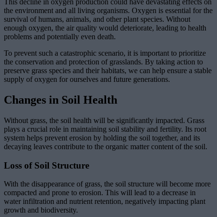
This decline in oxygen production could have devastating effects on
the environment and all living organisms. Oxygen is essential for the
survival of humans, animals, and other plant species. Without
enough oxygen, the air quality would deteriorate, leading to health
problems and potentially even death.
To prevent such a catastrophic scenario, it is important to prioritize
the conservation and protection of grasslands. By taking action to
preserve grass species and their habitats, we can help ensure a stable
supply of oxygen for ourselves and future generations.
Changes in Soil Health
Without grass, the soil health will be significantly impacted. Grass
plays a crucial role in maintaining soil stability and fertility. Its root
system helps prevent erosion by holding the soil together, and its
decaying leaves contribute to the organic matter content of the soil.
Loss of Soil Structure
With the disappearance of grass, the soil structure will become more
compacted and prone to erosion. This will lead to a decrease in
water infiltration and nutrient retention, negatively impacting plant
growth and biodiversity.