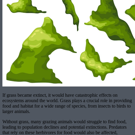
If grass became extinct, it would have catastrophic effects on
ecosystems around the world. Grass plays a crucial role in providing
food and habitat for a wide range of species, from insects to birds to
larger animals.
Without grass, many grazing animals would struggle to find food,
leading to population declines and potential extinctions. Predators
that rely on these herbivores for food would also be affected,