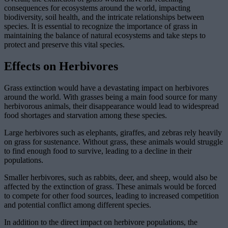
consequences for ecosystems around the world, impacting
biodiversity, soil health, and the intricate relationships between
species. It is essential to recognize the importance of grass in
maintaining the balance of natural ecosystems and take steps to
protect and preserve this vital species.
Effects on Herbivores
Grass extinction would have a devastating impact on herbivores
around the world. With grasses being a main food source for many
herbivorous animals, their disappearance would lead to widespread
food shortages and starvation among these species.
Large herbivores such as elephants, giraffes, and zebras rely heavily
on grass for sustenance. Without grass, these animals would struggle
to find enough food to survive, leading to a decline in their
populations.
Smaller herbivores, such as rabbits, deer, and sheep, would also be
affected by the extinction of grass. These animals would be forced
to compete for other food sources, leading to increased competition
and potential conflict among different species.
In addition to the direct impact on herbivore populations, the