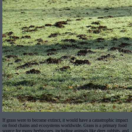
If grass were to become extinct, it would have a catastrophic impact
on food chains and ecosystems worldwide. Grass is a primary food
source for many herbivores, including animals like deer, rabbits, and