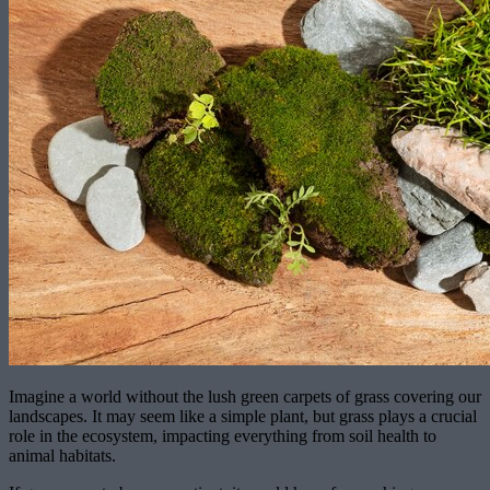
Imagine a world without the lush green carpets of grass covering our
landscapes. It may seem like a simple plant, but grass plays a crucial
role in the ecosystem, impacting everything from soil health to
animal habitats.