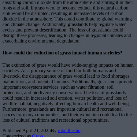
absorbing carbon dioxide from the atmosphere and storing it in their
roots and soil. If grass were to become extinct, this natural carbon
sink would be disrupted, resulting in increased levels of carbon
dioxide in the atmosphere. This could contribute to global warming
and climate change. Additionally, grasslands help regulate water
cycles and prevent desertification. The loss of grasslands could
disrupt these processes, leading to changes in regional climates and
exacerbating environmental degradation.
How could the extinction of grass impact human societies?
The extinction of grass would have wide-ranging impacts on human
societies. As a primary source of food for both humans and
livestock, the disappearance of grass would lead to food shortages,
malnutrition, and potential famines. Additionally, grasslands provide
important ecosystem services, such as water filtration, soil
protection, and biodiversity conservation. The loss of grasslands
could result in increased soil erosion, water pollution, and loss of
wildlife habitat, negatively affecting human health and well-being.
Furthermore, grasslands are important cultural and recreational
spaces for many communities, and their extinction could lead to the
loss of cultural traditions and recreational opportunities.
Published
April 21, 2025
By
robertheslip
Categorized as
Grass