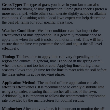
Grass Type:
The type of grass you have in your lawn can also
influence the timing of lime application. Some grass species prefer a
more neutral pH, while others can tolerate slightly acidic or alkaline
conditions. Consulting with a local lawn expert can help determine
the best pH range for your specific grass type.
Weather Conditions:
Weather conditions can also impact the
effectiveness of lime application. It is generally recommended to
apply lime when the soil is moist, but not saturated. This will help
ensure that the lime can penetrate the soil and adjust the pH level
effectively.
Timing:
The best time to apply lime can vary depending on the
region and climate. In general, lime is applied in the spring or fall,
when the soil is not too hot or cold. Applying lime during these
seasons allows enough time for the lime to react with the soil before
the grass enters its active growing phase.
Application Method:
The method of lime application can also
affect its effectiveness. It is recommended to evenly distribute lime
using a spreader, ensuring that it reaches all areas of the lawn.
Additionally, it is important to follow the recommended application
rate provided by the manufacturer for optimal results.
Monitoring:
After applying lime, it is important to monitor the pH