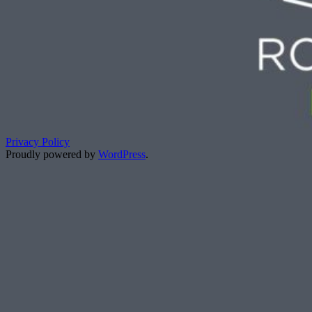
Privacy Policy
Proudly powered by
WordPress
.