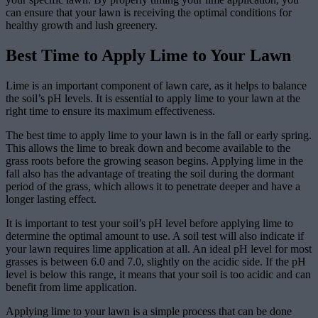
can ensure that your lawn is receiving the optimal conditions for
healthy growth and lush greenery.
Best Time to Apply Lime to Your Lawn
Lime is an important component of lawn care, as it helps to balance
the soil’s pH levels. It is essential to apply lime to your lawn at the
right time to ensure its maximum effectiveness.
The best time to apply lime to your lawn is in the fall or early spring.
This allows the lime to break down and become available to the
grass roots before the growing season begins. Applying lime in the
fall also has the advantage of treating the soil during the dormant
period of the grass, which allows it to penetrate deeper and have a
longer lasting effect.
It is important to test your soil’s pH level before applying lime to
determine the optimal amount to use. A soil test will also indicate if
your lawn requires lime application at all. An ideal pH level for most
grasses is between 6.0 and 7.0, slightly on the acidic side. If the pH
level is below this range, it means that your soil is too acidic and can
benefit from lime application.
Applying lime to your lawn is a simple process that can be done