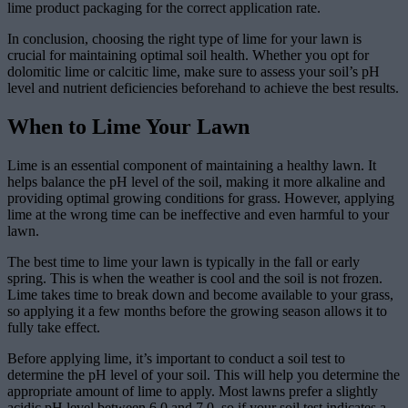
lime product packaging for the correct application rate.
In conclusion, choosing the right type of lime for your lawn is
crucial for maintaining optimal soil health. Whether you opt for
dolomitic lime or calcitic lime, make sure to assess your soil’s pH
level and nutrient deficiencies beforehand to achieve the best results.
When to Lime Your Lawn
Lime is an essential component of maintaining a healthy lawn. It
helps balance the pH level of the soil, making it more alkaline and
providing optimal growing conditions for grass. However, applying
lime at the wrong time can be ineffective and even harmful to your
lawn.
The best time to lime your lawn is typically in the fall or early
spring. This is when the weather is cool and the soil is not frozen.
Lime takes time to break down and become available to your grass,
so applying it a few months before the growing season allows it to
fully take effect.
Before applying lime, it’s important to conduct a soil test to
determine the pH level of your soil. This will help you determine the
appropriate amount of lime to apply. Most lawns prefer a slightly
acidic pH level between 6.0 and 7.0, so if your soil test indicates a