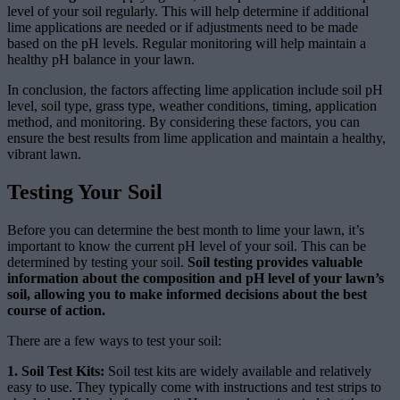
level of your soil regularly. This will help determine if additional
lime applications are needed or if adjustments need to be made
based on the pH levels. Regular monitoring will help maintain a
healthy pH balance in your lawn.
In conclusion, the factors affecting lime application include soil pH
level, soil type, grass type, weather conditions, timing, application
method, and monitoring. By considering these factors, you can
ensure the best results from lime application and maintain a healthy,
vibrant lawn.
Testing Your Soil
Before you can determine the best month to lime your lawn, it’s
important to know the current pH level of your soil. This can be
determined by testing your soil.
Soil testing provides valuable
information about the composition and pH level of your lawn’s
soil, allowing you to make informed decisions about the best
course of action.
There are a few ways to test your soil:
1. Soil Test Kits:
Soil test kits are widely available and relatively
easy to use. They typically come with instructions and test strips to