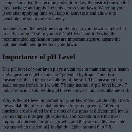
using a spreader. It is recommended to follow the instructions on the
lime package and apply it evenly across your lawn. Watering your
lawn after applying lime will help to activate it and allow it to
penetrate the soil more effectively.
In conclusion, the best time to apply lime to your lawn is in the fall
or early spring. Testing your soil’s pH level and following the
recommended application rates are important steps to ensure the
optimal health and growth of your lawn.
Importance of pH Level
The pH level of your lawn plays a vital role in maintaining its health
and appearance. pH stands for “potential hydrogen” and is a
measure of the acidity or alkalinity of the soil. This measurement
scale ranges from 0 to 14, with 7 being neutral. A pH level below 7
indicates acidic soil, while a pH level above 7 indicates alkaline soil.
Why is the pH level important for your lawn? Well, it directly affects
the availability of essential nutrients for grass growth. Different
nutrients are absorbed by the roots of the grass at different pH levels.
For example, nitrogen, phosphorus, and potassium are the most
important nutrients for grass growth, and they are readily available
to grass when the soil pH is slightly acidic, around 6 to 7.5.