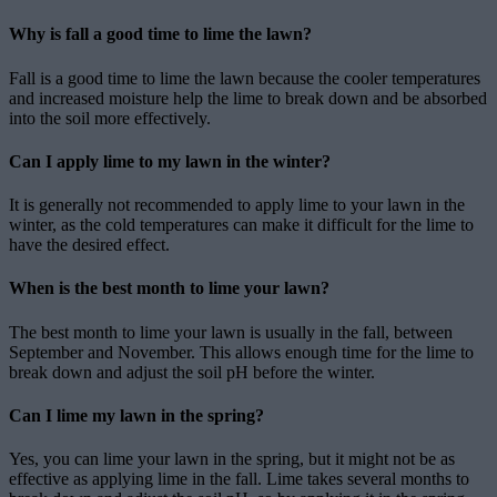
Why is fall a good time to lime the lawn?
Fall is a good time to lime the lawn because the cooler temperatures
and increased moisture help the lime to break down and be absorbed
into the soil more effectively.
Can I apply lime to my lawn in the winter?
It is generally not recommended to apply lime to your lawn in the
winter, as the cold temperatures can make it difficult for the lime to
have the desired effect.
When is the best month to lime your lawn?
The best month to lime your lawn is usually in the fall, between
September and November. This allows enough time for the lime to
break down and adjust the soil pH before the winter.
Can I lime my lawn in the spring?
Yes, you can lime your lawn in the spring, but it might not be as
effective as applying lime in the fall. Lime takes several months to