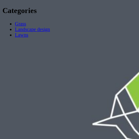
Categories
Grass
Landscape design
Lawns