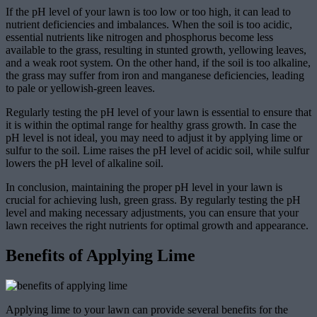
If the pH level of your lawn is too low or too high, it can lead to
nutrient deficiencies and imbalances. When the soil is too acidic,
essential nutrients like nitrogen and phosphorus become less
available to the grass, resulting in stunted growth, yellowing leaves,
and a weak root system. On the other hand, if the soil is too alkaline,
the grass may suffer from iron and manganese deficiencies, leading
to pale or yellowish-green leaves.
Regularly testing the pH level of your lawn is essential to ensure that
it is within the optimal range for healthy grass growth. In case the
pH level is not ideal, you may need to adjust it by applying lime or
sulfur to the soil. Lime raises the pH level of acidic soil, while sulfur
lowers the pH level of alkaline soil.
In conclusion, maintaining the proper pH level in your lawn is
crucial for achieving lush, green grass. By regularly testing the pH
level and making necessary adjustments, you can ensure that your
lawn receives the right nutrients for optimal growth and appearance.
Benefits of Applying Lime
Applying lime to your lawn can provide several benefits for the