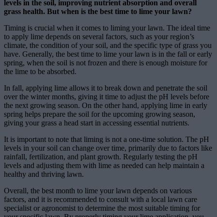
levels in the soil, improving nutrient absorption and overall
grass health. But when is the best time to lime your lawn?
Timing is crucial when it comes to liming your lawn. The ideal time
to apply lime depends on several factors, such as your region’s
climate, the condition of your soil, and the specific type of grass you
have. Generally, the best time to lime your lawn is in the fall or early
spring, when the soil is not frozen and there is enough moisture for
the lime to be absorbed.
In fall, applying lime allows it to break down and penetrate the soil
over the winter months, giving it time to adjust the pH levels before
the next growing season. On the other hand, applying lime in early
spring helps prepare the soil for the upcoming growing season,
giving your grass a head start in accessing essential nutrients.
It is important to note that liming is not a one-time solution. The pH
levels in your soil can change over time, primarily due to factors like
rainfall, fertilization, and plant growth. Regularly testing the pH
levels and adjusting them with lime as needed can help maintain a
healthy and thriving lawn.
Overall, the best month to lime your lawn depends on various
factors, and it is recommended to consult with a local lawn care
specialist or agronomist to determine the most suitable timing for
your specific lawn. By properly timing your lime application, you