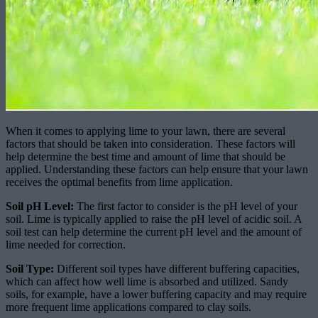
When it comes to applying lime to your lawn, there are several
factors that should be taken into consideration. These factors will
help determine the best time and amount of lime that should be
applied. Understanding these factors can help ensure that your lawn
receives the optimal benefits from lime application.
Soil pH Level:
The first factor to consider is the pH level of your
soil. Lime is typically applied to raise the pH level of acidic soil. A
soil test can help determine the current pH level and the amount of
lime needed for correction.
Soil Type:
Different soil types have different buffering capacities,
which can affect how well lime is absorbed and utilized. Sandy
soils, for example, have a lower buffering capacity and may require
more frequent lime applications compared to clay soils.