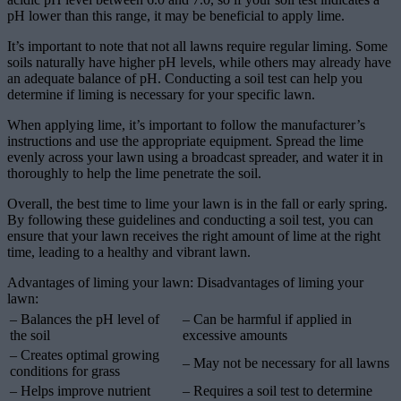
pH lower than this range, it may be beneficial to apply lime.
It’s important to note that not all lawns require regular liming. Some
soils naturally have higher pH levels, while others may already have
an adequate balance of pH. Conducting a soil test can help you
determine if liming is necessary for your specific lawn.
When applying lime, it’s important to follow the manufacturer’s
instructions and use the appropriate equipment. Spread the lime
evenly across your lawn using a broadcast spreader, and water it in
thoroughly to help the lime penetrate the soil.
Overall, the best time to lime your lawn is in the fall or early spring.
By following these guidelines and conducting a soil test, you can
ensure that your lawn receives the right amount of lime at the right
time, leading to a healthy and vibrant lawn.
Advantages of liming your lawn: Disadvantages of liming your
lawn:
– Balances the pH level of
– Can be harmful if applied in
the soil
excessive amounts
– Creates optimal growing
– May not be necessary for all lawns
conditions for grass
– Helps improve nutrient
– Requires a soil test to determine