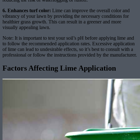
6. Enhances turf color:
Lime can improve the overall color and
vibrancy of your lawn by providing the necessary conditions for
healthier grass growth. This can result in a greener and more
visually appealing lawn.
Note: It is important to test your soil’s pH before applying lime and
to follow the recommended application rates. Excessive application
of lime can lead to undesirable effects, so it’s best to consult with a
professional or follow the instructions provided by the manufacturer.
Factors Affecting Lime Application