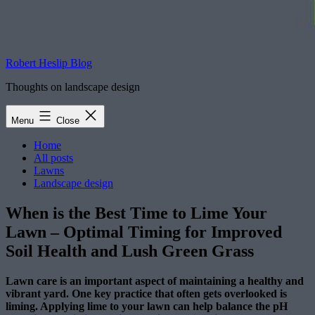
Robert Heslip Blog
Thoughts on landscape design
Menu
Close
Home
All posts
Lawns
Landscape design
When is the Best Time to Lime Your
Lawn – Optimal Timing for Improved
Soil Health and Lush Green Grass
Lawn care is an important aspect of maintaining a healthy and
vibrant yard. One key practice that often gets overlooked is
liming. Applying lime to your lawn can help balance the pH