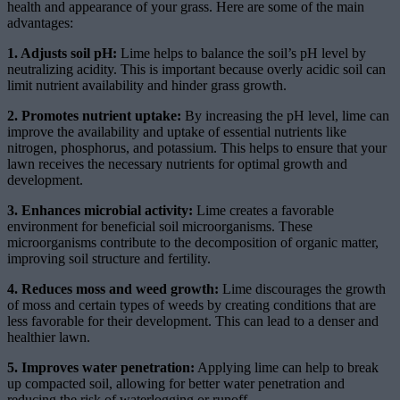
health and appearance of your grass. Here are some of the main
advantages:
1. Adjusts soil pH:
Lime helps to balance the soil’s pH level by
neutralizing acidity. This is important because overly acidic soil can
limit nutrient availability and hinder grass growth.
2. Promotes nutrient uptake:
By increasing the pH level, lime can
improve the availability and uptake of essential nutrients like
nitrogen, phosphorus, and potassium. This helps to ensure that your
lawn receives the necessary nutrients for optimal growth and
development.
3. Enhances microbial activity:
Lime creates a favorable
environment for beneficial soil microorganisms. These
microorganisms contribute to the decomposition of organic matter,
improving soil structure and fertility.
4. Reduces moss and weed growth:
Lime discourages the growth
of moss and certain types of weeds by creating conditions that are
less favorable for their development. This can lead to a denser and
healthier lawn.
5. Improves water penetration:
Applying lime can help to break
up compacted soil, allowing for better water penetration and
reducing the risk of waterlogging or runoff.