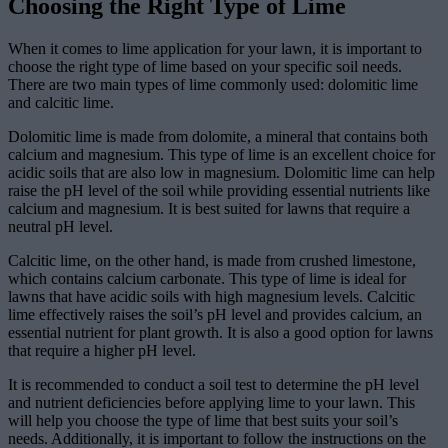
Choosing the Right Type of Lime
When it comes to lime application for your lawn, it is important to
choose the right type of lime based on your specific soil needs.
There are two main types of lime commonly used: dolomitic lime
and calcitic lime.
Dolomitic lime is made from dolomite, a mineral that contains both
calcium and magnesium. This type of lime is an excellent choice for
acidic soils that are also low in magnesium. Dolomitic lime can help
raise the pH level of the soil while providing essential nutrients like
calcium and magnesium. It is best suited for lawns that require a
neutral pH level.
Calcitic lime, on the other hand, is made from crushed limestone,
which contains calcium carbonate. This type of lime is ideal for
lawns that have acidic soils with high magnesium levels. Calcitic
lime effectively raises the soil’s pH level and provides calcium, an
essential nutrient for plant growth. It is also a good option for lawns
that require a higher pH level.
It is recommended to conduct a soil test to determine the pH level
and nutrient deficiencies before applying lime to your lawn. This
will help you choose the type of lime that best suits your soil’s
needs. Additionally, it is important to follow the instructions on the