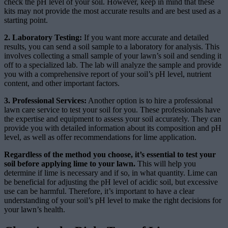
check the pH level of your soil. However, keep in mind that these
kits may not provide the most accurate results and are best used as a
starting point.
2. Laboratory Testing:
If you want more accurate and detailed
results, you can send a soil sample to a laboratory for analysis. This
involves collecting a small sample of your lawn’s soil and sending it
off to a specialized lab. The lab will analyze the sample and provide
you with a comprehensive report of your soil’s pH level, nutrient
content, and other important factors.
3. Professional Services:
Another option is to hire a professional
lawn care service to test your soil for you. These professionals have
the expertise and equipment to assess your soil accurately. They can
provide you with detailed information about its composition and pH
level, as well as offer recommendations for lime application.
Regardless of the method you choose, it’s essential to test your
soil before applying lime to your lawn.
This will help you
determine if lime is necessary and if so, in what quantity. Lime can
be beneficial for adjusting the pH level of acidic soil, but excessive
use can be harmful. Therefore, it’s important to have a clear
understanding of your soil’s pH level to make the right decisions for
your lawn’s health.