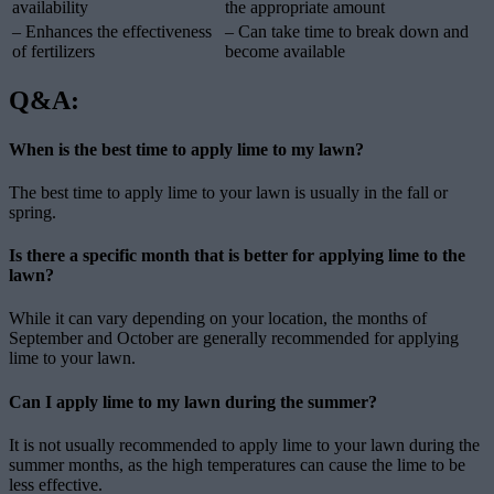
availability
the appropriate amount
– Enhances the effectiveness
– Can take time to break down and
of fertilizers
become available
Q&A:
When is the best time to apply lime to my lawn?
The best time to apply lime to your lawn is usually in the fall or
spring.
Is there a specific month that is better for applying lime to the
lawn?
While it can vary depending on your location, the months of
September and October are generally recommended for applying
lime to your lawn.
Can I apply lime to my lawn during the summer?
It is not usually recommended to apply lime to your lawn during the
summer months, as the high temperatures can cause the lime to be
less effective.