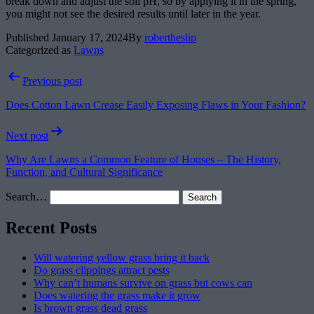
break down and adjust the soil pH, so by applying it in the spring,
you might not see the desired results until later in the year.
Published
January 17, 2024
By
robertheslip
Categorized as
Lawns
Post
Previous post
navigation
Does Cotton Lawn Crease Easily Exposing Flaws in Your Fashion?
Next post
Why Are Lawns a Common Feature of Houses – The History,
Function, and Cultural Significance
Search…
Recent Posts
Will watering yellow grass bring it back
Do grass clippings attract pests
Why can’t humans survive on grass but cows can
Does watering the grass make it grow
Is brown grass dead grass