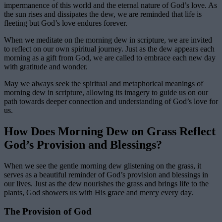
impermanence of this world and the eternal nature of God’s love. As
the sun rises and dissipates the dew, we are reminded that life is
fleeting but God’s love endures forever.
When we meditate on the morning dew in scripture, we are invited
to reflect on our own spiritual journey. Just as the dew appears each
morning as a gift from God, we are called to embrace each new day
with gratitude and wonder.
May we always seek the spiritual and metaphorical meanings of
morning dew in scripture, allowing its imagery to guide us on our
path towards deeper connection and understanding of God’s love for
us.
How Does Morning Dew on Grass Reflect
God’s Provision and Blessings?
When we see the gentle morning dew glistening on the grass, it
serves as a beautiful reminder of God’s provision and blessings in
our lives. Just as the dew nourishes the grass and brings life to the
plants, God showers us with His grace and mercy every day.
The Provision of God