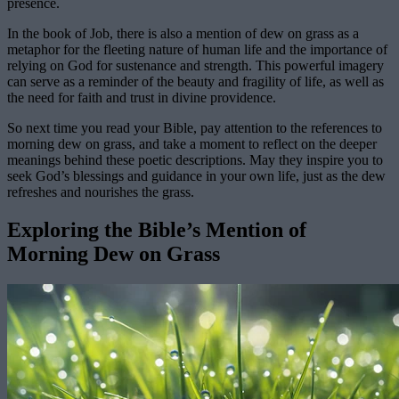
presence.
In the book of Job, there is also a mention of dew on grass as a
metaphor for the fleeting nature of human life and the importance of
relying on God for sustenance and strength. This powerful imagery
can serve as a reminder of the beauty and fragility of life, as well as
the need for faith and trust in divine providence.
So next time you read your Bible, pay attention to the references to
morning dew on grass, and take a moment to reflect on the deeper
meanings behind these poetic descriptions. May they inspire you to
seek God’s blessings and guidance in your own life, just as the dew
refreshes and nourishes the grass.
Exploring the Bible’s Mention of
Morning Dew on Grass