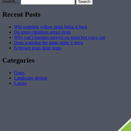
Search…
Recent Posts
Will watering yellow grass bring it back
Do grass clippings attract pests
Why can’t humans survive on grass but cows can
Does watering the grass make it grow
Is brown grass dead grass
Categories
Grass
Landscape design
Lawns