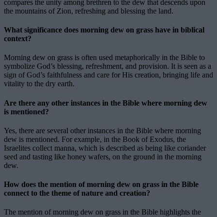
compares the unity among brethren to the dew that descends upon
the mountains of Zion, refreshing and blessing the land.
What significance does morning dew on grass have in biblical
context?
Morning dew on grass is often used metaphorically in the Bible to
symbolize God’s blessing, refreshment, and provision. It is seen as a
sign of God’s faithfulness and care for His creation, bringing life and
vitality to the dry earth.
Are there any other instances in the Bible where morning dew
is mentioned?
Yes, there are several other instances in the Bible where morning
dew is mentioned. For example, in the Book of Exodus, the
Israelites collect manna, which is described as being like coriander
seed and tasting like honey wafers, on the ground in the morning
dew.
How does the mention of morning dew on grass in the Bible
connect to the theme of nature and creation?
The mention of morning dew on grass in the Bible highlights the