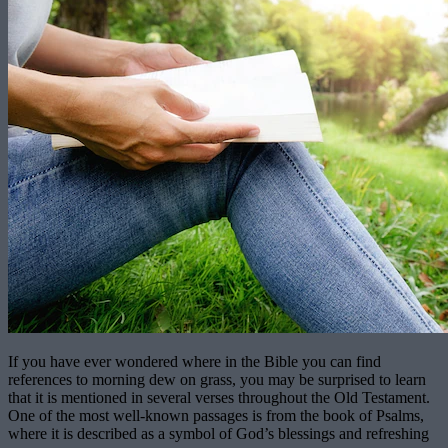
If you have ever wondered where in the Bible you can find
references to morning dew on grass, you may be surprised to learn
that it is mentioned in several verses throughout the Old Testament.
One of the most well-known passages is from the book of Psalms,
where it is described as a symbol of God’s blessings and refreshing