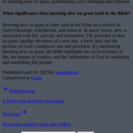
of morning dew on grass, symbolizing God’s blessings and renewal.
What significance does morning dew on grass hold in the Bible?
Morning dew on grass is often used in the Bible as a symbol of
God’s blessings, refreshment, and renewal. In many verses, dew is
associated with life, growth, and restoration. The presence of dew
on grass signifies the dawn of a new day, a fresh start, and the
promise of God’s continued care and provision. By mentioning
morning dew on grass, the Bible highlights the cyclical nature of
life, the beauty of creation, and the faithfulness of God in sustaining
and nourishing His people.
Published
April 19, 2025
By
robertheslip
Categorized as
Grass
Post
Previous post
navigation
Is heavy rain good for your grass
Next post
Does over watered grass turn yellow