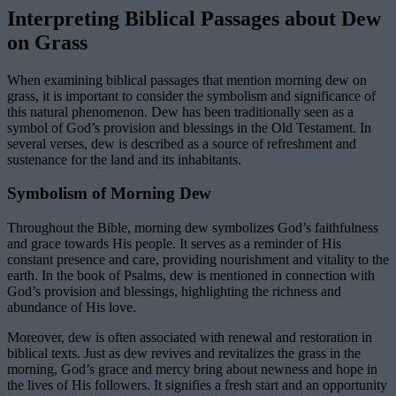
Interpreting Biblical Passages about Dew
on Grass
When examining biblical passages that mention morning dew on
grass, it is important to consider the symbolism and significance of
this natural phenomenon. Dew has been traditionally seen as a
symbol of God’s provision and blessings in the Old Testament. In
several verses, dew is described as a source of refreshment and
sustenance for the land and its inhabitants.
Symbolism of Morning Dew
Throughout the Bible, morning dew symbolizes God’s faithfulness
and grace towards His people. It serves as a reminder of His
constant presence and care, providing nourishment and vitality to the
earth. In the book of Psalms, dew is mentioned in connection with
God’s provision and blessings, highlighting the richness and
abundance of His love.
Moreover, dew is often associated with renewal and restoration in
biblical texts. Just as dew revives and revitalizes the grass in the
morning, God’s grace and mercy bring about newness and hope in
the lives of His followers. It signifies a fresh start and an opportunity