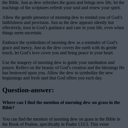
the Bible. Just as dew refreshes the grass and brings new life, let the
teachings of the scriptures refresh your soul and renew your spirit.
Allow the gentle presence of morning dew to remind you of God’s
faithfulness and provision. Just as the dew appears silently but
effectively, trust in God’s guidance and care in your life, even when
things seem uncertain.
Embrace the symbolism of morning dew as a reminder of God’s
grace and mercy. Just as the dew covers the earth with its gentle
touch, let God’s love cover you and bring peace to your heart.
Use the imagery of morning dew to guide your meditation and
prayer. Reflect on the beauty of God’s creation and the blessings He
has bestowed upon you. Allow the dew to symbolize the new
beginnings and fresh start that God offers you each day.
Question-answer:
Where can I find the mention of morning dew on grass in the
Bible?
You can find the mention of morning dew on grass in the Bible in
the Book of Psalms, specifically in Psalm 133:3. This verse