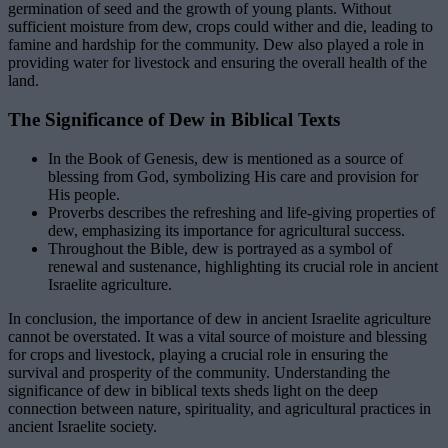
germination of seed and the growth of young plants. Without
sufficient moisture from dew, crops could wither and die, leading to
famine and hardship for the community. Dew also played a role in
providing water for livestock and ensuring the overall health of the
land.
The Significance of Dew in Biblical Texts
In the Book of Genesis, dew is mentioned as a source of
blessing from God, symbolizing His care and provision for
His people.
Proverbs describes the refreshing and life-giving properties of
dew, emphasizing its importance for agricultural success.
Throughout the Bible, dew is portrayed as a symbol of
renewal and sustenance, highlighting its crucial role in ancient
Israelite agriculture.
In conclusion, the importance of dew in ancient Israelite agriculture
cannot be overstated. It was a vital source of moisture and blessing
for crops and livestock, playing a crucial role in ensuring the
survival and prosperity of the community. Understanding the
significance of dew in biblical texts sheds light on the deep
connection between nature, spirituality, and agricultural practices in
ancient Israelite society.