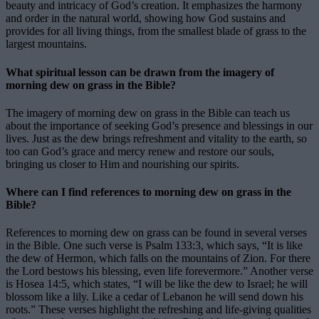
beauty and intricacy of God’s creation. It emphasizes the harmony
and order in the natural world, showing how God sustains and
provides for all living things, from the smallest blade of grass to the
largest mountains.
What spiritual lesson can be drawn from the imagery of
morning dew on grass in the Bible?
The imagery of morning dew on grass in the Bible can teach us
about the importance of seeking God’s presence and blessings in our
lives. Just as the dew brings refreshment and vitality to the earth, so
too can God’s grace and mercy renew and restore our souls,
bringing us closer to Him and nourishing our spirits.
Where can I find references to morning dew on grass in the
Bible?
References to morning dew on grass can be found in several verses
in the Bible. One such verse is Psalm 133:3, which says, “It is like
the dew of Hermon, which falls on the mountains of Zion. For there
the Lord bestows his blessing, even life forevermore.” Another verse
is Hosea 14:5, which states, “I will be like the dew to Israel; he will
blossom like a lily. Like a cedar of Lebanon he will send down his
roots.” These verses highlight the refreshing and life-giving qualities