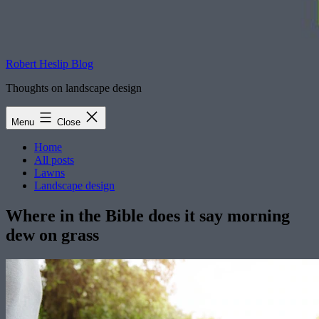
Robert Heslip Blog
Thoughts on landscape design
Menu
Close
Home
All posts
Lawns
Landscape design
Where in the Bible does it say morning
dew on grass