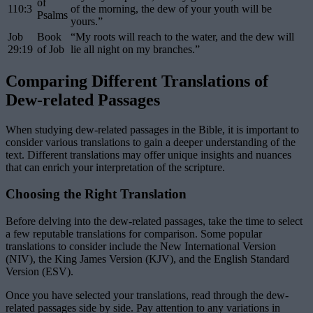
of
110:3
of the morning, the dew of your youth will be
Psalms
yours.”
Job
Book
“My roots will reach to the water, and the dew will
29:19
of Job
lie all night on my branches.”
Comparing Different Translations of
Dew-related Passages
When studying dew-related passages in the Bible, it is important to
consider various translations to gain a deeper understanding of the
text. Different translations may offer unique insights and nuances
that can enrich your interpretation of the scripture.
Choosing the Right Translation
Before delving into the dew-related passages, take the time to select
a few reputable translations for comparison. Some popular
translations to consider include the New International Version
(NIV), the King James Version (KJV), and the English Standard
Version (ESV).
Once you have selected your translations, read through the dew-
related passages side by side. Pay attention to any variations in