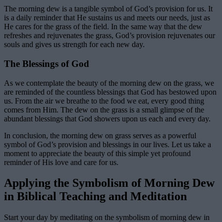
The morning dew is a tangible symbol of God’s provision for us. It
is a daily reminder that He sustains us and meets our needs, just as
He cares for the grass of the field. In the same way that the dew
refreshes and rejuvenates the grass, God’s provision rejuvenates our
souls and gives us strength for each new day.
The Blessings of God
As we contemplate the beauty of the morning dew on the grass, we
are reminded of the countless blessings that God has bestowed upon
us. From the air we breathe to the food we eat, every good thing
comes from Him. The dew on the grass is a small glimpse of the
abundant blessings that God showers upon us each and every day.
In conclusion, the morning dew on grass serves as a powerful
symbol of God’s provision and blessings in our lives. Let us take a
moment to appreciate the beauty of this simple yet profound
reminder of His love and care for us.
Applying the Symbolism of Morning Dew
in Biblical Teaching and Meditation
Start your day by meditating on the symbolism of morning dew in