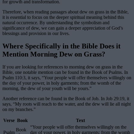
for growth and transformation.
Therefore, when reading passages about dew on grass in the Bible,
it is essential to focus on the deeper spiritual meaning behind this
natural occurrence. By understanding the symbolism and
significance of dew, we can gain a deeper appreciation of God’s
blessings and provision in our lives.
Where Specifically in the Bible Does it
Mention Morning Dew on Grass?
If you are looking for references to morning dew on grass in the
Bible, one notable mention can be found in the Book of Psalms. In
Psalm 110:3, it says, “Your people will offer themselves willingly on
the day of your power, in holy garments; from the womb of the
morning, the dew of your youth will be yours.”
Another reference can be found in the Book of Job. In Job 29:19, it
says, “My roots will reach to the water, and the dew will lie all night
on my branches.”
Verse
Book
Text
“Your people will offer themselves willingly on the
Book
Psalm
day of your power, in holy garments; from the womb