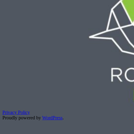
Privacy Policy
Proudly powered by
WordPress
.