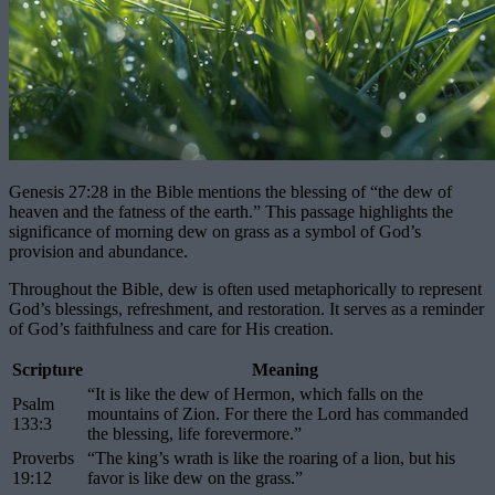
Genesis 27:28 in the Bible mentions the blessing of “the dew of
heaven and the fatness of the earth.” This passage highlights the
significance of morning dew on grass as a symbol of God’s
provision and abundance.
Throughout the Bible, dew is often used metaphorically to represent
God’s blessings, refreshment, and restoration. It serves as a reminder
of God’s faithfulness and care for His creation.
Scripture
Meaning
“It is like the dew of Hermon, which falls on the
Psalm
mountains of Zion. For there the Lord has commanded
133:3
the blessing, life forevermore.”
Proverbs
“The king’s wrath is like the roaring of a lion, but his
19:12
favor is like dew on the grass.”