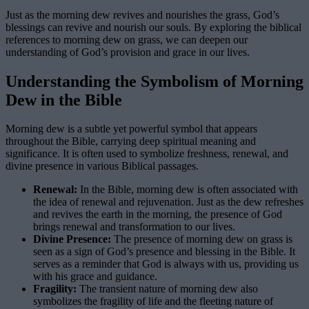
Just as the morning dew revives and nourishes the grass, God’s
blessings can revive and nourish our souls. By exploring the biblical
references to morning dew on grass, we can deepen our
understanding of God’s provision and grace in our lives.
Understanding the Symbolism of Morning
Dew in the Bible
Morning dew is a subtle yet powerful symbol that appears
throughout the Bible, carrying deep spiritual meaning and
significance. It is often used to symbolize freshness, renewal, and
divine presence in various Biblical passages.
Renewal:
In the Bible, morning dew is often associated with
the idea of renewal and rejuvenation. Just as the dew refreshes
and revives the earth in the morning, the presence of God
brings renewal and transformation to our lives.
Divine Presence:
The presence of morning dew on grass is
seen as a sign of God’s presence and blessing in the Bible. It
serves as a reminder that God is always with us, providing us
with his grace and guidance.
Fragility:
The transient nature of morning dew also
symbolizes the fragility of life and the fleeting nature of