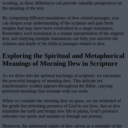
wording, as these differences can provide valuable perspectives on
the meaning of the text.
By comparing different translations of dew-related passages, you
can deepen your understanding of the scripture and gain fresh
insights that may have been overlooked in a single translation.
Remember, each translation is a unique interpretation of the original
text, and studying multiple translations can help you uncover the
richness and depth of the biblical passages related to dew.
Exploring the Spiritual and Metaphorical
Meanings of Morning Dew in Scripture
As we delve into the spiritual teachings of scripture, we encounter
the powerful imagery of morning dew. This delicate yet
transformative symbol appears throughout the Bible, carrying
profound meanings that resonate with our souls.
When we consider the morning dew on grass, we are reminded of
the gentle but refreshing presence of God in our lives. Just as dew
nourishes the earth and brings new life to plants, God’s presence
refreshes our spirits and sustains us through our journey.
Moreover, the ephemeral nature of dew serves as a reminder of the