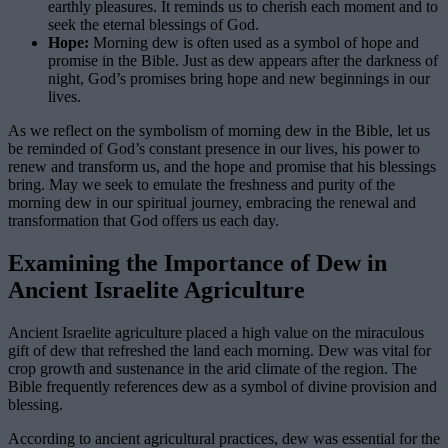
earthly pleasures. It reminds us to cherish each moment and to
seek the eternal blessings of God.
Hope:
Morning dew is often used as a symbol of hope and
promise in the Bible. Just as dew appears after the darkness of
night, God’s promises bring hope and new beginnings in our
lives.
As we reflect on the symbolism of morning dew in the Bible, let us
be reminded of God’s constant presence in our lives, his power to
renew and transform us, and the hope and promise that his blessings
bring. May we seek to emulate the freshness and purity of the
morning dew in our spiritual journey, embracing the renewal and
transformation that God offers us each day.
Examining the Importance of Dew in
Ancient Israelite Agriculture
Ancient Israelite agriculture placed a high value on the miraculous
gift of dew that refreshed the land each morning. Dew was vital for
crop growth and sustenance in the arid climate of the region. The
Bible frequently references dew as a symbol of divine provision and
blessing.
According to ancient agricultural practices, dew was essential for the