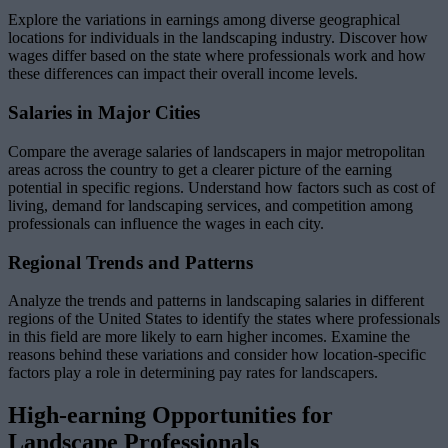
Explore the variations in earnings among diverse geographical
locations for individuals in the landscaping industry. Discover how
wages differ based on the state where professionals work and how
these differences can impact their overall income levels.
Salaries in Major Cities
Compare the average salaries of landscapers in major metropolitan
areas across the country to get a clearer picture of the earning
potential in specific regions. Understand how factors such as cost of
living, demand for landscaping services, and competition among
professionals can influence the wages in each city.
Regional Trends and Patterns
Analyze the trends and patterns in landscaping salaries in different
regions of the United States to identify the states where professionals
in this field are more likely to earn higher incomes. Examine the
reasons behind these variations and consider how location-specific
factors play a role in determining pay rates for landscapers.
High-earning Opportunities for
Landscape Professionals