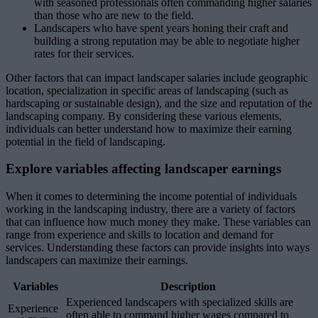
with seasoned professionals often commanding higher salaries
than those who are new to the field.
Landscapers who have spent years honing their craft and
building a strong reputation may be able to negotiate higher
rates for their services.
Other factors that can impact landscaper salaries include geographic
location, specialization in specific areas of landscaping (such as
hardscaping or sustainable design), and the size and reputation of the
landscaping company. By considering these various elements,
individuals can better understand how to maximize their earning
potential in the field of landscaping.
Explore variables affecting landscaper earnings
When it comes to determining the income potential of individuals
working in the landscaping industry, there are a variety of factors
that can influence how much money they make. These variables can
range from experience and skills to location and demand for
services. Understanding these factors can provide insights into ways
landscapers can maximize their earnings.
Variables
Description
Experienced landscapers with specialized skills are
Experience
often able to command higher wages compared to