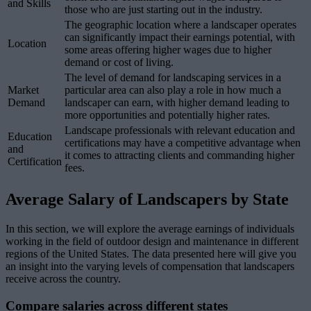
and Skills
those who are just starting out in the industry.
The geographic location where a landscaper operates
can significantly impact their earnings potential, with
Location
some areas offering higher wages due to higher
demand or cost of living.
The level of demand for landscaping services in a
Market
particular area can also play a role in how much a
Demand
landscaper can earn, with higher demand leading to
more opportunities and potentially higher rates.
Landscape professionals with relevant education and
Education
certifications may have a competitive advantage when
and
it comes to attracting clients and commanding higher
Certification
fees.
Average Salary of Landscapers by State
In this section, we will explore the average earnings of individuals
working in the field of outdoor design and maintenance in different
regions of the United States. The data presented here will give you
an insight into the varying levels of compensation that landscapers
receive across the country.
Compare salaries across different states