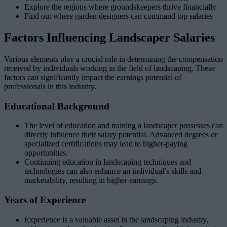
Explore the regions where groundskeepers thrive financially
Find out where garden designers can command top salaries
Factors Influencing Landscaper Salaries
Various elements play a crucial role in determining the compensation
received by individuals working in the field of landscaping. These
factors can significantly impact the earnings potential of
professionals in this industry.
Educational Background
The level of education and training a landscaper possesses can
directly influence their salary potential. Advanced degrees or
specialized certifications may lead to higher-paying
opportunities.
Continuing education in landscaping techniques and
technologies can also enhance an individual’s skills and
marketability, resulting in higher earnings.
Years of Experience
Experience is a valuable asset in the landscaping industry,