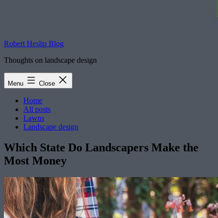
Robert Heslip Blog
Thoughts on landscape design
Menu
Close
Home
All posts
Lawns
Landscape design
Which State Do Landscapers Make the
Most Money