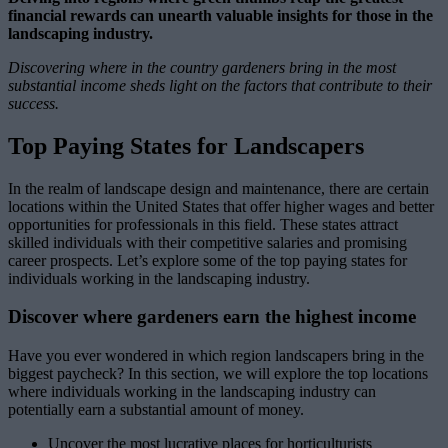
financial rewards can unearth valuable insights for those in the
landscaping industry.
Discovering where in the country gardeners bring in the most
substantial income sheds light on the factors that contribute to their
success.
Top Paying States for Landscapers
In the realm of landscape design and maintenance, there are certain
locations within the United States that offer higher wages and better
opportunities for professionals in this field. These states attract
skilled individuals with their competitive salaries and promising
career prospects. Let’s explore some of the top paying states for
individuals working in the landscaping industry.
Discover where gardeners earn the highest income
Have you ever wondered in which region landscapers bring in the
biggest paycheck? In this section, we will explore the top locations
where individuals working in the landscaping industry can
potentially earn a substantial amount of money.
Uncover the most lucrative places for horticulturists