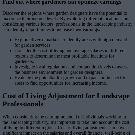
Find out where gardeners can optimize earnings
Discover the regions where garden designers have the potential to
maximize their income levels. By exploring different locations and
considering various factors, professionals in the landscaping industry
can identify opportunities to increase their earnings.
Explore diverse markets to identify areas with high demand
for garden services.
Consider the cost of living and average salaries in different
regions to determine the most profitable locations for
gardeners.
Investigate local regulations and competition levels to assess
the business environment for garden designers.
Evaluate the potential for growth and expansion in specific
areas to find opportunities for increasing income.
Cost of Living Adjustment for Landscape
Professionals
When considering the earning potential of individuals working in
the landscaping industry, it’s important to take into account the cost
of living in different regions. Cost of living adjustments can have a
significant impact on the salaries and overall financial well-being of