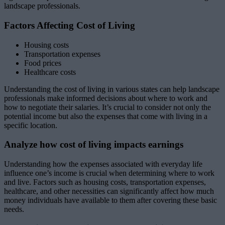
landscape professionals.
Factors Affecting Cost of Living
Housing costs
Transportation expenses
Food prices
Healthcare costs
Understanding the cost of living in various states can help landscape
professionals make informed decisions about where to work and
how to negotiate their salaries. It’s crucial to consider not only the
potential income but also the expenses that come with living in a
specific location.
Analyze how cost of living impacts earnings
Understanding how the expenses associated with everyday life
influence one’s income is crucial when determining where to work
and live. Factors such as housing costs, transportation expenses,
healthcare, and other necessities can significantly affect how much
money individuals have available to them after covering these basic
needs.