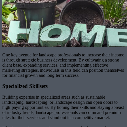
One key avenue for landscape professionals to increase their income
is through strategic business development. By cultivating a strong
client base, expanding services, and implementing effective
marketing strategies, individuals in this field can position themselves
for financial growth and long-term success.
Specialized Skillsets
Building expertise in specialized areas such as sustainable
landscaping, hardscaping, or landscape design can open doors to
high-paying opportunities. By honing their skills and staying abreast
of industry trends, landscape professionals can command premium
rates for their services and stand out in a competitive market.