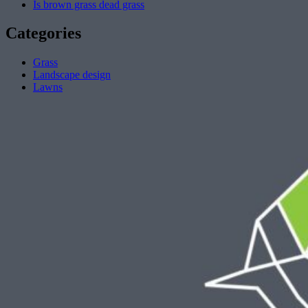
Is brown grass dead grass
Categories
Grass
Landscape design
Lawns