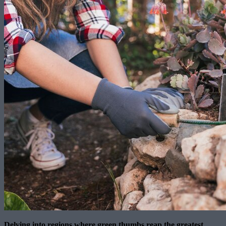
Delving into regions where green thumbs reap the greatest