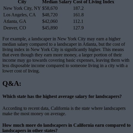
City
Median Salary
Cost of Living Index
New York City, NY
$58,670
187.2
Los Angeles, CA
$48,720
161.8
Atlanta, GA
$42,060
112.1
Denver, CO
$45,890
127.9
For example, a landscaper in New York City may earn a higher
median salary compared to a landscaper in Atlanta, but the cost of
living index in New York City is significantly higher. This means
that even though they earn more money, a larger portion of their
income may go towards covering basic expenses, leaving them with
less disposable income compared to someone living in a city with a
lower cost of living.
Q&A:
Which state has the highest average salary for landscapers?
According to recent data, California is the state where landscapers
make the most money on average.
How much more do landscapers in California earn compared to
landscapers in other states?