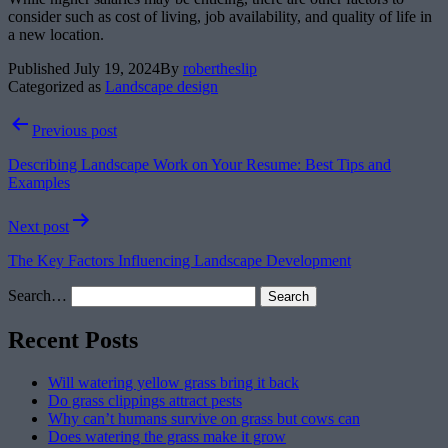
consider such as cost of living, job availability, and quality of life in
a new location.
Published
July 19, 2024
By
robertheslip
Categorized as
Landscape design
Post
Previous post
navigation
Describing Landscape Work on Your Resume: Best Tips and
Examples
Next post
The Key Factors Influencing Landscape Development
Search…
Recent Posts
Will watering yellow grass bring it back
Do grass clippings attract pests
Why can’t humans survive on grass but cows can
Does watering the grass make it grow