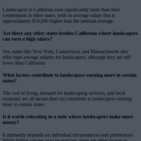
Landscapers in California earn significantly more than their
counterparts in other states, with an average salary that is
approximately $10,000 higher than the national average.
Are there any other states besides California where landscapers
can earn a high salary?
Yes, states like New York, Connecticut, and Massachusetts also
offer high average salaries for landscapers, although they are still
lower than California.
What factors contribute to landscapers earning more in certain
states?
The cost of living, demand for landscaping services, and local
economy are all factors that can contribute to landscapers earning
more in certain states.
Is it worth relocating to a state where landscapers make more
money?
It ultimately depends on individual circumstances and preferences.
While higher salaries may be enticing, there are other factors to