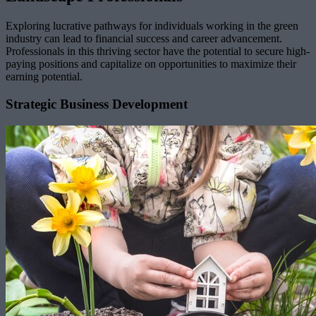
Exploring lucrative pathways for individuals working in the green
industry can lead to financial success and career advancement.
Professionals in this thriving sector have the potential to secure high-
paying positions and capitalize on opportunities to maximize their
earning potential.
Strategic Business Development