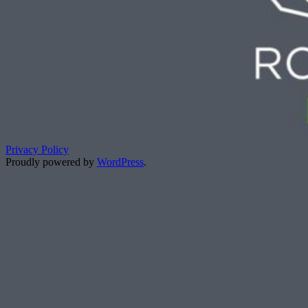
Privacy Policy
Proudly powered by
WordPress
.