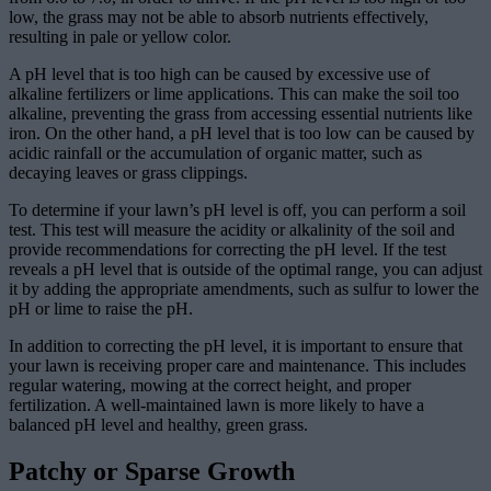
low, the grass may not be able to absorb nutrients effectively,
resulting in pale or yellow color.
A pH level that is too high can be caused by excessive use of
alkaline fertilizers or lime applications. This can make the soil too
alkaline, preventing the grass from accessing essential nutrients like
iron. On the other hand, a pH level that is too low can be caused by
acidic rainfall or the accumulation of organic matter, such as
decaying leaves or grass clippings.
To determine if your lawn’s pH level is off, you can perform a soil
test. This test will measure the acidity or alkalinity of the soil and
provide recommendations for correcting the pH level. If the test
reveals a pH level that is outside of the optimal range, you can adjust
it by adding the appropriate amendments, such as sulfur to lower the
pH or lime to raise the pH.
In addition to correcting the pH level, it is important to ensure that
your lawn is receiving proper care and maintenance. This includes
regular watering, mowing at the correct height, and proper
fertilization. A well-maintained lawn is more likely to have a
balanced pH level and healthy, green grass.
Patchy or Sparse Growth