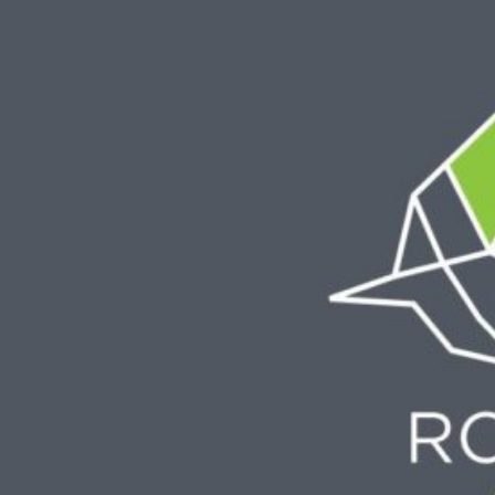
Skip
to
content