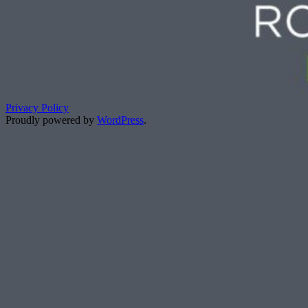
Privacy Policy
Proudly powered by
WordPress
.