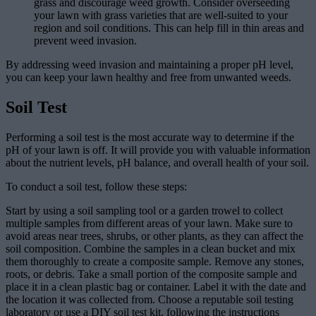
grass and discourage weed growth. Consider overseeding
your lawn with grass varieties that are well-suited to your
region and soil conditions. This can help fill in thin areas and
prevent weed invasion.
By addressing weed invasion and maintaining a proper pH level,
you can keep your lawn healthy and free from unwanted weeds.
Soil Test
Performing a soil test is the most accurate way to determine if the
pH of your lawn is off. It will provide you with valuable information
about the nutrient levels, pH balance, and overall health of your soil.
To conduct a soil test, follow these steps:
Start by using a soil sampling tool or a garden trowel to collect
multiple samples from different areas of your lawn. Make sure to
avoid areas near trees, shrubs, or other plants, as they can affect the
soil composition. Combine the samples in a clean bucket and mix
them thoroughly to create a composite sample. Remove any stones,
roots, or debris. Take a small portion of the composite sample and
place it in a clean plastic bag or container. Label it with the date and
the location it was collected from. Choose a reputable soil testing
laboratory or use a DIY soil test kit, following the instructions