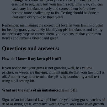
essential to regularly test your lawn’s soil. This way, you can
catch any imbalances early and correct them before they
become more challenging to fix. Testing should be done at
least once every two to three years.
Remember, maintaining the correct pH level in your lawn is crucial
for healthy grass growth. By identifying pH imbalances and taking
the necessary steps to correct them, you can ensure that your lawn
thrives and remains vibrant and green.
Questions and answers:
How do I know if my lawn pH is off?
If you notice that your grass is not growing well, has yellow
patches, or weeds are thriving, it might indicate that your lawn pH is
off. Another way to determine the pH is by conducting a soil test
using a pH testing kit.
What are the signs of an imbalanced lawn pH?
Signs of an imbalanced lawn pH include yellowing grass, patches of
dead or dying grass, excessive weed growth, and slow lawn growth.