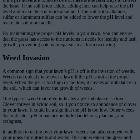
If the pH levels are found to be off, there are several ways to correct
the issue. If the soil is too acidic, adding lime can help raise the pH
level and make the soil more alkaline. If the soil is too alkaline,
sulfur or aluminum sulfate can be added to lower the pH level and
make the soil more acidic.
By maintaining the proper pH levels in your lawn, you can ensure
that the grass has access to the nutrients it needs for healthy and lush
growth, preventing patchy or sparse areas from occurring.
Weed Invasion
A common sign that your lawn’s pH is off is the invasion of weeds.
Weeds can quickly take over a lawn if the pH is not at the proper
level. When the pH is too high or too low, it creates an imbalance in
the soil, which can favor the growth of weeds.
One type of weed that often indicates a pH imbalance is clover.
Clover thrives in acidic soil, so if you notice an abundance of clover
in your lawn, it could be a sign that the pH is too low. Other weeds
that indicate a pH imbalance include dandelions, plantain, and
crabgrass.
In addition to taking over your lawn, weeds can also compete with
your grass for nutrients and water. This can weaken the grass and