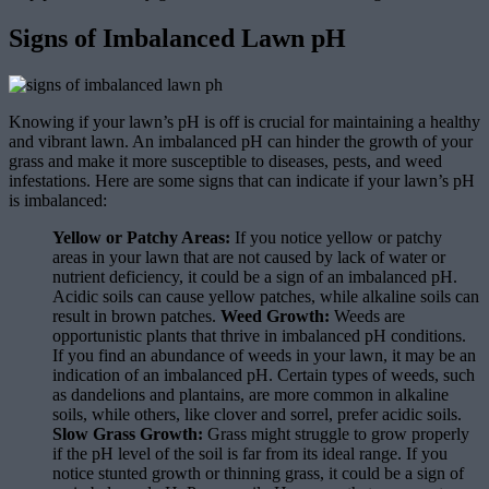
Signs of Imbalanced Lawn pH
Knowing if your lawn’s pH is off is crucial for maintaining a healthy
and vibrant lawn. An imbalanced pH can hinder the growth of your
grass and make it more susceptible to diseases, pests, and weed
infestations. Here are some signs that can indicate if your lawn’s pH
is imbalanced:
Yellow or Patchy Areas:
If you notice yellow or patchy
areas in your lawn that are not caused by lack of water or
nutrient deficiency, it could be a sign of an imbalanced pH.
Acidic soils can cause yellow patches, while alkaline soils can
result in brown patches.
Weed Growth:
Weeds are
opportunistic plants that thrive in imbalanced pH conditions.
If you find an abundance of weeds in your lawn, it may be an
indication of an imbalanced pH. Certain types of weeds, such
as dandelions and plantains, are more common in alkaline
soils, while others, like clover and sorrel, prefer acidic soils.
Slow Grass Growth:
Grass might struggle to grow properly
if the pH level of the soil is far from its ideal range. If you
notice stunted growth or thinning grass, it could be a sign of