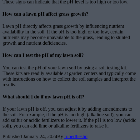
These signs can indicate that the pH level is too high or too low.
How can a lawn pH affect grass growth?
Lawn pH directly affects grass growth by influencing nutrient
availability in the soil. If the pH is too high or too low, certain
nutrients may become unavailable to the grass, leading to stunted
growth and nutrient deficiencies.
How can I test the pH of my lawn soil?
You can test the pH of your lawn soil by using a soil testing kit.
These kits are readily available at garden centers and typically come
with instructions on how to collect the soil samples and interpret the
results.
What should I do if my lawn pH is off?
If your lawn pH is off, you can adjust it by adding amendments to
the soil. For example, if the pH is too high (alkaline soil), you can
add sulfur or acidic fertilizers to lower it. If the pH is too low (acidic
soil), you can add lime or alkaline fertilizers to raise it.
Published
January 24, 2024
By
robertheslip