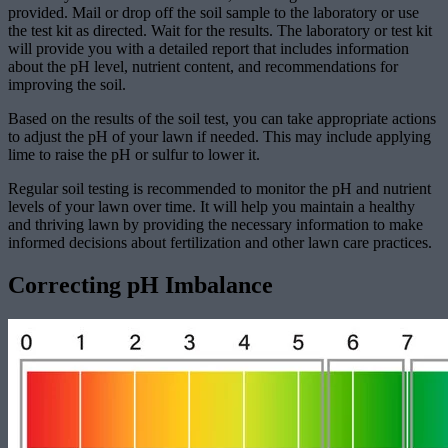
provided. Mail or drop off the soil sample to the laboratory or use
the test kit as directed. Wait for the results. The laboratory or test kit
will provide you with a detailed report that includes information
about the pH level, nutrient content, and recommendations for
improving the soil.
Based on the results of the soil test, you can take appropriate actions
to adjust the pH of your lawn if needed. This may include applying
lime to raise the pH or sulfur to lower it.
Regular soil testing is recommended to monitor the pH and nutrient
levels of your lawn over time. It will help you maintain a healthy
and thriving lawn by providing the necessary information to make
informed decisions about fertilization and other lawn care practices.
Correcting pH Imbalance