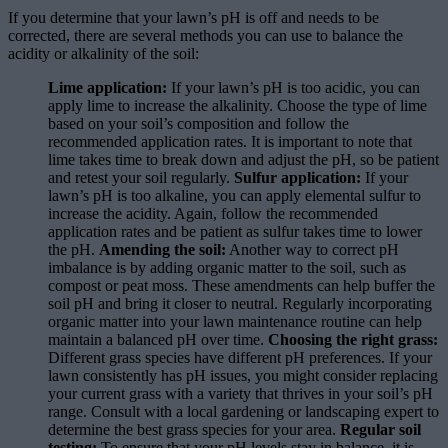
If you determine that your lawn’s pH is off and needs to be
corrected, there are several methods you can use to balance the
acidity or alkalinity of the soil:
Lime application:
If your lawn’s pH is too acidic, you can
apply lime to increase the alkalinity. Choose the type of lime
based on your soil’s composition and follow the
recommended application rates. It is important to note that
lime takes time to break down and adjust the pH, so be patient
and retest your soil regularly.
Sulfur application:
If your
lawn’s pH is too alkaline, you can apply elemental sulfur to
increase the acidity. Again, follow the recommended
application rates and be patient as sulfur takes time to lower
the pH.
Amending the soil:
Another way to correct pH
imbalance is by adding organic matter to the soil, such as
compost or peat moss. These amendments can help buffer the
soil pH and bring it closer to neutral. Regularly incorporating
organic matter into your lawn maintenance routine can help
maintain a balanced pH over time.
Choosing the right grass:
Different grass species have different pH preferences. If your
lawn consistently has pH issues, you might consider replacing
your current grass with a variety that thrives in your soil’s pH
range. Consult with a local gardening or landscaping expert to
determine the best grass species for your area.
Regular soil
testing:
To ensure that your pH levels stay in balance, it is