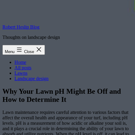
Robert Heslip Blog
Thoughts on landscape design
Menu
Close
Home
All posts
Lawns
Landscape design
Why Your Lawn pH Might Be Off and
How to Determine It
Lawn maintenance requires careful attention to various factors that
affect the overall health and appearance of your turf, including pH
levels. pH is a measurement of how acidic or alkaline your soil is,
and it plays a crucial role in determining the ability of your lawn to
absorb and utilize nutrients. When the pH level is off, it can lead to