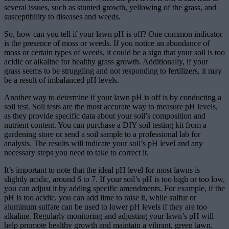
several issues, such as stunted growth, yellowing of the grass, and
susceptibility to diseases and weeds.
So, how can you tell if your lawn pH is off? One common indicator
is the presence of moss or weeds. If you notice an abundance of
moss or certain types of weeds, it could be a sign that your soil is too
acidic or alkaline for healthy grass growth. Additionally, if your
grass seems to be struggling and not responding to fertilizers, it may
be a result of imbalanced pH levels.
Another way to determine if your lawn pH is off is by conducting a
soil test. Soil tests are the most accurate way to measure pH levels,
as they provide specific data about your soil’s composition and
nutrient content. You can purchase a DIY soil testing kit from a
gardening store or send a soil sample to a professional lab for
analysis. The results will indicate your soil’s pH level and any
necessary steps you need to take to correct it.
It’s important to note that the ideal pH level for most lawns is
slightly acidic, around 6 to 7. If your soil’s pH is too high or too low,
you can adjust it by adding specific amendments. For example, if the
pH is too acidic, you can add lime to raise it, while sulfur or
aluminum sulfate can be used to lower pH levels if they are too
alkaline. Regularly monitoring and adjusting your lawn’s pH will
help promote healthy growth and maintain a vibrant, green lawn.