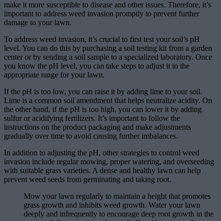
make it more susceptible to disease and other issues. Therefore, it’s
important to address weed invasion promptly to prevent further
damage to your lawn.
To address weed invasion, it’s crucial to first test your soil’s pH
level. You can do this by purchasing a soil testing kit from a garden
center or by sending a soil sample to a specialized laboratory. Once
you know the pH level, you can take steps to adjust it to the
appropriate range for your lawn.
If the pH is too low, you can raise it by adding lime to your soil.
Lime is a common soil amendment that helps neutralize acidity. On
the other hand, if the pH is too high, you can lower it by adding
sulfur or acidifying fertilizers. It’s important to follow the
instructions on the product packaging and make adjustments
gradually over time to avoid causing further imbalances.
In addition to adjusting the pH, other strategies to control weed
invasion include regular mowing, proper watering, and overseeding
with suitable grass varieties. A dense and healthy lawn can help
prevent weed seeds from germinating and taking root.
Mow your lawn regularly to maintain a height that promotes
grass growth and inhibits weed growth. Water your lawn
deeply and infrequently to encourage deep root growth in the