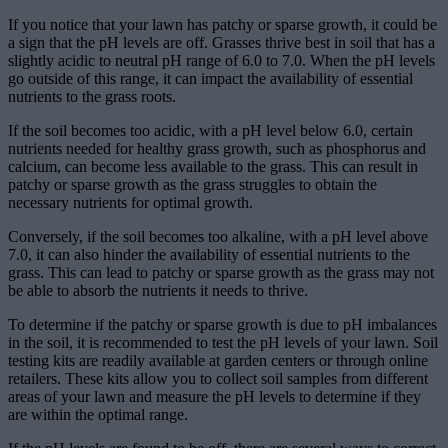
If you notice that your lawn has patchy or sparse growth, it could be
a sign that the pH levels are off. Grasses thrive best in soil that has a
slightly acidic to neutral pH range of 6.0 to 7.0. When the pH levels
go outside of this range, it can impact the availability of essential
nutrients to the grass roots.
If the soil becomes too acidic, with a pH level below 6.0, certain
nutrients needed for healthy grass growth, such as phosphorus and
calcium, can become less available to the grass. This can result in
patchy or sparse growth as the grass struggles to obtain the
necessary nutrients for optimal growth.
Conversely, if the soil becomes too alkaline, with a pH level above
7.0, it can also hinder the availability of essential nutrients to the
grass. This can lead to patchy or sparse growth as the grass may not
be able to absorb the nutrients it needs to thrive.
To determine if the patchy or sparse growth is due to pH imbalances
in the soil, it is recommended to test the pH levels of your lawn. Soil
testing kits are readily available at garden centers or through online
retailers. These kits allow you to collect soil samples from different
areas of your lawn and measure the pH levels to determine if they
are within the optimal range.