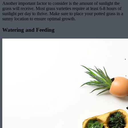
Another important factor to consider is the amount of sunlight the
grass will receive. Most grass varieties require at least 6-8 hours of
sunlight per day to thrive. Make sure to place your potted grass in a
sunny location to ensure optimal growth.
Watering and Feeding