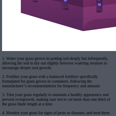
1. Water your grass grown in potting soil deeply but infrequently,
allowing the soil to dry out slightly between watering sessions to
encourage deeper root growth.
2. Fertilize your grass with a balanced fertilizer specifically
formulated for grass grown in containers, following the
manufacturer’s recommendations for frequency and amount.
3. Trim your grass regularly to maintain a healthy appearance and
prevent overgrowth, making sure not to cut more than one-third of
the grass blade length at a time.
4. Monitor your grass for signs of pests or diseases, and treat them