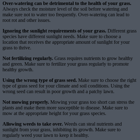
Over-watering can be detrimental to the health of your grass.
Always check the moisture level of the soil before watering and
make sure not to water too frequently. Over-watering can lead to
root rot and other issues.
Ignoring the sunlight requirements of your grass.
Different grass
species have different sunlight needs. Make sure to choose a
location that receives the appropriate amount of sunlight for your
grass to thrive.
Not fertilizing regularly.
Grass requires nutrients to grow healthy
and green. Make sure to fertilize your grass regularly to promote
healthy growth.
Using the wrong type of grass seed.
Make sure to choose the right
type of grass seed for your climate and soil conditions. Using the
wrong seed can result in poor growth and a patchy lawn.
Not mowing properly.
Mowing your grass too short can stress the
plants and make them more susceptible to disease. Make sure to
mow at the appropriate height for your grass species.
Allowing weeds to take over.
Weeds can steal nutrients and
sunlight from your grass, inhibiting its growth. Make sure to
regularly weed your lawn to keep it healthy.