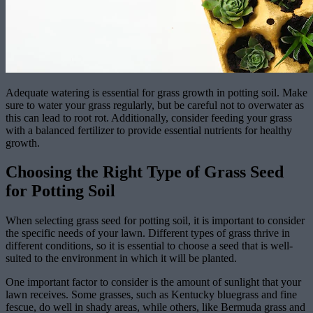
Adequate watering is essential for grass growth in potting soil. Make
sure to water your grass regularly, but be careful not to overwater as
this can lead to root rot. Additionally, consider feeding your grass
with a balanced fertilizer to provide essential nutrients for healthy
growth.
Choosing the Right Type of Grass Seed
for Potting Soil
When selecting grass seed for potting soil, it is important to consider
the specific needs of your lawn. Different types of grass thrive in
different conditions, so it is essential to choose a seed that is well-
suited to the environment in which it will be planted.
One important factor to consider is the amount of sunlight that your
lawn receives. Some grasses, such as Kentucky bluegrass and fine
fescue, do well in shady areas, while others, like Bermuda grass and