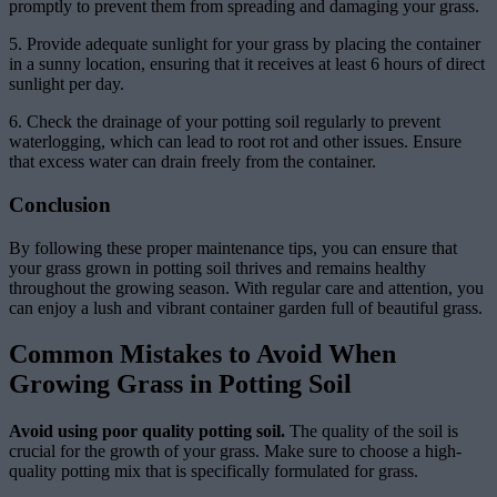
promptly to prevent them from spreading and damaging your grass.
5. Provide adequate sunlight for your grass by placing the container
in a sunny location, ensuring that it receives at least 6 hours of direct
sunlight per day.
6. Check the drainage of your potting soil regularly to prevent
waterlogging, which can lead to root rot and other issues. Ensure
that excess water can drain freely from the container.
Conclusion
By following these proper maintenance tips, you can ensure that
your grass grown in potting soil thrives and remains healthy
throughout the growing season. With regular care and attention, you
can enjoy a lush and vibrant container garden full of beautiful grass.
Common Mistakes to Avoid When
Growing Grass in Potting Soil
Avoid using poor quality potting soil.
The quality of the soil is
crucial for the growth of your grass. Make sure to choose a high-
quality potting mix that is specifically formulated for grass.