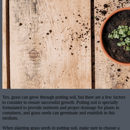
Yes, grass can grow through potting soil, but there are a few factors
to consider to ensure successful growth. Potting soil is specially
formulated to provide nutrients and proper drainage for plants in
containers, and grass seeds can germinate and establish in this
medium.
When planting grass seeds in potting soil, make sure to choose a