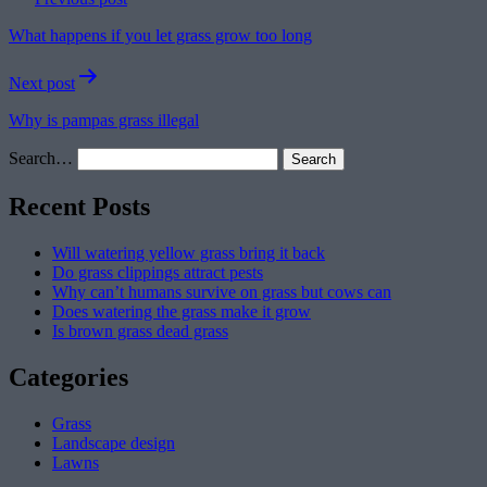
navigation
What happens if you let grass grow too long
Next post
Why is pampas grass illegal
Search…
Recent Posts
Will watering yellow grass bring it back
Do grass clippings attract pests
Why can’t humans survive on grass but cows can
Does watering the grass make it grow
Is brown grass dead grass
Categories
Grass
Landscape design
Lawns