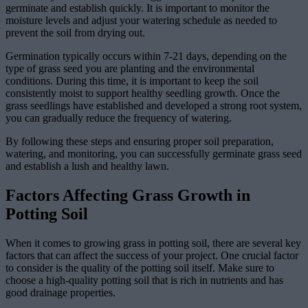
germinate and establish quickly. It is important to monitor the
moisture levels and adjust your watering schedule as needed to
prevent the soil from drying out.
Germination typically occurs within 7-21 days, depending on the
type of grass seed you are planting and the environmental
conditions. During this time, it is important to keep the soil
consistently moist to support healthy seedling growth. Once the
grass seedlings have established and developed a strong root system,
you can gradually reduce the frequency of watering.
By following these steps and ensuring proper soil preparation,
watering, and monitoring, you can successfully germinate grass seed
and establish a lush and healthy lawn.
Factors Affecting Grass Growth in
Potting Soil
When it comes to growing grass in potting soil, there are several key
factors that can affect the success of your project. One crucial factor
to consider is the quality of the potting soil itself. Make sure to
choose a high-quality potting soil that is rich in nutrients and has
good drainage properties.