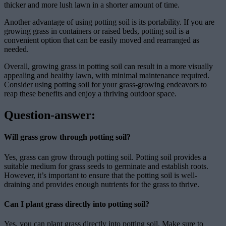
thicker and more lush lawn in a shorter amount of time.
Another advantage of using potting soil is its portability. If you are
growing grass in containers or raised beds, potting soil is a
convenient option that can be easily moved and rearranged as
needed.
Overall, growing grass in potting soil can result in a more visually
appealing and healthy lawn, with minimal maintenance required.
Consider using potting soil for your grass-growing endeavors to
reap these benefits and enjoy a thriving outdoor space.
Question-answer:
Will grass grow through potting soil?
Yes, grass can grow through potting soil. Potting soil provides a
suitable medium for grass seeds to germinate and establish roots.
However, it’s important to ensure that the potting soil is well-
draining and provides enough nutrients for the grass to thrive.
Can I plant grass directly into potting soil?
Yes, you can plant grass directly into potting soil. Make sure to