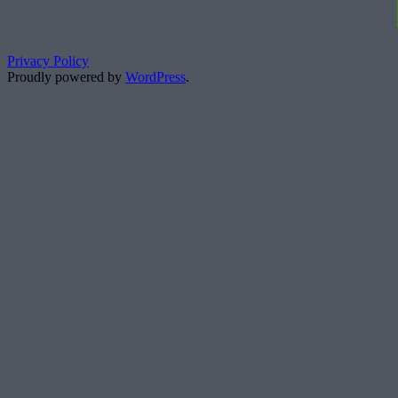
Privacy Policy
Proudly powered by
WordPress
.