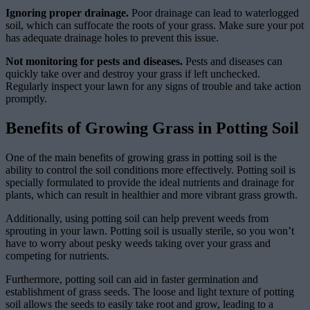
Ignoring proper drainage.
Poor drainage can lead to waterlogged
soil, which can suffocate the roots of your grass. Make sure your pot
has adequate drainage holes to prevent this issue.
Not monitoring for pests and diseases.
Pests and diseases can
quickly take over and destroy your grass if left unchecked.
Regularly inspect your lawn for any signs of trouble and take action
promptly.
Benefits of Growing Grass in Potting Soil
One of the main benefits of growing grass in potting soil is the
ability to control the soil conditions more effectively. Potting soil is
specially formulated to provide the ideal nutrients and drainage for
plants, which can result in healthier and more vibrant grass growth.
Additionally, using potting soil can help prevent weeds from
sprouting in your lawn. Potting soil is usually sterile, so you won’t
have to worry about pesky weeds taking over your grass and
competing for nutrients.
Furthermore, potting soil can aid in faster germination and
establishment of grass seeds. The loose and light texture of potting
soil allows the seeds to easily take root and grow, leading to a