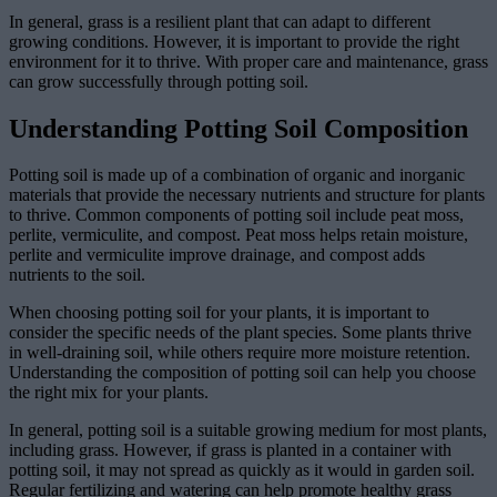
In general, grass is a resilient plant that can adapt to different
growing conditions. However, it is important to provide the right
environment for it to thrive. With proper care and maintenance, grass
can grow successfully through potting soil.
Understanding Potting Soil Composition
Potting soil is made up of a combination of organic and inorganic
materials that provide the necessary nutrients and structure for plants
to thrive. Common components of potting soil include peat moss,
perlite, vermiculite, and compost. Peat moss helps retain moisture,
perlite and vermiculite improve drainage, and compost adds
nutrients to the soil.
When choosing potting soil for your plants, it is important to
consider the specific needs of the plant species. Some plants thrive
in well-draining soil, while others require more moisture retention.
Understanding the composition of potting soil can help you choose
the right mix for your plants.
In general, potting soil is a suitable growing medium for most plants,
including grass. However, if grass is planted in a container with
potting soil, it may not spread as quickly as it would in garden soil.
Regular fertilizing and watering can help promote healthy grass