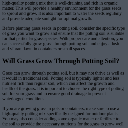
high-quality potting mix that is well-draining and rich in organic
matter. This will provide a healthy environment for the grass seeds
to sprout and grow. It is also important to water the seeds regularly
and provide adequate sunlight for optimal growth.
Before planting grass seeds in potting soil, consider the specific type
of grass you want to grow and ensure that the potting soil is suitable
for that particular grass species. With proper care and attention, you
can successfully grow grass through potting soil and enjoy a lush
and vibrant lawn in containers or small spaces.
Will Grass Grow Through Potting Soil?
Grass can grow through potting soil, but it may not thrive as well as
it would in traditional soil. Potting soil is typically lighter and less
nutrient-rich than regular soil, which can affect the growth and
health of the grass. It is important to choose the right type of potting
soil for your grass and to ensure good drainage to prevent
waterlogged conditions.
If you are growing grass in pots or containers, make sure to use a
high-quality potting mix specifically designed for outdoor plants.
You may also consider adding some organic matter or fertilizer to
the soil to provide the necessary nutrients for the grass to grow well.