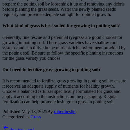
prepare the potting soil by loosening it up and removing any debris
before planting the grass seeds. Water the newly planted seeds
regularly and provide adequate sunlight for optimal growth.
What kind of grass is best suited for growing in potting soil?
Generally, fine fescue and perennial ryegrass are good choices for
growing in potting soil. These grass varieties have shallow root
systems and can thrive in the nutrient-rich environment provided by
the potting soil. Be sure to follow the specific planting instructions
for the grass variety you choose.
Do I need to fertilize grass growing in potting soil?
It is recommended to fertilize grass growing in potting soil to ensure
it receives an adequate supply of nutrients for healthy growth.
Choose a balanced fertilizer specifically formulated for grass and
apply it according to the instructions on the packaging. Regular
fertilization can help promote lush, green grass in potting soil.
Published
May 13, 2025
By
robertheslip
Categorized as
Grass
Post
Previous post