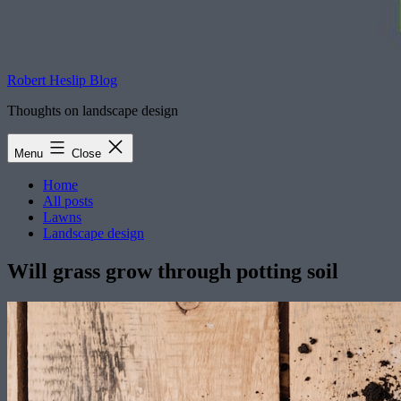
Robert Heslip Blog
Thoughts on landscape design
Menu
Close
Home
All posts
Lawns
Landscape design
Will grass grow through potting soil