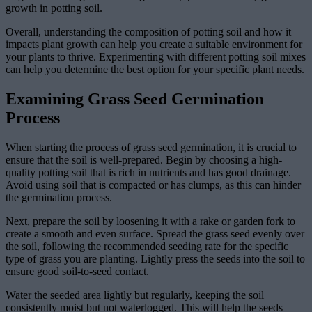
growth in potting soil.
Overall, understanding the composition of potting soil and how it
impacts plant growth can help you create a suitable environment for
your plants to thrive. Experimenting with different potting soil mixes
can help you determine the best option for your specific plant needs.
Examining Grass Seed Germination
Process
When starting the process of grass seed germination, it is crucial to
ensure that the soil is well-prepared. Begin by choosing a high-
quality potting soil that is rich in nutrients and has good drainage.
Avoid using soil that is compacted or has clumps, as this can hinder
the germination process.
Next, prepare the soil by loosening it with a rake or garden fork to
create a smooth and even surface. Spread the grass seed evenly over
the soil, following the recommended seeding rate for the specific
type of grass you are planting. Lightly press the seeds into the soil to
ensure good soil-to-seed contact.
Water the seeded area lightly but regularly, keeping the soil
consistently moist but not waterlogged. This will help the seeds