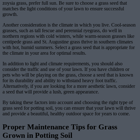
zoysia grass, prefer full sun. Be sure to choose a grass seed that
matches the light conditions of your lawn to ensure successful
growth.
Another consideration is the climate in which you live. Cool-season
grasses, such as tall fescue and perennial ryegrass, do well in
northern regions with cold winters, while warm-season grasses like
centipede grass and St. Augustine grass thrive in southern climates
with hot, humid summers. Select a grass seed that is appropriate for
the climate in your area for optimal results.
In addition to light and climate requirements, you should also
consider the traffic and use of your lawn. If you have children or
pets who will be playing on the grass, choose a seed that is known
for its durability and ability to withstand heavy foot traffic.
Alternatively, if you are looking for a more aesthetic lawn, consider
a seed that will provide a lush, green appearance.
By taking these factors into account and choosing the right type of
grass seed for potting soil, you can ensure that your lawn will thrive
and provide a beautiful, healthy outdoor space for years to come.
Proper Maintenance Tips for Grass
Grown in Potting Soil