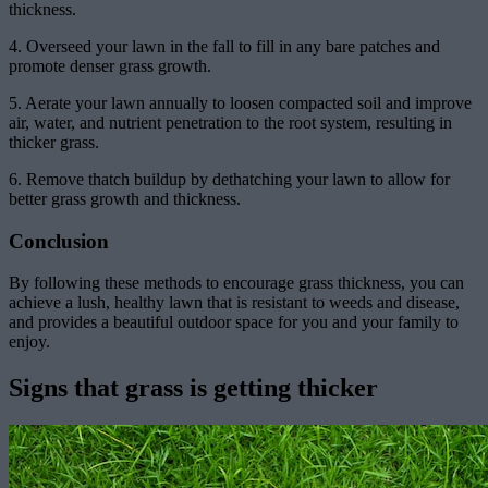
thickness.
4. Overseed your lawn in the fall to fill in any bare patches and
promote denser grass growth.
5. Aerate your lawn annually to loosen compacted soil and improve
air, water, and nutrient penetration to the root system, resulting in
thicker grass.
6. Remove thatch buildup by dethatching your lawn to allow for
better grass growth and thickness.
Conclusion
By following these methods to encourage grass thickness, you can
achieve a lush, healthy lawn that is resistant to weeds and disease,
and provides a beautiful outdoor space for you and your family to
enjoy.
Signs that grass is getting thicker