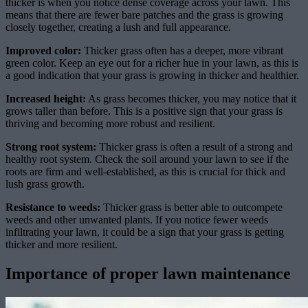
thicker is when you notice dense coverage across your lawn. This
means that there are fewer bare patches and the grass is growing
closely together, creating a lush and full appearance.
Improved color:
Thicker grass often has a deeper, more vibrant
green color. Keep an eye out for a richer hue in your lawn, as this is
a good indication that your grass is growing in thicker and healthier.
Increased height:
As grass becomes thicker, you may notice that it
grows taller than before. This is a positive sign that your grass is
thriving and becoming more robust and resilient.
Strong root system:
Thicker grass is often a result of a strong and
healthy root system. Check the soil around your lawn to see if the
roots are firm and well-established, as this is crucial for thick and
lush grass growth.
Resistance to weeds:
Thicker grass is better able to outcompete
weeds and other unwanted plants. If you notice fewer weeds
infiltrating your lawn, it could be a sign that your grass is getting
thicker and more resilient.
Importance of proper lawn maintenance