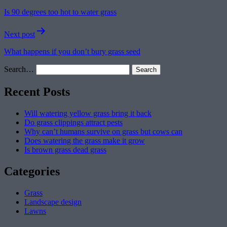
navigation
Is 90 degrees too hot to water grass
Next post
What happens if you don’t bury grass seed
Search…
Recent Posts
Will watering yellow grass bring it back
Do grass clippings attract pests
Why can’t humans survive on grass but cows can
Does watering the grass make it grow
Is brown grass dead grass
Categories
Grass
Landscape design
Lawns