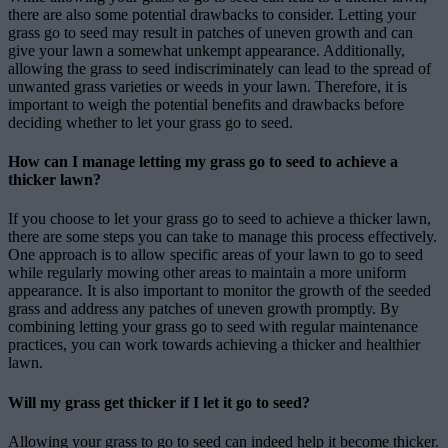
there are also some potential drawbacks to consider. Letting your
grass go to seed may result in patches of uneven growth and can
give your lawn a somewhat unkempt appearance. Additionally,
allowing the grass to seed indiscriminately can lead to the spread of
unwanted grass varieties or weeds in your lawn. Therefore, it is
important to weigh the potential benefits and drawbacks before
deciding whether to let your grass go to seed.
How can I manage letting my grass go to seed to achieve a
thicker lawn?
If you choose to let your grass go to seed to achieve a thicker lawn,
there are some steps you can take to manage this process effectively.
One approach is to allow specific areas of your lawn to go to seed
while regularly mowing other areas to maintain a more uniform
appearance. It is also important to monitor the growth of the seeded
grass and address any patches of uneven growth promptly. By
combining letting your grass go to seed with regular maintenance
practices, you can work towards achieving a thicker and healthier
lawn.
Will my grass get thicker if I let it go to seed?
Allowing your grass to go to seed can indeed help it become thicker.