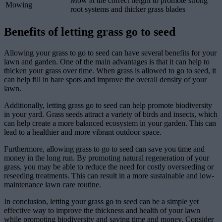
Mow at the correct height to promote strong
Mowing
root systems and thicker grass blades
Benefits of letting grass go to seed
Allowing your grass to go to seed can have several benefits for your
lawn and garden. One of the main advantages is that it can help to
thicken your grass over time. When grass is allowed to go to seed, it
can help fill in bare spots and improve the overall density of your
lawn.
Additionally, letting grass go to seed can help promote biodiversity
in your yard. Grass seeds attract a variety of birds and insects, which
can help create a more balanced ecosystem in your garden. This can
lead to a healthier and more vibrant outdoor space.
Furthermore, allowing grass to go to seed can save you time and
money in the long run. By promoting natural regeneration of your
grass, you may be able to reduce the need for costly overseeding or
reseeding treatments. This can result in a more sustainable and low-
maintenance lawn care routine.
In conclusion, letting your grass go to seed can be a simple yet
effective way to improve the thickness and health of your lawn
while promoting biodiversity and saving time and money. Consider