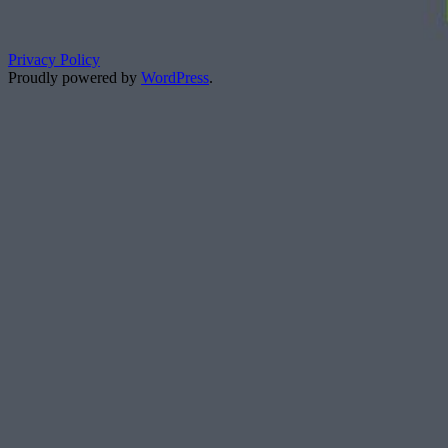
Privacy Policy
Proudly powered by
WordPress
.