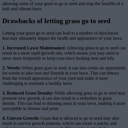
allowing some of your grass to go to seed and reap the benefits of a
lush and vibrant lawn.
Drawbacks of letting grass go to seed
Letting your grass go to seed can lead to a number of drawbacks
that may ultimately impact the health and appearance of your lawn.
1. Increased Lawn Maintenance:
Allowing grass to go to seed can
result in a more rapid growth rate, which means you may need to
mow more frequently to keep your lawn looking neat and tidy.
2. Weeds:
When grass goes to seed, it can also create an opportunity
for weeds to take root and flourish in your lawn. This can detract
from the overall appearance of your yard and make it more
challenging to maintain a healthy lawn.
3. Reduced Grass Density:
While allowing grass to go to seed may
promote new growth, it can also result in a reduction in grass
density. This can lead to thinning areas in your lawn, making it more
susceptible to disease and pests.
4. Uneven Growth:
Grass that is allowed to go to seed may also
result in uneven growth patterns, which can create a patchy and