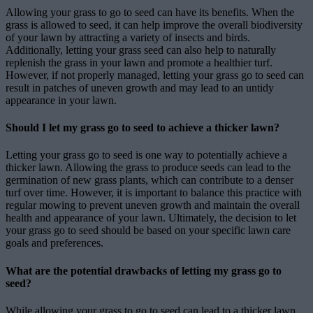
Allowing your grass to go to seed can have its benefits. When the
grass is allowed to seed, it can help improve the overall biodiversity
of your lawn by attracting a variety of insects and birds.
Additionally, letting your grass seed can also help to naturally
replenish the grass in your lawn and promote a healthier turf.
However, if not properly managed, letting your grass go to seed can
result in patches of uneven growth and may lead to an untidy
appearance in your lawn.
Should I let my grass go to seed to achieve a thicker lawn?
Letting your grass go to seed is one way to potentially achieve a
thicker lawn. Allowing the grass to produce seeds can lead to the
germination of new grass plants, which can contribute to a denser
turf over time. However, it is important to balance this practice with
regular mowing to prevent uneven growth and maintain the overall
health and appearance of your lawn. Ultimately, the decision to let
your grass go to seed should be based on your specific lawn care
goals and preferences.
What are the potential drawbacks of letting my grass go to
seed?
While allowing your grass to go to seed can lead to a thicker lawn,