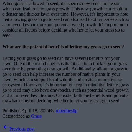
When grass is allowed to seed, it disperses new seeds in the soil,
which can lead to new grass growth. This new growth can result in
a denser and thicker lawn over time. However, it’s important to note
that allowing grass to go to seed can also lead to other issues such as
an uneven lawn texture and potential weed growth. It’s important to
consider all factors before deciding whether to let your grass go to
seed.
What are the potential benefits of letting my grass go to seed?
Letting your grass go to seed can have several benefits for your
lawn. One of the main benefits is that it can help thicken your grass
over time by promoting new growth. Additionally, allowing grass to
go to seed can help increase the number of native plants in your
lawn, which can support local wildlife and create a more diverse
ecosystem. However, it’s important to keep in mind that letting grass
go to seed may also have drawbacks, such as potential weed growth
and an uneven lawn texture. Consider both the benefits and potential
drawbacks before deciding whether to let your grass go to seed.
Published
April 18, 2025
By
robertheslip
Categorized as
Grass
Post
Previous post