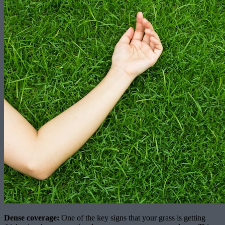
Dense coverage:
One of the key signs that your grass is getting