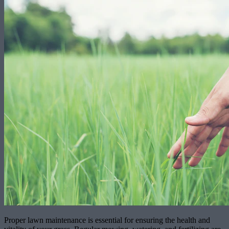
Proper lawn maintenance is essential for ensuring the health and