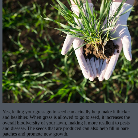
Yes, letting your grass go to seed can actually help make it thicker
and healthier. When grass is allowed to go to seed, it increases the
overall biodiversity of your lawn, making it more resilient to pests
and disease. The seeds that are produced can also help fill in bare
patches and promote new growth.