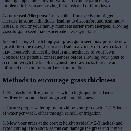
unkempt appearance in your yard. This can be particularly
problematic if you are striving for a lush and uniform lawn.
5. Increased Allergens:
Grass pollen from seeds can trigger
allergies in some individuals, leading to discomfort and respiratory
issues. If you or your family members suffer from allergies, allowing
grass to go to seed may exacerbate these symptoms.
In conclusion, while letting your grass go to seed may promote new
growth in some cases, it can also lead to a variety of drawbacks that
may negatively impact the health and aesthetics of your lawn.
Consider the potential consequences before allowing your grass to
seed and weigh the benefits against the drawbacks to make an
informed decision for your lawn care routine.
Methods to encourage grass thickness
1. Regularly fertilize your grass with a high-quality, balanced
fertilizer to promote healthy growth and thickness.
2. Ensure proper watering by providing your grass with 1-1.5 inches
of water per week, either through rainfall or irrigation.
3. Mow your grass at the correct height (typically 2-3 inches) and
avoid cutting it too short, as this can damage the grass and inhibit