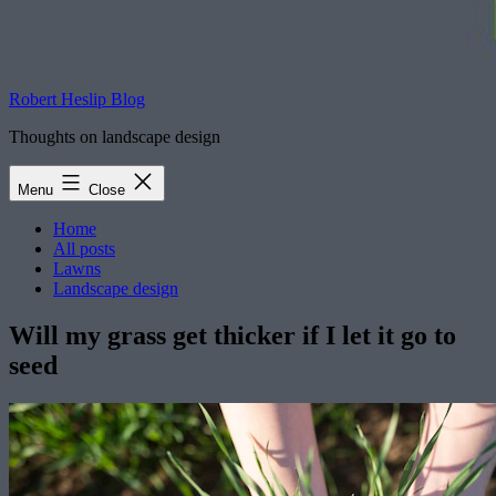
Robert Heslip Blog
Thoughts on landscape design
Menu
Close
Home
All posts
Lawns
Landscape design
Will my grass get thicker if I let it go to
seed