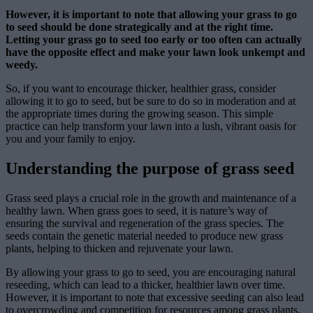
However, it is important to note that allowing your grass to go
to seed should be done strategically and at the right time.
Letting your grass go to seed too early or too often can actually
have the opposite effect and make your lawn look unkempt and
weedy.
So, if you want to encourage thicker, healthier grass, consider
allowing it to go to seed, but be sure to do so in moderation and at
the appropriate times during the growing season. This simple
practice can help transform your lawn into a lush, vibrant oasis for
you and your family to enjoy.
Understanding the purpose of grass seed
Grass seed plays a crucial role in the growth and maintenance of a
healthy lawn. When grass goes to seed, it is nature’s way of
ensuring the survival and regeneration of the grass species. The
seeds contain the genetic material needed to produce new grass
plants, helping to thicken and rejuvenate your lawn.
By allowing your grass to go to seed, you are encouraging natural
reseeding, which can lead to a thicker, healthier lawn over time.
However, it is important to note that excessive seeding can also lead
to overcrowding and competition for resources among grass plants.