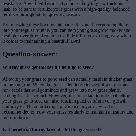
resistance. A well-fed lawn is also more likely to grow thick and
lush, so be sure to fertilize your grass with a high-quality, balanced
fertilizer throughout the growing season.
By following these lawn maintenance tips and incorporating them
into your regular routine, you can help your grass grow thicker and
healthier over time. Remember, a little effort goes a long way when
it comes to maintaining a beautiful lawn!
Question-answer:
Will my grass get thicker if I let it go to seed?
Allowing your grass to go to seed can actually result in thicker grass
in the long run. When the grass is left to go to seed, it will produce
new seeds that will germinate and grow into new grass plants,
leading to a denser turf. However, it is important to note that letting
your grass go to seed can also result in patches of uneven growth
and may lead to an unkempt appearance in your lawn. It is
recommended to mow your grass regularly to maintain a healthy and
uniform lawn.
Is it beneficial for my lawn if I let the grass seed?