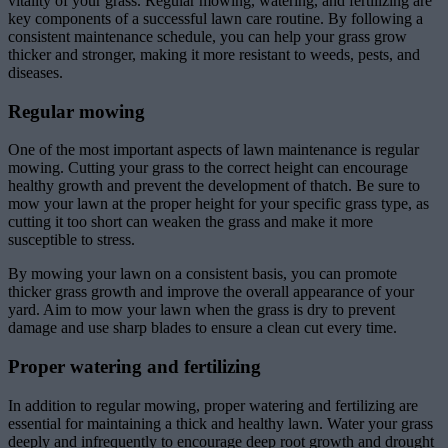
vitality of your grass. Regular mowing, watering, and fertilizing are
key components of a successful lawn care routine. By following a
consistent maintenance schedule, you can help your grass grow
thicker and stronger, making it more resistant to weeds, pests, and
diseases.
Regular mowing
One of the most important aspects of lawn maintenance is regular
mowing. Cutting your grass to the correct height can encourage
healthy growth and prevent the development of thatch. Be sure to
mow your lawn at the proper height for your specific grass type, as
cutting it too short can weaken the grass and make it more
susceptible to stress.
By mowing your lawn on a consistent basis, you can promote
thicker grass growth and improve the overall appearance of your
yard. Aim to mow your lawn when the grass is dry to prevent
damage and use sharp blades to ensure a clean cut every time.
Proper watering and fertilizing
In addition to regular mowing, proper watering and fertilizing are
essential for maintaining a thick and healthy lawn. Water your grass
deeply and infrequently to encourage deep root growth and drought