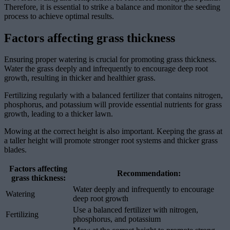
Therefore, it is essential to strike a balance and monitor the seeding
process to achieve optimal results.
Factors affecting grass thickness
Ensuring proper watering is crucial for promoting grass thickness.
Water the grass deeply and infrequently to encourage deep root
growth, resulting in thicker and healthier grass.
Fertilizing regularly with a balanced fertilizer that contains nitrogen,
phosphorus, and potassium will provide essential nutrients for grass
growth, leading to a thicker lawn.
Mowing at the correct height is also important. Keeping the grass at
a taller height will promote stronger root systems and thicker grass
blades.
Factors affecting
Recommendation:
grass thickness:
Water deeply and infrequently to encourage
Watering
deep root growth
Use a balanced fertilizer with nitrogen,
Fertilizing
phosphorus, and potassium