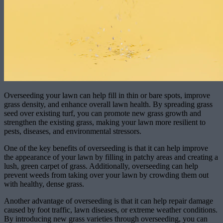
Overseeding your lawn can help fill in thin or bare spots, improve
grass density, and enhance overall lawn health. By spreading grass
seed over existing turf, you can promote new grass growth and
strengthen the existing grass, making your lawn more resilient to
pests, diseases, and environmental stressors.
One of the key benefits of overseeding is that it can help improve
the appearance of your lawn by filling in patchy areas and creating a
lush, green carpet of grass. Additionally, overseeding can help
prevent weeds from taking over your lawn by crowding them out
with healthy, dense grass.
Another advantage of overseeding is that it can help repair damage
caused by foot traffic, lawn diseases, or extreme weather conditions.
By introducing new grass varieties through overseeding, you can