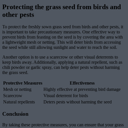
Protecting the grass seed from birds and
other pests
To protect the freshly sown grass seed from birds and other pests, it
is important to take precautionary measures. One effective way to
prevent birds from feasting on the seed is by covering the area with
a lightweight mesh or netting. This will deter birds from accessing
the seed while still allowing sunlight and water to reach the soil.
Another option is to use a scarecrow or other visual deterrents to
keep birds away. Additionally, applying a natural repellent, such as
chili powder or garlic spray, can help deter pests without harming
the grass seed.
Protective Measures
Effectiveness
Mesh or netting
Highly effective at preventing bird damage
Scarecrow
Visual deterrent for birds
Natural repellents
Deters pests without harming the seed
Conclusion
By taking these protective measures, you can ensure that your grass