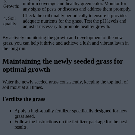
3.
uniform coverage and healthy green color. Monitor for
Growth:
any signs of pests or diseases and address them promptly.
Check the soil quality periodically to ensure it provides
4. Soil
adequate nutrients for the grass. Test the pH levels and
quality:
adjust if necessary to promote healthy growth.
By actively monitoring the growth and development of the new
grass, you can help it thrive and achieve a lush and vibrant lawn in
the long run.
Maintaining the newly seeded grass for
optimal growth
Water the newly seeded grass consistently, keeping the top inch of
soil moist at all times.
Fertilize the grass
Apply a high-quality fertilizer specifically designed for new
grass seed.
Follow the instructions on the fertilizer package for the best
results.