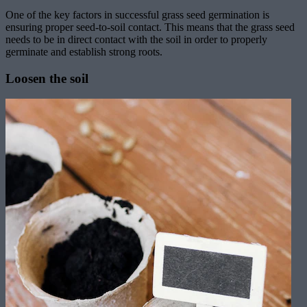
One of the key factors in successful grass seed germination is
ensuring proper seed-to-soil contact. This means that the grass seed
needs to be in direct contact with the soil in order to properly
germinate and establish strong roots.
Loosen the soil