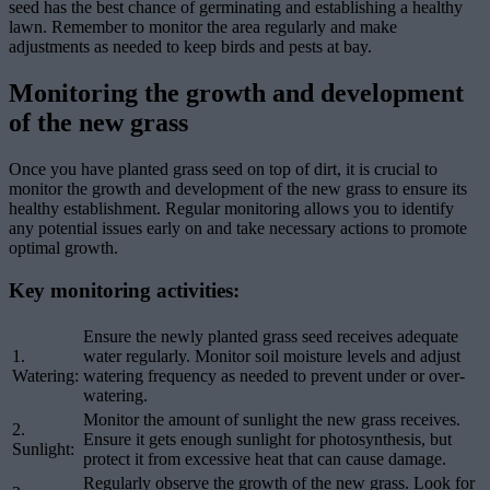
seed has the best chance of germinating and establishing a healthy
lawn. Remember to monitor the area regularly and make
adjustments as needed to keep birds and pests at bay.
Monitoring the growth and development
of the new grass
Once you have planted grass seed on top of dirt, it is crucial to
monitor the growth and development of the new grass to ensure its
healthy establishment. Regular monitoring allows you to identify
any potential issues early on and take necessary actions to promote
optimal growth.
Key monitoring activities:
Ensure the newly planted grass seed receives adequate
1.
water regularly. Monitor soil moisture levels and adjust
Watering:
watering frequency as needed to prevent under or over-
watering.
Monitor the amount of sunlight the new grass receives.
2.
Ensure it gets enough sunlight for photosynthesis, but
Sunlight:
protect it from excessive heat that can cause damage.
Regularly observe the growth of the new grass. Look for