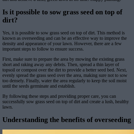
Is it possible to sow grass seed on top of
dirt?
Yes, it is possible to sow grass seed on top of dirt. This method is
known as overseeding and can be an effective way to improve the
density and appearance of your lawn. However, there are a few
important steps to follow to ensure success.
First, make sure to prepare the area by mowing the existing grass
short and raking away any debris. Then, spread a thin layer of
topsoil or compost over the dirt to provide a better seed bed. Next,
evenly spread the grass seed over the area, making sure not to sow
too densely. Finally, water the area regularly to keep the soil moist
until the seeds germinate and establish.
By following these steps and providing proper care, you can
successfully sow grass seed on top of dirt and create a lush, healthy
lawn.
Understanding the benefits of overseeding