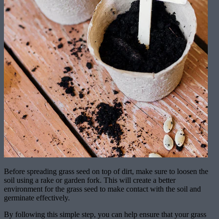
Before spreading grass seed on top of dirt, make sure to loosen the
soil using a rake or garden fork. This will create a better
environment for the grass seed to make contact with the soil and
germinate effectively.
By following this simple step, you can help ensure that your grass