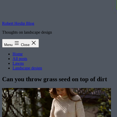
Robert Heslip Blog
Thoughts on landscape design
Menu
Close
Home
All posts
Lawns
Landscape design
Can you throw grass seed on top of dirt