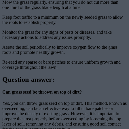
Mow the grass regularly, ensuring that you do not cut more than
one-third of the grass blade length at a time.
Keep foot traffic to a minimum on the newly seeded grass to allow
the roots to establish properly.
Monitor the grass for any signs of pests or diseases, and take
necessary actions to address any issues promptly.
Aerate the soil periodically to improve oxygen flow to the grass
roots and promote healthy growth.
Re-seed any sparse or bare patches to ensure uniform growth and
coverage throughout the lawn.
Question-answer:
Can grass seed be thrown on top of dirt?
Yes, you can throw grass seed on top of dirt. This method, known as
overseeding, can be an effective way to fill in bare patches or
improve the density of existing grass. However, it is important to
prepare the area properly before overseeding by loosening the top
layer of soil, removing any debris, and ensuring good soil contact