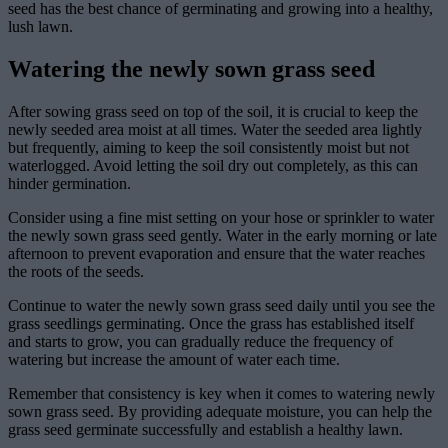
seed has the best chance of germinating and growing into a healthy,
lush lawn.
Watering the newly sown grass seed
After sowing grass seed on top of the soil, it is crucial to keep the
newly seeded area moist at all times. Water the seeded area lightly
but frequently, aiming to keep the soil consistently moist but not
waterlogged. Avoid letting the soil dry out completely, as this can
hinder germination.
Consider using a fine mist setting on your hose or sprinkler to water
the newly sown grass seed gently. Water in the early morning or late
afternoon to prevent evaporation and ensure that the water reaches
the roots of the seeds.
Continue to water the newly sown grass seed daily until you see the
grass seedlings germinating. Once the grass has established itself
and starts to grow, you can gradually reduce the frequency of
watering but increase the amount of water each time.
Remember that consistency is key when it comes to watering newly
sown grass seed. By providing adequate moisture, you can help the
grass seed germinate successfully and establish a healthy lawn.