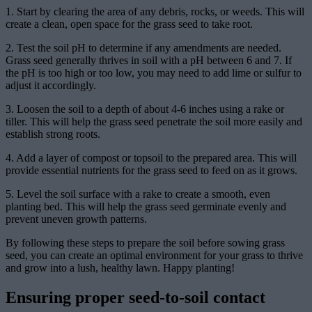
1. Start by clearing the area of any debris, rocks, or weeds. This will
create a clean, open space for the grass seed to take root.
2. Test the soil pH to determine if any amendments are needed.
Grass seed generally thrives in soil with a pH between 6 and 7. If
the pH is too high or too low, you may need to add lime or sulfur to
adjust it accordingly.
3. Loosen the soil to a depth of about 4-6 inches using a rake or
tiller. This will help the grass seed penetrate the soil more easily and
establish strong roots.
4. Add a layer of compost or topsoil to the prepared area. This will
provide essential nutrients for the grass seed to feed on as it grows.
5. Level the soil surface with a rake to create a smooth, even
planting bed. This will help the grass seed germinate evenly and
prevent uneven growth patterns.
By following these steps to prepare the soil before sowing grass
seed, you can create an optimal environment for your grass to thrive
and grow into a lush, healthy lawn. Happy planting!
Ensuring proper seed-to-soil contact