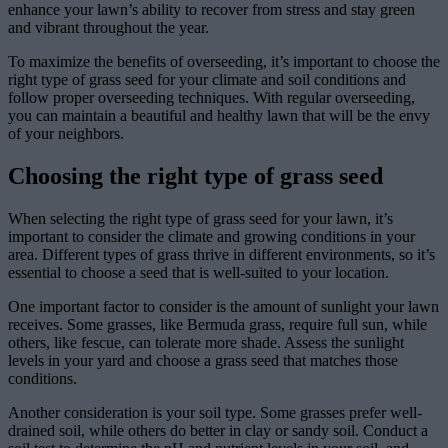
enhance your lawn’s ability to recover from stress and stay green
and vibrant throughout the year.
To maximize the benefits of overseeding, it’s important to choose the
right type of grass seed for your climate and soil conditions and
follow proper overseeding techniques. With regular overseeding,
you can maintain a beautiful and healthy lawn that will be the envy
of your neighbors.
Choosing the right type of grass seed
When selecting the right type of grass seed for your lawn, it’s
important to consider the climate and growing conditions in your
area. Different types of grass thrive in different environments, so it’s
essential to choose a seed that is well-suited to your location.
One important factor to consider is the amount of sunlight your lawn
receives. Some grasses, like Bermuda grass, require full sun, while
others, like fescue, can tolerate more shade. Assess the sunlight
levels in your yard and choose a grass seed that matches those
conditions.
Another consideration is your soil type. Some grasses prefer well-
drained soil, while others do better in clay or sandy soil. Conduct a