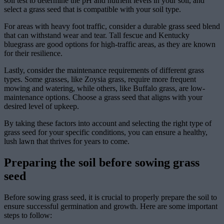
soil test to determine the pH and nutrient levels in your soil, and
select a grass seed that is compatible with your soil type.
For areas with heavy foot traffic, consider a durable grass seed blend
that can withstand wear and tear. Tall fescue and Kentucky
bluegrass are good options for high-traffic areas, as they are known
for their resilience.
Lastly, consider the maintenance requirements of different grass
types. Some grasses, like Zoysia grass, require more frequent
mowing and watering, while others, like Buffalo grass, are low-
maintenance options. Choose a grass seed that aligns with your
desired level of upkeep.
By taking these factors into account and selecting the right type of
grass seed for your specific conditions, you can ensure a healthy,
lush lawn that thrives for years to come.
Preparing the soil before sowing grass
seed
Before sowing grass seed, it is crucial to properly prepare the soil to
ensure successful germination and growth. Here are some important
steps to follow: