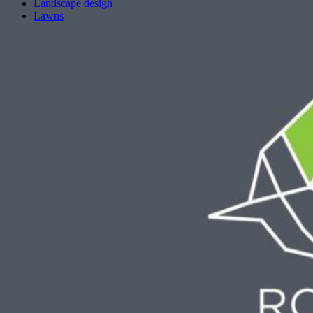
Landscape design
Lawns