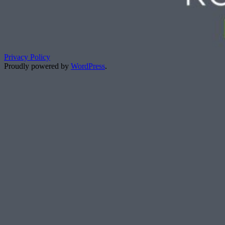
Privacy Policy
Proudly powered by
WordPress
.