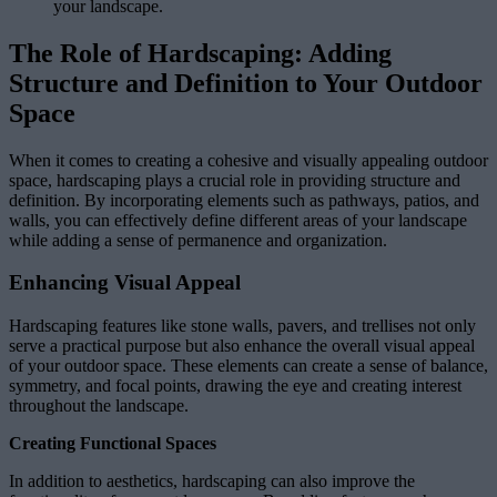
your landscape.
The Role of Hardscaping: Adding
Structure and Definition to Your Outdoor
Space
When it comes to creating a cohesive and visually appealing outdoor
space, hardscaping plays a crucial role in providing structure and
definition. By incorporating elements such as pathways, patios, and
walls, you can effectively define different areas of your landscape
while adding a sense of permanence and organization.
Enhancing Visual Appeal
Hardscaping features like stone walls, pavers, and trellises not only
serve a practical purpose but also enhance the overall visual appeal
of your outdoor space. These elements can create a sense of balance,
symmetry, and focal points, drawing the eye and creating interest
throughout the landscape.
Creating Functional Spaces
In addition to aesthetics, hardscaping can also improve the