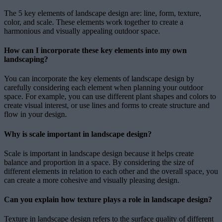
The 5 key elements of landscape design are: line, form, texture,
color, and scale. These elements work together to create a
harmonious and visually appealing outdoor space.
How can I incorporate these key elements into my own
landscaping?
You can incorporate the key elements of landscape design by
carefully considering each element when planning your outdoor
space. For example, you can use different plant shapes and colors to
create visual interest, or use lines and forms to create structure and
flow in your design.
Why is scale important in landscape design?
Scale is important in landscape design because it helps create
balance and proportion in a space. By considering the size of
different elements in relation to each other and the overall space, you
can create a more cohesive and visually pleasing design.
Can you explain how texture plays a role in landscape design?
Texture in landscape design refers to the surface quality of different