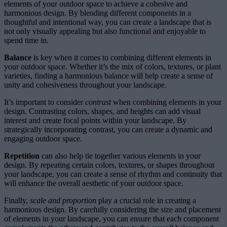
elements of your outdoor space to achieve a cohesive and
harmonious design. By blending different components in a
thoughtful and intentional way, you can create a landscape that is
not only visually appealing but also functional and enjoyable to
spend time in.
Balance
is key when it comes to combining different elements in
your outdoor space. Whether it’s the mix of colors, textures, or plant
varieties, finding a harmonious balance will help create a sense of
unity and cohesiveness throughout your landscape.
It’s important to consider
contrast
when combining elements in your
design. Contrasting colors, shapes, and heights can add visual
interest and create focal points within your landscape. By
strategically incorporating contrast, you can create a dynamic and
engaging outdoor space.
Repetition
can also help tie together various elements in your
design. By repeating certain colors, textures, or shapes throughout
your landscape, you can create a sense of rhythm and continuity that
will enhance the overall aesthetic of your outdoor space.
Finally,
scale and proportion
play a crucial role in creating a
harmonious design. By carefully considering the size and placement
of elements in your landscape, you can ensure that each component