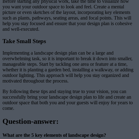
Before starting any physical work, take the time to visualize how
you want your outdoor space to look and feel. Create a mental
picture or even sketches of the layout, incorporating key elements
such as plants, pathways, seating areas, and focal points. This will
help you stay focused and ensure that your design plan is cohesive
and well-executed.
Take Small Steps
Implementing a landscape design plan can be a large and
overwhelming task, so it is important to break it down into smaller,
manageable steps. Start by tackling one area or feature at a time,
whether it is planting a garden bed, installing a walkway, or adding
outdoor lighting. This approach will help you stay organized and
motivated throughout the process.
By following these tips and staying true to your vision, you can
successfully bring your landscape design plan to life and create an
outdoor space that both you and your guests will enjoy for years to
come.
Question-answer:
What are the 5 key elements of landscape design?