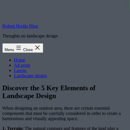
Robert Heslip Blog
Thoughts on landscape design
Menu
Close
Home
All posts
Lawns
Landscape design
Discover the 5 Key Elements of
Landscape Design
When designing an outdoor area, there are certain essential
components that must be carefully considered in order to create a
harmonious and visually appealing space.
1. Terrain:
The natural contours and features of the land play a