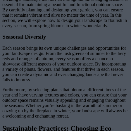
essential for maintaining a beautiful and functional outdoor space.
By carefully planning and designing your garden, you can ensure
that it remains vibrant and alive no matter the time of year. In this
section, we will explore how to design your landscape to flourish in
every season, from spring blooms to winter wonderlands.
Seasonal Diversity
Each season brings its own unique challenges and opportunities for
your landscape design. From the lush greens of summer to the fiery
reds and oranges of autumn, every season offers a chance to
showcase different aspects of your outdoor space. By incorporating
a variety of plants, flowers, and features that thrive in each season,
you can create a dynamic and ever-changing landscape that never
fails to impress.
Furthermore, by selecting plants that bloom at different times of the
year and have varying textures and colors, you can ensure that your
outdoor space remains visually appealing and engaging throughout
the seasons. Whether you’re basking in the warmth of summer or
cozying up by the fireplace in winter, your landscape will always be
a welcoming and enchanting retreat.
Sustainable Practices: Choosing Eco-