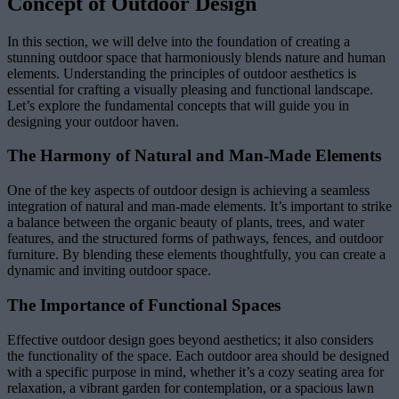
Concept of Outdoor Design
In this section, we will delve into the foundation of creating a
stunning outdoor space that harmoniously blends nature and human
elements. Understanding the principles of outdoor aesthetics is
essential for crafting a visually pleasing and functional landscape.
Let’s explore the fundamental concepts that will guide you in
designing your outdoor haven.
The Harmony of Natural and Man-Made Elements
One of the key aspects of outdoor design is achieving a seamless
integration of natural and man-made elements. It’s important to strike
a balance between the organic beauty of plants, trees, and water
features, and the structured forms of pathways, fences, and outdoor
furniture. By blending these elements thoughtfully, you can create a
dynamic and inviting outdoor space.
The Importance of Functional Spaces
Effective outdoor design goes beyond aesthetics; it also considers
the functionality of the space. Each outdoor area should be designed
with a specific purpose in mind, whether it’s a cozy seating area for
relaxation, a vibrant garden for contemplation, or a spacious lawn