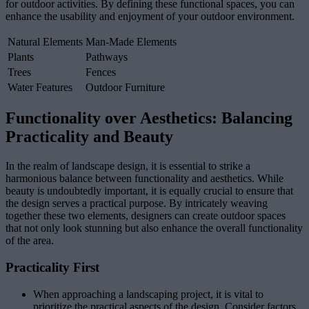
for outdoor activities. By defining these functional spaces, you can
enhance the usability and enjoyment of your outdoor environment.
Natural Elements
Man-Made Elements
Plants
Pathways
Trees
Fences
Water Features
Outdoor Furniture
Functionality over Aesthetics: Balancing
Practicality and Beauty
In the realm of landscape design, it is essential to strike a
harmonious balance between functionality and aesthetics. While
beauty is undoubtedly important, it is equally crucial to ensure that
the design serves a practical purpose. By intricately weaving
together these two elements, designers can create outdoor spaces
that not only look stunning but also enhance the overall functionality
of the area.
Practicality First
When approaching a landscaping project, it is vital to
prioritize the practical aspects of the design. Consider factors