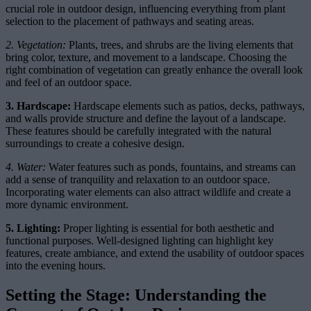
crucial role in outdoor design, influencing everything from plant
selection to the placement of pathways and seating areas.
2. Vegetation:
Plants, trees, and shrubs are the living elements that
bring color, texture, and movement to a landscape. Choosing the
right combination of vegetation can greatly enhance the overall look
and feel of an outdoor space.
3. Hardscape:
Hardscape elements such as patios, decks, pathways,
and walls provide structure and define the layout of a landscape.
These features should be carefully integrated with the natural
surroundings to create a cohesive design.
4. Water:
Water features such as ponds, fountains, and streams can
add a sense of tranquility and relaxation to an outdoor space.
Incorporating water elements can also attract wildlife and create a
more dynamic environment.
5. Lighting:
Proper lighting is essential for both aesthetic and
functional purposes. Well-designed lighting can highlight key
features, create ambiance, and extend the usability of outdoor spaces
into the evening hours.
Setting the Stage: Understanding the