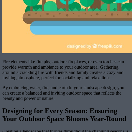
Fire elements like fire pits, outdoor fireplaces, or even torches can
provide warmth and ambiance to your outdoor area. Gathering
around a crackling fire with friends and family creates a cozy and
inviting atmosphere, perfect for socializing and relaxation.
By embracing water, fire, and earth in your landscape design, you
can create a balanced and inviting outdoor space that reflects the
beauty and power of nature.
Designing for Every Season: Ensuring
Your Outdoor Space Blooms Year-Round
Creating a landscape that thrives throughout the changing seasons is