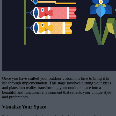
Once you have crafted your outdoor vision, it is time to bring it to
life through implementation. This stage involves turning your ideas
and plans into reality, transforming your outdoor space into a
beautiful and functional environment that reflects your unique style
and preferences.
Visualize Your Space