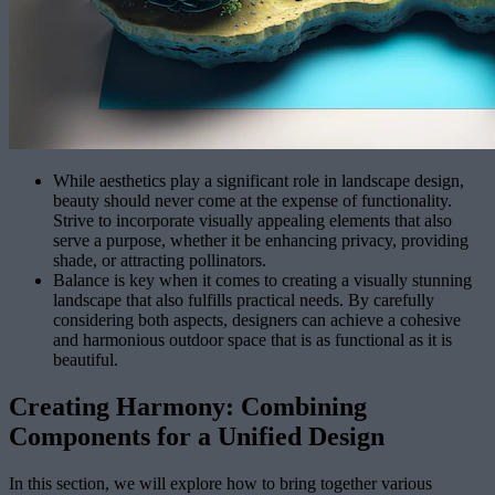
While aesthetics play a significant role in landscape design,
beauty should never come at the expense of functionality.
Strive to incorporate visually appealing elements that also
serve a purpose, whether it be enhancing privacy, providing
shade, or attracting pollinators.
Balance is key when it comes to creating a visually stunning
landscape that also fulfills practical needs. By carefully
considering both aspects, designers can achieve a cohesive
and harmonious outdoor space that is as functional as it is
beautiful.
Creating Harmony: Combining
Components for a Unified Design
In this section, we will explore how to bring together various