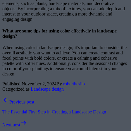
elements, such as plants, hardscape materials, and decorative
objects. By incorporating a mix of textures, you can add depth and
interest to your outdoor space, creating a more dynamic and
engaging design.
What are some tips for using color effectively in landscape
design?
When using color in landscape design, it’s important to consider the
overall aesthetic you want to achieve. You can create contrast and
focal points with bold colors, or create a calming and cohesive
palette with softer hues. Additionally, consider the seasonal changes
in color of your plantings to ensure year-round interest in your
design.
Published
November 2, 2024
By
robertheslip
Categorized as
Landscape design
Post
Previous post
navigation
The Essential First Step in Creating a Landscape Design
Next post