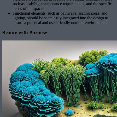
such as usability, maintenance requirements, and the specific
needs of the space.
Functional elements, such as pathways, seating areas, and
lighting, should be seamlessly integrated into the design to
ensure a practical and user-friendly outdoor environment.
Beauty with Purpose