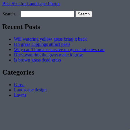
Best Size for Landscape Photos
Search…
Recent Posts
Will watering yellow grass bring it back
Do grass clippings attract pests
Why can’t humans survive on grass but cows can
Does watering the grass make it grow
Is brown grass dead grass
Categories
Grass
Landscape design
Lawns