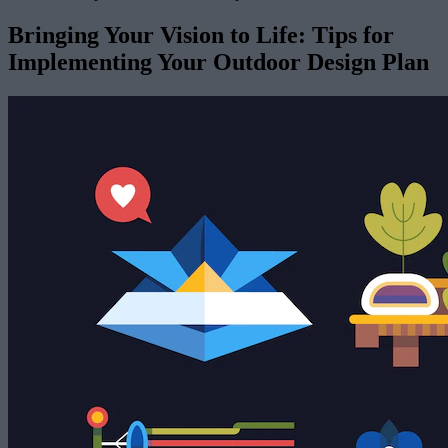
Bringing Your Vision to Life: Tips for
Implementing Your Outdoor Design Plan