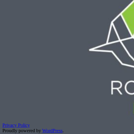
Privacy Policy
Proudly powered by
WordPress
.