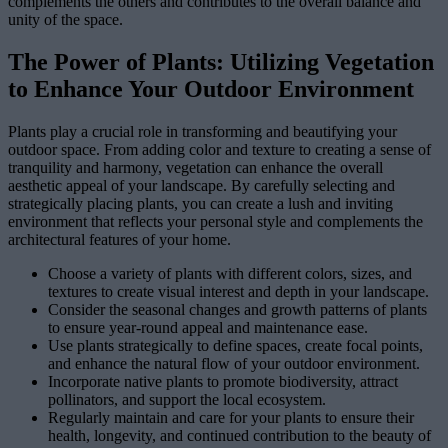
complements the others and contributes to the overall balance and
unity of the space.
The Power of Plants: Utilizing Vegetation
to Enhance Your Outdoor Environment
Plants play a crucial role in transforming and beautifying your
outdoor space. From adding color and texture to creating a sense of
tranquility and harmony, vegetation can enhance the overall
aesthetic appeal of your landscape. By carefully selecting and
strategically placing plants, you can create a lush and inviting
environment that reflects your personal style and complements the
architectural features of your home.
Choose a variety of plants with different colors, sizes, and
textures to create visual interest and depth in your landscape.
Consider the seasonal changes and growth patterns of plants
to ensure year-round appeal and maintenance ease.
Use plants strategically to define spaces, create focal points,
and enhance the natural flow of your outdoor environment.
Incorporate native plants to promote biodiversity, attract
pollinators, and support the local ecosystem.
Regularly maintain and care for your plants to ensure their
health, longevity, and continued contribution to the beauty of