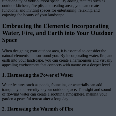
functionality of your outdoor space. By adding features such as
outdoor kitchens, fire pits, and seating areas, you can create
functional and inviting spaces for entertaining, relaxing, and
enjoying the beauty of your landscape.
Embracing the Elements: Incorporating
Water, Fire, and Earth into Your Outdoor
Space
When designing your outdoor area, it is essential to consider the
natural elements that surround you. By incorporating water, fire, and
earth into your landscape, you can create a harmonious and visually
appealing environment that connects with nature on a deeper level.
1. Harnessing the Power of Water
Water features such as ponds, fountains, or waterfalls can add
tranquility and serenity to your outdoor space. The sight and sound
of flowing water can create a soothing atmosphere, making your
garden a peaceful retreat after a long day.
2. Harnessing the Warmth of Fire