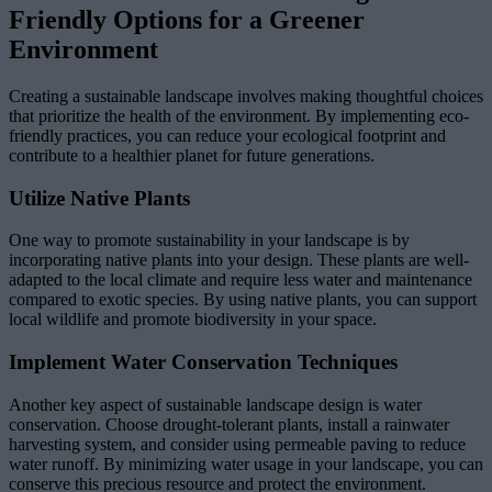
Friendly Options for a Greener
Environment
Creating a sustainable landscape involves making thoughtful choices
that prioritize the health of the environment. By implementing eco-
friendly practices, you can reduce your ecological footprint and
contribute to a healthier planet for future generations.
Utilize Native Plants
One way to promote sustainability in your landscape is by
incorporating native plants into your design. These plants are well-
adapted to the local climate and require less water and maintenance
compared to exotic species. By using native plants, you can support
local wildlife and promote biodiversity in your space.
Implement Water Conservation Techniques
Another key aspect of sustainable landscape design is water
conservation. Choose drought-tolerant plants, install a rainwater
harvesting system, and consider using permeable paving to reduce
water runoff. By minimizing water usage in your landscape, you can
conserve this precious resource and protect the environment.