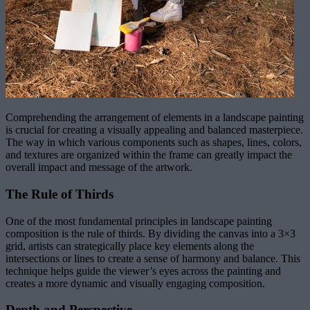
Comprehending the arrangement of elements in a landscape painting
is crucial for creating a visually appealing and balanced masterpiece.
The way in which various components such as shapes, lines, colors,
and textures are organized within the frame can greatly impact the
overall impact and message of the artwork.
The Rule of Thirds
One of the most fundamental principles in landscape painting
composition is the rule of thirds. By dividing the canvas into a 3×3
grid, artists can strategically place key elements along the
intersections or lines to create a sense of harmony and balance. This
technique helps guide the viewer’s eyes across the painting and
creates a more dynamic and visually engaging composition.
Depth and Perspective