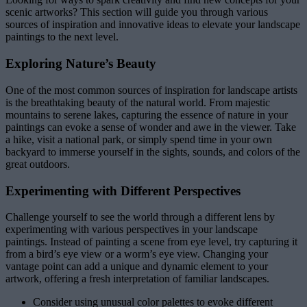
scenic artworks? This section will guide you through various
sources of inspiration and innovative ideas to elevate your landscape
paintings to the next level.
Exploring Nature’s Beauty
One of the most common sources of inspiration for landscape artists
is the breathtaking beauty of the natural world. From majestic
mountains to serene lakes, capturing the essence of nature in your
paintings can evoke a sense of wonder and awe in the viewer. Take
a hike, visit a national park, or simply spend time in your own
backyard to immerse yourself in the sights, sounds, and colors of the
great outdoors.
Experimenting with Different Perspectives
Challenge yourself to see the world through a different lens by
experimenting with various perspectives in your landscape
paintings. Instead of painting a scene from eye level, try capturing it
from a bird’s eye view or a worm’s eye view. Changing your
vantage point can add a unique and dynamic element to your
artwork, offering a fresh interpretation of familiar landscapes.
Consider using unusual color palettes to evoke different