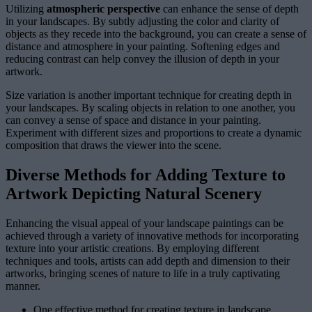
Utilizing
atmospheric perspective
can enhance the sense of depth
in your landscapes. By subtly adjusting the color and clarity of
objects as they recede into the background, you can create a sense of
distance and atmosphere in your painting. Softening edges and
reducing contrast can help convey the illusion of depth in your
artwork.
Size variation is another important technique for creating depth in
your landscapes. By scaling objects in relation to one another, you
can convey a sense of space and distance in your painting.
Experiment with different sizes and proportions to create a dynamic
composition that draws the viewer into the scene.
Diverse Methods for Adding Texture to
Artwork Depicting Natural Scenery
Enhancing the visual appeal of your landscape paintings can be
achieved through a variety of innovative methods for incorporating
texture into your artistic creations. By employing different
techniques and tools, artists can add depth and dimension to their
artworks, bringing scenes of nature to life in a truly captivating
manner.
One effective method for creating texture in landscape