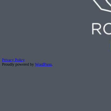
Privacy Policy
Proudly powered by
WordPress
.