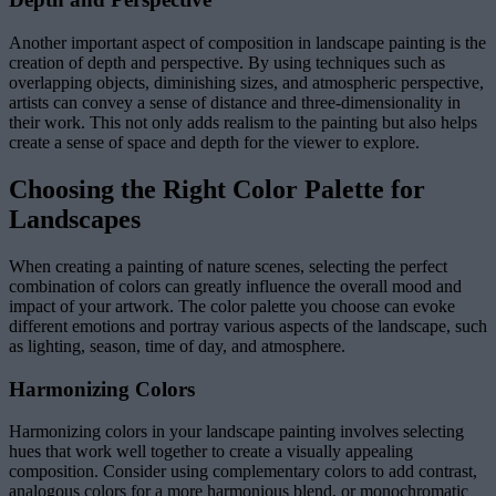
Another important aspect of composition in landscape painting is the
creation of depth and perspective. By using techniques such as
overlapping objects, diminishing sizes, and atmospheric perspective,
artists can convey a sense of distance and three-dimensionality in
their work. This not only adds realism to the painting but also helps
create a sense of space and depth for the viewer to explore.
Choosing the Right Color Palette for
Landscapes
When creating a painting of nature scenes, selecting the perfect
combination of colors can greatly influence the overall mood and
impact of your artwork. The color palette you choose can evoke
different emotions and portray various aspects of the landscape, such
as lighting, season, time of day, and atmosphere.
Harmonizing Colors
Harmonizing colors in your landscape painting involves selecting
hues that work well together to create a visually appealing
composition. Consider using complementary colors to add contrast,
analogous colors for a more harmonious blend, or monochromatic