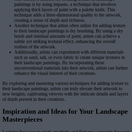
paintings is by using impasto, a technique that involves
applying thick layers of paint with a palette knife. This
technique adds a three-dimensional quality to the artwork,
creating a sense of depth and richness.
Another technique that artists often utilize for adding texture
to their landscape paintings is dry brushing. By using a dry
brush and minimal amounts of paint, artists can achieve a
subtle yet striking textural effect, enhancing the overall
realism of the artwork.
Additionally, artists can experiment with different materials
such as sand, salt, or even fabric to create unique textures in
their landscape paintings. By incorporating these
unconventional materials into their artwork, artists can further
enhance the visual interest of their creations.
By exploring and mastering various techniques for adding texture to
their landscape paintings, artists can truly elevate their artwork to
new heights, captivating viewers with the intricate details and layers
of depth present in their creations.
Inspiration and Ideas for Your Landscape
Masterpieces
Looking for ways to spark creativity and find new concepts for your