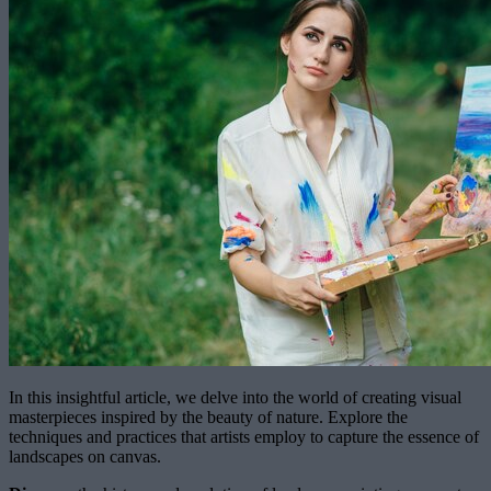
In this insightful article, we delve into the world of creating visual
masterpieces inspired by the beauty of nature. Explore the
techniques and practices that artists employ to capture the essence of
landscapes on canvas.