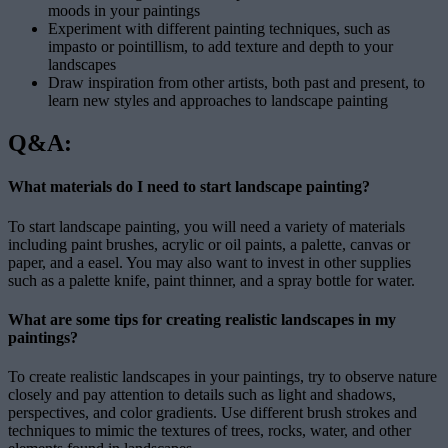
moods in your paintings
Experiment with different painting techniques, such as
impasto or pointillism, to add texture and depth to your
landscapes
Draw inspiration from other artists, both past and present, to
learn new styles and approaches to landscape painting
Q&A:
What materials do I need to start landscape painting?
To start landscape painting, you will need a variety of materials
including paint brushes, acrylic or oil paints, a palette, canvas or
paper, and a easel. You may also want to invest in other supplies
such as a palette knife, paint thinner, and a spray bottle for water.
What are some tips for creating realistic landscapes in my
paintings?
To create realistic landscapes in your paintings, try to observe nature
closely and pay attention to details such as light and shadows,
perspectives, and color gradients. Use different brush strokes and
techniques to mimic the textures of trees, rocks, water, and other