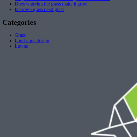
Does watering the grass make it grow
Is brown grass dead grass
Categories
Grass
Landscape design
Lawns