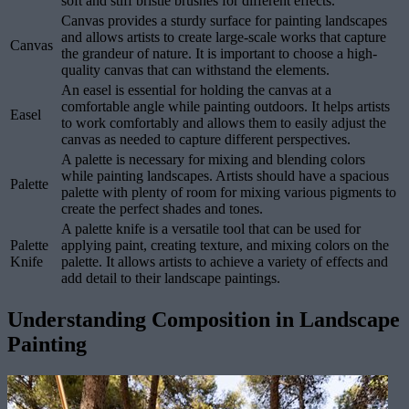
soft and stiff bristle brushes for different effects.
Canvas provides a sturdy surface for painting landscapes
and allows artists to create large-scale works that capture
Canvas
the grandeur of nature. It is important to choose a high-
quality canvas that can withstand the elements.
An easel is essential for holding the canvas at a
comfortable angle while painting outdoors. It helps artists
Easel
to work comfortably and allows them to easily adjust the
canvas as needed to capture different perspectives.
A palette is necessary for mixing and blending colors
while painting landscapes. Artists should have a spacious
Palette
palette with plenty of room for mixing various pigments to
create the perfect shades and tones.
A palette knife is a versatile tool that can be used for
Palette
applying paint, creating texture, and mixing colors on the
Knife
palette. It allows artists to achieve a variety of effects and
add detail to their landscape paintings.
Understanding Composition in Landscape
Painting