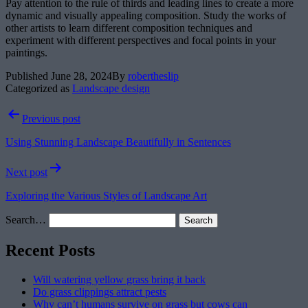
Pay attention to the rule of thirds and leading lines to create a more
dynamic and visually appealing composition. Study the works of
other artists to learn different composition techniques and
experiment with different perspectives and focal points in your
paintings.
Published
June 28, 2024
By
robertheslip
Categorized as
Landscape design
Post
Previous post
navigation
Using Stunning Landscape Beautifully in Sentences
Next post
Exploring the Various Styles of Landscape Art
Search…
Recent Posts
Will watering yellow grass bring it back
Do grass clippings attract pests
Why can’t humans survive on grass but cows can