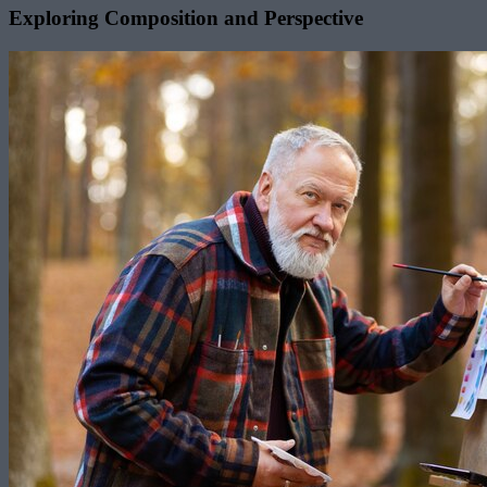
Exploring Composition and Perspective