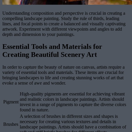
Understanding composition and perspective is crucial in creating a
compelling landscape painting. Study the rule of thirds, leading
lines, and focal points to create a balanced and visually captivating
artwork. Experiment with different viewpoints and angles to add
depth and dimension to your paintings.
Essential Tools and Materials for
Creating Beautiful Scenery Art
In order to capture the beauty of nature on canvas, artists require a
variety of essential tools and materials. These items are crucial for
bringing landscapes to life and creating stunning works of art that
evoke a sense of awe and wonder.
High-quality pigments are essential for achieving vibrant
and realistic colors in landscape paintings. Artists should
Pigment
invest in a range of pigments to capture the diverse colors
found in nature.
A selection of brushes in different sizes and shapes is
necessary for creating various textures and details in
Brushes
landscape paintings. Artists should have a combination of