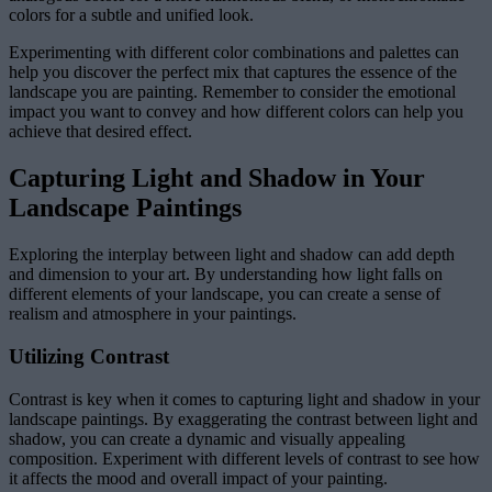
colors for a subtle and unified look.
Experimenting with different color combinations and palettes can
help you discover the perfect mix that captures the essence of the
landscape you are painting. Remember to consider the emotional
impact you want to convey and how different colors can help you
achieve that desired effect.
Capturing Light and Shadow in Your
Landscape Paintings
Exploring the interplay between light and shadow can add depth
and dimension to your art. By understanding how light falls on
different elements of your landscape, you can create a sense of
realism and atmosphere in your paintings.
Utilizing Contrast
Contrast is key when it comes to capturing light and shadow in your
landscape paintings. By exaggerating the contrast between light and
shadow, you can create a dynamic and visually appealing
composition. Experiment with different levels of contrast to see how
it affects the mood and overall impact of your painting.