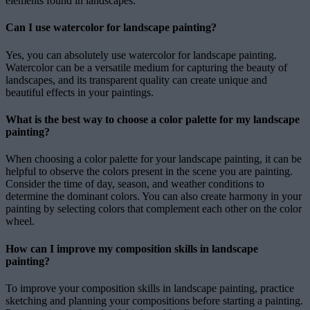
elements found in landscapes.
Can I use watercolor for landscape painting?
Yes, you can absolutely use watercolor for landscape painting.
Watercolor can be a versatile medium for capturing the beauty of
landscapes, and its transparent quality can create unique and
beautiful effects in your paintings.
What is the best way to choose a color palette for my landscape
painting?
When choosing a color palette for your landscape painting, it can be
helpful to observe the colors present in the scene you are painting.
Consider the time of day, season, and weather conditions to
determine the dominant colors. You can also create harmony in your
painting by selecting colors that complement each other on the color
wheel.
How can I improve my composition skills in landscape
painting?
To improve your composition skills in landscape painting, practice
sketching and planning your compositions before starting a painting.