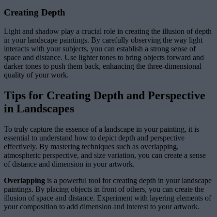
Creating Depth
Light and shadow play a crucial role in creating the illusion of depth
in your landscape paintings. By carefully observing the way light
interacts with your subjects, you can establish a strong sense of
space and distance. Use lighter tones to bring objects forward and
darker tones to push them back, enhancing the three-dimensional
quality of your work.
Tips for Creating Depth and Perspective
in Landscapes
To truly capture the essence of a landscape in your painting, it is
essential to understand how to depict depth and perspective
effectively. By mastering techniques such as overlapping,
atmospheric perspective, and size variation, you can create a sense
of distance and dimension in your artwork.
Overlapping
is a powerful tool for creating depth in your landscape
paintings. By placing objects in front of others, you can create the
illusion of space and distance. Experiment with layering elements of
your composition to add dimension and interest to your artwork.