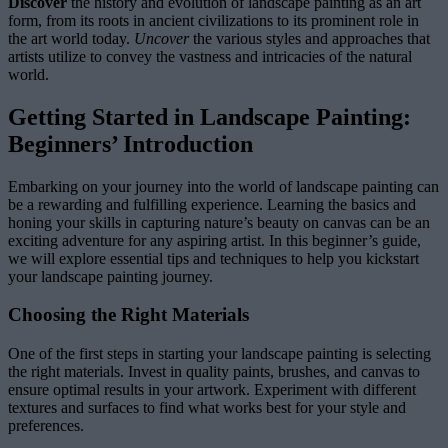
Discover
the history and evolution of landscape painting as an art
form, from its roots in ancient civilizations to its prominent role in
the art world today.
Uncover
the various styles and approaches that
artists utilize to convey the vastness and intricacies of the natural
world.
Getting Started in Landscape Painting:
Beginners’ Introduction
Embarking on your journey into the world of landscape painting can
be a rewarding and fulfilling experience. Learning the basics and
honing your skills in capturing nature’s beauty on canvas can be an
exciting adventure for any aspiring artist. In this beginner’s guide,
we will explore essential tips and techniques to help you kickstart
your landscape painting journey.
Choosing the Right Materials
One of the first steps in starting your landscape painting is selecting
the right materials. Invest in quality paints, brushes, and canvas to
ensure optimal results in your artwork. Experiment with different
textures and surfaces to find what works best for your style and
preferences.