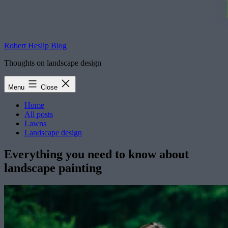
Robert Heslip Blog
Thoughts on landscape design
Menu
Close
Home
All posts
Lawns
Landscape design
Everything you need to know about
landscape painting