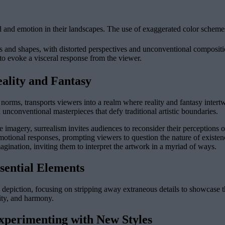
d and emotion in their landscapes. The use of exaggerated color schemes
s and shapes, with distorted perspectives and unconventional compositio
 to evoke a visceral response from the viewer.
ality and Fantasy
rms, transports viewers into a realm where reality and fantasy intertwin
nconventional masterpieces that defy traditional artistic boundaries.
magery, surrealism invites audiences to reconsider their perceptions of
 emotional responses, prompting viewers to question the nature of existen
agination, inviting them to interpret the artwork in a myriad of ways.
sential Elements
depiction, focusing on stripping away extraneous details to showcase the
lity, and harmony.
perimenting with New Styles