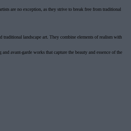
sts are no exception, as they strive to break free from traditional
d traditional landscape art. They combine elements of realism with
ng and avant-garde works that capture the beauty and essence of the