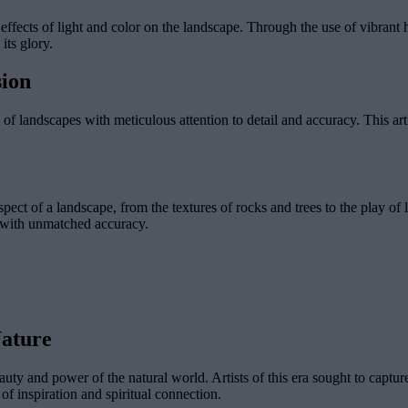
 effects of light and color on the landscape. Through the use of vibrant h
its glory.
sion
of landscapes with meticulous attention to detail and accuracy. This artis
ect of a landscape, from the textures of rocks and trees to the play of l
d with unmatched accuracy.
Nature
uty and power of the natural world. Artists of this era sought to captur
of inspiration and spiritual connection.