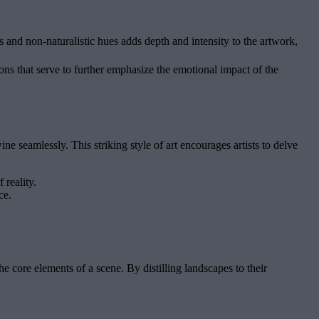
 and non-naturalistic hues adds depth and intensity to the artwork,
ns that serve to further emphasize the emotional impact of the
e seamlessly. This striking style of art encourages artists to delve
 reality.
ce.
 core elements of a scene. By distilling landscapes to their