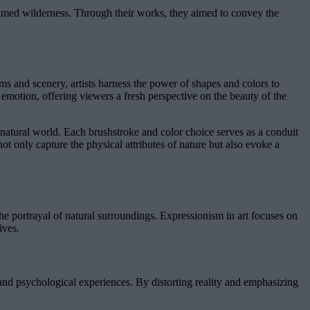
tamed wilderness. Through their works, they aimed to convey the
rms and scenery, artists harness the power of shapes and colors to
motion, offering viewers a fresh perspective on the beauty of the
e natural world. Each brushstroke and color choice serves as a conduit
not only capture the physical attributes of nature but also evoke a
the portrayal of natural surroundings. Expressionism in art focuses on
ives.
 and psychological experiences. By distorting reality and emphasizing