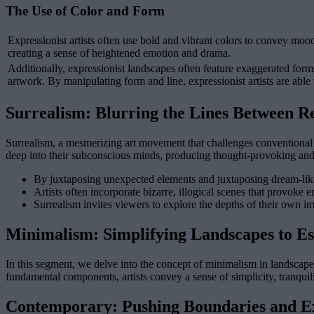
The Use of Color and Form
Expressionist artists often use bold and vibrant colors to convey moo
creating a sense of heightened emotion and drama.
Additionally, expressionist landscapes often feature exaggerated form
artwork. By manipulating form and line, expressionist artists are able
Surrealism: Blurring the Lines Between Re
Surrealism, a mesmerizing art movement that challenges conventional no
deep into their subconscious minds, producing thought-provoking and u
By juxtaposing unexpected elements and juxtaposing dream-like i
Artists often incorporate bizarre, illogical scenes that provoke
Surrealism invites viewers to explore the depths of their own im
Minimalism: Simplifying Landscapes to Es
In this segment, we delve into the concept of minimalism in landscape 
fundamental components, artists convey a sense of simplicity, tranqui
Contemporary: Pushing Boundaries and Ex