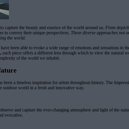
s to capture the beauty and essence of the world around us.
From depictio
es to convey their unique perspectives.
These diverse approaches not onl
ting the world.
s have been able to evoke a wide range of emotions and sensations in t
,
each piece offers a different lens through which to view the natural w
mplexity of the world we inhabit.
Nature
s been a timeless inspiration for artists throughout history. The Impress
e outdoor world in a fresh and innovative way.
tly observe and capture the ever-changing atmosphere and light of the na
nd evocative.