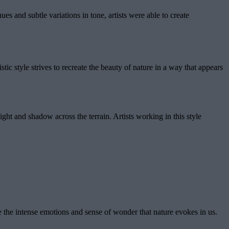
ues and subtle variations in tone, artists were able to create
tic style strives to recreate the beauty of nature in a way that appears
ight and shadow across the terrain. Artists working in this style
e the intense emotions and sense of wonder that nature evokes in us.