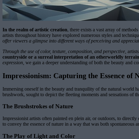
In the realm of artistic creation
, there exists a vast array of method
artists throughout history have explored numerous styles and techniqu
offer viewers a glimpse into different ways of perceiving and apprecia
Through the use of color, texture, composition, and perspective,
artist
countryside or a surreal interpretation of an otherworldly terrain
expression,
we gain a deeper understanding of both the beauty and co
Impressionism: Capturing the Essence of 
Immersing oneself in the beauty and tranquility of the natural world ha
brushwork, sought to depict the fleeting moments and sensations of th
The Brushstrokes of Nature
Impressionist artists often painted en plein air, or outdoors, to direc
to convey the essence of nature in a way that was both spontaneous a
The Play of Light and Color