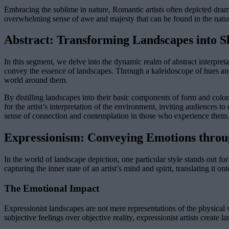
Embracing the sublime in nature, Romantic artists often depicted dra
overwhelming sense of awe and majesty that can be found in the natu
Abstract: Transforming Landscapes into S
In this segment, we delve into the dynamic realm of abstract interpreta
convey the essence of landscapes. Through a kaleidoscope of hues and
world around them.
By distilling landscapes into their basic components of form and color,
for the artist’s interpretation of the environment, inviting audiences t
sense of connection and contemplation in those who experience them.
Expressionism: Conveying Emotions thro
In the world of landscape depiction, one particular style stands out fo
capturing the inner state of an artist’s mind and spirit, translating it 
The Emotional Impact
Expressionist landscapes are not mere representations of the physical 
subjective feelings over objective reality, expressionist artists create