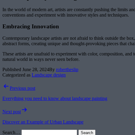
In the world of modern art, artists are constantly pushing the limits 
conventions and experiment with innovative styles and techniques.
Embracing Innovation
Contemporary landscape artists are not afraid to think outside the bo
abstract forms, creating unique and thought-provoking pieces that cha
These artists are unafraid to experiment with color, composition, and 
natural world in ways never seen before.
Published
June 28, 2024
By
robertheslip
Categorized as
Landscape design
Post
Previous post
navigation
Everything you need to know about landscape painting
Next post
Discover an Example of Urban Landscape
Search…