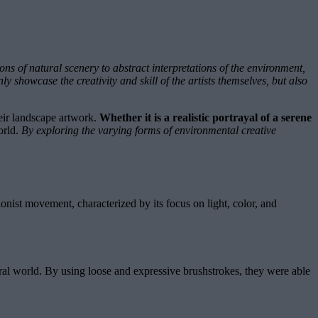
ns of natural scenery to abstract interpretations of the environment,
y showcase the creativity and skill of the artists themselves, but also
heir landscape artwork.
Whether it is a realistic portrayal of a serene
orld.
By exploring the varying forms of environmental creative
ionist movement, characterized by its focus on light, color, and
tural world. By using loose and expressive brushstrokes, they were able