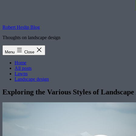
Robert Heslip Blog
Thoughts on landscape design
Menu
Close
Home
All posts
Lawns
Landscape design
Exploring the Various Styles of Landscape