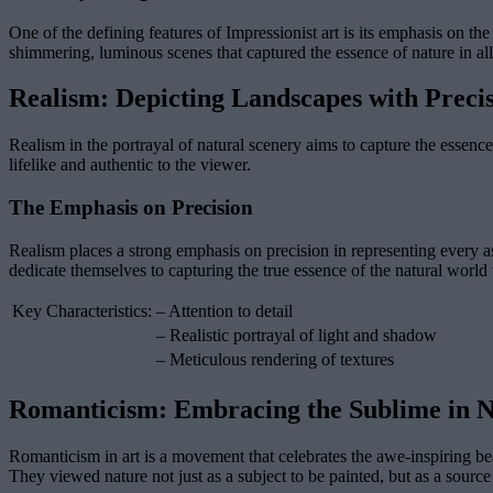
One of the defining features of Impressionist art is its emphasis on the
shimmering, luminous scenes that captured the essence of nature in all 
Realism: Depicting Landscapes with Preci
Realism in the portrayal of natural scenery aims to capture the essence 
lifelike and authentic to the viewer.
The Emphasis on Precision
Realism places a strong emphasis on precision in representing every asp
dedicate themselves to capturing the true essence of the natural worl
Key Characteristics:
– Attention to detail
– Realistic portrayal of light and shadow
– Meticulous rendering of textures
Romanticism: Embracing the Sublime in 
Romanticism in art is a movement that celebrates the awe-inspiring bea
They viewed nature not just as a subject to be painted, but as a source 