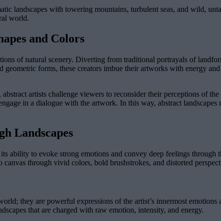
matic landscapes with towering mountains, turbulent seas, and wild, un
ral world.
hapes and Colors
tions of natural scenery. Diverting from traditional portrayals of landfo
 geometric forms, these creators imbue their artworks with energy and e
 abstract artists challenge viewers to reconsider their perceptions of th
o engage in a dialogue with the artwork. In this way, abstract landscapes 
ugh Landscapes
r its ability to evoke strong emotions and convey deep feelings through 
onto canvas through vivid colors, bold brushstrokes, and distorted perspect
world; they are powerful expressions of the artist’s innermost emotions
 landscapes that are charged with raw emotion, intensity, and energy.