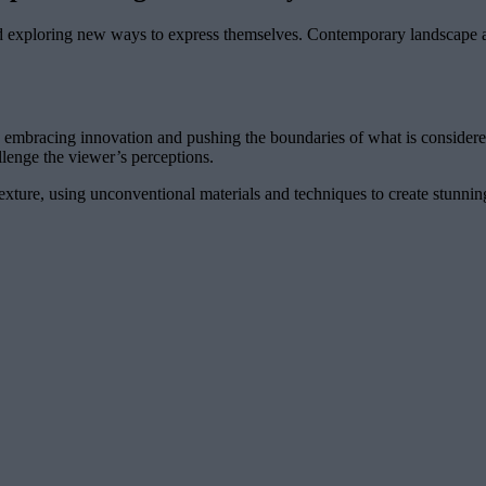
and exploring new ways to express themselves. Contemporary landscape arti
x, embracing innovation and pushing the boundaries of what is considere
llenge the viewer’s perceptions.
texture, using unconventional materials and techniques to create stunni