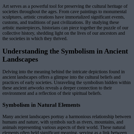
Art serves as a powerful tool for preserving the cultural heritage of
societies throughout the ages. From cave paintings to monumental
sculptures, artistic creations have immortalized significant events,
customs, and traditions of past civilizations. By studying these
artistic masterpieces, historians can piece together the puzzle of our
collective history, shedding light on the lives of our ancestors and
the societies in which they thrived.
Understanding the Symbolism in Ancient
Landscapes
Delving into the meaning behind the intricate depictions found in
ancient landscapes offers a glimpse into the cultural beliefs and
practices of early societies. Unraveling the symbolism hidden within
these ancient artworks reveals a deeper connection to their
environment and a reflection of their spiritual beliefs.
Symbolism in Natural Elements
Many ancient landscapes portray a harmonious relationship between
humans and nature, with symbols such as rivers, mountains, and
animals representing various aspects of their world. These natural
elements often held significant meaning, serving as a link between