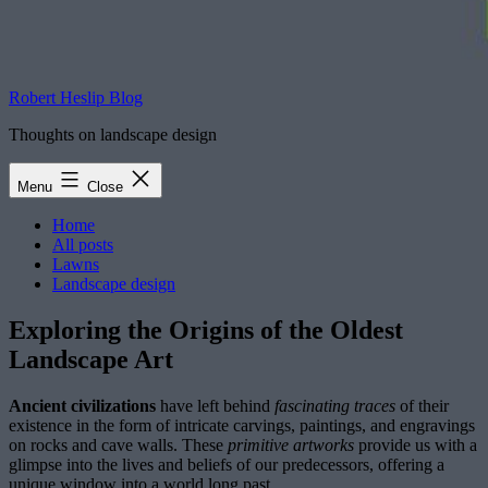
Robert Heslip Blog
Thoughts on landscape design
Menu
Close
Home
All posts
Lawns
Landscape design
Exploring the Origins of the Oldest
Landscape Art
Ancient civilizations
have left behind
fascinating traces
of their
existence in the form of intricate carvings, paintings, and engravings
on rocks and cave walls. These
primitive artworks
provide us with a
glimpse into the lives and beliefs of our predecessors, offering a
unique window into a world long past.