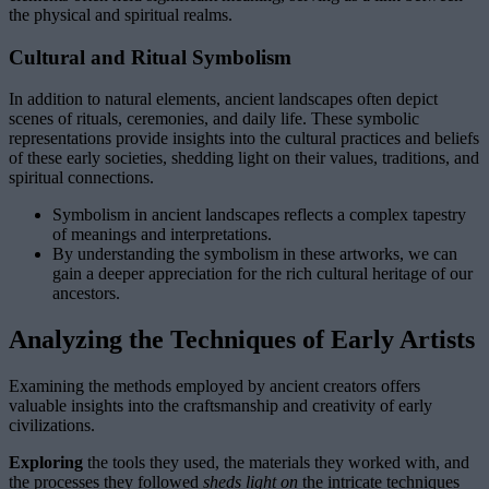
the physical and spiritual realms.
Cultural and Ritual Symbolism
In addition to natural elements, ancient landscapes often depict
scenes of rituals, ceremonies, and daily life. These symbolic
representations provide insights into the cultural practices and beliefs
of these early societies, shedding light on their values, traditions, and
spiritual connections.
Symbolism in ancient landscapes reflects a complex tapestry
of meanings and interpretations.
By understanding the symbolism in these artworks, we can
gain a deeper appreciation for the rich cultural heritage of our
ancestors.
Analyzing the Techniques of Early Artists
Examining the methods employed by ancient creators offers
valuable insights into the craftsmanship and creativity of early
civilizations.
Exploring
the tools they used, the materials they worked with, and
the processes they followed
sheds light on
the intricate techniques