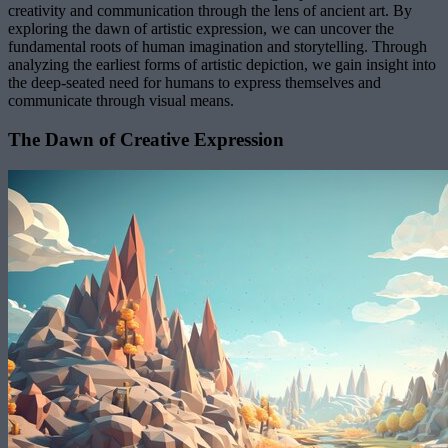
creativity and communication through the lens of ancient art. By
exploring the dawn of artistic expression, we can uncover the
fundamental roots of human imagination and storytelling. Through
analyzing the earliest forms of artistic depiction, we gain insight into
the deep-seated need for humans to express themselves and
communicate through visual means.
The Dawn of Creative Expression