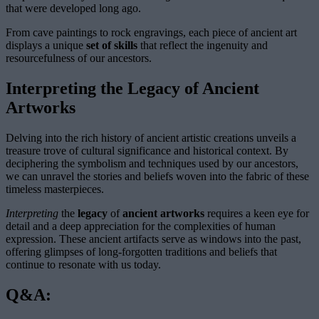
that were developed long ago.
From cave paintings to rock engravings, each piece of ancient art
displays a unique
set of skills
that reflect the ingenuity and
resourcefulness of our ancestors.
Interpreting the Legacy of Ancient
Artworks
Delving into the rich history of ancient artistic creations unveils a
treasure trove of cultural significance and historical context. By
deciphering the symbolism and techniques used by our ancestors,
we can unravel the stories and beliefs woven into the fabric of these
timeless masterpieces.
Interpreting
the
legacy
of
ancient artworks
requires a keen eye for
detail and a deep appreciation for the complexities of human
expression. These ancient artifacts serve as windows into the past,
offering glimpses of long-forgotten traditions and beliefs that
continue to resonate with us today.
Q&A: