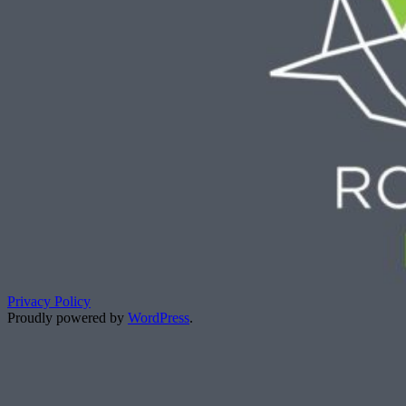
Privacy Policy
Proudly powered by
WordPress
.