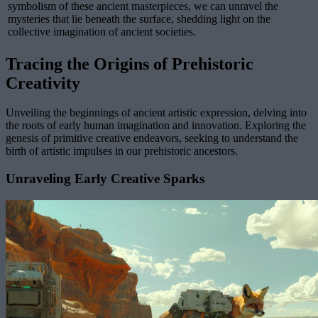
symbolism of these ancient masterpieces, we can unravel the
mysteries that lie beneath the surface, shedding light on the
collective imagination of ancient societies.
Tracing the Origins of Prehistoric
Creativity
Unveiling the beginnings of ancient artistic expression, delving into
the roots of early human imagination and innovation. Exploring the
genesis of primitive creative endeavors, seeking to understand the
birth of artistic impulses in our prehistoric ancestors.
Unraveling Early Creative Sparks