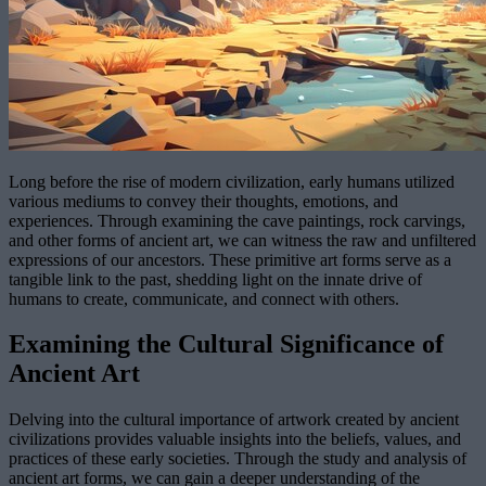
Long before the rise of modern civilization, early humans utilized
various mediums to convey their thoughts, emotions, and
experiences. Through examining the cave paintings, rock carvings,
and other forms of ancient art, we can witness the raw and unfiltered
expressions of our ancestors. These primitive art forms serve as a
tangible link to the past, shedding light on the innate drive of
humans to create, communicate, and connect with others.
Examining the Cultural Significance of
Ancient Art
Delving into the cultural importance of artwork created by ancient
civilizations provides valuable insights into the beliefs, values, and
practices of these early societies. Through the study and analysis of
ancient art forms, we can gain a deeper understanding of the