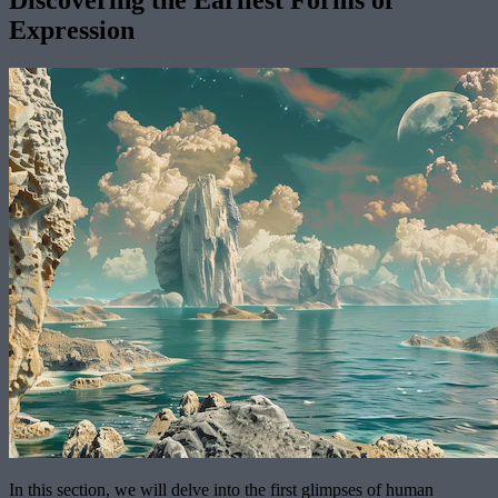
Discovering the Earliest Forms of
Expression
In this section, we will delve into the first glimpses of human