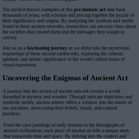
The earliest known examples
of this
pre-historic art
date back
thousands of years, with scholars still piecing together the puzzle of
their significance and origins. By analyzing the symbols and motifs
found in these ancient artworks, researchers can uncover clues about
the societies that created them and the messages they sought to
convey.
Join us on a
fascinating journey
as we delve into the
mysterious
beginnings
of these ancient earthworks, exploring the cultural,
spiritual, and artistic significance of the world’s oldest forms of
visual expression.
Uncovering the Enigmas of Ancient Art
A journey into the secrets of ancient artwork reveals a world
shrouded in mystery and wonder. Through intricate depictions and
symbolic motifs, ancient artistry offers a window into the minds of
our ancestors, showcasing their beliefs, rituals, and cultural
practices.
From the cave paintings of early humans to the hieroglyphs of
ancient civilizations, each piece of ancient art tells a unique story
that transcends time and space. By delving into the context and