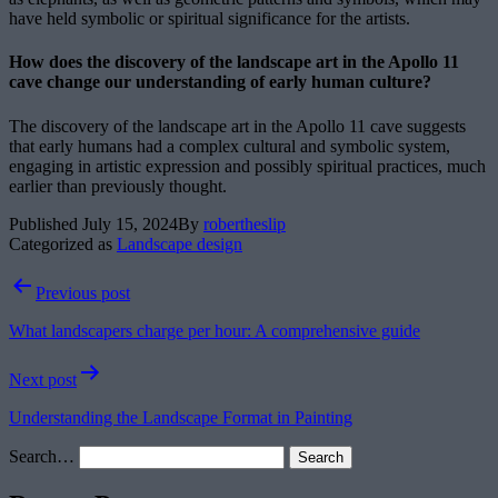
have held symbolic or spiritual significance for the artists.
How does the discovery of the landscape art in the Apollo 11
cave change our understanding of early human culture?
The discovery of the landscape art in the Apollo 11 cave suggests
that early humans had a complex cultural and symbolic system,
engaging in artistic expression and possibly spiritual practices, much
earlier than previously thought.
Published
July 15, 2024
By
robertheslip
Categorized as
Landscape design
Post
Previous post
navigation
What landscapers charge per hour: A comprehensive guide
Next post
Understanding the Landscape Format in Painting
Search…