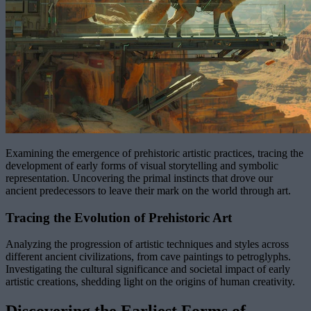
Examining the emergence of prehistoric artistic practices, tracing the
development of early forms of visual storytelling and symbolic
representation. Uncovering the primal instincts that drove our
ancient predecessors to leave their mark on the world through art.
Tracing the Evolution of Prehistoric Art
Analyzing the progression of artistic techniques and styles across
different ancient civilizations, from cave paintings to petroglyphs.
Investigating the cultural significance and societal impact of early
artistic creations, shedding light on the origins of human creativity.