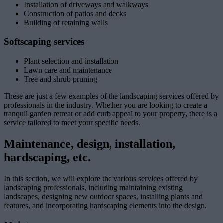
Installation of driveways and walkways
Construction of patios and decks
Building of retaining walls
Softscaping services
Plant selection and installation
Lawn care and maintenance
Tree and shrub pruning
These are just a few examples of the landscaping services offered by
professionals in the industry. Whether you are looking to create a
tranquil garden retreat or add curb appeal to your property, there is a
service tailored to meet your specific needs.
Maintenance, design, installation,
hardscaping, etc.
In this section, we will explore the various services offered by
landscaping professionals, including maintaining existing
landscapes, designing new outdoor spaces, installing plants and
features, and incorporating hardscaping elements into the design.