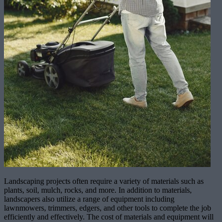
Landscaping projects often require a variety of materials such as
plants, soil, mulch, rocks, and more. In addition to materials,
landscapers also utilize a range of equipment including
lawnmowers, trimmers, edgers, and other tools to complete the job
efficiently and effectively. The cost of materials and equipment will