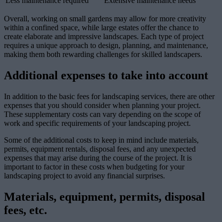
Less maintenance required
Extensive maintenance needs
Overall, working on small gardens may allow for more creativity
within a confined space, while large estates offer the chance to
create elaborate and impressive landscapes. Each type of project
requires a unique approach to design, planning, and maintenance,
making them both rewarding challenges for skilled landscapers.
Additional expenses to take into account
In addition to the basic fees for landscaping services, there are other
expenses that you should consider when planning your project.
These supplementary costs can vary depending on the scope of
work and specific requirements of your landscaping project.
Some of the additional costs to keep in mind include materials,
permits, equipment rentals, disposal fees, and any unexpected
expenses that may arise during the course of the project. It is
important to factor in these costs when budgeting for your
landscaping project to avoid any financial surprises.
Materials, equipment, permits, disposal
fees, etc.