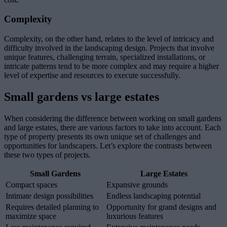
Complexity
Complexity, on the other hand, relates to the level of intricacy and
difficulty involved in the landscaping design. Projects that involve
unique features, challenging terrain, specialized installations, or
intricate patterns tend to be more complex and may require a higher
level of expertise and resources to execute successfully.
Small gardens vs large estates
When considering the difference between working on small gardens
and large estates, there are various factors to take into account. Each
type of property presents its own unique set of challenges and
opportunities for landscapers. Let’s explore the contrasts between
these two types of projects.
Small Gardens
Large Estates
Compact spaces
Expansive grounds
Intimate design possibilities
Endless landscaping potential
Requires detailed planning to
Opportunity for grand designs and
maximize space
luxurious features