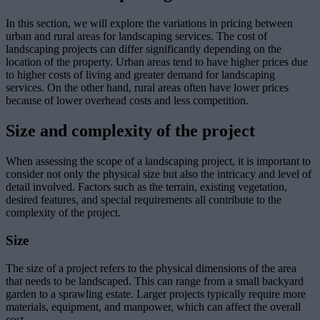
In this section, we will explore the variations in pricing between
urban and rural areas for landscaping services. The cost of
landscaping projects can differ significantly depending on the
location of the property. Urban areas tend to have higher prices due
to higher costs of living and greater demand for landscaping
services. On the other hand, rural areas often have lower prices
because of lower overhead costs and less competition.
Size and complexity of the project
When assessing the scope of a landscaping project, it is important to
consider not only the physical size but also the intricacy and level of
detail involved. Factors such as the terrain, existing vegetation,
desired features, and special requirements all contribute to the
complexity of the project.
Size
The size of a project refers to the physical dimensions of the area
that needs to be landscaped. This can range from a small backyard
garden to a sprawling estate. Larger projects typically require more
materials, equipment, and manpower, which can affect the overall
cost.