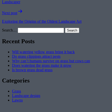
Landscaper
Next post
Exploring the Origins of the Oldest Landscape Art
Search…
Recent Posts
Will watering yellow grass bring it back
Do grass clippings attract pests
Why can’t humans survive on grass but cows can
Does watering the grass make it grow
Is brown grass dead grass
Categories
Grass
Landscape design
Lawns