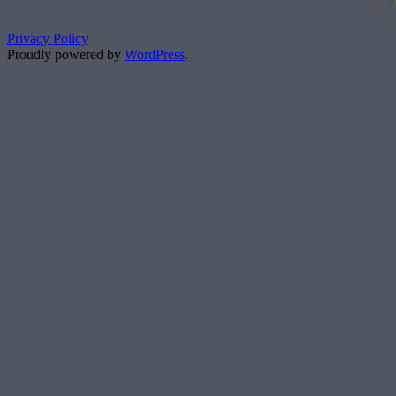
Privacy Policy
Proudly powered by
WordPress
.