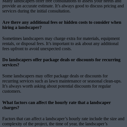
Many landscapers offer free consultations to assess your needs and
provide an accurate estimate. It’s always good to discuss pricing and
services during the initial consultation.
Are there any additional fees or hidden costs to consider when
hiring a landscaper?
Sometimes landscapers may charge extra for materials, equipment
rentals, or disposal fees. It’s important to ask about any additional
fees upfront to avoid unexpected costs.
Do landscapers offer package deals or discounts for recurring
services?
Some landscapers may offer package deals or discounts for
recurring services such as lawn maintenance or seasonal clean-ups.
It’s always worth asking about potential discounts for regular
customers.
What factors can affect the hourly rate that a landscaper
charges?
Factors that can affect a landscaper’s hourly rate include the size and
complexity of the project, the time of year, the landscaper’s