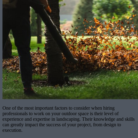
One of the most important factors to consider when hiring
professionals to work on your outdoor space is their level of
experience and expertise in landscaping. Their knowledge and skills
can greatly impact the success of your project, from design to
execution.