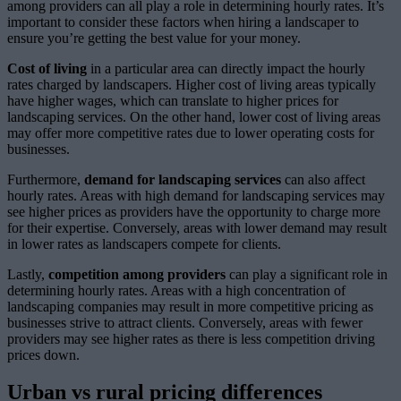
among providers can all play a role in determining hourly rates. It’s
important to consider these factors when hiring a landscaper to
ensure you’re getting the best value for your money.
Cost of living
in a particular area can directly impact the hourly
rates charged by landscapers. Higher cost of living areas typically
have higher wages, which can translate to higher prices for
landscaping services. On the other hand, lower cost of living areas
may offer more competitive rates due to lower operating costs for
businesses.
Furthermore,
demand for landscaping services
can also affect
hourly rates. Areas with high demand for landscaping services may
see higher prices as providers have the opportunity to charge more
for their expertise. Conversely, areas with lower demand may result
in lower rates as landscapers compete for clients.
Lastly,
competition among providers
can play a significant role in
determining hourly rates. Areas with a high concentration of
landscaping companies may result in more competitive pricing as
businesses strive to attract clients. Conversely, areas with fewer
providers may see higher rates as there is less competition driving
prices down.
Urban vs rural pricing differences