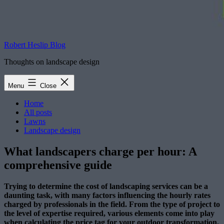
Robert Heslip Blog
Thoughts on landscape design
Menu
Close
Home
All posts
Lawns
Landscape design
What landscapers charge per hour: A
comprehensive guide
Trying to determine the cost of landscaping services can be a
daunting task, with many factors influencing the hourly rates
charged by professionals in the field. From the type of project to
the level of expertise required, various elements come into play
when calculating the price tag for your outdoor transformation.