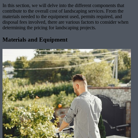
In this section, we will delve into the different components that
contribute to the overall cost of landscaping services. From the
materials needed to the equipment used, permits required, and
disposal fees involved, there are various factors to consider when
determining the pricing for landscaping projects.
Materials and Equipment