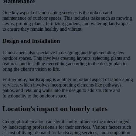
Maintenance
One key aspect of landscaping services is the upkeep and
maintenance of outdoor spaces. This includes tasks such as mowing
lawns, pruning plants, fertilizing gardens, and watering landscapes
to ensure they remain healthy and vibrant.
Design and Installation
Landscapers also specialize in designing and implementing new
outdoor spaces. This involves creating layouts, selecting plants and
features, and installing everything according to the design plan to
bring the client’s vision to life.
Furthermore, hardscaping is another important aspect of landscaping
services, which involves incorporating elements like pathways,
patios, and retaining walls into the design to add structure and
functionality to the outdoor space.
Location’s impact on hourly rates
Geographical location can significantly influence the rates charged
by landscaping professionals for their services. Various factors such
as cost of living, demand for landscaping services, and competition