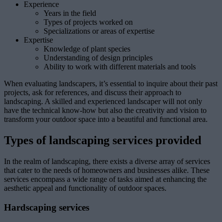
Experience
Years in the field
Types of projects worked on
Specializations or areas of expertise
Expertise
Knowledge of plant species
Understanding of design principles
Ability to work with different materials and tools
When evaluating landscapers, it’s essential to inquire about their past
projects, ask for references, and discuss their approach to
landscaping. A skilled and experienced landscaper will not only
have the technical know-how but also the creativity and vision to
transform your outdoor space into a beautiful and functional area.
Types of landscaping services provided
In the realm of landscaping, there exists a diverse array of services
that cater to the needs of homeowners and businesses alike. These
services encompass a wide range of tasks aimed at enhancing the
aesthetic appeal and functionality of outdoor spaces.
Hardscaping services