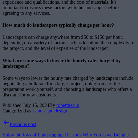
experience and qualifications, and the cost of materials. It’s
important to discuss these factors with the landscaper before
agreeing to any services.
How much do landscapers typically charge per hour?
Landscapers can charge anywhere from $50 to $150 per hour,
depending on a variety of factors such as location, the complexity of
the project, and the level of expertise of the landscaper.
What are some ways to lower the hourly rate charged by
landscapers?
Some ways to lower the hourly rate charged by landscapers include
negotiating a bulk rate for a larger project, doing some of the
preparation work yourself, and choosing a landscaper who offers a
discount for new customers.
Published
July 15, 2024
By
robertheslip
Categorized as
Landscape design
Post
Previous post
navigation
Enjoy the Joys of Landscaping: Reasons Why You Love Being a