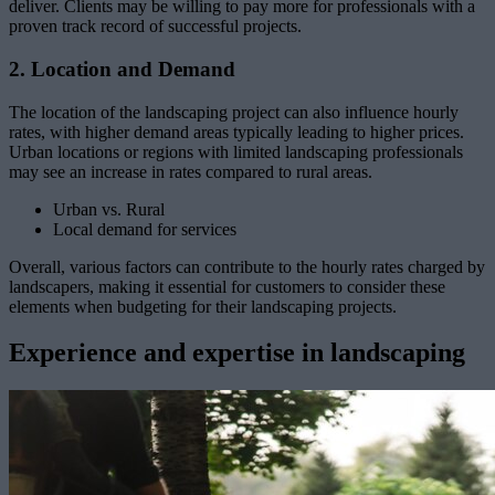
deliver. Clients may be willing to pay more for professionals with a
proven track record of successful projects.
2. Location and Demand
The location of the landscaping project can also influence hourly
rates, with higher demand areas typically leading to higher prices.
Urban locations or regions with limited landscaping professionals
may see an increase in rates compared to rural areas.
Urban vs. Rural
Local demand for services
Overall, various factors can contribute to the hourly rates charged by
landscapers, making it essential for customers to consider these
elements when budgeting for their landscaping projects.
Experience and expertise in landscaping