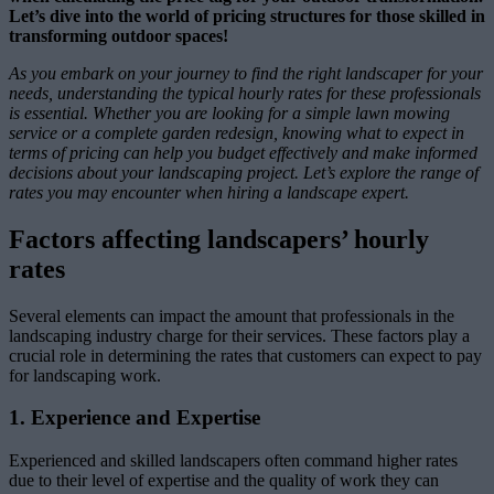
Let’s dive into the world of pricing structures for those skilled in
transforming outdoor spaces!
As you embark on your journey to find the right landscaper for your
needs, understanding the typical hourly rates for these professionals
is essential. Whether you are looking for a simple lawn mowing
service or a complete garden redesign, knowing what to expect in
terms of pricing can help you budget effectively and make informed
decisions about your landscaping project. Let’s explore the range of
rates you may encounter when hiring a landscape expert.
Factors affecting landscapers’ hourly
rates
Several elements can impact the amount that professionals in the
landscaping industry charge for their services. These factors play a
crucial role in determining the rates that customers can expect to pay
for landscaping work.
1. Experience and Expertise
Experienced and skilled landscapers often command higher rates
due to their level of expertise and the quality of work they can