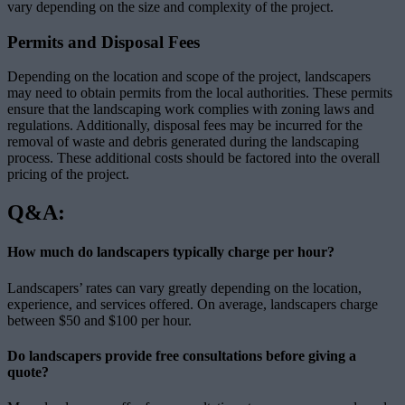
vary depending on the size and complexity of the project.
Permits and Disposal Fees
Depending on the location and scope of the project, landscapers
may need to obtain permits from the local authorities. These permits
ensure that the landscaping work complies with zoning laws and
regulations. Additionally, disposal fees may be incurred for the
removal of waste and debris generated during the landscaping
process. These additional costs should be factored into the overall
pricing of the project.
Q&A:
How much do landscapers typically charge per hour?
Landscapers’ rates can vary greatly depending on the location,
experience, and services offered. On average, landscapers charge
between $50 and $100 per hour.
Do landscapers provide free consultations before giving a
quote?