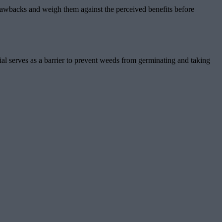
 drawbacks and weigh them against the perceived benefits before
ial serves as a barrier to prevent weeds from germinating and taking