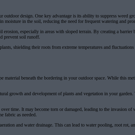
our outdoor design. One key advantage is its ability to suppress weed g
ain moisture in the soil, reducing the need for frequent watering and pro
il erosion, especially in areas with sloped terrain. By creating a barrie
d prevent soil runoff.
plants, shielding their roots from extreme temperatures and fluctuations
pe material beneath the bordering in your outdoor space. While this meth
ural growth and development of plants and vegetation in your garden. T
in over time. It may become torn or damaged, leading to the invasion o
he fabric as needed.
 aeration and water drainage. This can lead to water pooling, root rot, a