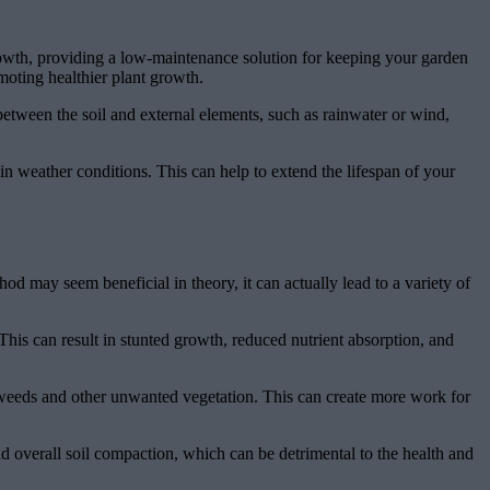
rowth, providing a low-maintenance solution for keeping your garden
moting healthier plant growth.
r between the soil and external elements, such as rainwater or wind,
 in weather conditions. This can help to extend the lifespan of your
od may seem beneficial in theory, it can actually lead to a variety of
his can result in stunted growth, reduced nutrient absorption, and
f weeds and other unwanted vegetation. This can create more work for
nd overall soil compaction, which can be detrimental to the health and