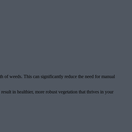
wth of weeds. This can significantly reduce the need for manual
sult in healthier, more robust vegetation that thrives in your