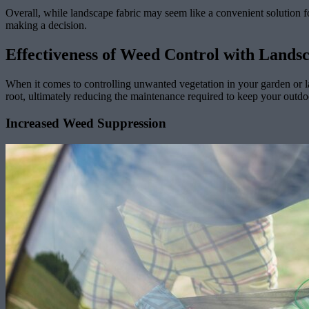
Overall, while landscape fabric may seem like a convenient solution f
making a decision.
Effectiveness of Weed Control with Lands
When it comes to controlling unwanted vegetation in your garden or la
root, ultimately reducing the maintenance required to keep your outdo
Increased Weed Suppression