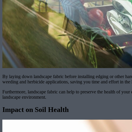
By laying down landscape fabric before installing edging or other hard
weeding and herbicide applications, saving you time and effort in the 
Furthermore, landscape fabric can help to preserve the health of your 
landscape environment.
Impact on Soil Health