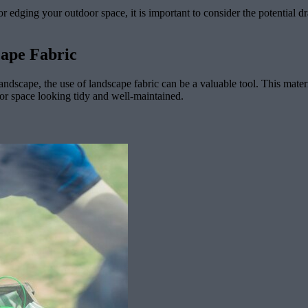
or edging your outdoor space, it is important to consider the potential
cape Fabric
ndscape, the use of landscape fabric can be a valuable tool. This mater
or space looking tidy and well-maintained.