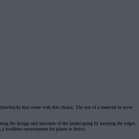
 drawbacks that come with this choice. The use of a material to serve
ning the design and structure of the landscaping by keeping the edges
 a healthier environment for plants to thrive.