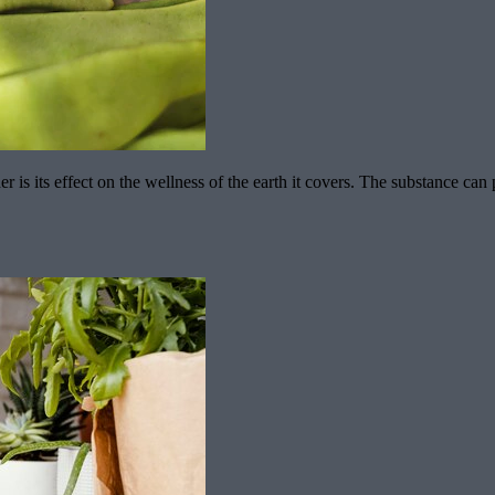
 is its effect on the wellness of the earth it covers. The substance can 