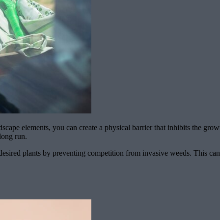
scape elements, you can create a physical barrier that inhibits the gro
long run.
desired plants by preventing competition from invasive weeds. This can re