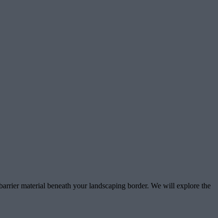
 barrier material beneath your landscaping border. We will explore the