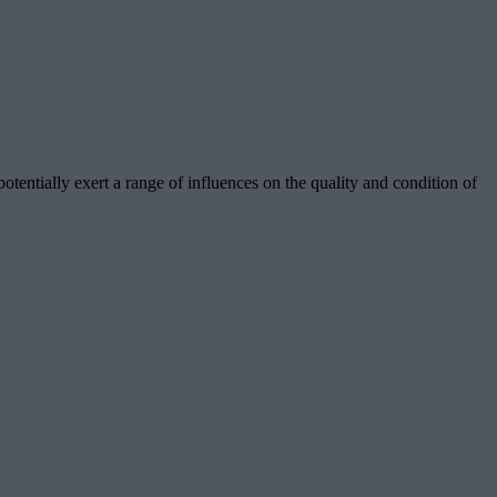
potentially exert a range of influences on the quality and condition of