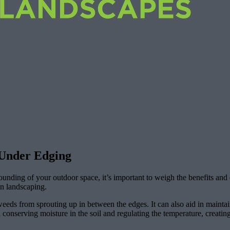
 Under Edging
rounding of your outdoor space, it’s important to weigh the benefits and
in landscaping.
eeds from sprouting up in between the edges. It can also aid in maintai
 conserving moisture in the soil and regulating the temperature, creating