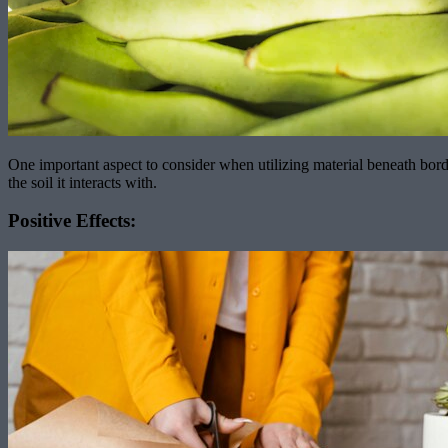
One important aspect to consider when utilizing material beneath border
the soil it interacts with.
Positive Effects: