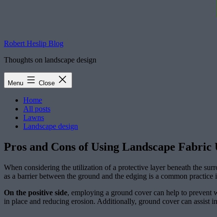
Robert Heslip Blog
Thoughts on landscape design
Menu
Close
Home
All posts
Lawns
Landscape design
Pros and Cons of Using Landscape Fabric
When considering the utilization of a protective layer beneath the sur
as a barrier between the ground and the edging is a common practice 
On the positive side
, employing a ground cover can help to prevent w
in place and reducing erosion. Additionally, ground cover can assist in