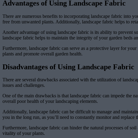
Advantages of Using Landscape Fabric
There are numerous benefits to incorporating landscape fabric into y
free from unwanted plants. Additionally, landscape fabric helps to ret
Another advantage of using landscape fabric is its ability to prevent so
landscape fabric helps to maintain the integrity of your garden beds an
Furthermore, landscape fabric can serve as a protective layer for your 
plants and promote overall garden health.
Disadvantages of Using Landscape Fabric
There are several drawbacks associated with the utilization of landsca
issues and challenges.
One of the main drawbacks is that landscape fabric can impede the nat
overall poor health of your landscaping elements.
Additionally, landscape fabric can be difficult to manage and mainta
you in the long run, as you’ll need to constantly monitor and replace t
Furthermore, landscape fabric can hinder the natural processes of soil
vitality of your plants.