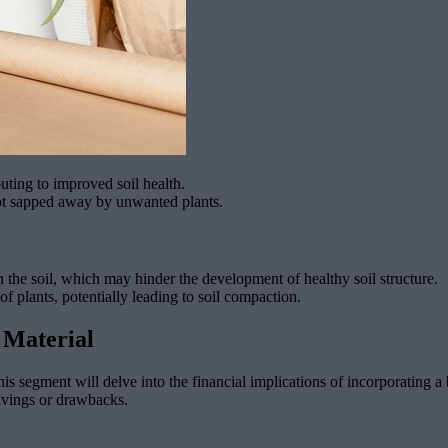
uting to improved soil health.
not sapped away by unwanted plants.
 the soil, which may hinder the development of healthy soil structure.
s of plants, potentially leading to soil compaction.
 Material
is segment will delve into the financial implications of incorporating a
savings or drawbacks.