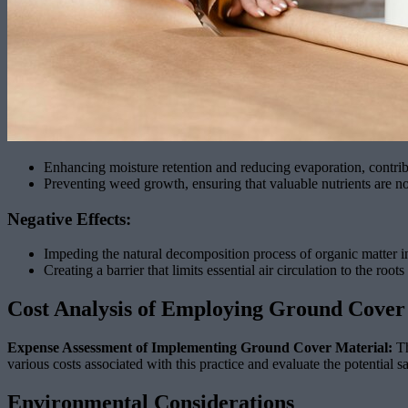
Enhancing moisture retention and reducing evaporation, contrib
Preventing weed growth, ensuring that valuable nutrients are 
Negative Effects:
Impeding the natural decomposition process of organic matter in
Creating a barrier that limits essential air circulation to the root
Cost Analysis of Employing Ground Cover
Expense Assessment of Implementing Ground Cover Material:
Th
various costs associated with this practice and evaluate the potential 
Environmental Considerations