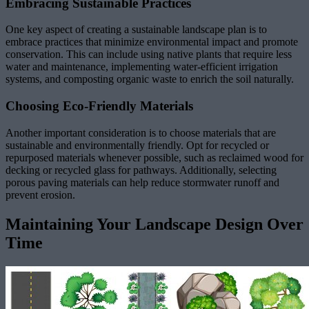
Embracing Sustainable Practices
One key aspect of creating a sustainable landscape plan is to
embrace practices that minimize environmental impact and promote
conservation. This can include using native plants that require less
water and maintenance, implementing water-efficient irrigation
systems, and composting organic waste to enrich the soil naturally.
Choosing Eco-Friendly Materials
Another important consideration is to choose materials that are
sustainable and environmentally friendly. Opt for recycled or
repurposed materials whenever possible, such as reclaimed wood for
decking or recycled glass for pathways. Additionally, selecting
porous paving materials can help reduce stormwater runoff and
prevent erosion.
Maintaining Your Landscape Design Over
Time