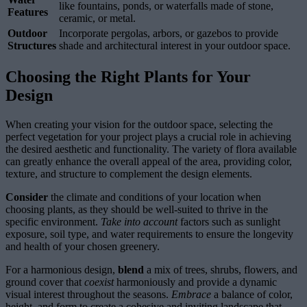
like fountains, ponds, or waterfalls made of stone,
Features
ceramic, or metal.
Outdoor
Incorporate pergolas, arbors, or gazebos to provide
Structures
shade and architectural interest in your outdoor space.
Choosing the Right Plants for Your
Design
When creating your vision for the outdoor space, selecting the
perfect vegetation for your project plays a crucial role in achieving
the desired aesthetic and functionality. The variety of flora available
can greatly enhance the overall appeal of the area, providing color,
texture, and structure to complement the design elements.
Consider
the climate and conditions of your location when
choosing plants, as they should be well-suited to thrive in the
specific environment.
Take into account
factors such as sunlight
exposure, soil type, and water requirements to ensure the longevity
and health of your chosen greenery.
For a harmonious design,
blend
a mix of trees, shrubs, flowers, and
ground cover that
coexist
harmoniously and provide a dynamic
visual interest throughout the seasons.
Embrace
a balance of color,
height, and form to create a cohesive and inviting landscape that