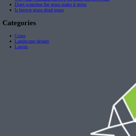
Does watering the grass make it grow
Is brown grass dead grass
Categories
Grass
Landscape design
Lawns