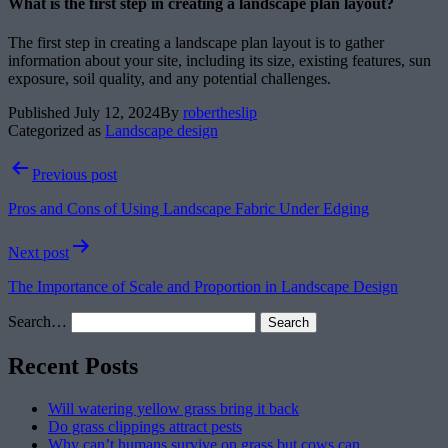
What is the first step in creating a landscape plan layout?
The first step in creating a landscape plan layout is to gather
information about your site, including its size, existing features, sun
exposure, soil quality, and any potential challenges.
Published
July 12, 2024
By
robertheslip
Categorized as
Landscape design
Post
Previous post
navigation
Pros and Cons of Using Landscape Fabric Under Edging
Next post
The Importance of Scale and Proportion in Landscape Design
Search…
Recent Posts
Will watering yellow grass bring it back
Do grass clippings attract pests
Why can’t humans survive on grass but cows can