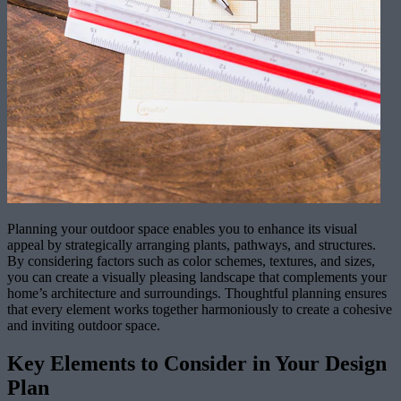
Planning your outdoor space enables you to enhance its visual
appeal by strategically arranging plants, pathways, and structures.
By considering factors such as color schemes, textures, and sizes,
you can create a visually pleasing landscape that complements your
home’s architecture and surroundings. Thoughtful planning ensures
that every element works together harmoniously to create a cohesive
and inviting outdoor space.
Key Elements to Consider in Your Design
Plan