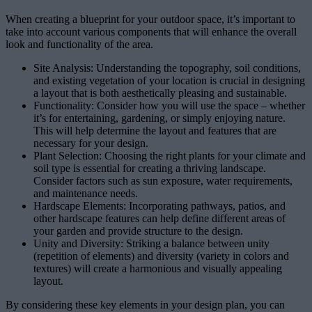
When creating a blueprint for your outdoor space, it’s important to
take into account various components that will enhance the overall
look and functionality of the area.
Site Analysis: Understanding the topography, soil conditions,
and existing vegetation of your location is crucial in designing
a layout that is both aesthetically pleasing and sustainable.
Functionality: Consider how you will use the space – whether
it’s for entertaining, gardening, or simply enjoying nature.
This will help determine the layout and features that are
necessary for your design.
Plant Selection: Choosing the right plants for your climate and
soil type is essential for creating a thriving landscape.
Consider factors such as sun exposure, water requirements,
and maintenance needs.
Hardscape Elements: Incorporating pathways, patios, and
other hardscape features can help define different areas of
your garden and provide structure to the design.
Unity and Diversity: Striking a balance between unity
(repetition of elements) and diversity (variety in colors and
textures) will create a harmonious and visually appealing
layout.
By considering these key elements in your design plan, you can