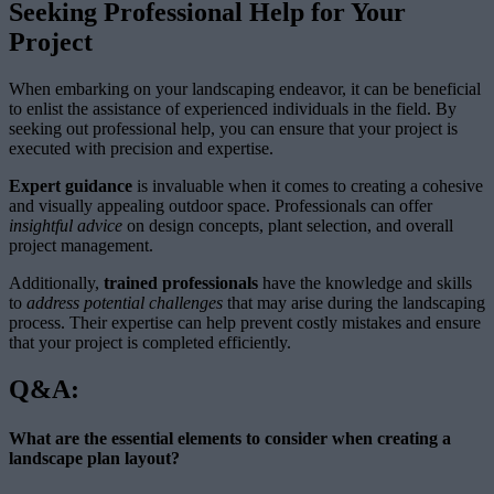
Seeking Professional Help for Your
Project
When embarking on your landscaping endeavor, it can be beneficial
to enlist the assistance of experienced individuals in the field. By
seeking out professional help, you can ensure that your project is
executed with precision and expertise.
Expert guidance
is invaluable when it comes to creating a cohesive
and visually appealing outdoor space. Professionals can offer
insightful advice
on design concepts, plant selection, and overall
project management.
Additionally,
trained professionals
have the knowledge and skills
to
address potential challenges
that may arise during the landscaping
process. Their expertise can help prevent costly mistakes and ensure
that your project is completed efficiently.
Q&A:
What are the essential elements to consider when creating a
landscape plan layout?