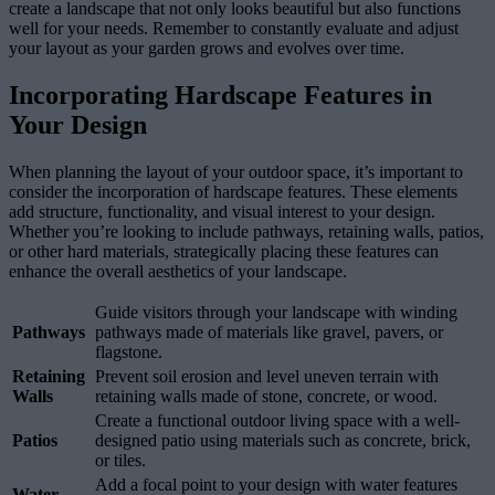
create a landscape that not only looks beautiful but also functions
well for your needs. Remember to constantly evaluate and adjust
your layout as your garden grows and evolves over time.
Incorporating Hardscape Features in
Your Design
When planning the layout of your outdoor space, it’s important to
consider the incorporation of hardscape features. These elements
add structure, functionality, and visual interest to your design.
Whether you’re looking to include pathways, retaining walls, patios,
or other hard materials, strategically placing these features can
enhance the overall aesthetics of your landscape.
Guide visitors through your landscape with winding
Pathways
pathways made of materials like gravel, pavers, or
flagstone.
Retaining
Prevent soil erosion and level uneven terrain with
Walls
retaining walls made of stone, concrete, or wood.
Create a functional outdoor living space with a well-
Patios
designed patio using materials such as concrete, brick,
or tiles.
Add a focal point to your design with water features
Water