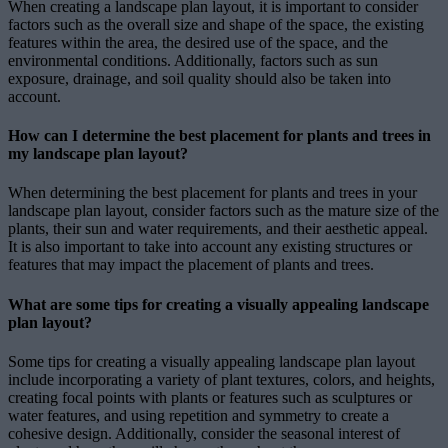
When creating a landscape plan layout, it is important to consider
factors such as the overall size and shape of the space, the existing
features within the area, the desired use of the space, and the
environmental conditions. Additionally, factors such as sun
exposure, drainage, and soil quality should also be taken into
account.
How can I determine the best placement for plants and trees in
my landscape plan layout?
When determining the best placement for plants and trees in your
landscape plan layout, consider factors such as the mature size of the
plants, their sun and water requirements, and their aesthetic appeal.
It is also important to take into account any existing structures or
features that may impact the placement of plants and trees.
What are some tips for creating a visually appealing landscape
plan layout?
Some tips for creating a visually appealing landscape plan layout
include incorporating a variety of plant textures, colors, and heights,
creating focal points with plants or features such as sculptures or
water features, and using repetition and symmetry to create a
cohesive design. Additionally, consider the seasonal interest of