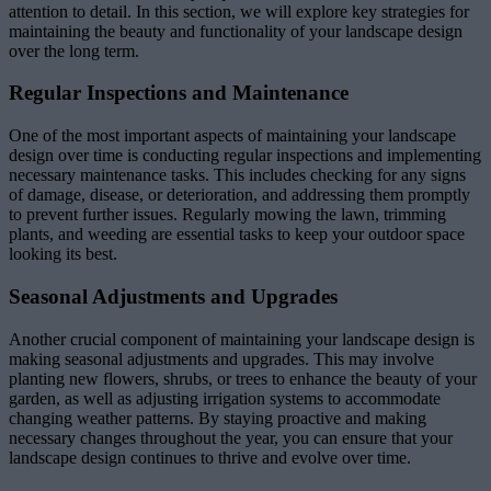
attention to detail. In this section, we will explore key strategies for
maintaining the beauty and functionality of your landscape design
over the long term.
Regular Inspections and Maintenance
One of the most important aspects of maintaining your landscape
design over time is conducting regular inspections and implementing
necessary maintenance tasks. This includes checking for any signs
of damage, disease, or deterioration, and addressing them promptly
to prevent further issues. Regularly mowing the lawn, trimming
plants, and weeding are essential tasks to keep your outdoor space
looking its best.
Seasonal Adjustments and Upgrades
Another crucial component of maintaining your landscape design is
making seasonal adjustments and upgrades. This may involve
planting new flowers, shrubs, or trees to enhance the beauty of your
garden, as well as adjusting irrigation systems to accommodate
changing weather patterns. By staying proactive and making
necessary changes throughout the year, you can ensure that your
landscape design continues to thrive and evolve over time.