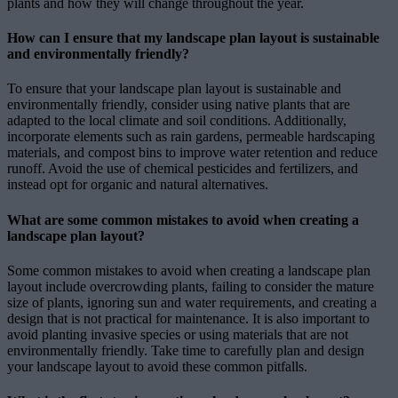
plants and how they will change throughout the year.
How can I ensure that my landscape plan layout is sustainable
and environmentally friendly?
To ensure that your landscape plan layout is sustainable and
environmentally friendly, consider using native plants that are
adapted to the local climate and soil conditions. Additionally,
incorporate elements such as rain gardens, permeable hardscaping
materials, and compost bins to improve water retention and reduce
runoff. Avoid the use of chemical pesticides and fertilizers, and
instead opt for organic and natural alternatives.
What are some common mistakes to avoid when creating a
landscape plan layout?
Some common mistakes to avoid when creating a landscape plan
layout include overcrowding plants, failing to consider the mature
size of plants, ignoring sun and water requirements, and creating a
design that is not practical for maintenance. It is also important to
avoid planting invasive species or using materials that are not
environmentally friendly. Take time to carefully plan and design
your landscape layout to avoid these common pitfalls.