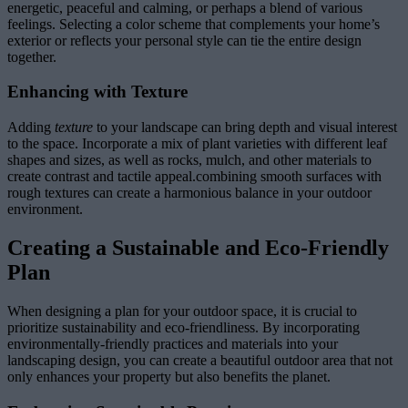
energetic, peaceful and calming, or perhaps a blend of various
feelings. Selecting a color scheme that complements your home’s
exterior or reflects your personal style can tie the entire design
together.
Enhancing with Texture
Adding
texture
to your landscape can bring depth and visual interest
to the space. Incorporate a mix of plant varieties with different leaf
shapes and sizes, as well as rocks, mulch, and other materials to
create contrast and tactile appeal.combining smooth surfaces with
rough textures can create a harmonious balance in your outdoor
environment.
Creating a Sustainable and Eco-Friendly
Plan
When designing a plan for your outdoor space, it is crucial to
prioritize sustainability and eco-friendliness. By incorporating
environmentally-friendly practices and materials into your
landscaping design, you can create a beautiful outdoor area that not
only enhances your property but also benefits the planet.