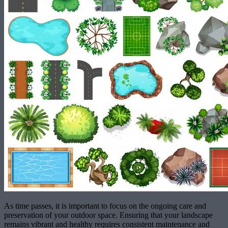
As time passes, it is important to focus on the ongoing care and
preservation of your outdoor space. Ensuring that your landscape
remains vibrant and healthy requires consistent maintenance and