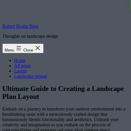
Robert Heslip Blog
Thoughts on landscape design
Menu
Close
Home
All posts
Lawns
Landscape design
Ultimate Guide to Creating a Landscape
Plan Layout
Embark on a journey to transform your outdoor environment into a
breathtaking oasis with a meticulously crafted design that
harmoniously blends functionality and aesthetics. Unleash your
creativity and imagination as you embark on the process of
conceptualizing and mapping out your ideal outdoor space.