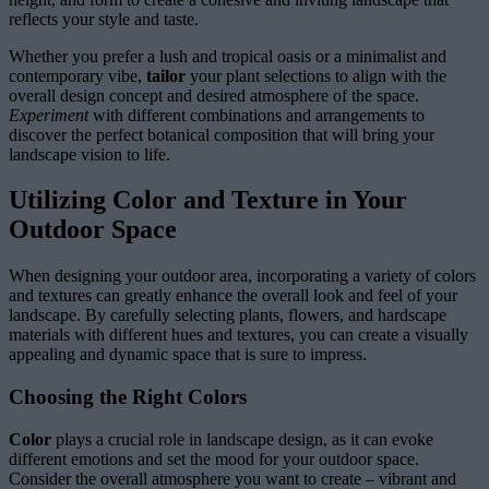
reflects your style and taste.
Whether you prefer a lush and tropical oasis or a minimalist and
contemporary vibe,
tailor
your plant selections to align with the
overall design concept and desired atmosphere of the space.
Experiment
with different combinations and arrangements to
discover the perfect botanical composition that will bring your
landscape vision to life.
Utilizing Color and Texture in Your
Outdoor Space
When designing your outdoor area, incorporating a variety of colors
and textures can greatly enhance the overall look and feel of your
landscape. By carefully selecting plants, flowers, and hardscape
materials with different hues and textures, you can create a visually
appealing and dynamic space that is sure to impress.
Choosing the Right Colors
Color
plays a crucial role in landscape design, as it can evoke
different emotions and set the mood for your outdoor space.
Consider the overall atmosphere you want to create – vibrant and