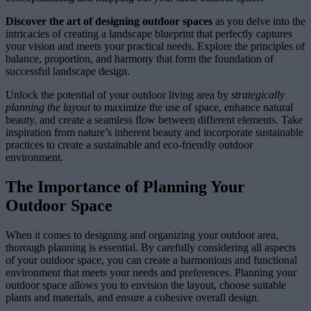
Discover the art of designing outdoor spaces
as you delve into the
intricacies of creating a landscape blueprint that perfectly captures
your vision and meets your practical needs. Explore the principles of
balance, proportion, and harmony that form the foundation of
successful landscape design.
Unlock the potential of your outdoor living area by
strategically
planning the layout
to maximize the use of space, enhance natural
beauty, and create a seamless flow between different elements. Take
inspiration from nature’s inherent beauty and incorporate sustainable
practices to create a sustainable and eco-friendly outdoor
environment.
The Importance of Planning Your
Outdoor Space
When it comes to designing and organizing your outdoor area,
thorough planning is essential. By carefully considering all aspects
of your outdoor space, you can create a harmonious and functional
environment that meets your needs and preferences. Planning your
outdoor space allows you to envision the layout, choose suitable
plants and materials, and ensure a cohesive overall design.