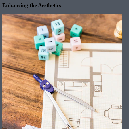
Enhancing the Aesthetics