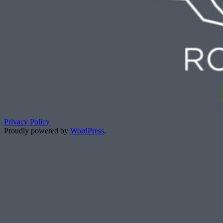
Privacy Policy
Proudly powered by
WordPress
.