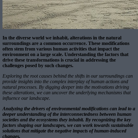
In the diverse world we inhabit, alterations in the natural
surroundings are a common occurrence. These modifications
often stem from various human activities that impact the
environment on a large scale. Understanding the factors that
drive these transformations is crucial in addressing the
challenges posed by such changes.
Exploring the root causes behind the shifts in our surroundings can
provide insights into the complex interplay of human actions and
natural processes. By digging deeper into the motivations driving
these alterations, we can uncover the underlying mechanisms that
influence our landscape.
Analyzing the drivers of environmental modifications can lead to a
deeper understanding of the interconnectedness between human
societies and the ecosystems they inhabit. By recognizing the key
factors shaping our landscapes, we can work towards sustainable
solutions that mitigate the negative impacts of human-induced
changes.