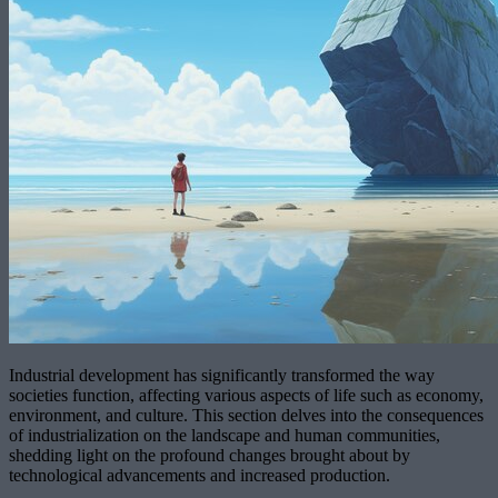
Industrial development has significantly transformed the way
societies function, affecting various aspects of life such as economy,
environment, and culture. This section delves into the consequences
of industrialization on the landscape and human communities,
shedding light on the profound changes brought about by
technological advancements and increased production.