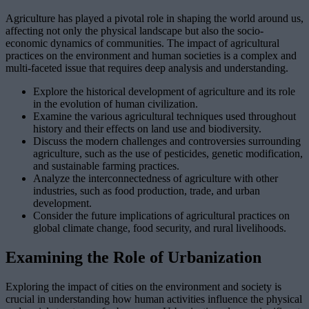
Agriculture has played a pivotal role in shaping the world around us,
affecting not only the physical landscape but also the socio-
economic dynamics of communities. The impact of agricultural
practices on the environment and human societies is a complex and
multi-faceted issue that requires deep analysis and understanding.
Explore the historical development of agriculture and its role
in the evolution of human civilization.
Examine the various agricultural techniques used throughout
history and their effects on land use and biodiversity.
Discuss the modern challenges and controversies surrounding
agriculture, such as the use of pesticides, genetic modification,
and sustainable farming practices.
Analyze the interconnectedness of agriculture with other
industries, such as food production, trade, and urban
development.
Consider the future implications of agricultural practices on
global climate change, food security, and rural livelihoods.
Examining the Role of Urbanization
Exploring the impact of cities on the environment and society is
crucial in understanding how human activities influence the physical