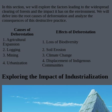
In this section, we will explore the factors leading to the widespread
clearing of forests and the impact it has on the environment. We will
delve into the root causes of deforestation and analyze the
consequences of this destructive practice.
Causes of
Effects of Deforestation
Deforestation
1. Agricultural
1. Loss of Biodiversity
Expansion
2. Logging
2. Soil Erosion
3. Mining
3. Climate Change
4. Displacement of Indigenous
4. Urbanization
Communities
Exploring the Impact of Industrialization