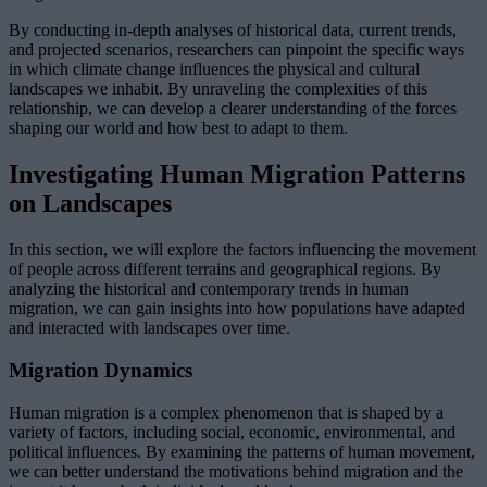
By conducting in-depth analyses of historical data, current trends,
and projected scenarios, researchers can pinpoint the specific ways
in which climate change influences the physical and cultural
landscapes we inhabit. By unraveling the complexities of this
relationship, we can develop a clearer understanding of the forces
shaping our world and how best to adapt to them.
Investigating Human Migration Patterns
on Landscapes
In this section, we will explore the factors influencing the movement
of people across different terrains and geographical regions. By
analyzing the historical and contemporary trends in human
migration, we can gain insights into how populations have adapted
and interacted with landscapes over time.
Migration Dynamics
Human migration is a complex phenomenon that is shaped by a
variety of factors, including social, economic, environmental, and
political influences. By examining the patterns of human movement,
we can better understand the motivations behind migration and the