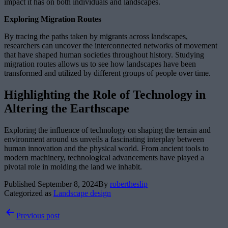
impact it has on both individuals and landscapes.
Exploring Migration Routes
By tracing the paths taken by migrants across landscapes,
researchers can uncover the interconnected networks of movement
that have shaped human societies throughout history. Studying
migration routes allows us to see how landscapes have been
transformed and utilized by different groups of people over time.
Highlighting the Role of Technology in
Altering the Earthscape
Exploring the influence of technology on shaping the terrain and
environment around us unveils a fascinating interplay between
human innovation and the physical world. From ancient tools to
modern machinery, technological advancements have played a
pivotal role in molding the land we inhabit.
Published
September 8, 2024
By
robertheslip
Categorized as
Landscape design
Post
Previous post
navigation