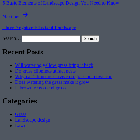
5 Basic Elements of Landscape Design You Need to Know
Next post
Three Negative Effects of Landscape
Search…
Recent Posts
Will watering yellow grass bring it back
Do grass clippings attract pests
Why can’t humans survive on grass but cows can
Does watering the grass make it grow
Is brown grass dead grass
Categories
Grass
Landscape design
Lawns