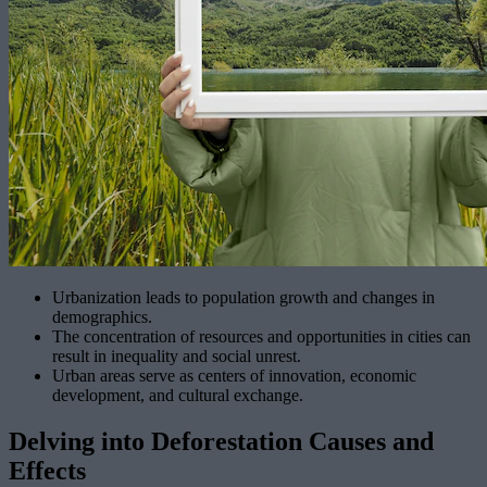
Urbanization leads to population growth and changes in
demographics.
The concentration of resources and opportunities in cities can
result in inequality and social unrest.
Urban areas serve as centers of innovation, economic
development, and cultural exchange.
Delving into Deforestation Causes and
Effects