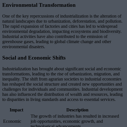
Environmental Transformation
One of the key repercussions of industrialization is the alteration of
natural landscapes due to urbanization, deforestation, and pollution.
The rapid expansion of factories and cities has led to widespread
environmental degradation, impacting ecosystems and biodiversity.
Industrial activities have also contributed to the emission of
greenhouse gases, leading to global climate change and other
environmental disasters.
Social and Economic Shifts
Industrialization has brought about significant social and economic
transformations, leading to the rise of urbanization, migration, and
inequality. The shift from agrarian societies to industrial economies
has reshaped the social structure and created new opportunities and
challenges for individuals and communities. Industrial development
has also influenced the distribution of wealth and resources, leading
to disparities in living standards and access to essential services.
Impact
Description
The growth of industries has resulted in increased
Economic
job opportunities, economic growth, and
technological advancements.