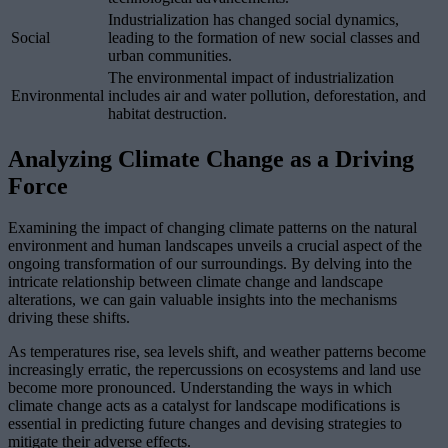
Industrialization has changed social dynamics,
Social
leading to the formation of new social classes and
urban communities.
The environmental impact of industrialization
Environmental
includes air and water pollution, deforestation, and
habitat destruction.
Analyzing Climate Change as a Driving
Force
Examining the impact of changing climate patterns on the natural
environment and human landscapes unveils a crucial aspect of the
ongoing transformation of our surroundings. By delving into the
intricate relationship between climate change and landscape
alterations, we can gain valuable insights into the mechanisms
driving these shifts.
As temperatures rise, sea levels shift, and weather patterns become
increasingly erratic, the repercussions on ecosystems and land use
become more pronounced. Understanding the ways in which
climate change acts as a catalyst for landscape modifications is
essential in predicting future changes and devising strategies to
mitigate their adverse effects.