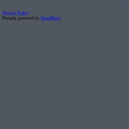
Privacy Policy
Proudly powered by
WordPress
.