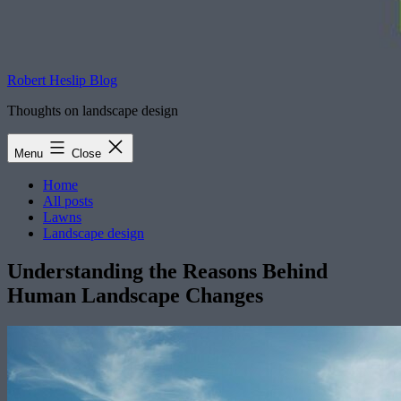
Robert Heslip Blog
Thoughts on landscape design
Menu
Close
Home
All posts
Lawns
Landscape design
Understanding the Reasons Behind
Human Landscape Changes