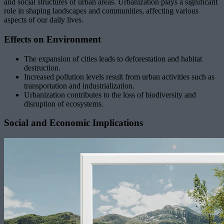
and social structures of urban areas. Urbanization plays a significant
role in shaping landscapes and communities, affecting various
aspects of our daily lives.
Effects on Environment
The expansion of cities leads to deforestation and habitat
destruction.
Increased pollution levels result from urban activities such as
transportation and industrialization.
Urbanization contributes to the loss of biodiversity and
disruption of ecosystems.
Social and Economic Implications