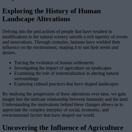
Exploring the History of Human
Landscape Alterations
Delving into the past actions of people that have resulted in
modifications to the natural scenery unveils a rich tapestry of events
and innovations. Through centuries, humans have wielded their
influence on the environment, shaping it to suit their needs and
desires.
Tracing the evolution of human settlements
Investigating the impact of agriculture on landscapes
Examining the role of industrialization in altering natural
surroundings
Exploring cultural practices that have shaped landscapes
By studying the progression of these alterations over time, we gain
insight into the intricate relationship between humanity and the land.
Understanding the motivations behind these changes allows us to
appreciate the complex interplay of social, economic, and
environmental factors that have shaped our world.
Uncovering the Influence of Agriculture